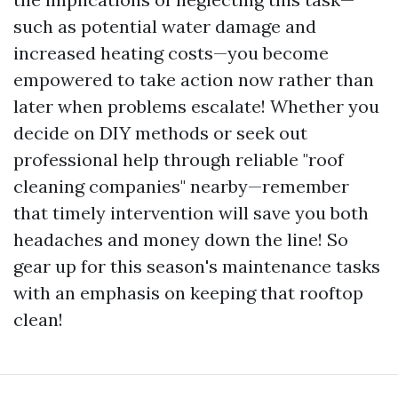
such as potential water damage and
increased heating costs—you become
empowered to take action now rather than
later when problems escalate! Whether you
decide on DIY methods or seek out
professional help through reliable "roof
cleaning companies" nearby—remember
that timely intervention will save you both
headaches and money down the line! So
gear up for this season's maintenance tasks
with an emphasis on keeping that rooftop
clean!