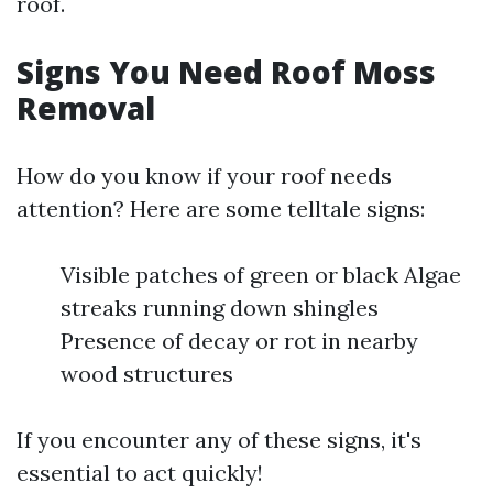
roof.
Signs You Need Roof Moss
Removal
How do you know if your roof needs
attention? Here are some telltale signs:
Visible patches of green or black Algae
streaks running down shingles
Presence of decay or rot in nearby
wood structures
If you encounter any of these signs, it's
essential to act quickly!