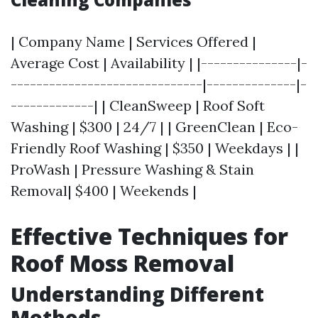
| Company Name | Services Offered |
Average Cost | Availability | |---------------|-
------------------------------|--------------|-
-------------| | CleanSweep | Roof Soft
Washing | $300 | 24/7 | | GreenClean | Eco-
Friendly Roof Washing | $350 | Weekdays | |
ProWash | Pressure Washing & Stain
Removal| $400 | Weekends |
Effective Techniques for
Roof Moss Removal
Understanding Different
Methods