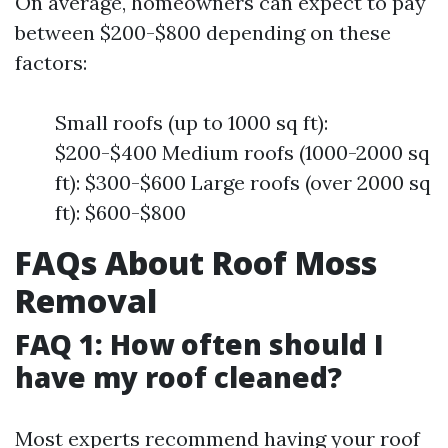
On average, homeowners can expect to pay
between $200-$800 depending on these
factors:
Small roofs (up to 1000 sq ft):
$200-$400 Medium roofs (1000-2000 sq
ft): $300-$600 Large roofs (over 2000 sq
ft): $600-$800
FAQs About Roof Moss
Removal
FAQ 1: How often should I
have my roof cleaned?
Most experts recommend having your roof