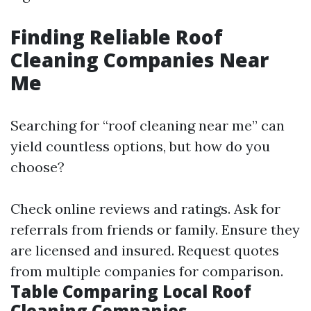
Finding Reliable Roof
Cleaning Companies Near
Me
Searching for “roof cleaning near me” can
yield countless options, but how do you
choose?
Check online reviews and ratings. Ask for
referrals from friends or family. Ensure they
are licensed and insured. Request quotes
from multiple companies for comparison.
Table Comparing Local Roof
Cleaning Companies