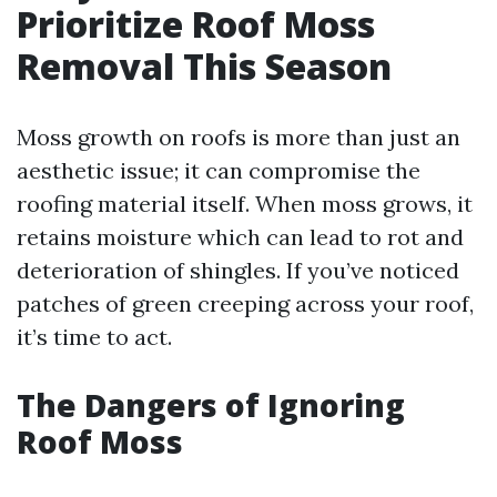
Prioritize Roof Moss
Removal This Season
Moss growth on roofs is more than just an
aesthetic issue; it can compromise the
roofing material itself. When moss grows, it
retains moisture which can lead to rot and
deterioration of shingles. If you’ve noticed
patches of green creeping across your roof,
it’s time to act.
The Dangers of Ignoring
Roof Moss