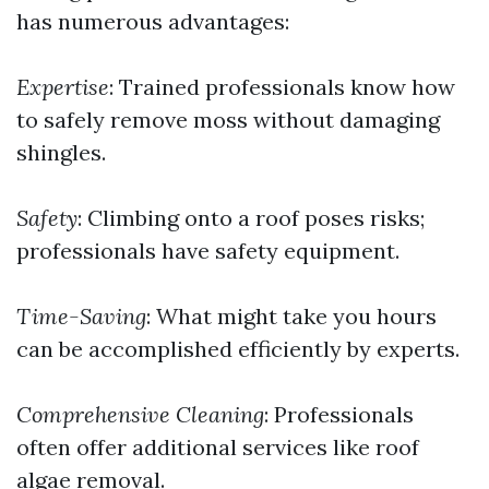
has numerous advantages:
Expertise
: Trained professionals know how
to safely remove moss without damaging
shingles.
Safety
: Climbing onto a roof poses risks;
professionals have safety equipment.
Time-Saving
: What might take you hours
can be accomplished efficiently by experts.
Comprehensive Cleaning
: Professionals
often offer additional services like roof
algae removal.