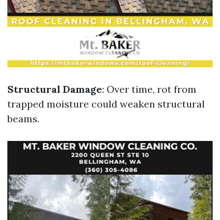
Structural Damage
: Over time, rot from
trapped moisture could weaken structural
beams.