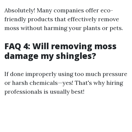
Absolutely! Many companies offer eco-
friendly products that effectively remove
moss without harming your plants or pets.
FAQ 4: Will removing moss
damage my shingles?
If done improperly using too much pressure
or harsh chemicals—yes! That's why hiring
professionals is usually best!