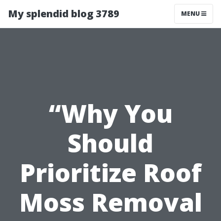
My splendid blog 3789
MENU
“Why You
Should
Prioritize Roof
Moss Removal