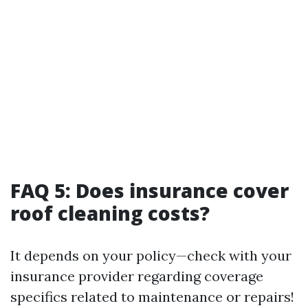
FAQ 5: Does insurance cover
roof cleaning costs?
It depends on your policy—check with your
insurance provider regarding coverage
specifics related to maintenance or repairs!