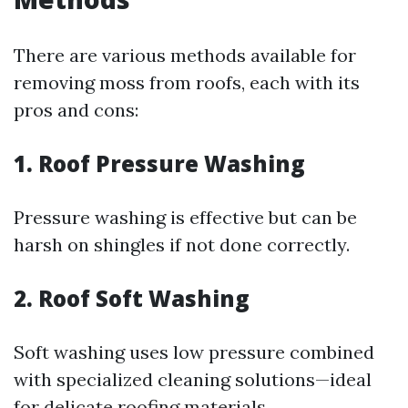
There are various methods available for
removing moss from roofs, each with its
pros and cons:
1.
Roof Pressure Washing
Pressure washing is effective but can be
harsh on shingles if not done correctly.
2.
Roof Soft Washing
Soft washing uses low pressure combined
with specialized cleaning solutions—ideal
for delicate roofing materials.