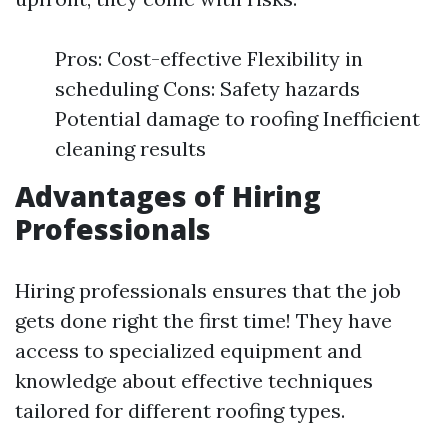
Pros: Cost-effective Flexibility in
scheduling Cons: Safety hazards
Potential damage to roofing Inefficient
cleaning results
Advantages of Hiring
Professionals
Hiring professionals ensures that the job
gets done right the first time! They have
access to specialized equipment and
knowledge about effective techniques
tailored for different roofing types.