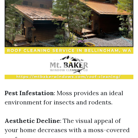
Pest Infestation
: Moss provides an ideal
environment for insects and rodents.
Aesthetic Decline
: The visual appeal of
your home decreases with a moss-covered