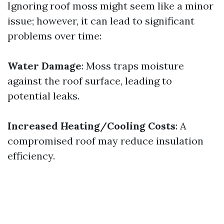
Ignoring roof moss might seem like a minor
issue; however, it can lead to significant
problems over time:
Water Damage
: Moss traps moisture
against the roof surface, leading to
potential leaks.
Increased Heating/Cooling Costs
: A
compromised roof may reduce insulation
efficiency.