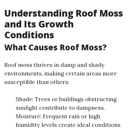
Understanding Roof Moss
and Its Growth
Conditions
What Causes Roof Moss?
Roof moss thrives in damp and shady
environments, making certain areas more
susceptible than others:
Shade: Trees or buildings obstructing
sunlight contribute to dampness.
Moisture: Frequent rain or high
humidity levels create ideal conditions