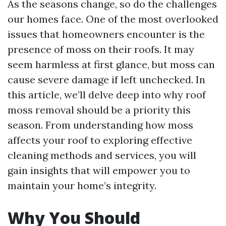
As the seasons change, so do the challenges
our homes face. One of the most overlooked
issues that homeowners encounter is the
presence of moss on their roofs. It may
seem harmless at first glance, but moss can
cause severe damage if left unchecked. In
this article, we’ll delve deep into why roof
moss removal should be a priority this
season. From understanding how moss
affects your roof to exploring effective
cleaning methods and services, you will
gain insights that will empower you to
maintain your home’s integrity.
Why You Should