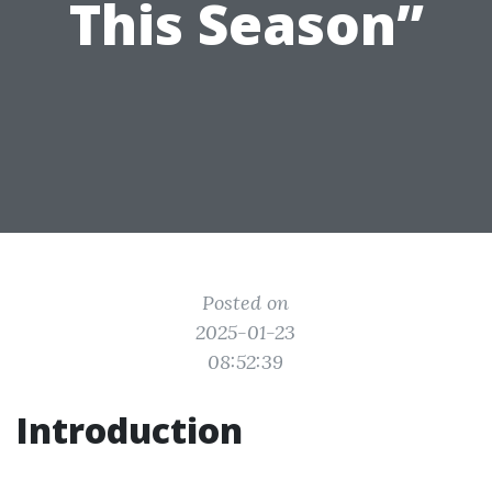
This Season”
Posted on
2025-01-23
08:52:39
Introduction