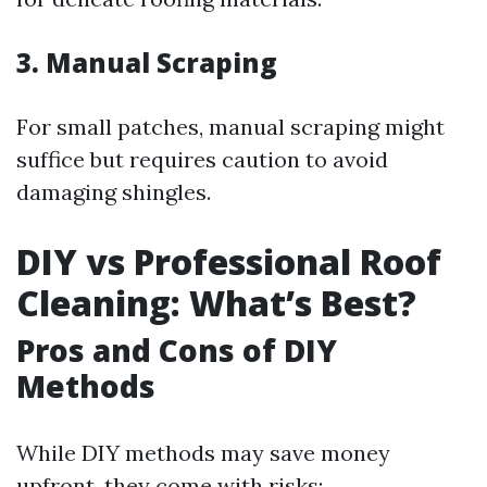
3.
Manual Scraping
For small patches, manual scraping might
suffice but requires caution to avoid
damaging shingles.
DIY vs Professional Roof
Cleaning: What’s Best?
Pros and Cons of DIY
Methods
While DIY methods may save money
upfront, they come with risks: