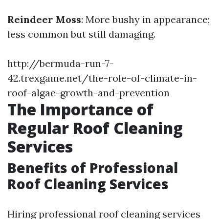
Reindeer Moss
: More bushy in appearance;
less common but still damaging.
http://bermuda-run-7-
42.trexgame.net/the-role-of-climate-in-
roof-algae-growth-and-prevention
The Importance of
Regular Roof Cleaning
Services
Benefits of Professional
Roof Cleaning Services
Hiring professional roof cleaning services