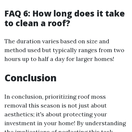
FAQ 6: How long does it take
to clean a roof?
The duration varies based on size and
method used but typically ranges from two
hours up to half a day for larger homes!
Conclusion
In conclusion, prioritizing roof moss
removal this season is not just about
aesthetics; it's about protecting your
investment in your home! By understanding
the implications of neglecting this task—