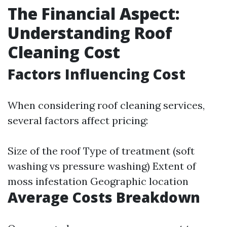
The Financial Aspect:
Understanding Roof
Cleaning Cost
Factors Influencing Cost
When considering roof cleaning services,
several factors affect pricing:
Size of the roof Type of treatment (soft
washing vs pressure washing) Extent of
moss infestation Geographic location
Average Costs Breakdown