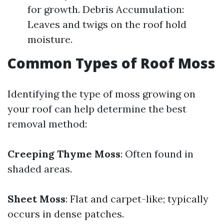
for growth. Debris Accumulation:
Leaves and twigs on the roof hold
moisture.
Common Types of Roof Moss
Identifying the type of moss growing on
your roof can help determine the best
removal method:
Creeping Thyme Moss
: Often found in
shaded areas.
Sheet Moss
: Flat and carpet-like; typically
occurs in dense patches.