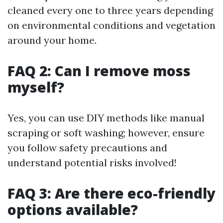
cleaned every one to three years depending
on environmental conditions and vegetation
around your home.
FAQ 2: Can I remove moss
myself?
Yes, you can use DIY methods like manual
scraping or soft washing; however, ensure
you follow safety precautions and
understand potential risks involved!
FAQ 3: Are there eco-friendly
options available?