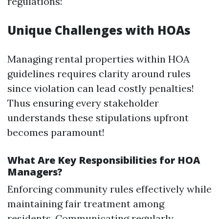
regulations:
Unique Challenges with HOAs
Managing rental properties within HOA
guidelines requires clarity around rules
since violation can lead costly penalties!
Thus ensuring every stakeholder
understands these stipulations upfront
becomes paramount!
What Are Key Responsibilities for HOA
Managers?
Enforcing community rules effectively while
maintaining fair treatment among
residents. Communicating regularly