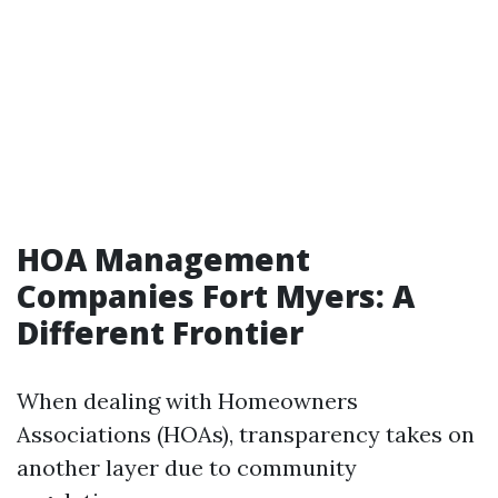
HOA Management
Companies Fort Myers: A
Different Frontier
When dealing with Homeowners
Associations (HOAs), transparency takes on
another layer due to community