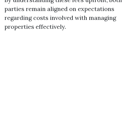
parties remain aligned on expectations
regarding costs involved with managing
properties effectively.