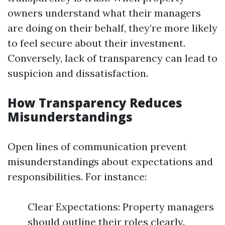
owners understand what their managers
are doing on their behalf, they’re more likely
to feel secure about their investment.
Conversely, lack of transparency can lead to
suspicion and dissatisfaction.
How Transparency Reduces
Misunderstandings
Open lines of communication prevent
misunderstandings about expectations and
responsibilities. For instance:
Clear Expectations: Property managers
should outline their roles clearly.