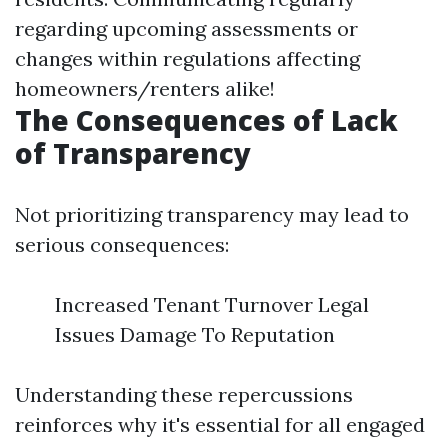
regarding upcoming assessments or
changes within regulations affecting
homeowners/renters alike!
The Consequences of Lack
of Transparency
Not prioritizing transparency may lead to
serious consequences:
Increased Tenant Turnover Legal
Issues Damage To Reputation
Understanding these repercussions
reinforces why it's essential for all engaged