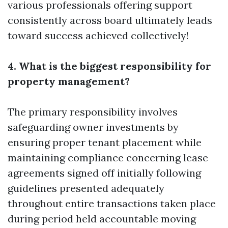
various professionals offering support
consistently across board ultimately leads
toward success achieved collectively!
4. What is the biggest responsibility for
property management?
The primary responsibility involves
safeguarding owner investments by
ensuring proper tenant placement while
maintaining compliance concerning lease
agreements signed off initially following
guidelines presented adequately
throughout entire transactions taken place
during period held accountable moving