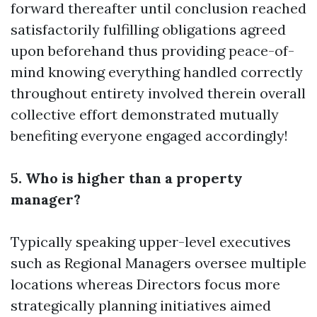
forward thereafter until conclusion reached
satisfactorily fulfilling obligations agreed
upon beforehand thus providing peace-of-
mind knowing everything handled correctly
throughout entirety involved therein overall
collective effort demonstrated mutually
benefiting everyone engaged accordingly!
5. Who is higher than a property
manager?
Typically speaking upper-level executives
such as Regional Managers oversee multiple
locations whereas Directors focus more
strategically planning initiatives aimed