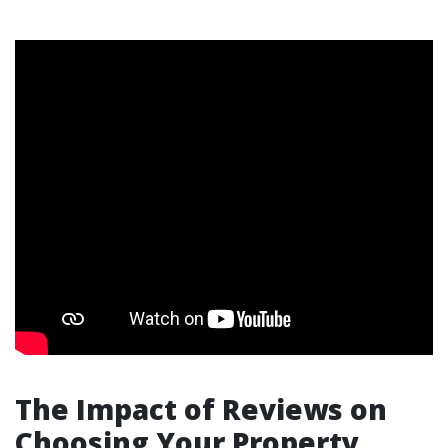
The Impact of Reviews on
Choosing Your Property