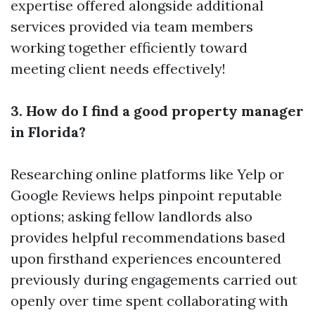
expertise offered alongside additional
services provided via team members
working together efficiently toward
meeting client needs effectively!
3. How do I find a good property manager
in Florida?
Researching online platforms like Yelp or
Google Reviews helps pinpoint reputable
options; asking fellow landlords also
provides helpful recommendations based
upon firsthand experiences encountered
previously during engagements carried out
openly over time spent collaborating with