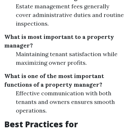
Estate management fees generally
cover administrative duties and routine
inspections.
What is most important to a property
manager?
Maintaining tenant satisfaction while
maximizing owner profits.
What is one of the most important
functions of a property manager?
Effective communication with both
tenants and owners ensures smooth
operations.
Best Practices for