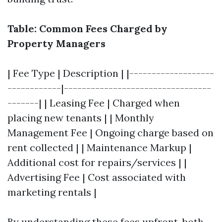
Table: Common Fees Charged by
Property Managers
| Fee Type | Description | |-------------------
------------|---------------------------------
-------| | Leasing Fee | Charged when
placing new tenants | | Monthly
Management Fee | Ongoing charge based on
rent collected | | Maintenance Markup |
Additional cost for repairs/services | |
Advertising Fee | Cost associated with
marketing rentals |
By understanding these fees upfront, both