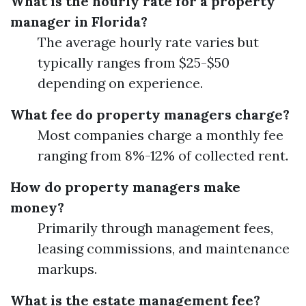
What is the hourly rate for a property
manager in Florida?
The average hourly rate varies but
typically ranges from $25-$50
depending on experience.
What fee do property managers charge?
Most companies charge a monthly fee
ranging from 8%-12% of collected rent.
How do property managers make
money?
Primarily through management fees,
leasing commissions, and maintenance
markups.
What is the estate management fee?