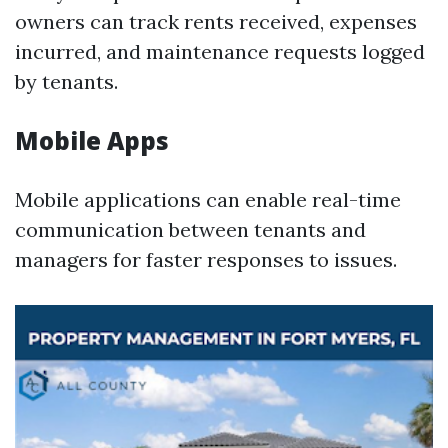
owners can track rents received, expenses
incurred, and maintenance requests logged
by tenants.
Mobile Apps
Mobile applications can enable real-time
communication between tenants and
managers for faster responses to issues.