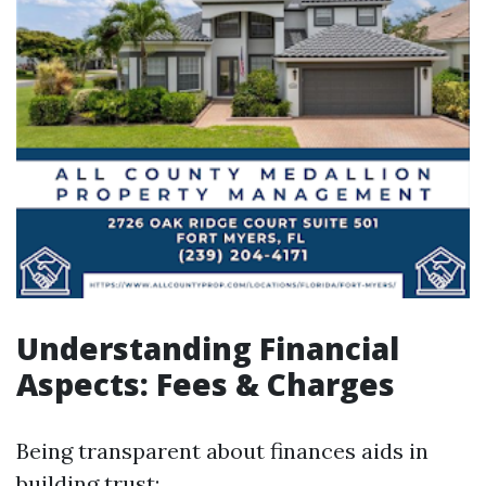
Understanding Financial
Aspects: Fees & Charges
Being transparent about finances aids in
building trust: