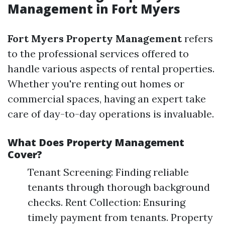
Management in Fort Myers
Fort Myers Property Management
refers
to the professional services offered to
handle various aspects of rental properties.
Whether you're renting out homes or
commercial spaces, having an expert take
care of day-to-day operations is invaluable.
What Does Property Management
Cover?
Tenant Screening: Finding reliable
tenants through thorough background
checks. Rent Collection: Ensuring
timely payment from tenants. Property