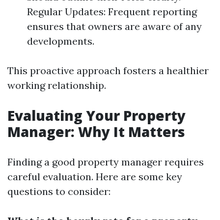
Regular Updates: Frequent reporting
ensures that owners are aware of any
developments.
This proactive approach fosters a healthier
working relationship.
Evaluating Your Property
Manager: Why It Matters
Finding a good property manager requires
careful evaluation. Here are some key
questions to consider: