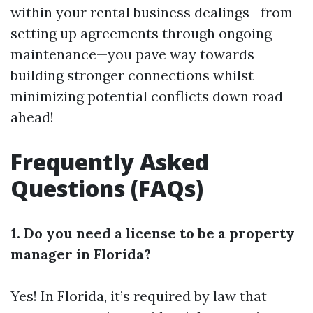
within your rental business dealings—from
setting up agreements through ongoing
maintenance—you pave way towards
building stronger connections whilst
minimizing potential conflicts down road
ahead!
Frequently Asked
Questions (FAQs)
1. Do you need a license to be a property
manager in Florida?
Yes! In Florida, it’s required by law that