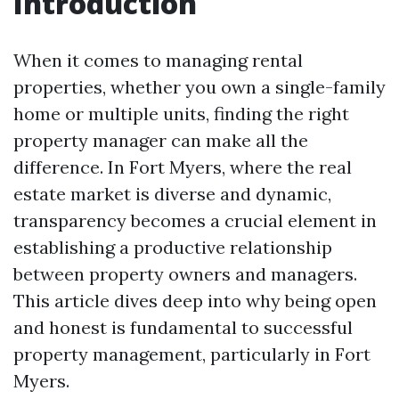
Introduction
When it comes to managing rental
properties, whether you own a single-family
home or multiple units, finding the right
property manager can make all the
difference. In Fort Myers, where the real
estate market is diverse and dynamic,
transparency becomes a crucial element in
establishing a productive relationship
between property owners and managers.
This article dives deep into why being open
and honest is fundamental to successful
property management, particularly in Fort
Myers.