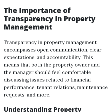
The Importance of
Transparency in Property
Management
Transparency in property management
encompasses open communication, clear
expectations, and accountability. This
means that both the property owner and
the manager should feel comfortable
discussing issues related to financial
performance, tenant relations, maintenance
requests, and more.
Understanding Property