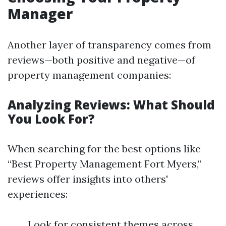
Manager
Another layer of transparency comes from
reviews—both positive and negative—of
property management companies:
Analyzing Reviews: What Should
You Look For?
When searching for the best options like
“Best Property Management Fort Myers,”
reviews offer insights into others'
experiences:
Look for consistent themes across