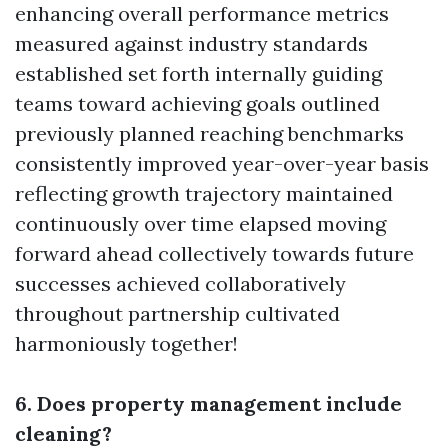
enhancing overall performance metrics
measured against industry standards
established set forth internally guiding
teams toward achieving goals outlined
previously planned reaching benchmarks
consistently improved year-over-year basis
reflecting growth trajectory maintained
continuously over time elapsed moving
forward ahead collectively towards future
successes achieved collaboratively
throughout partnership cultivated
harmoniously together!
6. Does property management include
cleaning?