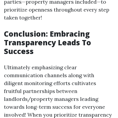
parties—property managers included—to
prioritize openness throughout every step
taken together!
Conclusion: Embracing
Transparency Leads To
Success
Ultimately emphasizing clear
communication channels along with
diligent monitoring efforts cultivates
fruitful partnerships between
landlords/property managers leading
towards long-term success for everyone
involved! When you prioritize transparency