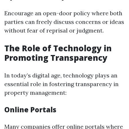
Encourage an open-door policy where both
parties can freely discuss concerns or ideas
without fear of reprisal or judgment.
The Role of Technology in
Promoting Transparency
In today’s digital age, technology plays an
essential role in fostering transparency in
property management:
Online Portals
Many companies offer online portals where