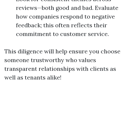
reviews—both good and bad. Evaluate
how companies respond to negative
feedback; this often reflects their
commitment to customer service.
This diligence will help ensure you choose
someone trustworthy who values
transparent relationships with clients as
well as tenants alike!