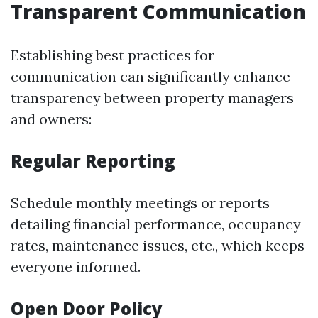
Transparent Communication
Establishing best practices for
communication can significantly enhance
transparency between property managers
and owners:
Regular Reporting
Schedule monthly meetings or reports
detailing financial performance, occupancy
rates, maintenance issues, etc., which keeps
everyone informed.
Open Door Policy