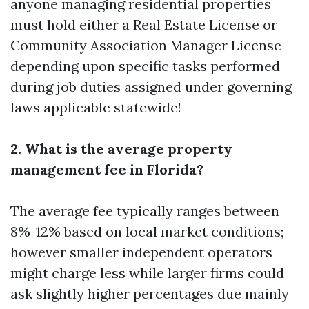
anyone managing residential properties
must hold either a Real Estate License or
Community Association Manager License
depending upon specific tasks performed
during job duties assigned under governing
laws applicable statewide!
2. What is the average property
management fee in Florida?
The average fee typically ranges between
8%-12% based on local market conditions;
however smaller independent operators
might charge less while larger firms could
ask slightly higher percentages due mainly