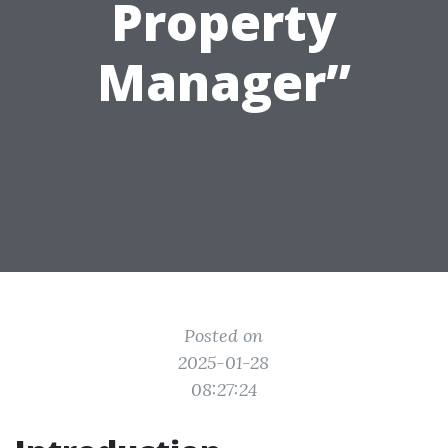
Property
Manager”
Posted on
2025-01-28
08:27:24