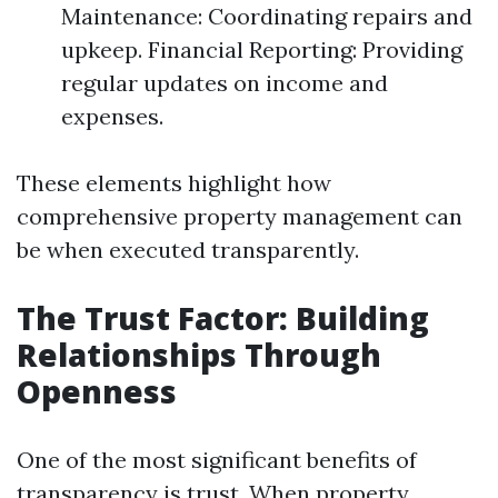
Maintenance: Coordinating repairs and
upkeep. Financial Reporting: Providing
regular updates on income and
expenses.
These elements highlight how
comprehensive property management can
be when executed transparently.
The Trust Factor: Building
Relationships Through
Openness
One of the most significant benefits of
transparency is trust. When property