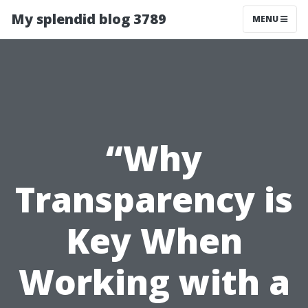
My splendid blog 3789
MENU
“Why
Transparency is
Key When
Working with a