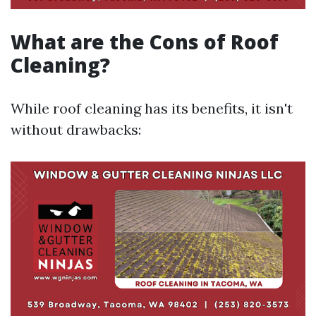
What are the Cons of Roof
Cleaning?
While roof cleaning has its benefits, it isn't
without drawbacks: