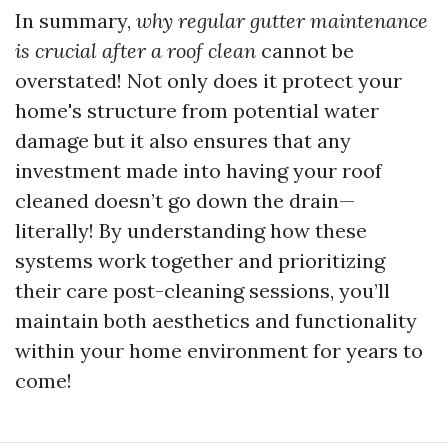
In summary,
why regular gutter maintenance
is crucial after a roof clean
cannot be
overstated! Not only does it protect your
home's structure from potential water
damage but it also ensures that any
investment made into having your roof
cleaned doesn’t go down the drain—
literally! By understanding how these
systems work together and prioritizing
their care post-cleaning sessions, you’ll
maintain both aesthetics and functionality
within your home environment for years to
come!