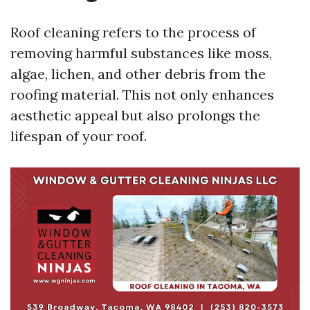
Roof cleaning refers to the process of
removing harmful substances like moss,
algae, lichen, and other debris from the
roofing material. This not only enhances
aesthetic appeal but also prolongs the
lifespan of your roof.