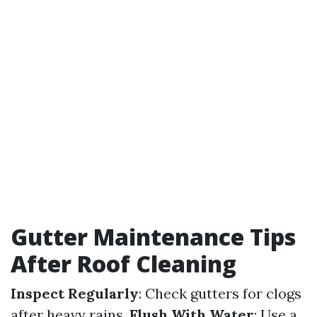
Gutter Maintenance Tips
After Roof Cleaning
Inspect Regularly
: Check gutters for clogs
after heavy rains.
Flush With Water
: Use a