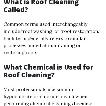
What is Roof Cleaning
Called?
Common terms used interchangeably
include "roof washing" or "roof restoration."
Each term generally refers to similar
processes aimed at maintaining or
restoring roofs.
What Chemical is Used for
Roof Cleaning?
Most professionals use sodium
hypochlorite or chlorine bleach when
performing chemical cleanings because