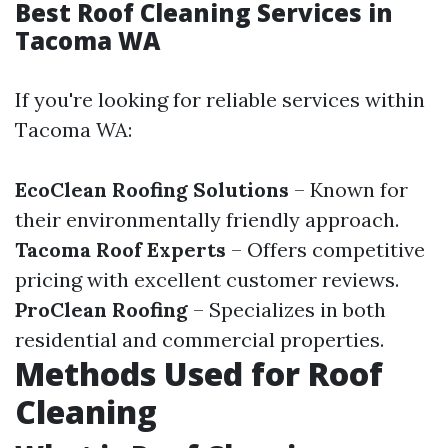
Best Roof Cleaning Services in
Tacoma WA
If you're looking for reliable services within
Tacoma WA:
EcoClean Roofing Solutions
– Known for
their environmentally friendly approach.
Tacoma Roof Experts
– Offers competitive
pricing with excellent customer reviews.
ProClean Roofing
– Specializes in both
residential and commercial properties.
Methods Used for Roof
Cleaning