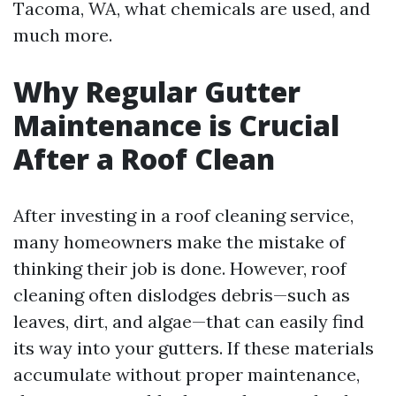
Tacoma, WA, what chemicals are used, and
much more.
Why Regular Gutter
Maintenance is Crucial
After a Roof Clean
After investing in a roof cleaning service,
many homeowners make the mistake of
thinking their job is done. However, roof
cleaning often dislodges debris—such as
leaves, dirt, and algae—that can easily find
its way into your gutters. If these materials
accumulate without proper maintenance,