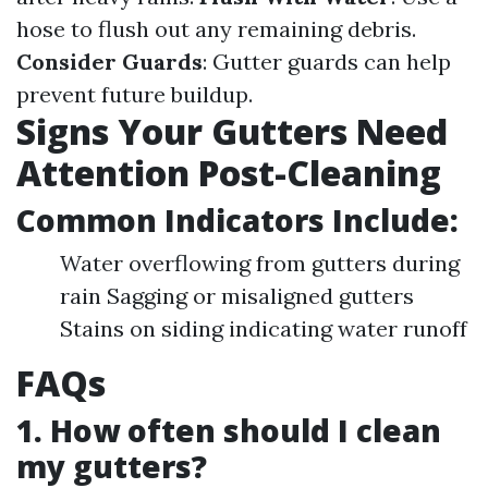
hose to flush out any remaining debris.
Consider Guards
: Gutter guards can help
prevent future buildup.
Signs Your Gutters Need
Attention Post-Cleaning
Common Indicators Include:
Water overflowing from gutters during
rain Sagging or misaligned gutters
Stains on siding indicating water runoff
FAQs
1. How often should I clean
my gutters?