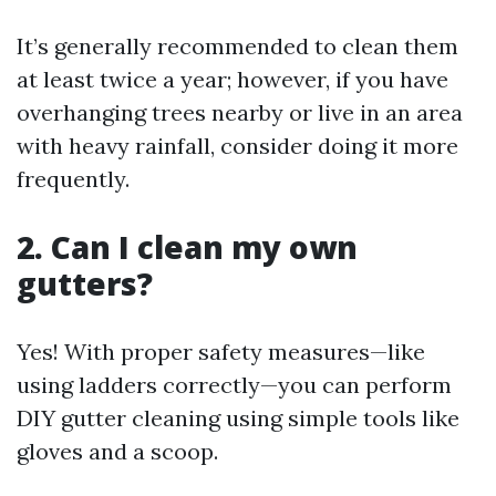
It’s generally recommended to clean them
at least twice a year; however, if you have
overhanging trees nearby or live in an area
with heavy rainfall, consider doing it more
frequently.
2. Can I clean my own
gutters?
Yes! With proper safety measures—like
using ladders correctly—you can perform
DIY gutter cleaning using simple tools like
gloves and a scoop.