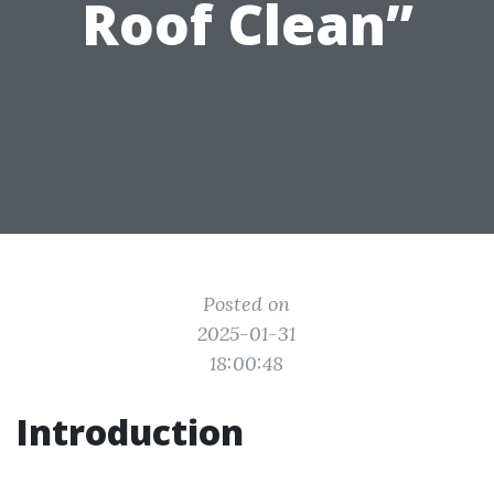
Roof Clean”
Posted on
2025-01-31
18:00:48
Introduction