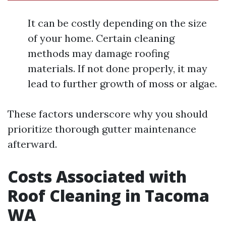
It can be costly depending on the size
of your home. Certain cleaning
methods may damage roofing
materials. If not done properly, it may
lead to further growth of moss or algae.
These factors underscore why you should
prioritize thorough gutter maintenance
afterward.
Costs Associated with
Roof Cleaning in Tacoma
WA