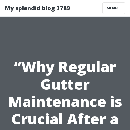
My splendid blog 3789
MENU
“Why Regular
Gutter
Maintenance is
Crucial After a