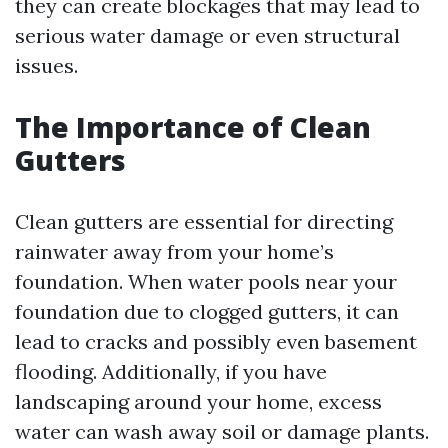
they can create blockages that may lead to
serious water damage or even structural
issues.
The Importance of Clean
Gutters
Clean gutters are essential for directing
rainwater away from your home’s
foundation. When water pools near your
foundation due to clogged gutters, it can
lead to cracks and possibly even basement
flooding. Additionally, if you have
landscaping around your home, excess
water can wash away soil or damage plants.