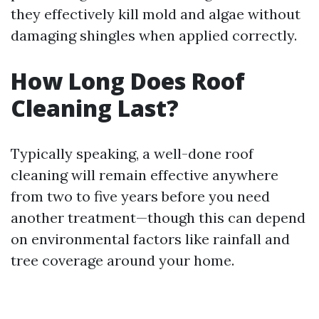
they effectively kill mold and algae without
damaging shingles when applied correctly.
How Long Does Roof
Cleaning Last?
Typically speaking, a well-done roof
cleaning will remain effective anywhere
from two to five years before you need
another treatment—though this can depend
on environmental factors like rainfall and
tree coverage around your home.