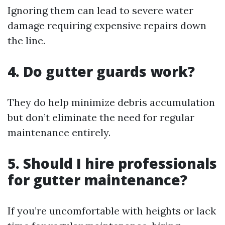
Ignoring them can lead to severe water
damage requiring expensive repairs down
the line.
4. Do gutter guards work?
They do help minimize debris accumulation
but don’t eliminate the need for regular
maintenance entirely.
5. Should I hire professionals
for gutter maintenance?
If you’re uncomfortable with heights or lack