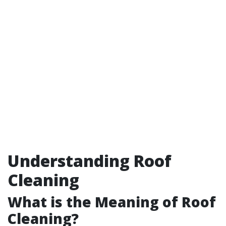
Understanding Roof
Cleaning
What is the Meaning of Roof
Cleaning?