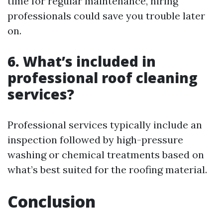
time for regular maintenance, hiring
professionals could save you trouble later
on.
6. What’s included in
professional roof cleaning
services?
Professional services typically include an
inspection followed by high-pressure
washing or chemical treatments based on
what’s best suited for the roofing material.
Conclusion