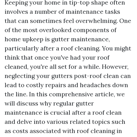
Keeping your home in tip-top shape often
involves a number of maintenance tasks
that can sometimes feel overwhelming. One
of the most overlooked components of
home upkeep is gutter maintenance,
particularly after a roof cleaning. You might
think that once you've had your roof
cleaned, you're all set for a while. However,
neglecting your gutters post-roof clean can
lead to costly repairs and headaches down
the line. In this comprehensive article, we
will discuss why regular gutter
maintenance is crucial after a roof clean
and delve into various related topics such
as costs associated with roof cleaning in