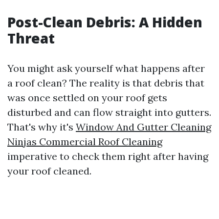
Post-Clean Debris: A Hidden
Threat
You might ask yourself what happens after
a roof clean? The reality is that debris that
was once settled on your roof gets
disturbed and can flow straight into gutters.
That's why it's
Window And Gutter Cleaning
Ninjas Commercial Roof Cleaning
imperative to check them right after having
your roof cleaned.