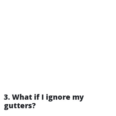
3. What if I ignore my
gutters?