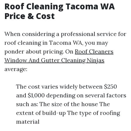
Roof Cleaning Tacoma WA
Price & Cost
When considering a professional service for
roof cleaning in Tacoma WA, you may
ponder about pricing. On
Roof Cleaners
Window And Gutter Cleaning Ninjas
average:
The cost varies widely between $250
and $1,000 depending on several factors
such as: The size of the house The
extent of build-up The type of roofing
material