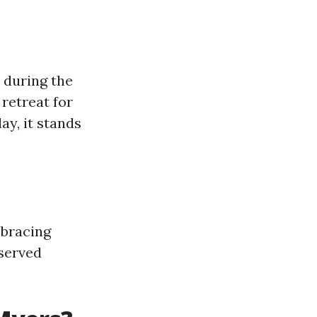
t during the
 retreat for
ay, it stands
mbracing
served