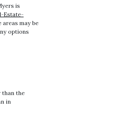
Myers is
l-Estate-
 areas may be
any options
r than the
an in