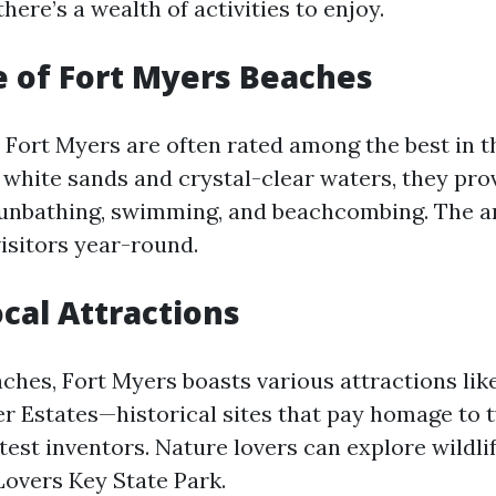
there’s a wealth of activities to enjoy.
e of Fort Myers Beaches
 Fort Myers are often rated among the best in t
 white sands and crystal-clear waters, they pro
unbathing, swimming, and beachcombing. The ar
isitors year-round.
cal Attractions
ches, Fort Myers boasts various attractions lik
r Estates—historical sites that pay homage to 
est inventors. Nature lovers can explore wildli
Lovers Key State Park.