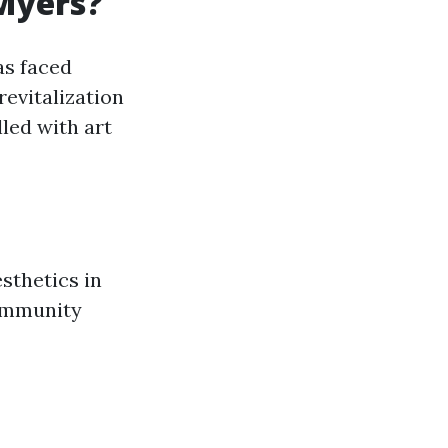
 Myers?
as faced
revitalization
lled with art
sthetics in
community