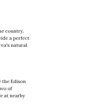
he country.
vide a perfect
ea's natural
e the Edison
two of
fe at nearby