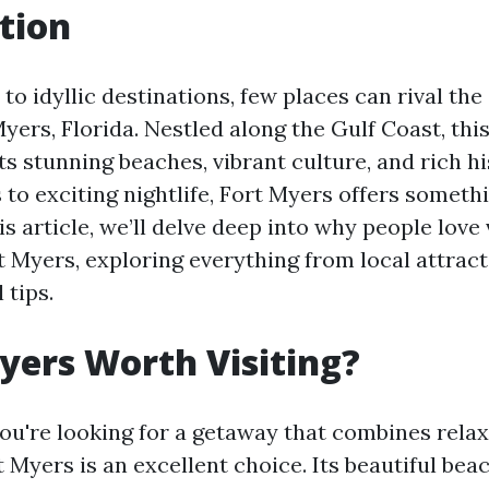
tion
to idyllic destinations, few places can rival th
Myers, Florida. Nestled along the Gulf Coast, this
s stunning beaches, vibrant culture, and rich h
 to exciting nightlife, Fort Myers offers someth
is article, we’ll delve deep into why people love 
t Myers, exploring everything from local attract
 tips.
Myers Worth Visiting?
you're looking for a getaway that combines rela
 Myers is an excellent choice. Its beautiful bea