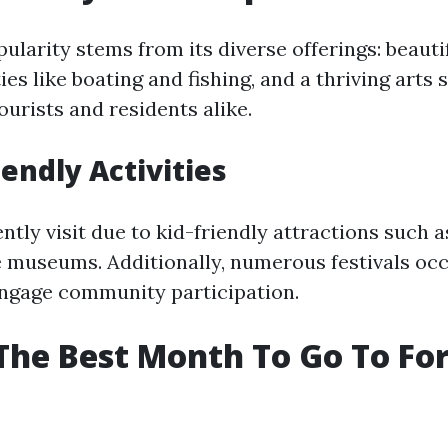
ularity stems from its diverse offerings: beauti
ies like boating and fishing, and a thriving arts
ourists and residents alike.
iendly Activities
ntly visit due to kid-friendly attractions such 
e museums. Additionally, numerous festivals oc
engage community participation.
The Best Month To Go To Fo