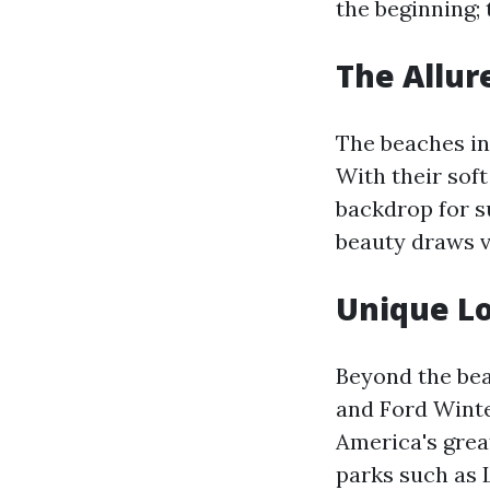
the beginning; 
The Allur
The beaches in
With their soft
backdrop for s
beauty draws v
Unique Lo
Beyond the bea
and Ford Winte
America's great
parks such as 