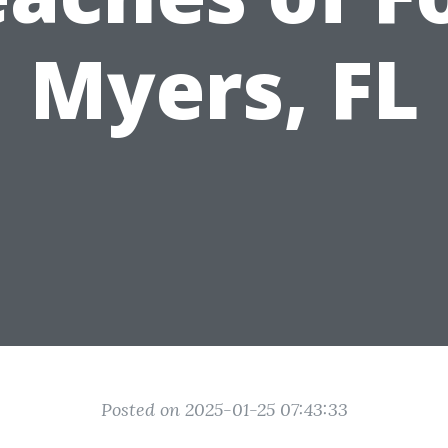
Myers, FL
Posted on 2025-01-25 07:43:33