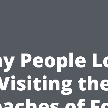
y People L
Visiting th
aches of F