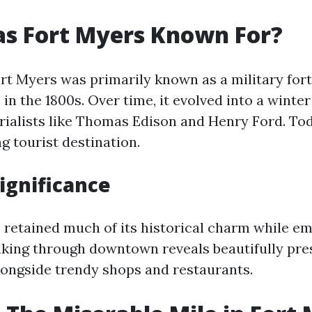
s Fort Myers Known For?
ort Myers was primarily known as a military for
n the 1800s. Over time, it evolved into a winter
rialists like Thomas Edison and Henry Ford. Tod
ng tourist destination.
Significance
 retained much of its historical charm while e
king through downtown reveals beautifully pre
longside trendy shops and restaurants.