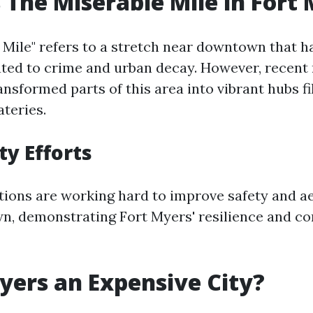
 The Miserable Mile in Fort
 Mile" refers to a stretch near downtown that h
ated to crime and urban decay. However, recent 
ansformed parts of this area into vibrant hubs fi
ateries.
y Efforts
tions are working hard to improve safety and ae
own, demonstrating Fort Myers' resilience and 
Myers an Expensive City?