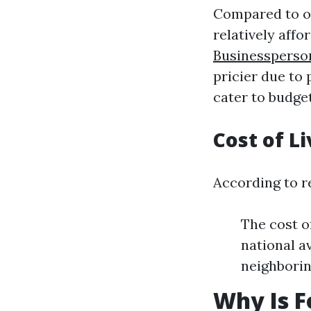
Compared to ot
relatively affo
Businessperso
pricier due to
cater to budge
Cost of Li
According to re
The cost o
national a
neighboring
Why Is F