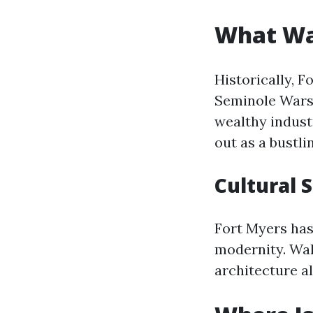
What Wa
Historically, F
Seminole Wars i
wealthy indust
out as a bustli
Cultural 
Fort Myers has
modernity. Wal
architecture a