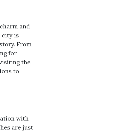
e charm and
 city is
istory. From
ing for
visiting the
ions to
xation with
ches are just