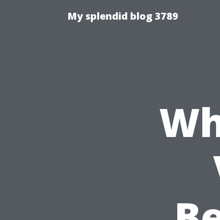
My splendid blog 3789
Wh
Be