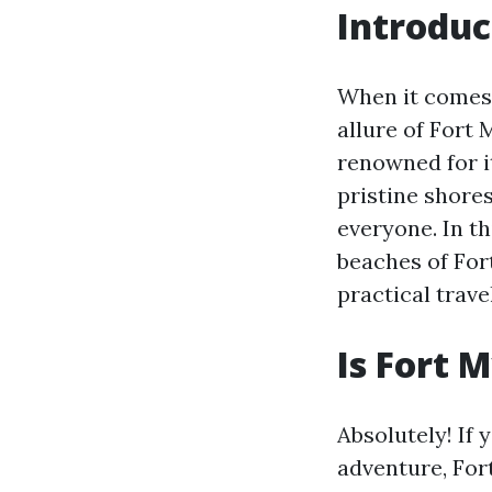
Introduc
When it comes 
allure of Fort 
renowned for it
pristine shores
everyone. In th
beaches of For
practical travel
Is Fort 
Absolutely! If 
adventure, Fort