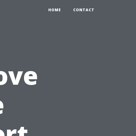
HOME
CONTACT
ove
e
ort