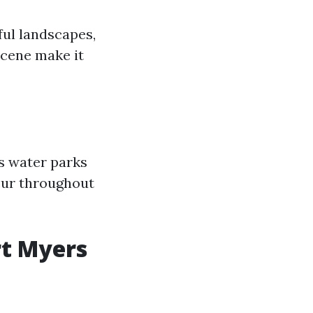
ful landscapes,
 scene make it
as water parks
cur throughout
rt Myers