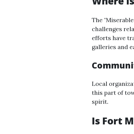
Where Is
The "Miserable
challenges rel
efforts have tr
galleries and e
Communit
Local organiza
this part of t
spirit.
Is Fort 