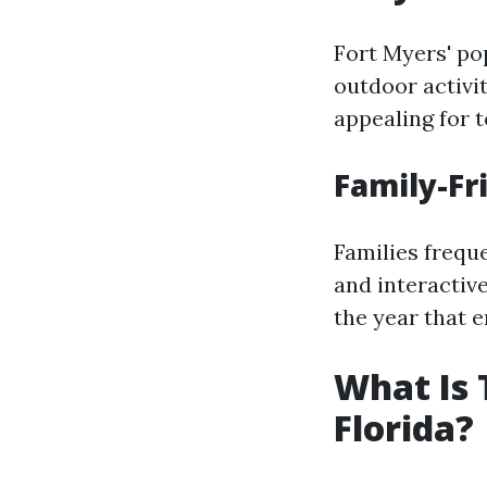
Fort Myers' pop
outdoor activit
appealing for t
Family-Fr
Families freque
and interactiv
the year that 
What Is 
Florida?