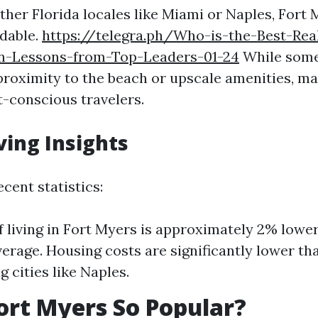
her Florida locales like Miami or Naples, Fort 
rdable.
https://telegra.ph/Who-is-the-Best-Rea
n-Lessons-from-Top-Leaders-01-24
While some
 proximity to the beach or upscale amenities, m
t-conscious travelers.
ving Insights
cent statistics:
f living in Fort Myers is approximately 2% lowe
verage. Housing costs are significantly lower th
 cities like Naples.
ort Myers So Popular?