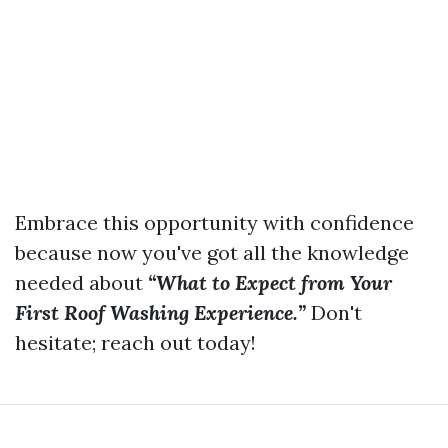
Embrace this opportunity with confidence
because now you've got all the knowledge
needed about
“What to Expect from Your
First Roof Washing Experience.”
Don't
hesitate; reach out today!