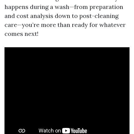
happens during a wash—from preparation
and cost analysis down to post-cleaning
care—you’re more than ready for whatever
comes next!