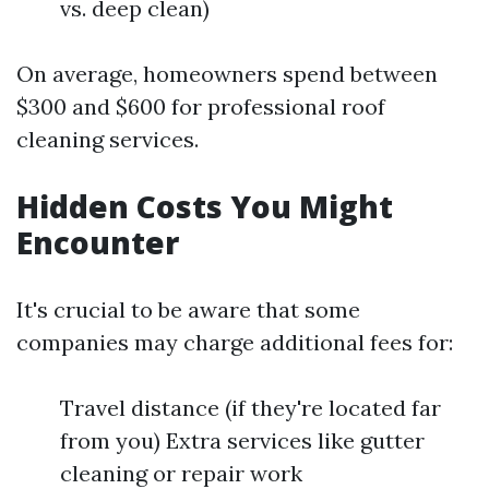
vs. deep clean)
On average, homeowners spend between
$300 and $600 for professional roof
cleaning services.
Hidden Costs You Might
Encounter
It's crucial to be aware that some
companies may charge additional fees for:
Travel distance (if they're located far
from you) Extra services like gutter
cleaning or repair work