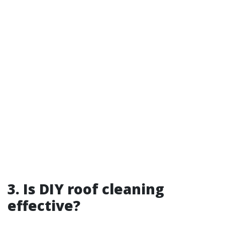
3. Is DIY roof cleaning
effective?