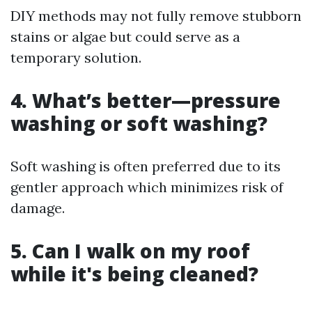
DIY methods may not fully remove stubborn
stains or algae but could serve as a
temporary solution.
4. What’s better—pressure
washing or soft washing?
Soft washing is often preferred due to its
gentler approach which minimizes risk of
damage.
5. Can I walk on my roof
while it's being cleaned?