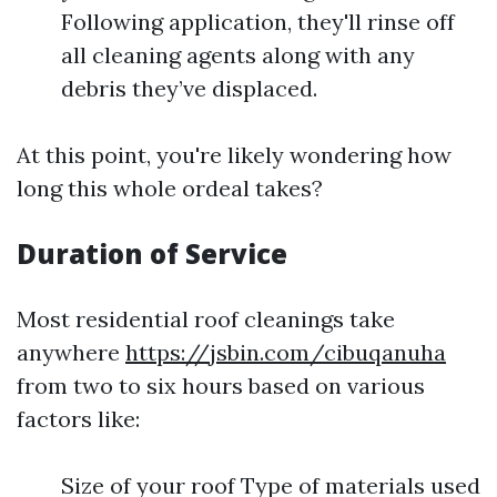
Following application, they'll rinse off
all cleaning agents along with any
debris they’ve displaced.
At this point, you're likely wondering how
long this whole ordeal takes?
Duration of Service
Most residential roof cleanings take
anywhere
https://jsbin.com/cibuqanuha
from two to six hours based on various
factors like:
Size of your roof Type of materials used