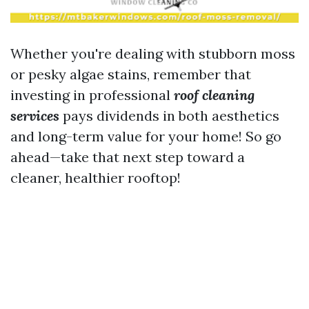
Whether you're dealing with stubborn moss
or pesky algae stains, remember that
investing in professional
roof cleaning
services
pays dividends in both aesthetics
and long-term value for your home! So go
ahead—take that next step toward a
cleaner, healthier rooftop!