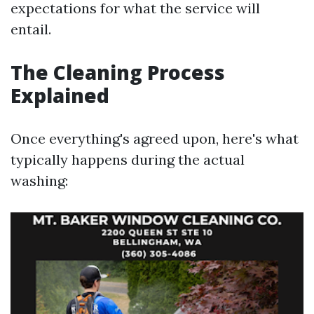
expectations for what the service will
entail.
The Cleaning Process
Explained
Once everything's agreed upon, here's what
typically happens during the actual
washing: