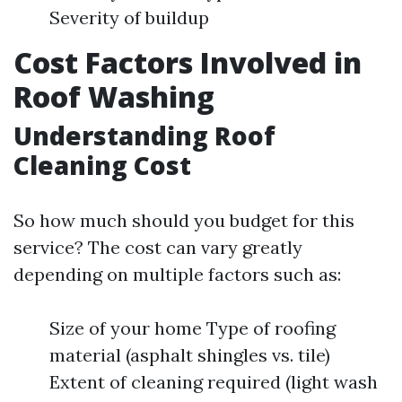
Severity of buildup
Cost Factors Involved in
Roof Washing
Understanding Roof
Cleaning Cost
So how much should you budget for this
service? The cost can vary greatly
depending on multiple factors such as:
Size of your home Type of roofing
material (asphalt shingles vs. tile)
Extent of cleaning required (light wash