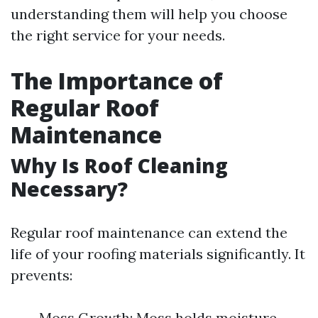
understanding them will help you choose
the right service for your needs.
The Importance of
Regular Roof
Maintenance
Why Is Roof Cleaning
Necessary?
Regular roof maintenance can extend the
life of your roofing materials significantly. It
prevents:
Moss Growth: Moss holds moisture