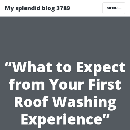
My splendid blog 3789
MENU
“What to Expect
from Your First
Roof Washing
Experience”