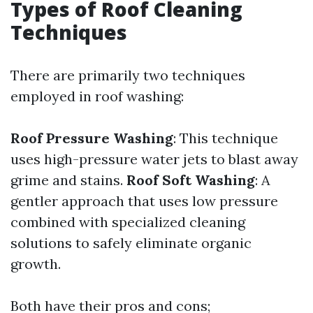
Types of Roof Cleaning
Techniques
There are primarily two techniques
employed in roof washing:
Roof Pressure Washing
: This technique
uses high-pressure water jets to blast away
grime and stains.
Roof Soft Washing
: A
gentler approach that uses low pressure
combined with specialized cleaning
solutions to safely eliminate organic
growth.
Both have their pros and cons;