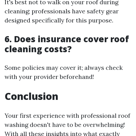
It's best not to walk on your roof during
cleaning; professionals have safety gear
designed specifically for this purpose.
6. Does insurance cover roof
cleaning costs?
Some policies may cover it; always check
with your provider beforehand!
Conclusion
Your first experience with professional roof
washing doesn't have to be overwhelming!
With all these insights into what exactly