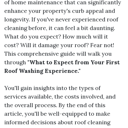
of home maintenance that can significantly
enhance your property's curb appeal and
longevity. If you've never experienced roof
cleaning before, it can feel a bit daunting.
What do you expect? How much will it
cost? Will it damage your roof? Fear not!
This comprehensive guide will walk you
through
"What to Expect from Your First
Roof Washing Experience."
You'll gain insights into the types of
services available, the costs involved, and
the overall process. By the end of this
article, you'll be well-equipped to make
informed decisions about roof cleaning