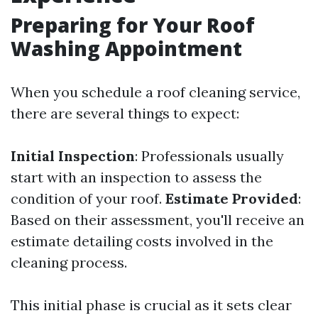
Preparing for Your Roof
Washing Appointment
When you schedule a roof cleaning service,
there are several things to expect:
Initial Inspection
: Professionals usually
start with an inspection to assess the
condition of your roof.
Estimate Provided
:
Based on their assessment, you'll receive an
estimate detailing costs involved in the
cleaning process.
This initial phase is crucial as it sets clear