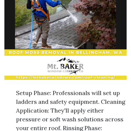
Setup Phase: Professionals will set up
ladders and safety equipment. Cleaning
Application: They'll apply either
pressure or soft wash solutions across
your entire roof. Rinsing Phase: