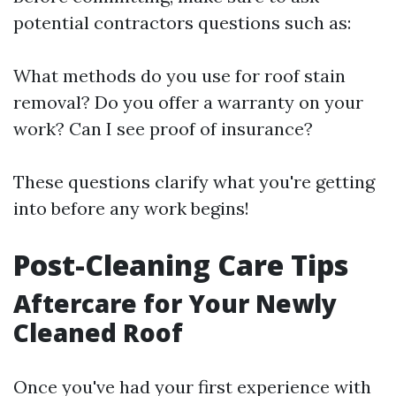
potential contractors questions such as:
What methods do you use for roof stain
removal? Do you offer a warranty on your
work? Can I see proof of insurance?
These questions clarify what you're getting
into before any work begins!
Post-Cleaning Care Tips
Aftercare for Your Newly
Cleaned Roof
Once you've had your first experience with