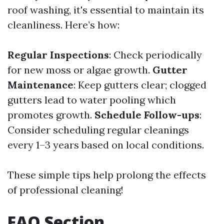
roof washing, it's essential to maintain its
cleanliness. Here’s how:
Regular Inspections
: Check periodically
for new moss or algae growth.
Gutter
Maintenance
: Keep gutters clear; clogged
gutters lead to water pooling which
promotes growth.
Schedule Follow-ups
:
Consider scheduling regular cleanings
every 1–3 years based on local conditions.
These simple tips help prolong the effects
of professional cleaning!
FAQ Section