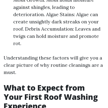
against shingles, leading to
deterioration. Algae Stains: Algae can
create unsightly dark streaks on your
roof. Debris Accumulation: Leaves and
twigs can hold moisture and promote
rot.
Understanding these factors will give you a
clear picture of why routine cleanings are a
must.
What to Expect from
Your First Roof Washing
Experience