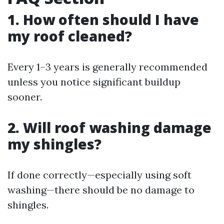
1. How often should I have
my roof cleaned?
Every 1–3 years is generally recommended
unless you notice significant buildup
sooner.
2. Will roof washing damage
my shingles?
If done correctly—especially using soft
washing—there should be no damage to
shingles.