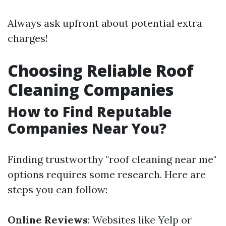
Always ask upfront about potential extra
charges!
Choosing Reliable Roof
Cleaning Companies
How to Find Reputable
Companies Near You?
Finding trustworthy "roof cleaning near me"
options requires some research. Here are
steps you can follow:
Online Reviews
: Websites like Yelp or