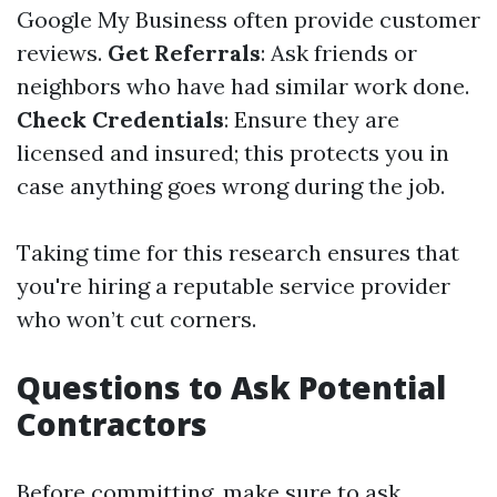
Google My Business often provide customer
reviews.
Get Referrals
: Ask friends or
neighbors who have had similar work done.
Check Credentials
: Ensure they are
licensed and insured; this protects you in
case anything goes wrong during the job.
Taking time for this research ensures that
you're hiring a reputable service provider
who won’t cut corners.
Questions to Ask Potential
Contractors
Before committing, make sure to ask