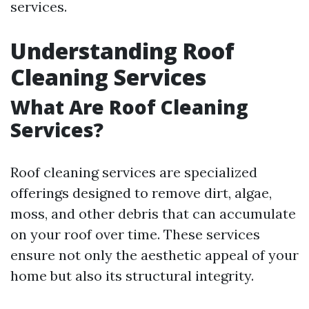
services.
Understanding Roof
Cleaning Services
What Are Roof Cleaning
Services?
Roof cleaning services are specialized
offerings designed to remove dirt, algae,
moss, and other debris that can accumulate
on your roof over time. These services
ensure not only the aesthetic appeal of your
home but also its structural integrity.