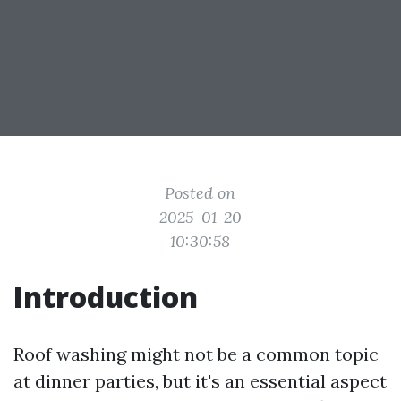
Posted on
2025-01-20
10:30:58
Introduction
Roof washing might not be a common topic
at dinner parties, but it's an essential aspect