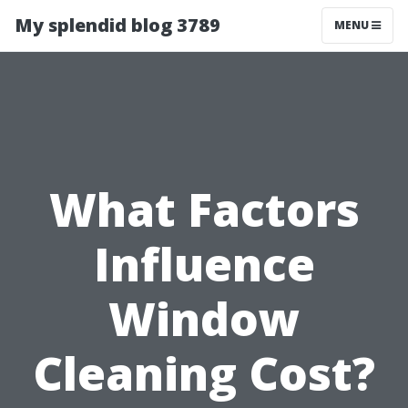
My splendid blog 3789
MENU
What Factors
Influence
Window
Cleaning Cost?