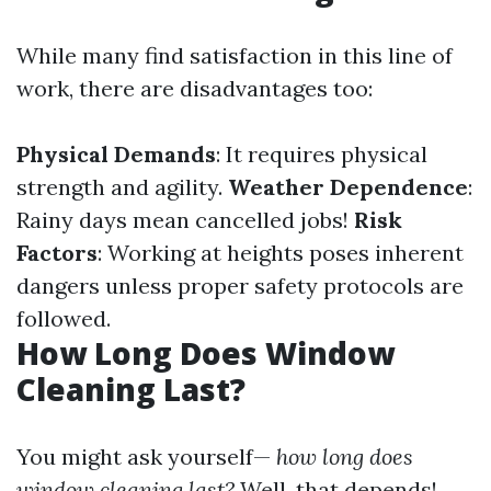
While many find satisfaction in this line of
work, there are disadvantages too:
Physical Demands
: It requires physical
strength and agility.
Weather Dependence
:
Rainy days mean cancelled jobs!
Risk
Factors
: Working at heights poses inherent
dangers unless proper safety protocols are
followed.
How Long Does Window
Cleaning Last?
You might ask yourself—
how long does
window cleaning last?
Well, that depends!