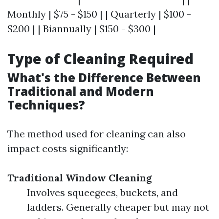
Monthly | $75 - $150 | | Quarterly | $100 -
$200 | | Biannually | $150 - $300 |
Type of Cleaning Required
What's the Difference Between
Traditional and Modern
Techniques?
The method used for cleaning can also
impact costs significantly:
Traditional Window Cleaning
Involves squeegees, buckets, and
ladders. Generally cheaper but may not