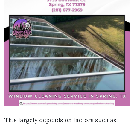
This largely depends on factors such as: