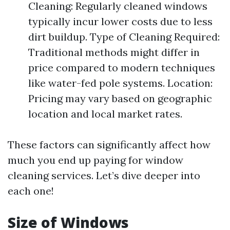
Cleaning: Regularly cleaned windows
typically incur lower costs due to less
dirt buildup. Type of Cleaning Required:
Traditional methods might differ in
price compared to modern techniques
like water-fed pole systems. Location:
Pricing may vary based on geographic
location and local market rates.
These factors can significantly affect how
much you end up paying for window
cleaning services. Let’s dive deeper into
each one!
Size of Windows