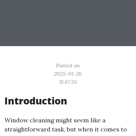
Posted on
2025-01-26
11:47:35
Introduction
Window cleaning might seem like a
straightforward task, but when it comes to