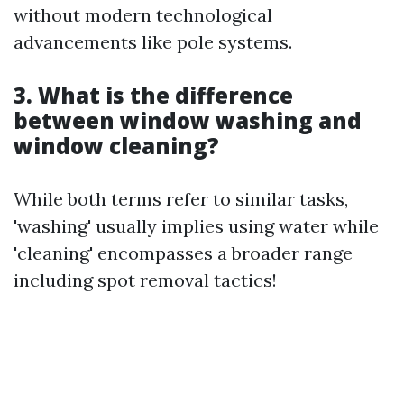
without modern technological
advancements like pole systems.
3. What is the difference
between window washing and
window cleaning?
While both terms refer to similar tasks,
'washing' usually implies using water while
'cleaning' encompasses a broader range
including spot removal tactics!