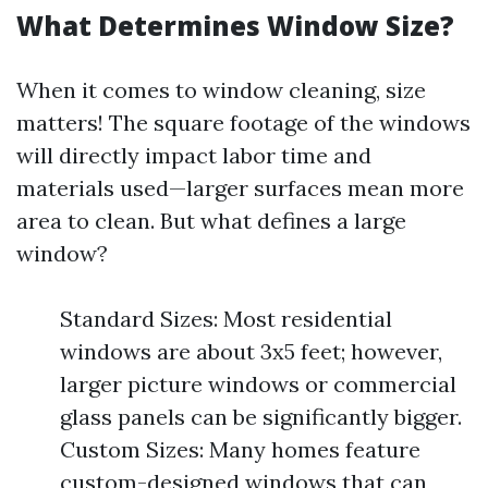
What Determines Window Size?
When it comes to window cleaning, size
matters! The square footage of the windows
will directly impact labor time and
materials used—larger surfaces mean more
area to clean. But what defines a large
window?
Standard Sizes: Most residential
windows are about 3x5 feet; however,
larger picture windows or commercial
glass panels can be significantly bigger.
Custom Sizes: Many homes feature
custom-designed windows that can