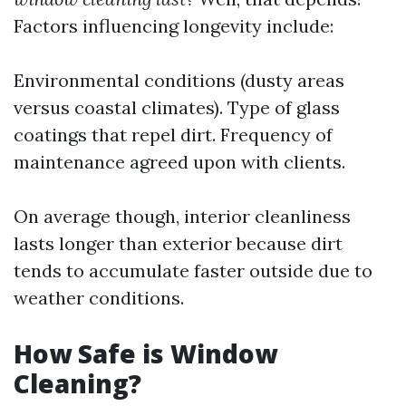
Factors influencing longevity include:
Environmental conditions (dusty areas
versus coastal climates). Type of glass
coatings that repel dirt. Frequency of
maintenance agreed upon with clients.
On average though, interior cleanliness
lasts longer than exterior because dirt
tends to accumulate faster outside due to
weather conditions.
How Safe is Window
Cleaning?