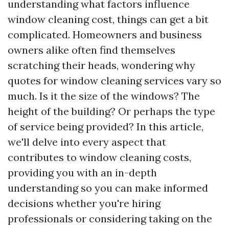
understanding what factors influence
window cleaning cost, things can get a bit
complicated. Homeowners and business
owners alike often find themselves
scratching their heads, wondering why
quotes for window cleaning services vary so
much. Is it the size of the windows? The
height of the building? Or perhaps the type
of service being provided? In this article,
we'll delve into every aspect that
contributes to window cleaning costs,
providing you with an in-depth
understanding so you can make informed
decisions whether you're hiring
professionals or considering taking on the