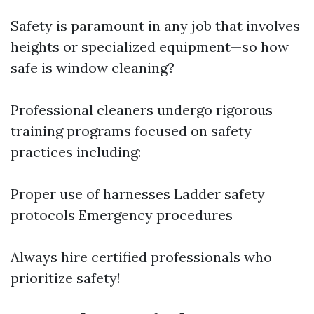
Safety is paramount in any job that involves
heights or specialized equipment—so how
safe is window cleaning?
Professional cleaners undergo rigorous
training programs focused on safety
practices including:
Proper use of harnesses Ladder safety
protocols Emergency procedures
Always hire certified professionals who
prioritize safety!