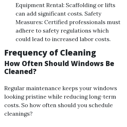
Equipment Rental: Scaffolding or lifts
can add significant costs. Safety
Measures: Certified professionals must
adhere to safety regulations which
could lead to increased labor costs.
Frequency of Cleaning
How Often Should Windows Be
Cleaned?
Regular maintenance keeps your windows
looking pristine while reducing long-term
costs. So how often should you schedule
cleanings?