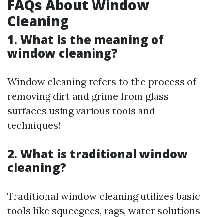
FAQs About Window
Cleaning
1. What is the meaning of
window cleaning?
Window cleaning refers to the process of
removing dirt and grime from glass
surfaces using various tools and
techniques!
2. What is traditional window
cleaning?
Traditional window cleaning utilizes basic
tools like squeegees, rags, water solutions