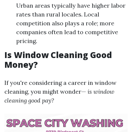
Urban areas typically have higher labor
rates than rural locales. Local
competition also plays a role; more
companies often lead to competitive
pricing.
Is Window Cleaning Good
Money?
If you're considering a career in window
cleaning, you might wonder—
is window
cleaning good pay?