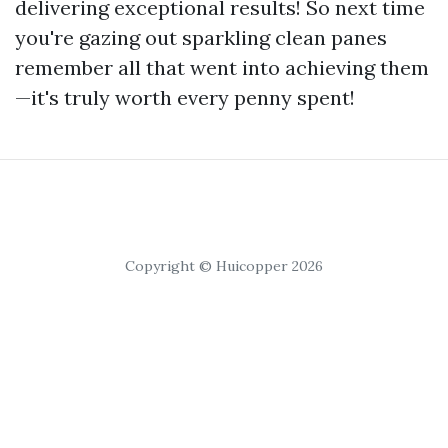
delivering exceptional results! So next time
you're gazing out sparkling clean panes
remember all that went into achieving them
—it's truly worth every penny spent!
Copyright © Huicopper 2026