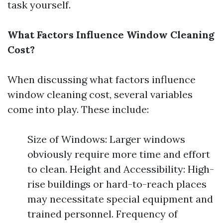
task yourself.
What Factors Influence Window Cleaning
Cost?
When discussing what factors influence
window cleaning cost, several variables
come into play. These include:
Size of Windows: Larger windows
obviously require more time and effort
to clean. Height and Accessibility: High-
rise buildings or hard-to-reach places
may necessitate special equipment and
trained personnel. Frequency of