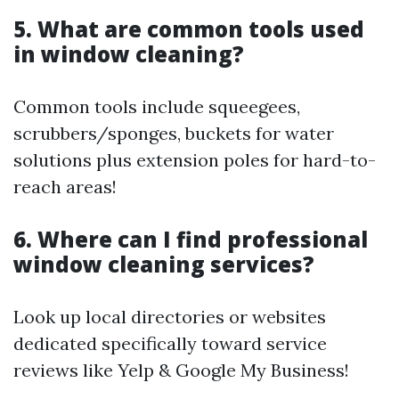
5. What are common tools used
in window cleaning?
Common tools include squeegees,
scrubbers/sponges, buckets for water
solutions plus extension poles for hard-to-
reach areas!
6. Where can I find professional
window cleaning services?
Look up local directories or websites
dedicated specifically toward service
reviews like Yelp & Google My Business!