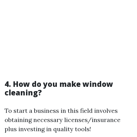
4. How do you make window
cleaning?
To start a business in this field involves
obtaining necessary licenses/insurance
plus investing in quality tools!