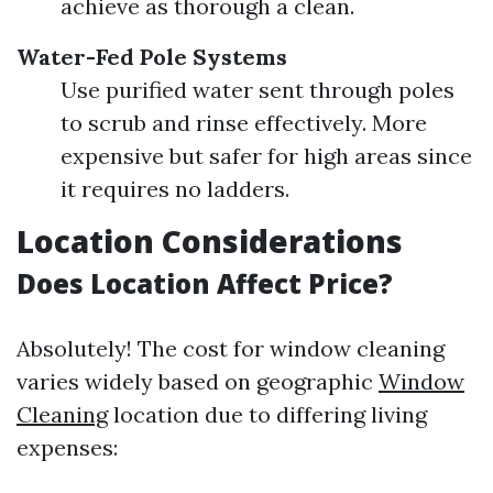
achieve as thorough a clean.
Water-Fed Pole Systems
Use purified water sent through poles
to scrub and rinse effectively. More
expensive but safer for high areas since
it requires no ladders.
Location Considerations
Does Location Affect Price?
Absolutely! The cost for window cleaning
varies widely based on geographic
Window
Cleaning
location due to differing living
expenses: