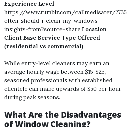
Experience Level
https://www.tumblr.com/callmedisater/773
often-should-i-clean-my-windows-
insights-from?source=share
Location
Client Base
Service Type Offered
(residential vs commercial)
While entry-level cleaners may earn an
average hourly wage between $15-$25,
seasoned professionals with established
clientele can make upwards of $50 per hour
during peak seasons.
What Are the Disadvantages
of Window Cleaning?