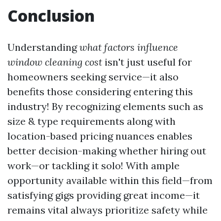
Conclusion
Understanding
what factors influence
window cleaning cost
isn't just useful for
homeowners seeking service—it also
benefits those considering entering this
industry! By recognizing elements such as
size & type requirements along with
location-based pricing nuances enables
better decision-making whether hiring out
work—or tackling it solo! With ample
opportunity available within this field—from
satisfying gigs providing great income—it
remains vital always prioritize safety while