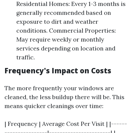
Residential Homes: Every 1-3 months is
generally recommended based on
exposure to dirt and weather
conditions. Commercial Properties:
May require weekly or monthly
services depending on location and
traffic.
Frequency's Impact on Costs
The more frequently your windows are
cleaned, the less buildup there will be. This
means quicker cleanings over time:
| Frequency | Average Cost Per Visit | |------
----------------|-----------------------| |