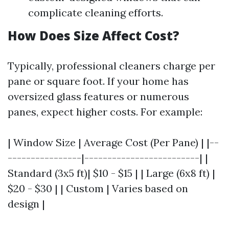
complicate cleaning efforts.
How Does Size Affect Cost?
Typically, professional cleaners charge per
pane or square foot. If your home has
oversized glass features or numerous
panes, expect higher costs. For example:
| Window Size | Average Cost (Per Pane) | |--
----------------|-------------------------| |
Standard (3x5 ft)| $10 - $15 | | Large (6x8 ft) |
$20 - $30 | | Custom | Varies based on
design |