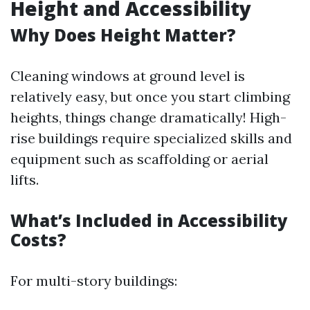
Height and Accessibility
Why Does Height Matter?
Cleaning windows at ground level is
relatively easy, but once you start climbing
heights, things change dramatically! High-
rise buildings require specialized skills and
equipment such as scaffolding or aerial
lifts.
What’s Included in Accessibility
Costs?
For multi-story buildings: