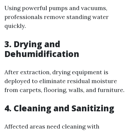
Using powerful pumps and vacuums,
professionals remove standing water
quickly.
3. Drying and
Dehumidification
After extraction, drying equipment is
deployed to eliminate residual moisture
from carpets, flooring, walls, and furniture.
4. Cleaning and Sanitizing
Affected areas need cleaning with