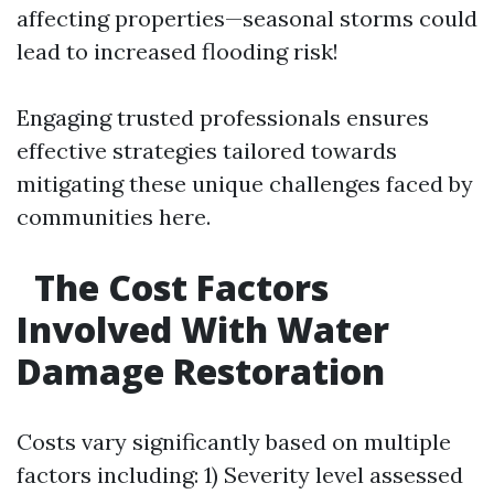
affecting properties—seasonal storms could
lead to increased flooding risk!
Engaging trusted professionals ensures
effective strategies tailored towards
mitigating these unique challenges faced by
communities here.
The Cost Factors
Involved With Water
Damage Restoration
Costs vary significantly based on multiple
factors including: 1) Severity level assessed