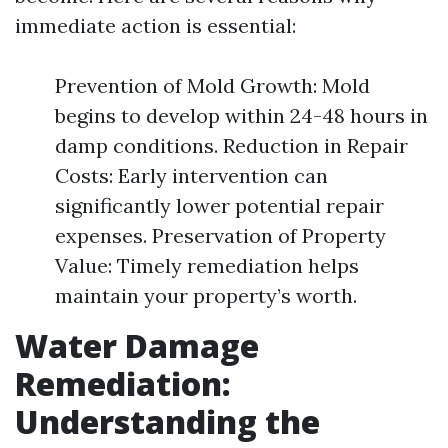
immediate action is essential:
Prevention of Mold Growth: Mold
begins to develop within 24-48 hours in
damp conditions. Reduction in Repair
Costs: Early intervention can
significantly lower potential repair
expenses. Preservation of Property
Value: Timely remediation helps
maintain your property’s worth.
Water Damage
Remediation:
Understanding the