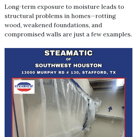
Long-term exposure to moisture leads to
structural problems in homes—rotting
wood, weakened foundations, and
compromised walls are just a few examples.