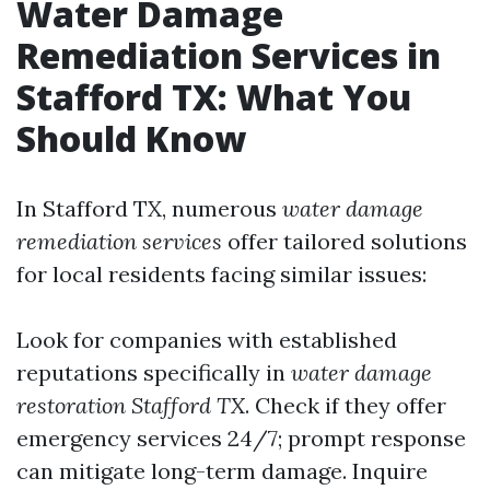
Water Damage
Remediation Services in
Stafford TX: What You
Should Know
In Stafford TX, numerous
water damage
remediation services
offer tailored solutions
for local residents facing similar issues:
Look for companies with established
reputations specifically in
water damage
restoration Stafford TX
. Check if they offer
emergency services 24/7; prompt response
can mitigate long-term damage. Inquire