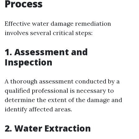
Process
Effective water damage remediation
involves several critical steps:
1. Assessment and
Inspection
A thorough assessment conducted by a
qualified professional is necessary to
determine the extent of the damage and
identify affected areas.
2. Water Extraction