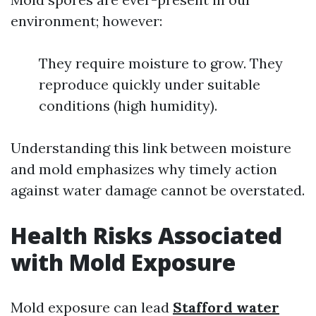
environment; however:
They require moisture to grow. They
reproduce quickly under suitable
conditions (high humidity).
Understanding this link between moisture
and mold emphasizes why timely action
against water damage cannot be overstated.
Health Risks Associated
with Mold Exposure
Mold exposure can lead
Stafford water