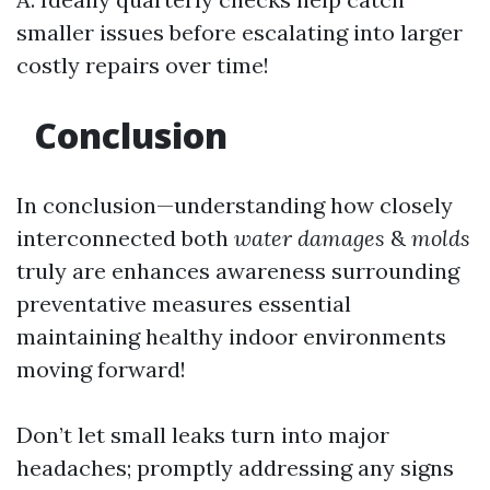
smaller issues before escalating into larger
costly repairs over time!
Conclusion
In conclusion—understanding how closely
interconnected both
water damages
&
molds
truly are enhances awareness surrounding
preventative measures essential
maintaining healthy indoor environments
moving forward!
Don’t let small leaks turn into major
headaches; promptly addressing any signs