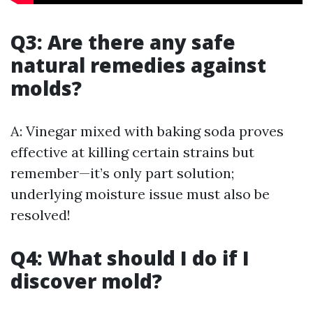
Q3: Are there any safe
natural remedies against
molds?
A: Vinegar mixed with baking soda proves
effective at killing certain strains but
remember—it’s only part solution;
underlying moisture issue must also be
resolved!
Q4: What should I do if I
discover mold?