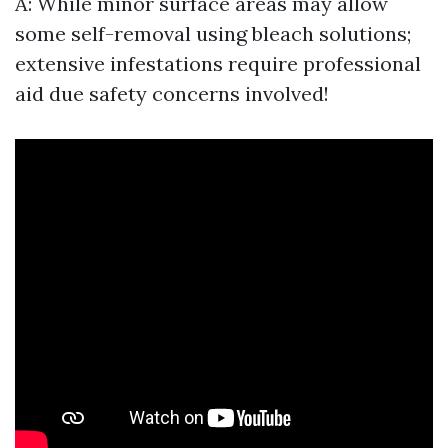
A: While minor surface areas may allow
some self-removal using bleach solutions;
extensive infestations require professional
aid due safety concerns involved!