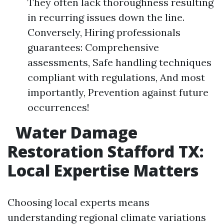
They often lack thoroughness resulting
in recurring issues down the line.
Conversely, Hiring professionals
guarantees: Comprehensive
assessments, Safe handling techniques
compliant with regulations, And most
importantly, Prevention against future
occurrences!
Water Damage
Restoration Stafford TX:
Local Expertise Matters
Choosing local experts means
understanding regional climate variations