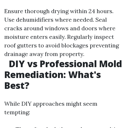
Ensure thorough drying within 24 hours.
Use dehumidifiers where needed. Seal
cracks around windows and doors where
moisture enters easily. Regularly inspect
roof gutters to avoid blockages preventing
drainage away from property.
DIY vs Professional Mold
Remediation: What's
Best?
While DIY approaches might seem
tempting: