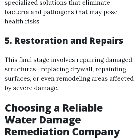
specialized solutions that eliminate
bacteria and pathogens that may pose
health risks.
5. Restoration and Repairs
This final stage involves repairing damaged
structures—replacing drywall, repainting
surfaces, or even remodeling areas affected
by severe damage.
Choosing a Reliable
Water Damage
Remediation Company