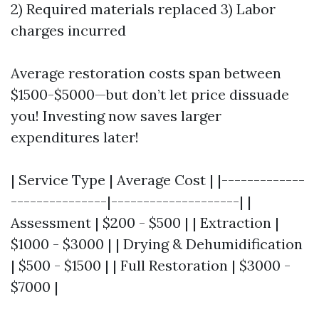
2) Required materials replaced 3) Labor
charges incurred
Average restoration costs span between
$1500-$5000—but don’t let price dissuade
you! Investing now saves larger
expenditures later!
| Service Type | Average Cost | |-------------
---------------|--------------------| |
Assessment | $200 - $500 | | Extraction |
$1000 - $3000 | | Drying & Dehumidification
| $500 - $1500 | | Full Restoration | $3000 -
$7000 |