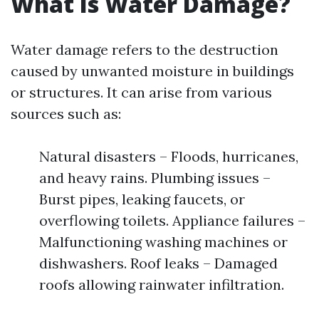
What Is Water Damage?
Water damage refers to the destruction
caused by unwanted moisture in buildings
or structures. It can arise from various
sources such as:
Natural disasters – Floods, hurricanes,
and heavy rains. Plumbing issues –
Burst pipes, leaking faucets, or
overflowing toilets. Appliance failures –
Malfunctioning washing machines or
dishwashers. Roof leaks – Damaged
roofs allowing rainwater infiltration.