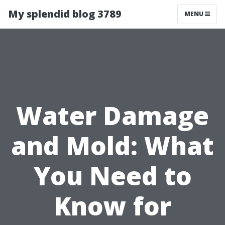
My splendid blog 3789
MENU
Water Damage
and Mold: What
You Need to
Know for