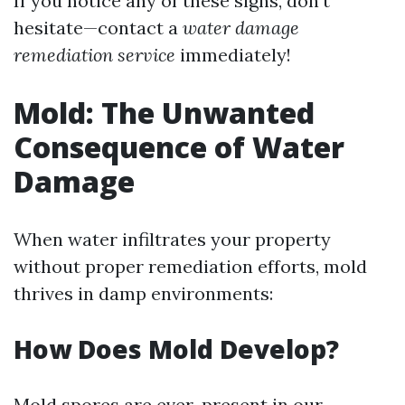
If you notice any of these signs, don't
hesitate—contact a
water damage
remediation service
immediately!
Mold: The Unwanted
Consequence of Water
Damage
When water infiltrates your property
without proper remediation efforts, mold
thrives in damp environments:
How Does Mold Develop?
Mold spores are ever-present in our