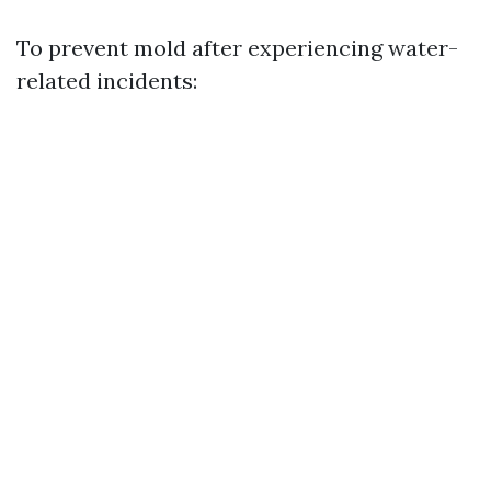
To prevent mold after experiencing water-
related incidents: