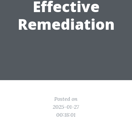
Effective
Remediation
Posted on
2025-01-27
00:18:01