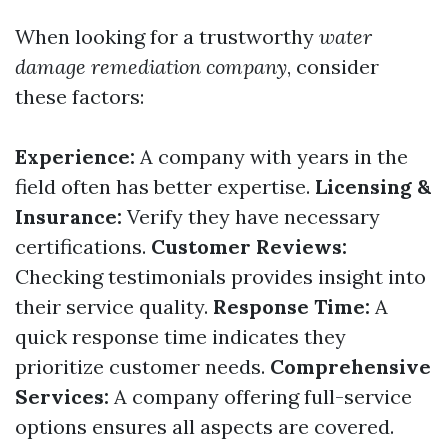
When looking for a trustworthy
water
damage remediation company
, consider
these factors:
Experience:
A company with years in the
field often has better expertise.
Licensing &
Insurance:
Verify they have necessary
certifications.
Customer Reviews:
Checking testimonials provides insight into
their service quality.
Response Time:
A
quick response time indicates they
prioritize customer needs.
Comprehensive
Services:
A company offering full-service
options ensures all aspects are covered.