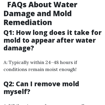
FAQs About Water
Damage and Mold
Remediation
Q1: How long does it take for
mold to appear after water
damage?
A: Typically within 24–48 hours if
conditions remain moist enough!
Q2: Can I remove mold
myself?