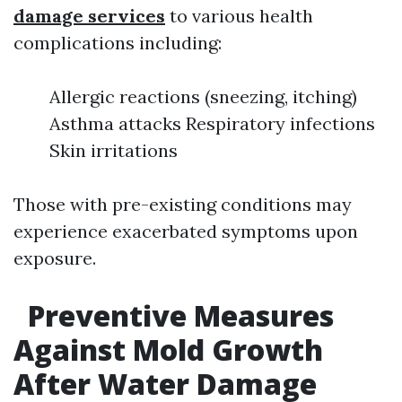
damage services
to various health
complications including:
Allergic reactions (sneezing, itching)
Asthma attacks Respiratory infections
Skin irritations
Those with pre-existing conditions may
experience exacerbated symptoms upon
exposure.
Preventive Measures
Against Mold Growth
After Water Damage