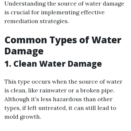
Understanding the source of water damage
is crucial for implementing effective
remediation strategies.
Common Types of Water
Damage
1. Clean Water Damage
This type occurs when the source of water
is clean, like rainwater or a broken pipe.
Although it’s less hazardous than other
types, if left untreated, it can still lead to
mold growth.