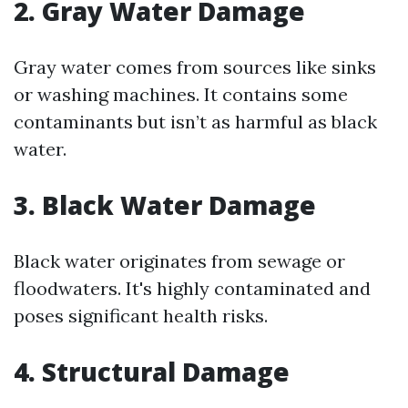
2. Gray Water Damage
Gray water comes from sources like sinks
or washing machines. It contains some
contaminants but isn’t as harmful as black
water.
3. Black Water Damage
Black water originates from sewage or
floodwaters. It's highly contaminated and
poses significant health risks.
4. Structural Damage