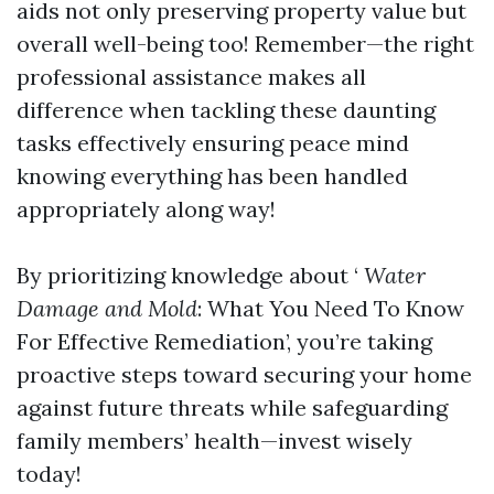
aids not only preserving property value but
overall well-being too! Remember—the right
professional assistance makes all
difference when tackling these daunting
tasks effectively ensuring peace mind
knowing everything has been handled
appropriately along way!
By prioritizing knowledge about ‘
Water
Damage and Mold
: What You Need To Know
For Effective Remediation’, you’re taking
proactive steps toward securing your home
against future threats while safeguarding
family members’ health—invest wisely
today!