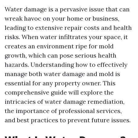
Water damage is a pervasive issue that can
wreak havoc on your home or business,
leading to extensive repair costs and health
risks. When water infiltrates your space, it
creates an environment ripe for mold
growth, which can pose serious health
hazards. Understanding how to effectively
manage both water damage and mold is
essential for any property owner. This
comprehensive guide will explore the
intricacies of water damage remediation,
the importance of professional services,
and best practices to prevent future issues.