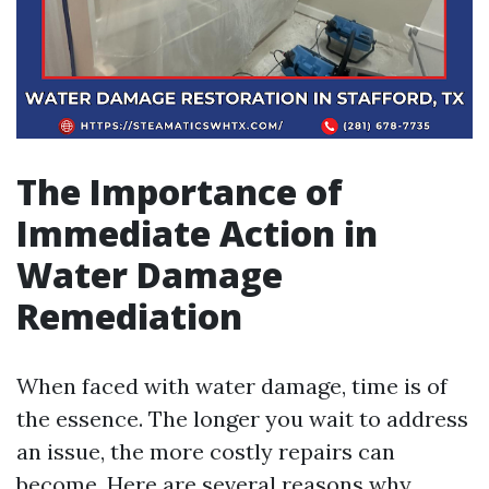
The Importance of
Immediate Action in
Water Damage
Remediation
When faced with water damage, time is of
the essence. The longer you wait to address
an issue, the more costly repairs can
become. Here are several reasons why