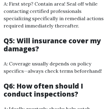
A: First step? Contain area! Seal off while
contacting certified professionals
specializing specifically in remedial actions
required immediately thereafter.
Q5: Will insurance cover my
damages?
A: Coverage usually depends on policy
specifics—always check terms beforehand!
Q6: How often should I
conduct inspections?
A: Ideally quarterly checks help catch