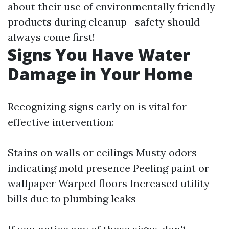
about their use of environmentally friendly
products during cleanup—safety should
always come first!
Signs You Have Water
Damage in Your Home
Recognizing signs early on is vital for
effective intervention:
Stains on walls or ceilings Musty odors
indicating mold presence Peeling paint or
wallpaper Warped floors Increased utility
bills due to plumbing leaks