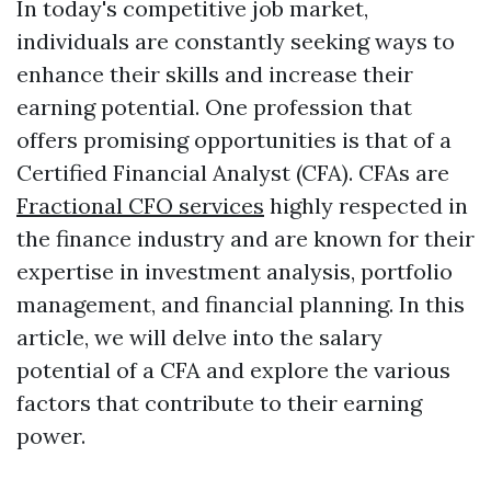
In today's competitive job market,
individuals are constantly seeking ways to
enhance their skills and increase their
earning potential. One profession that
offers promising opportunities is that of a
Certified Financial Analyst (CFA). CFAs are
Fractional CFO services
highly respected in
the finance industry and are known for their
expertise in investment analysis, portfolio
management, and financial planning. In this
article, we will delve into the salary
potential of a CFA and explore the various
factors that contribute to their earning
power.