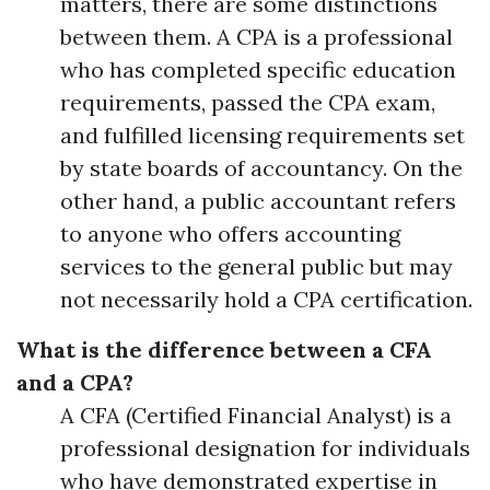
matters, there are some distinctions
between them. A CPA is a professional
who has completed specific education
requirements, passed the CPA exam,
and fulfilled licensing requirements set
by state boards of accountancy. On the
other hand, a public accountant refers
to anyone who offers accounting
services to the general public but may
not necessarily hold a CPA certification.
What is the difference between a CFA
and a CPA?
A CFA (Certified Financial Analyst) is a
professional designation for individuals
who have demonstrated expertise in