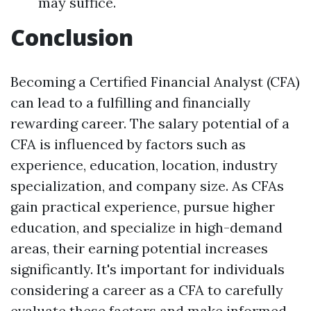
may suffice.
Conclusion
Becoming a Certified Financial Analyst (CFA)
can lead to a fulfilling and financially
rewarding career. The salary potential of a
CFA is influenced by factors such as
experience, education, location, industry
specialization, and company size. As CFAs
gain practical experience, pursue higher
education, and specialize in high-demand
areas, their earning potential increases
significantly. It's important for individuals
considering a career as a CFA to carefully
evaluate these factors and make informed