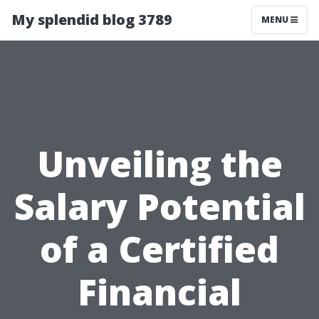
My splendid blog 3789
MENU
Unveiling the
Salary Potential
of a Certified
Financial