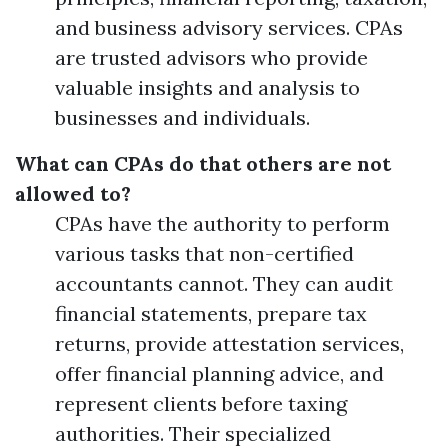
and business advisory services. CPAs
are trusted advisors who provide
valuable insights and analysis to
businesses and individuals.
What can CPAs do that others are not
allowed to?
CPAs have the authority to perform
various tasks that non-certified
accountants cannot. They can audit
financial statements, prepare tax
returns, provide attestation services,
offer financial planning advice, and
represent clients before taxing
authorities. Their specialized