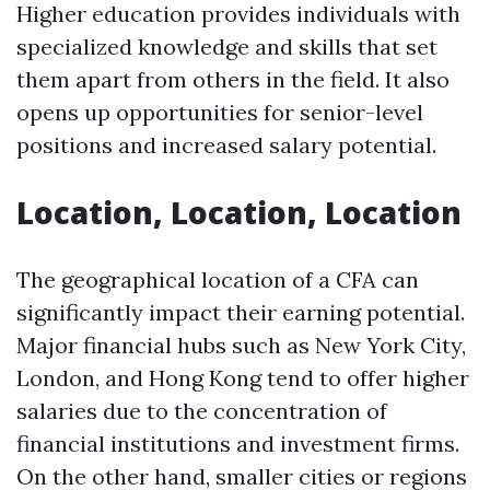
Higher education provides individuals with
specialized knowledge and skills that set
them apart from others in the field. It also
opens up opportunities for senior-level
positions and increased salary potential.
Location, Location, Location
The geographical location of a CFA can
significantly impact their earning potential.
Major financial hubs such as New York City,
London, and Hong Kong tend to offer higher
salaries due to the concentration of
financial institutions and investment firms.
On the other hand, smaller cities or regions