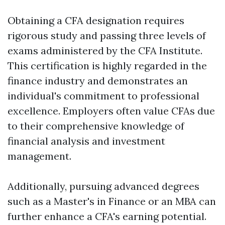
Obtaining a CFA designation requires
rigorous study and passing three levels of
exams administered by the CFA Institute.
This certification is highly regarded in the
finance industry and demonstrates an
individual's commitment to professional
excellence. Employers often value CFAs due
to their comprehensive knowledge of
financial analysis and investment
management.
Additionally, pursuing advanced degrees
such as a Master's in Finance or an MBA can
further enhance a CFA's earning potential.