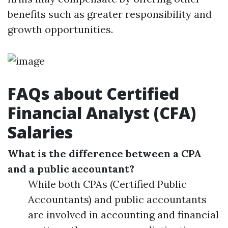
benefits such as greater responsibility and
growth opportunities.
FAQs about Certified
Financial Analyst (CFA)
Salaries
What is the difference between a CPA
and a public accountant?
While both CPAs (Certified Public
Accountants) and public accountants
are involved in accounting and financial