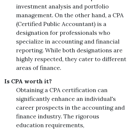
investment analysis and portfolio
management. On the other hand, a CPA
(Certified Public Accountant) is a
designation for professionals who
specialize in accounting and financial
reporting. While both designations are
highly respected, they cater to different
areas of finance.
Is CPA worth it?
Obtaining a CPA certification can
significantly enhance an individual's
career prospects in the accounting and
finance industry. The rigorous
education requirements,