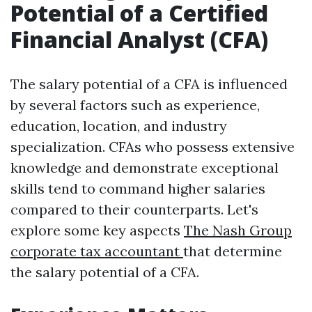
Potential of a Certified
Financial Analyst (CFA)
The salary potential of a CFA is influenced
by several factors such as experience,
education, location, and industry
specialization. CFAs who possess extensive
knowledge and demonstrate exceptional
skills tend to command higher salaries
compared to their counterparts. Let's
explore some key aspects
The Nash Group
corporate tax accountant
that determine
the salary potential of a CFA.