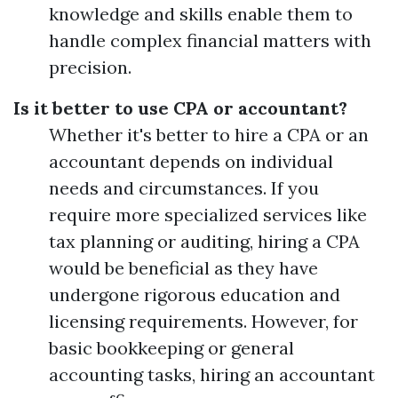
knowledge and skills enable them to
handle complex financial matters with
precision.
Is it better to use CPA or accountant?
Whether it's better to hire a CPA or an
accountant depends on individual
needs and circumstances. If you
require more specialized services like
tax planning or auditing, hiring a CPA
would be beneficial as they have
undergone rigorous education and
licensing requirements. However, for
basic bookkeeping or general
accounting tasks, hiring an accountant