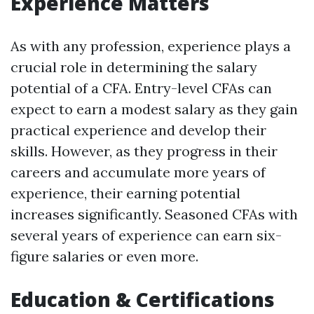
Experience Matters
As with any profession, experience plays a
crucial role in determining the salary
potential of a CFA. Entry-level CFAs can
expect to earn a modest salary as they gain
practical experience and develop their
skills. However, as they progress in their
careers and accumulate more years of
experience, their earning potential
increases significantly. Seasoned CFAs with
several years of experience can earn six-
figure salaries or even more.
Education & Certifications