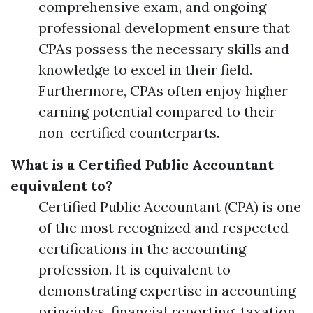
comprehensive exam, and ongoing
professional development ensure that
CPAs possess the necessary skills and
knowledge to excel in their field.
Furthermore, CPAs often enjoy higher
earning potential compared to their
non-certified counterparts.
What is a Certified Public Accountant
equivalent to?
Certified Public Accountant (CPA) is one
of the most recognized and respected
certifications in the accounting
profession. It is equivalent to
demonstrating expertise in accounting
principles, financial reporting, taxation,