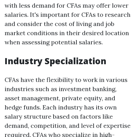
with less demand for CFAs may offer lower
salaries. It's important for CFAs to research
and consider the cost of living and job
market conditions in their desired location
when assessing potential salaries.
Industry Specialization
CFAs have the flexibility to work in various
industries such as investment banking,
asset management, private equity, and
hedge funds. Each industry has its own
salary structure based on factors like
demand, competition, and level of expertise
required. CFAs who specialize in high-