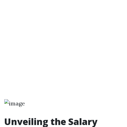
Unveiling the Salary