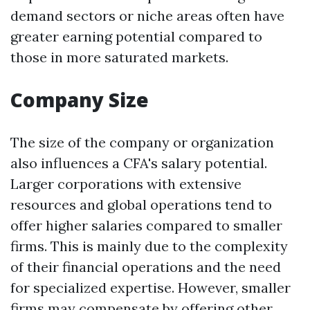
demand sectors or niche areas often have
greater earning potential compared to
those in more saturated markets.
Company Size
The size of the company or organization
also influences a CFA's salary potential.
Larger corporations with extensive
resources and global operations tend to
offer higher salaries compared to smaller
firms. This is mainly due to the complexity
of their financial operations and the need
for specialized expertise. However, smaller
firms may compensate by offering other