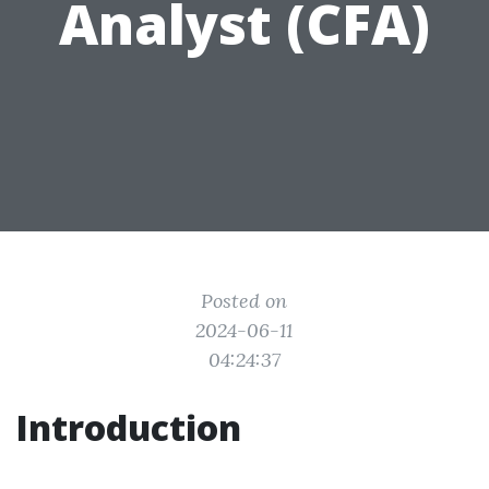
Analyst (CFA)
Posted on
2024-06-11
04:24:37
Introduction