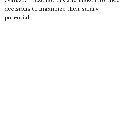
decisions to maximize their salary
potential.