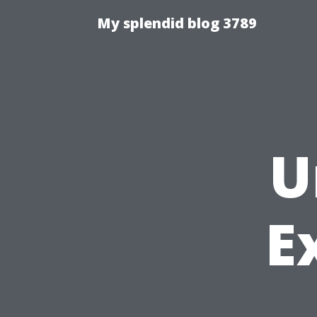
My splendid blog 3789
U
E