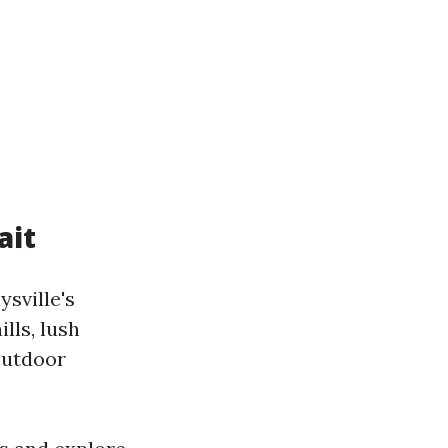
ait
sville's
lls, lush
 outdoor