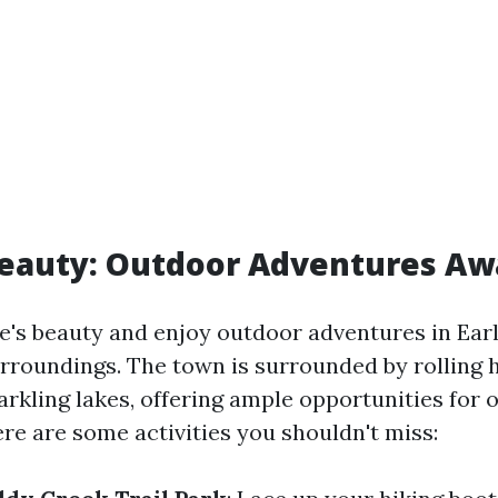
eauty: Outdoor Adventures Aw
's beauty and enjoy outdoor adventures in Early
rroundings. The town is surrounded by rolling hi
arkling lakes, offering ample opportunities for
re are some activities you shouldn't miss: