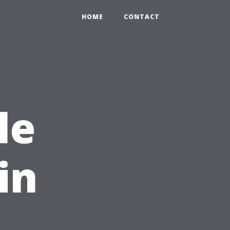
HOME
CONTACT
le
in
,