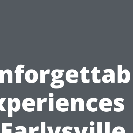
nforgettab
xperiences 
Earlysville