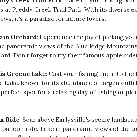
ddy Creek Trail Park
: Lace up your hiking boo
ls at Preddy Creek Trail Park. With its diverse
ews, it's a paradise for nature lovers.
ain Orchard
: Experience the joy of picking yo
he panoramic views of the Blue Ridge Mountains
rd. Don't forget to try their famous apple cide
ris Greene Lake
: Cast your fishing line into the
e Lake, known for its abundance of largemouth
e perfect spot for a relaxing day of fishing or pi
on Ride
: Soar above Earlysville's scenic landsca
ir balloon ride. Take in panoramic views of the t