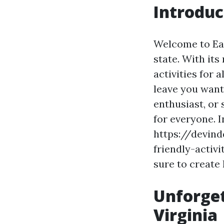
Introduc
Welcome to Earl
state. With its
activities for 
leave you want
enthusiast, or
for everyone. I
https://devin
friendly-activit
sure to create
Unforget
Virginia