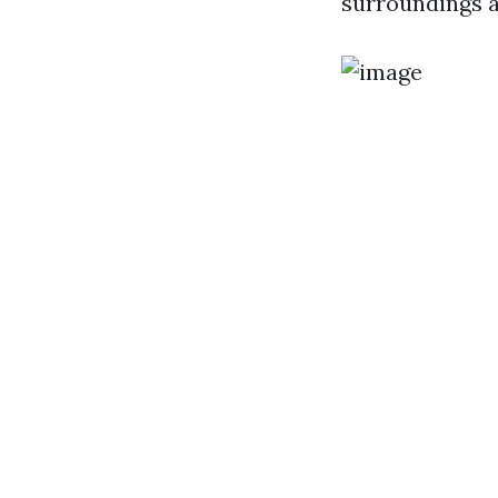
surroundings a