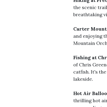
Hiking at Pre
the scenic trai
breathtaking vi
Carter Mount
and enjoying t
Mountain Orcha
Fishing at Ch
of Chris Green
catfish. It's th
lakeside.
Hot Air Ballo
thrilling hot a