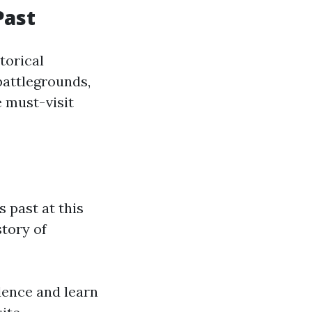
Past
storical
battlegrounds,
e must-visit
s past at this
story of
dence and learn