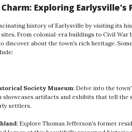
 Charm: Exploring Earlysville's 
cinating history of Earlysville by visiting its hi
sites. From colonial-era buildings to Civil War 
to discover about the town's rich heritage. Som
lude:
istorical Society Museum
: Delve into the town'
showcases artifacts and exhibits that tell the 
rly settlers.
hland
: Explore Thomas Jefferson's former resi