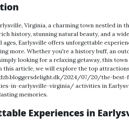
tion
ysville, Virginia, a charming town nestled in th
 rich history, stunning natural beauty, and a wid
all ages, Earlysville offers unforgettable experien
ing more. Whether you're a history buff, an out
 simply looking for a relaxing getaway, this tow
n this article, we will explore the top attraction
ddzb.bloggersdelight.dk/2024/07/20/the-best-
ies-in-earlysville-virginia/ activities in Earlysv
 lasting memories.
table Experiences in Earlysv