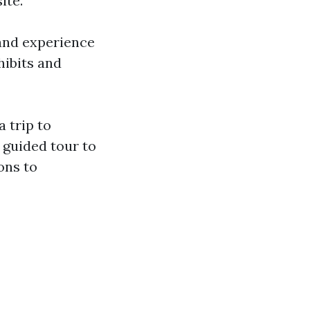
ite.
 and experience
hibits and
a trip to
 guided tour to
ons to