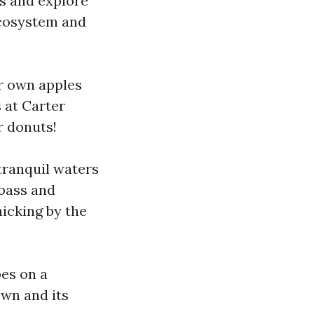
ts and explore
 ecosystem and
ur own apples
 at Carter
r donuts!
 tranquil waters
 bass and
cnicking by the
pes on a
own and its