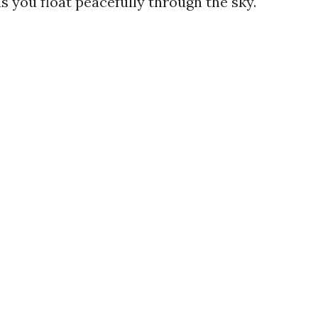
s you float peacefully through the sky.