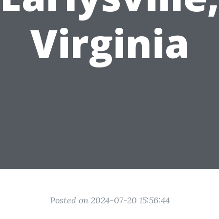
Virginia
Posted on 2024-07-20 15:56:44