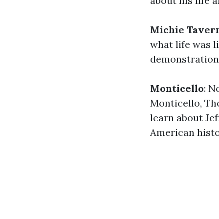
about his life 
Michie Taver
what life was l
demonstration
Monticello
: N
Monticello, Th
learn about Jef
American histo