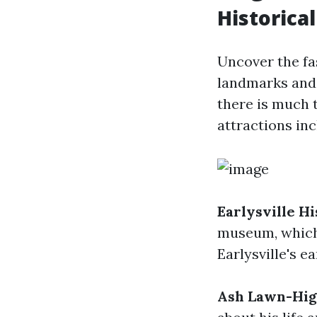
Historical
Uncover the fas
landmarks and 
there is much 
attractions inc
Earlysville H
museum, which 
Earlysville's ea
Ash Lawn-Hig