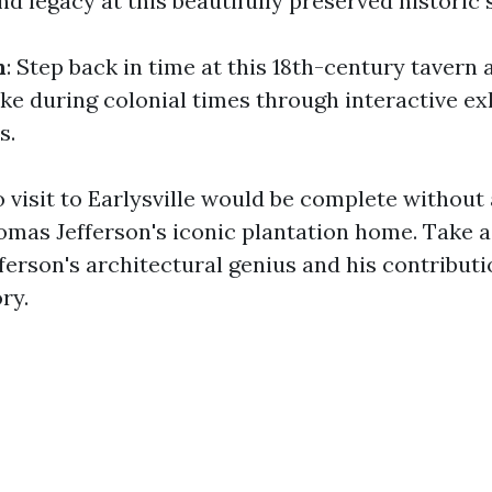
and legacy at this beautifully preserved historic s
n
: Step back in time at this 18th-century tavern
ike during colonial times through interactive ex
s.
o visit to Earlysville would be complete without 
omas Jefferson's iconic plantation home. Take a
ferson's architectural genius and his contributi
ry.