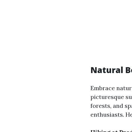
Natural B
Embrace nature
picturesque su
forests, and sp
enthusiasts. He