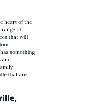
e heart of the
e range of
ces that will
door
n has something
s and
family-
ille that are
ille,