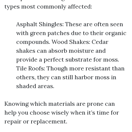
types most commonly affected:
Asphalt Shingles: These are often seen
with green patches due to their organic
compounds. Wood Shakes: Cedar
shakes can absorb moisture and
provide a perfect substrate for moss.
Tile Roofs: Though more resistant than
others, they can still harbor moss in
shaded areas.
Knowing which materials are prone can
help you choose wisely when it’s time for
repair or replacement.