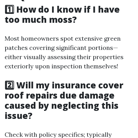
1️⃣ How do I know if I have
too much moss?
Most homeowners spot extensive green
patches covering significant portions—
either visually assessing their properties
exteriorly upon inspection themselves!
2️⃣ Will my insurance cover
roof repairs due damage
caused by neglecting this
issue?
Check with policy specifics; typically