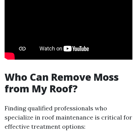
Who Can Remove Moss
from My Roof?
Finding qualified professionals who
specialize in roof maintenance is critical for
effective treatment options: