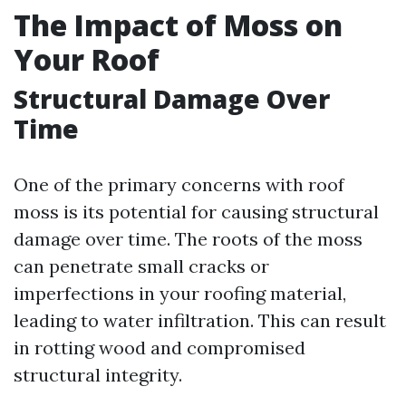
The Impact of Moss on
Your Roof
Structural Damage Over
Time
One of the primary concerns with roof
moss is its potential for causing structural
damage over time. The roots of the moss
can penetrate small cracks or
imperfections in your roofing material,
leading to water infiltration. This can result
in rotting wood and compromised
structural integrity.