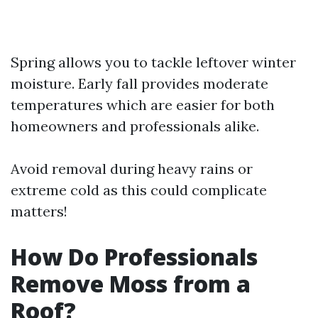
Spring allows you to tackle leftover winter
moisture. Early fall provides moderate
temperatures which are easier for both
homeowners and professionals alike.
Avoid removal during heavy rains or
extreme cold as this could complicate
matters!
How Do Professionals
Remove Moss from a
Roof?