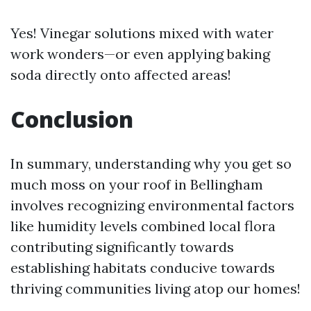
Yes! Vinegar solutions mixed with water
work wonders—or even applying baking
soda directly onto affected areas!
Conclusion
In summary, understanding why you get so
much moss on your roof in Bellingham
involves recognizing environmental factors
like humidity levels combined local flora
contributing significantly towards
establishing habitats conducive towards
thriving communities living atop our homes!