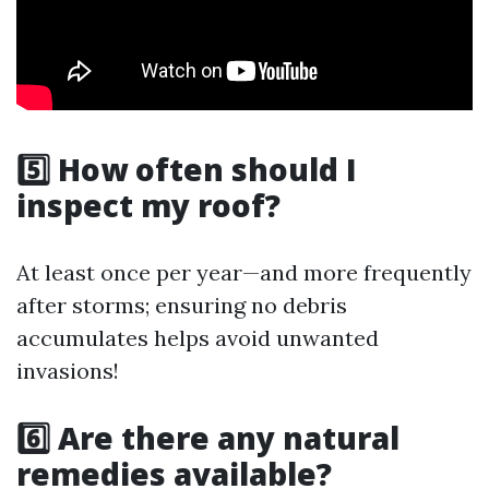
5️⃣ How often should I
inspect my roof?
At least once per year—and more frequently
after storms; ensuring no debris
accumulates helps avoid unwanted
invasions!
6️⃣ Are there any natural
remedies available?