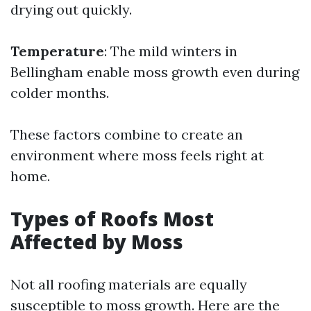
drying out quickly.
Temperature
: The mild winters in
Bellingham enable moss growth even during
colder months.
These factors combine to create an
environment where moss feels right at
home.
Types of Roofs Most
Affected by Moss
Not all roofing materials are equally
susceptible to moss growth. Here are the