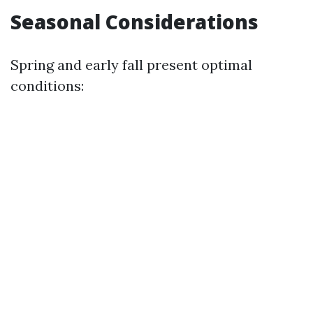
Seasonal Considerations
Spring and early fall present optimal
conditions: