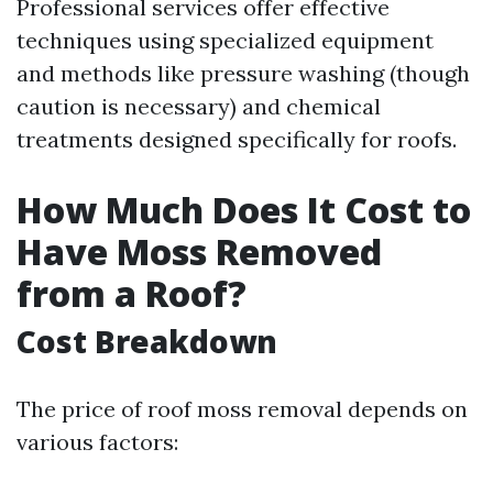
Professional services offer effective
techniques using specialized equipment
and methods like pressure washing (though
caution is necessary) and chemical
treatments designed specifically for roofs.
How Much Does It Cost to
Have Moss Removed
from a Roof?
Cost Breakdown
The price of roof moss removal depends on
various factors: