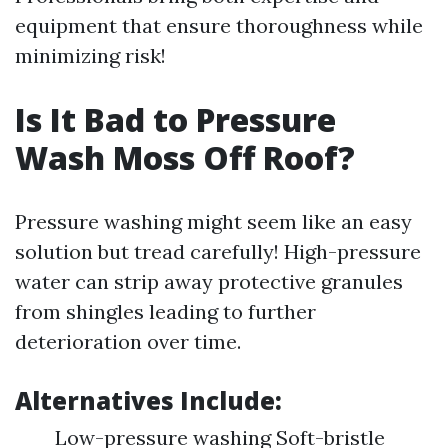
equipment that ensure thoroughness while
minimizing risk!
Is It Bad to Pressure
Wash Moss Off Roof?
Pressure washing might seem like an easy
solution but tread carefully! High-pressure
water can strip away protective granules
from shingles leading to further
deterioration over time.
Alternatives Include:
Low-pressure washing Soft-bristle