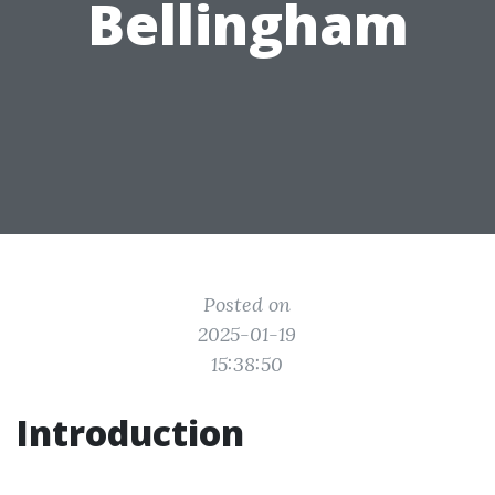
Bellingham
Posted on
2025-01-19
15:38:50
Introduction