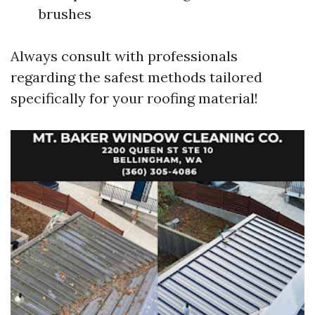
brushes
Always consult with professionals
regarding the safest methods tailored
specifically for your roofing material!