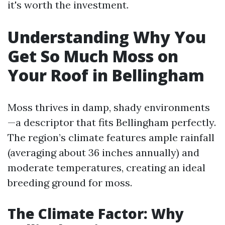
it's worth the investment.
Understanding Why You
Get So Much Moss on
Your Roof in Bellingham
Moss thrives in damp, shady environments
—a descriptor that fits Bellingham perfectly.
The region’s climate features ample rainfall
(averaging about 36 inches annually) and
moderate temperatures, creating an ideal
breeding ground for moss.
The Climate Factor: Why