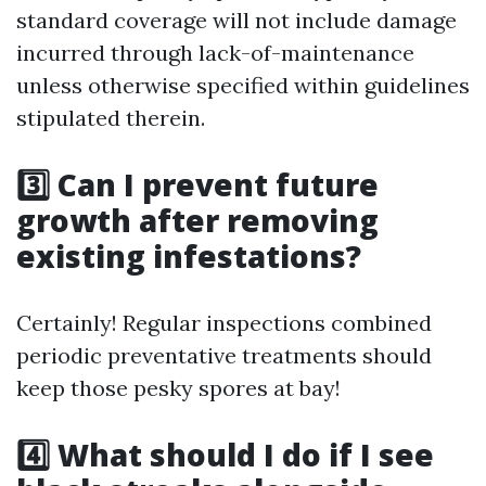
standard coverage will not include damage
incurred through lack-of-maintenance
unless otherwise specified within guidelines
stipulated therein.
3️⃣ Can I prevent future
growth after removing
existing infestations?
Certainly! Regular inspections combined
periodic preventative treatments should
keep those pesky spores at bay!
4️⃣ What should I do if I see