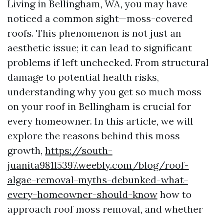
Living in Bellingham, WA, you may have
noticed a common sight—moss-covered
roofs. This phenomenon is not just an
aesthetic issue; it can lead to significant
problems if left unchecked. From structural
damage to potential health risks,
understanding why you get so much moss
on your roof in Bellingham is crucial for
every homeowner. In this article, we will
explore the reasons behind this moss
growth,
https://south-
juanita98115397.weebly.com/blog/roof-
algae-removal-myths-debunked-what-
every-homeowner-should-know
how to
approach roof moss removal, and whether