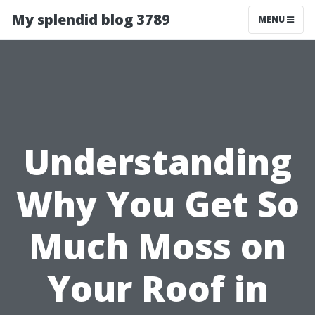
My splendid blog 3789
MENU
Understanding
Why You Get So
Much Moss on
Your Roof in