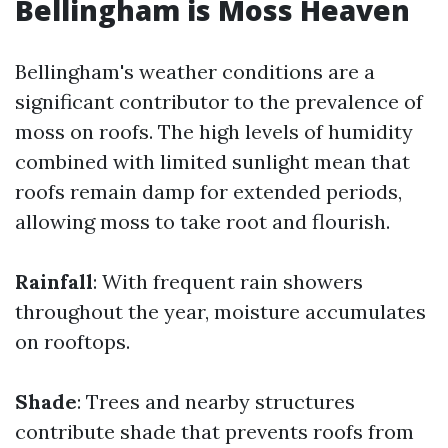
Bellingham is Moss Heaven
Bellingham's weather conditions are a
significant contributor to the prevalence of
moss on roofs. The high levels of humidity
combined with limited sunlight mean that
roofs remain damp for extended periods,
allowing moss to take root and flourish.
Rainfall
: With frequent rain showers
throughout the year, moisture accumulates
on rooftops.
Shade
: Trees and nearby structures
contribute shade that prevents roofs from