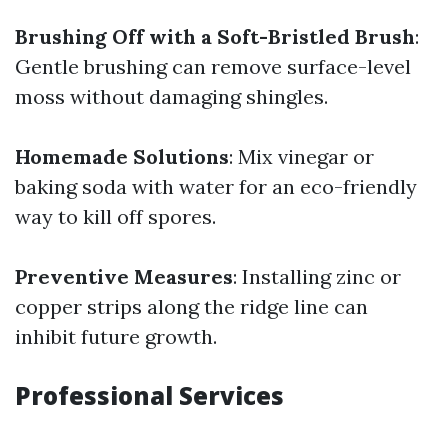
Brushing Off with a Soft-Bristled Brush
:
Gentle brushing can remove surface-level
moss without damaging shingles.
Homemade Solutions
: Mix vinegar or
baking soda with water for an eco-friendly
way to kill off spores.
Preventive Measures
: Installing zinc or
copper strips along the ridge line can
inhibit future growth.
Professional Services