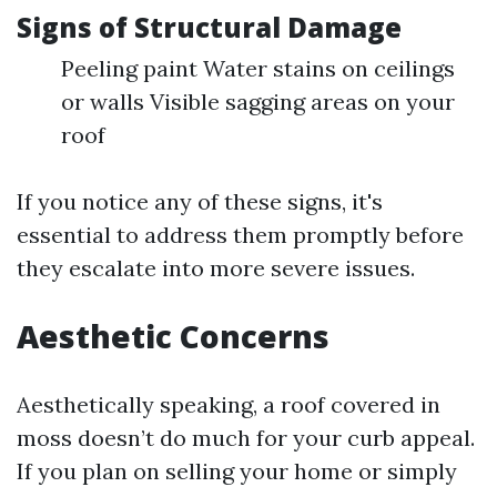
Signs of Structural Damage
Peeling paint Water stains on ceilings
or walls Visible sagging areas on your
roof
If you notice any of these signs, it's
essential to address them promptly before
they escalate into more severe issues.
Aesthetic Concerns
Aesthetically speaking, a roof covered in
moss doesn’t do much for your curb appeal.
If you plan on selling your home or simply