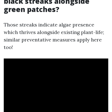
black streaks alongside
green patches?
Those streaks indicate algae presence
which thrives alongside existing plant-life;
similar preventative measures apply here
too!