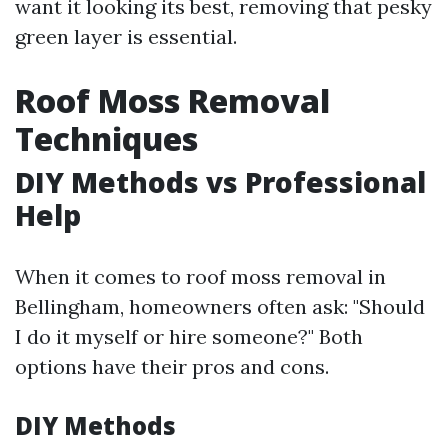
want it looking its best, removing that pesky
green layer is essential.
Roof Moss Removal
Techniques
DIY Methods vs Professional
Help
When it comes to roof moss removal in
Bellingham, homeowners often ask: "Should
I do it myself or hire someone?" Both
options have their pros and cons.
DIY Methods