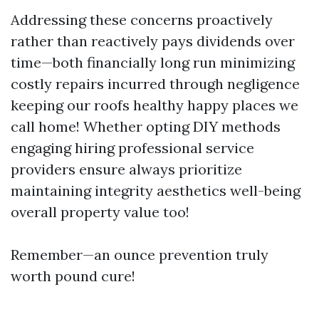
Addressing these concerns proactively
rather than reactively pays dividends over
time—both financially long run minimizing
costly repairs incurred through negligence
keeping our roofs healthy happy places we
call home! Whether opting DIY methods
engaging hiring professional service
providers ensure always prioritize
maintaining integrity aesthetics well-being
overall property value too!
Remember—an ounce prevention truly
worth pound cure!