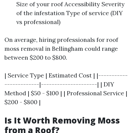
Size of your roof Accessibility Severity
of the infestation Type of service (DIY
vs professional)
On average, hiring professionals for roof
moss removal in Bellingham could range
between $200 to $800.
| Service Type | Estimated Cost | |-----------
-------------|---------------------| | DIY
Method | $50 - $100 | | Professional Service |
$200 - $800 |
Is It Worth Removing Moss
from a Roof?