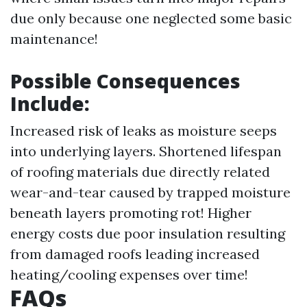
due only because one neglected some basic
maintenance!
Possible Consequences
Include:
Increased risk of leaks as moisture seeps
into underlying layers. Shortened lifespan
of roofing materials due directly related
wear-and-tear caused by trapped moisture
beneath layers promoting rot! Higher
energy costs due poor insulation resulting
from damaged roofs leading increased
heating/cooling expenses over time!
FAQs