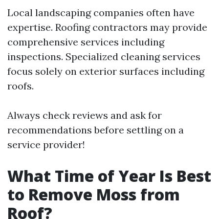
Local landscaping companies often have
expertise. Roofing contractors may provide
comprehensive services including
inspections. Specialized cleaning services
focus solely on exterior surfaces including
roofs.
Always check reviews and ask for
recommendations before settling on a
service provider!
What Time of Year Is Best
to Remove Moss from
Roof?