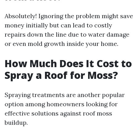
Absolutely! Ignoring the problem might save
money initially but can lead to costly
repairs down the line due to water damage
or even mold growth inside your home.
How Much Does It Cost to
Spray a Roof for Moss?
Spraying treatments are another popular
option among homeowners looking for
effective solutions against roof moss
buildup.