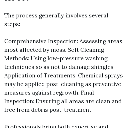
The process generally involves several
steps:
Comprehensive Inspection: Assessing areas
most affected by moss. Soft Cleaning
Methods: Using low-pressure washing
techniques so as not to damage shingles.
Application of Treatments: Chemical sprays
may be applied post-cleaning as preventive
measures against regrowth. Final
Inspection: Ensuring all areas are clean and
free from debris post-treatment.
Professionals bring both expertise and