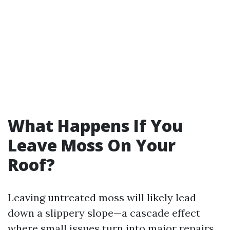
What Happens If You
Leave Moss On Your
Roof?
Leaving untreated moss will likely lead
down a slippery slope—a cascade effect
where small issues turn into major repairs