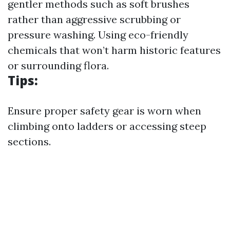
gentler methods such as soft brushes
rather than aggressive scrubbing or
pressure washing. Using eco-friendly
chemicals that won’t harm historic features
or surrounding flora.
Tips:
Ensure proper safety gear is worn when
climbing onto ladders or accessing steep
sections.