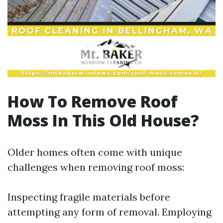
How To Remove Roof
Moss In This Old House?
Older homes often come with unique
challenges when removing roof moss:
Inspecting fragile materials before
attempting any form of removal. Employing