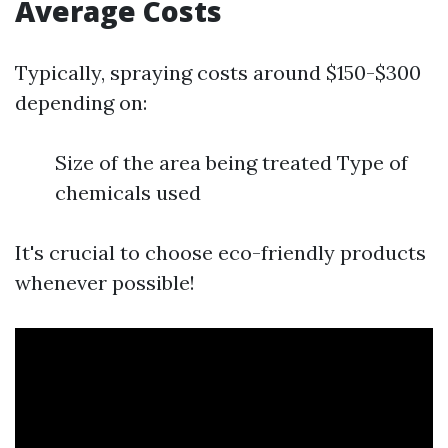
Average Costs
Typically, spraying costs around $150-$300
depending on:
Size of the area being treated Type of
chemicals used
It's crucial to choose eco-friendly products
whenever possible!