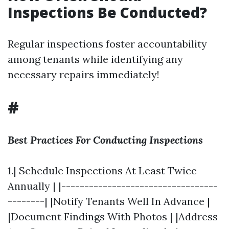
Inspections Be Conducted?
Regular inspections foster accountability
among tenants while identifying any
necessary repairs immediately!
#
Best Practices For Conducting Inspections
1.| Schedule Inspections At Least Twice
Annually | |----------------------------------
--------| |Notify Tenants Well In Advance |
|Document Findings With Photos | |Address