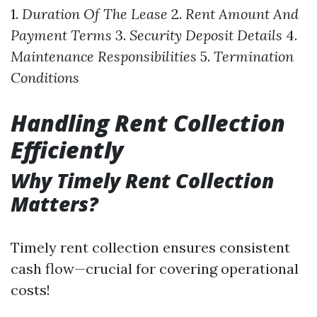
1.
Duration Of The Lease
2.
Rent Amount And
Payment Terms
3.
Security Deposit Details
4.
Maintenance Responsibilities
5.
Termination
Conditions
Handling Rent Collection
Efficiently
Why Timely Rent Collection
Matters?
Timely rent collection ensures consistent
cash flow—crucial for covering operational
costs!