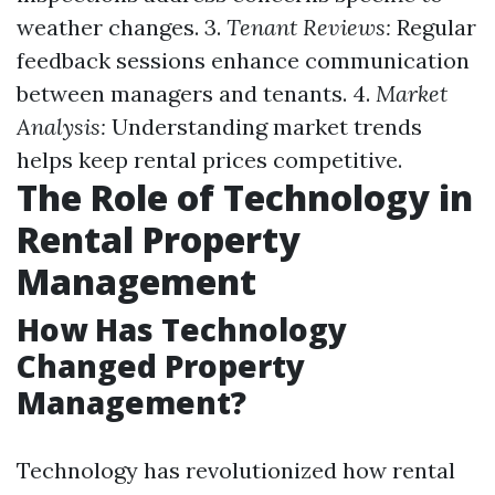
weather changes. 3.
Tenant Reviews:
Regular
feedback sessions enhance communication
between managers and tenants. 4.
Market
Analysis:
Understanding market trends
helps keep rental prices competitive.
The Role of Technology in
Rental Property
Management
How Has Technology
Changed Property
Management?
Technology has revolutionized how rental