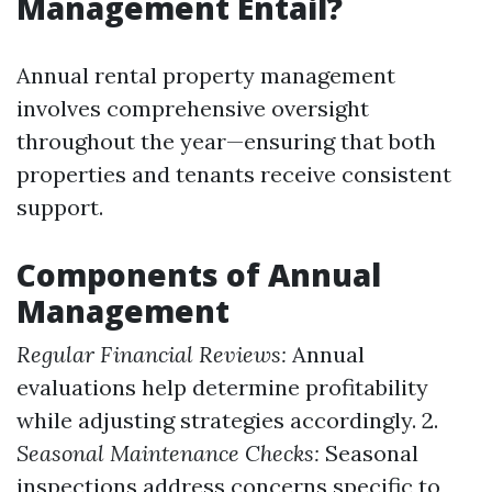
Management Entail?
Annual rental property management
involves comprehensive oversight
throughout the year—ensuring that both
properties and tenants receive consistent
support.
Components of Annual
Management
Regular Financial Reviews:
Annual
evaluations help determine profitability
while adjusting strategies accordingly. 2.
Seasonal Maintenance Checks:
Seasonal
inspections address concerns specific to