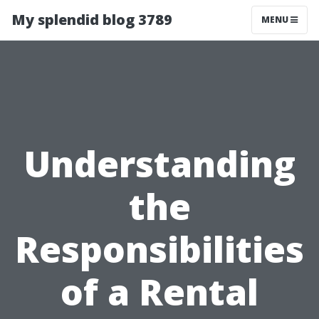
My splendid blog 3789
MENU
Understanding
the
Responsibilities
of a Rental