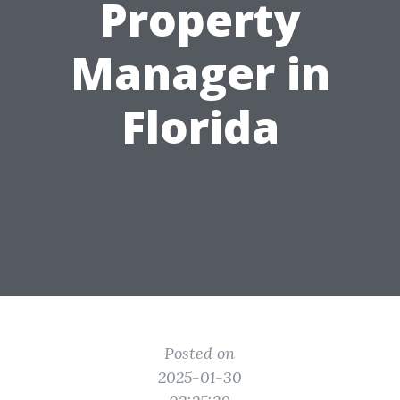
Property
Manager in
Florida
Posted on
2025-01-30