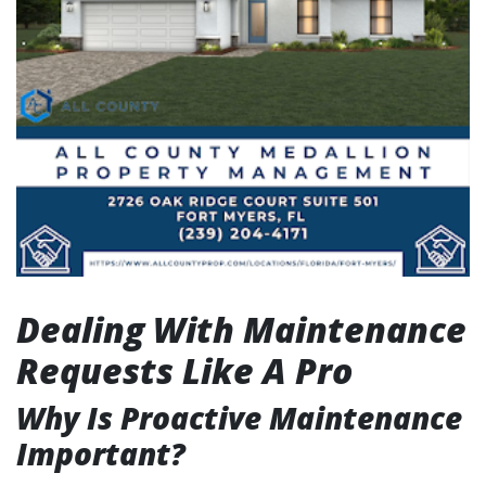
Dealing With Maintenance
Requests Like A Pro
Why Is Proactive Maintenance
Important?