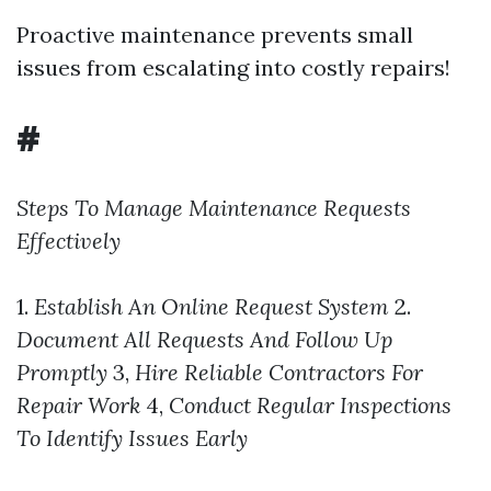
Proactive maintenance prevents small
issues from escalating into costly repairs!
#
Steps To Manage Maintenance Requests
Effectively
1.
Establish An Online Request System
2.
Document All Requests And Follow Up
Promptly
3,
Hire Reliable Contractors For
Repair Work
4,
Conduct Regular Inspections
To Identify Issues Early