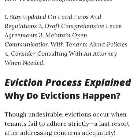
1.
Stay Updated On Local Laws And
Regulations
2,
Draft Comprehensive Lease
Agreements
3,
Maintain Open
Communication With Tenants About Policies
4,
Consider Consulting With An Attorney
When Needed!
Eviction Process Explained
Why Do Evictions Happen?
Though undesirable, evictions occur when
tenants fail to adhere strictly—a last resort
after addressing concerns adequately!