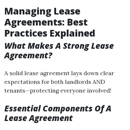
Managing Lease
Agreements: Best
Practices Explained
What Makes A Strong Lease
Agreement?
A solid lease agreement lays down clear
expectations for both landlords AND
tenants—protecting everyone involved!
Essential Components Of A
Lease Agreement