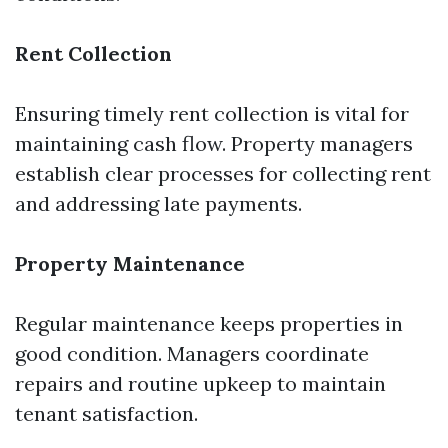
Rent Collection
Ensuring timely rent collection is vital for
maintaining cash flow. Property managers
establish clear processes for collecting rent
and addressing late payments.
Property Maintenance
Regular maintenance keeps properties in
good condition. Managers coordinate
repairs and routine upkeep to maintain
tenant satisfaction.