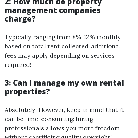
2: How much do property
management companies
charge?
Typically ranging from 8%-12% monthly
based on total rent collected; additional
fees may apply depending on services
required!
3: Can I manage my own rental
properties?
Absolutely! However, keep in mind that it
can be time-consuming; hiring
professionals allows you more freedom
without sacrificing quality oversight!