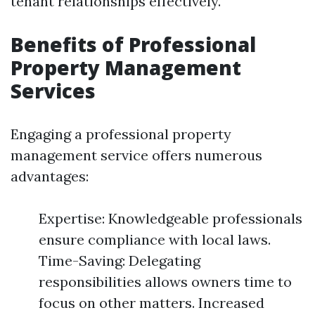
tenant relationships effectively.
Benefits of Professional
Property Management
Services
Engaging a professional property
management service offers numerous
advantages:
Expertise: Knowledgeable professionals
ensure compliance with local laws.
Time-Saving: Delegating
responsibilities allows owners time to
focus on other matters. Increased