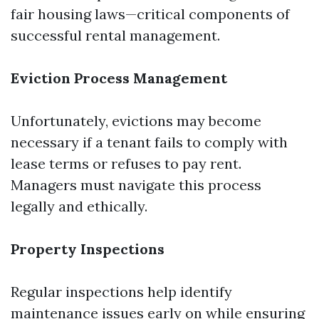
fair housing laws—critical components of
successful rental management.
Eviction Process Management
Unfortunately, evictions may become
necessary if a tenant fails to comply with
lease terms or refuses to pay rent.
Managers must navigate this process
legally and ethically.
Property Inspections
Regular inspections help identify
maintenance issues early on while ensuring