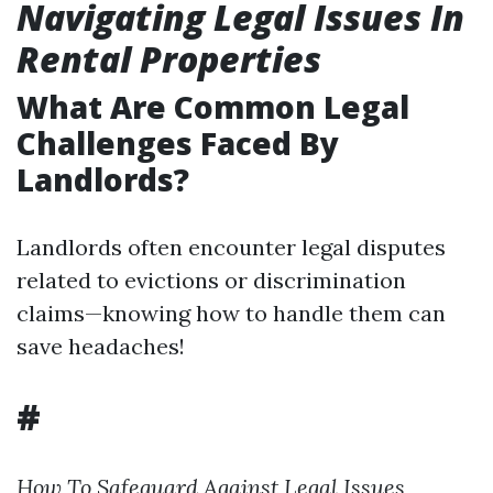
Navigating Legal Issues In
Rental Properties
What Are Common Legal
Challenges Faced By
Landlords?
Landlords often encounter legal disputes
related to evictions or discrimination
claims—knowing how to handle them can
save headaches!
#
How To Safeguard Against Legal Issues