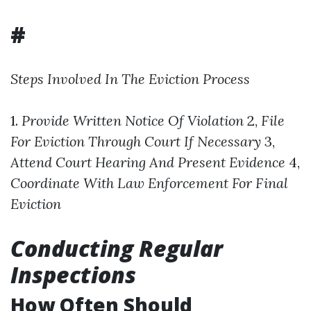
#
Steps Involved In The Eviction Process
1.
Provide Written Notice Of Violation
2,
File
For Eviction Through Court If Necessary
3,
Attend Court Hearing And Present Evidence
4,
Coordinate With Law Enforcement For Final
Eviction
Conducting Regular
Inspections
How Often Should