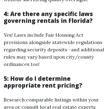
4: Are there any specific laws
governing rentals in Florida?
Yes! Laws include Fair Housing Act
provisions alongside statewide regulations
regarding security deposits—and additional
rules may vary based upon city/county
ordinances too!
5: How do I determine
appropriate rent pricing?
Research comparable listings within your
area or consult local real estate experts