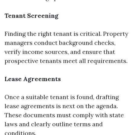
Tenant Screening
Finding the right tenant is critical. Property
managers conduct background checks,
verify income sources, and ensure that
prospective tenants meet all requirements.
Lease Agreements
Once a suitable tenant is found, drafting
lease agreements is next on the agenda.
These documents must comply with state
laws and clearly outline terms and
conditions.