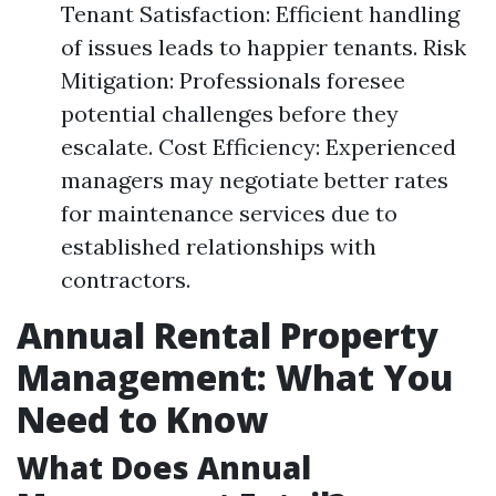
Tenant Satisfaction: Efficient handling
of issues leads to happier tenants. Risk
Mitigation: Professionals foresee
potential challenges before they
escalate. Cost Efficiency: Experienced
managers may negotiate better rates
for maintenance services due to
established relationships with
contractors.
Annual Rental Property
Management: What You
Need to Know
What Does Annual