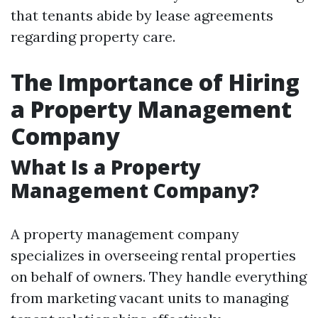
that tenants abide by lease agreements
regarding property care.
The Importance of Hiring
a Property Management
Company
What Is a Property
Management Company?
A property management company
specializes in overseeing rental properties
on behalf of owners. They handle everything
from marketing vacant units to managing