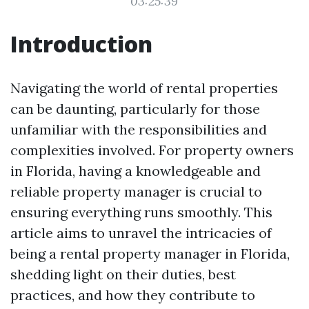
03:25:39
Introduction
Navigating the world of rental properties
can be daunting, particularly for those
unfamiliar with the responsibilities and
complexities involved. For property owners
in Florida, having a knowledgeable and
reliable property manager is crucial to
ensuring everything runs smoothly. This
article aims to unravel the intricacies of
being a rental property manager in Florida,
shedding light on their duties, best
practices, and how they contribute to