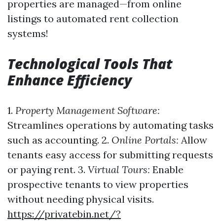
properties are managed—from online
listings to automated rent collection
systems!
Technological Tools That
Enhance Efficiency
1.
Property Management Software:
Streamlines operations by automating tasks
such as accounting. 2.
Online Portals:
Allow
tenants easy access for submitting requests
or paying rent. 3.
Virtual Tours:
Enable
prospective tenants to view properties
without needing physical visits.
https://privatebin.net/?