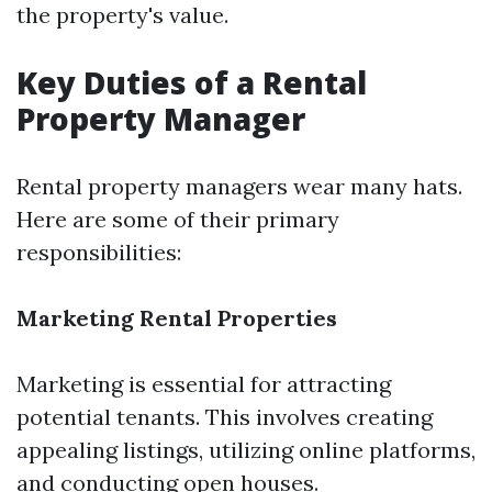
the property's value.
Key Duties of a Rental
Property Manager
Rental property managers wear many hats.
Here are some of their primary
responsibilities:
Marketing Rental Properties
Marketing is essential for attracting
potential tenants. This involves creating
appealing listings, utilizing online platforms,
and conducting open houses.