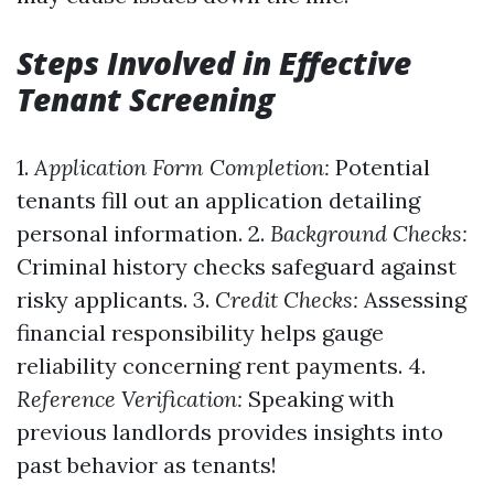
Steps Involved in Effective
Tenant Screening
1.
Application Form Completion:
Potential
tenants fill out an application detailing
personal information. 2.
Background Checks:
Criminal history checks safeguard against
risky applicants. 3.
Credit Checks:
Assessing
financial responsibility helps gauge
reliability concerning rent payments. 4.
Reference Verification:
Speaking with
previous landlords provides insights into
past behavior as tenants!