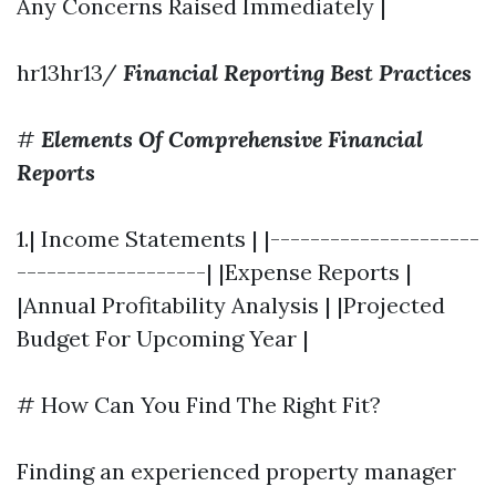
Any Concerns Raised Immediately |
hr13hr13/
Financial Reporting Best Practices
#
Elements Of Comprehensive Financial
Reports
1.| Income Statements | |---------------------
-------------------| |Expense Reports |
|Annual Profitability Analysis | |Projected
Budget For Upcoming Year |
# How Can You Find The Right Fit?
Finding an experienced property manager