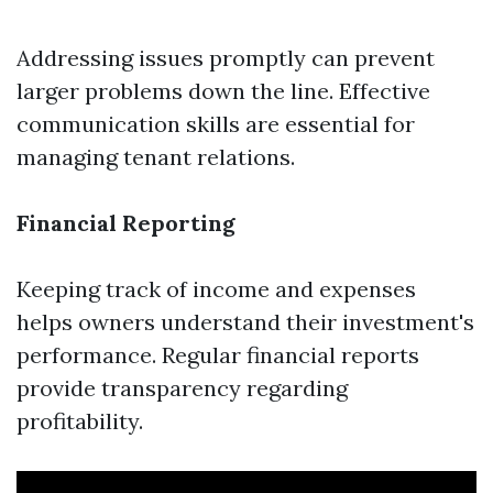
Addressing issues promptly can prevent
larger problems down the line. Effective
communication skills are essential for
managing tenant relations.
Financial Reporting
Keeping track of income and expenses
helps owners understand their investment's
performance. Regular financial reports
provide transparency regarding
profitability.