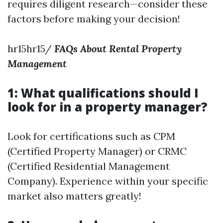
requires diligent research—consider these
factors before making your decision!
hr15hr15/
FAQs About Rental Property
Management
1: What qualifications should I
look for in a property manager?
Look for certifications such as CPM
(Certified Property Manager) or CRMC
(Certified Residential Management
Company). Experience within your specific
market also matters greatly!