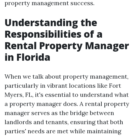
property management success.
Understanding the
Responsibilities of a
Rental Property Manager
in Florida
When we talk about property management,
particularly in vibrant locations like Fort
Myers, FL, it's essential to understand what
a property manager does. A rental property
manager serves as the bridge between
landlords and tenants, ensuring that both
parties' needs are met while maintaining