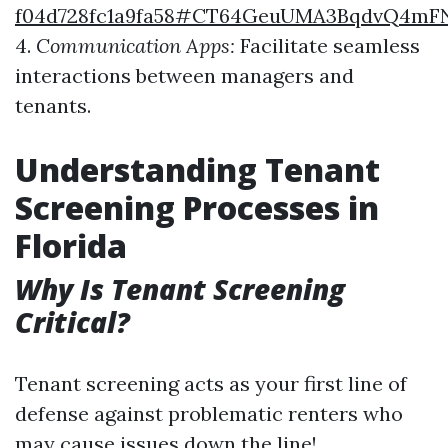
f04d728fc1a9fa58#CT64GeuUMA3BqdvQ4m
4.
Communication Apps:
Facilitate seamless
interactions between managers and
tenants.
Understanding Tenant
Screening Processes in
Florida
Why Is Tenant Screening
Critical?
Tenant screening acts as your first line of
defense against problematic renters who
may cause issues down the line!