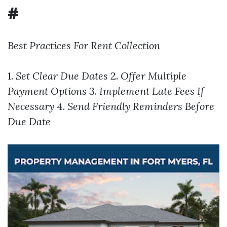
#
Best Practices For Rent Collection
1.
Set Clear Due Dates
2.
Offer Multiple
Payment Options
3.
Implement Late Fees If
Necessary
4.
Send Friendly Reminders Before
Due Date