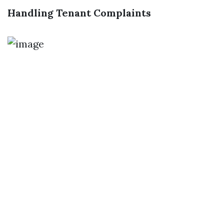
Handling Tenant Complaints