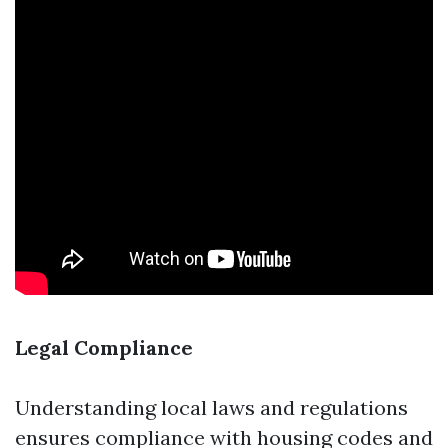
Legal Compliance
Understanding local laws and regulations
ensures compliance with housing codes and