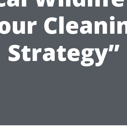
our Cleani
Strategy”