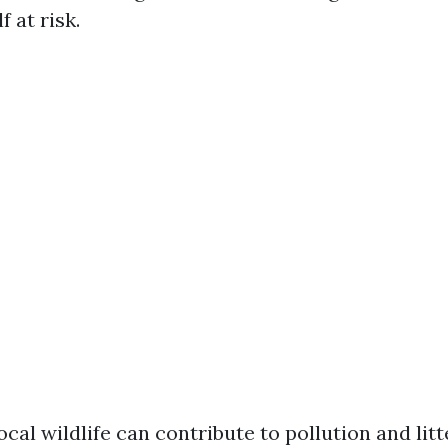
f at risk.
cal wildlife can contribute to pollution and litt