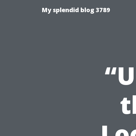
My splendid blog 3789
“U
t
Lo