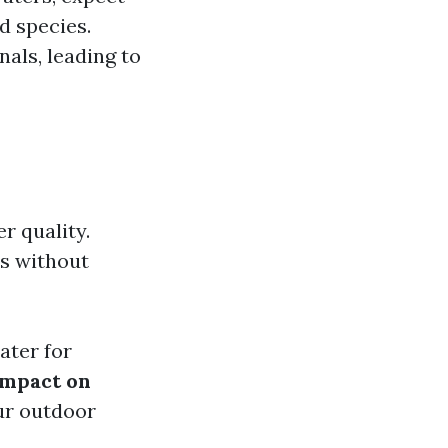
d species.
nals, leading to
r quality.
rs without
ater for
Impact on
our outdoor