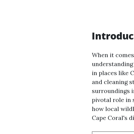
Introduc
When it comes 
understanding t
in places like 
and cleaning st
surroundings in
pivotal role in
how local wildl
Cape Coral's di