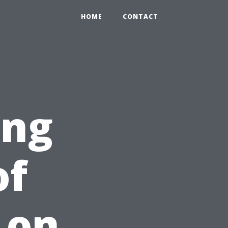
HOME
CONTACT
ing
of
 on