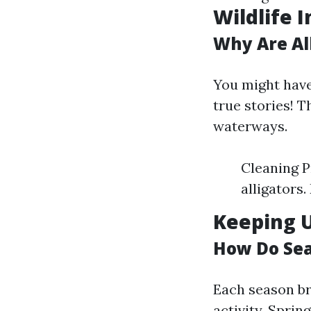
Wildlife 
Why Are Al
You might have 
true stories! T
waterways.
Cleaning P
alligators
Keeping 
How Do Sea
Each season br
activity. Spri