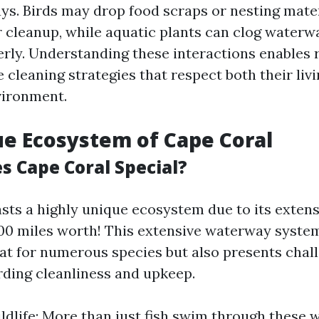
s. Birds may drop food scraps or nesting mater
r cleanup, while aquatic plants can clog waterwa
ly. Understanding these interactions enables r
e cleaning strategies that respect both their liv
vironment.
e Ecosystem of Cape Coral
 Cape Coral Special?
sts a highly unique ecosystem due to its exten
0 miles worth! This extensive waterway system
tat for numerous species but also presents chal
rding cleanliness and upkeep.
ldlife: More than just fish swim through these 