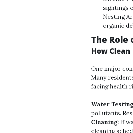
sightings o
Nesting Ar
organic de
The Role 
How Clean 
One major cons
Many residents
facing health r
Water Testin
pollutants. Re
Cleaning
: If 
cleaning schedu