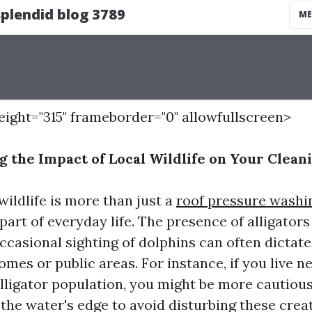
height="315" frameborder="0" allowfullscreen>
 the Impact of Local Wildlife on Your Clean
wildlife is more than just a
roof pressure washi
l part of everyday life. The presence of alligator
occasional sighting of dolphins can often dicta
mes or public areas. For instance, if you live n
alligator population, you might be more cautiou
 the water's edge to avoid disturbing these crea