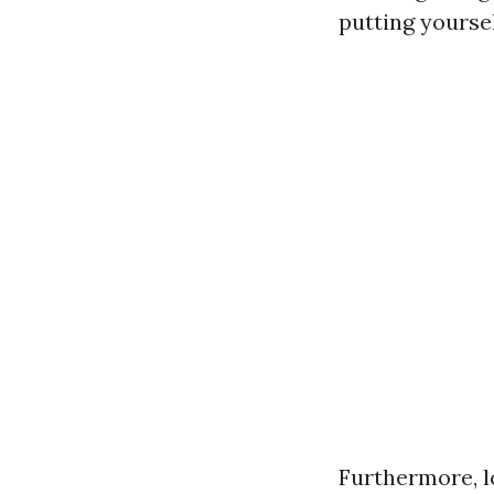
putting yoursel
Furthermore, lo