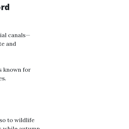
ord
tial canals—
ate and
s known for
es.
o to wildlife
ds while autumn