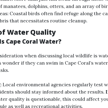
f manatees, dolphins, otters, and an array of bir
eas: Coastal birds often find refuge along the ca
bris that necessitates routine cleanup.
of Water Quality
Is Cape Coral Water?
ideration when discussing local wildlife is wate
 wonder if they can swim in Cape Coral’s wate
isks.
g
: Local environmental agencies regularly test w
sidents should stay informed about the results.
water quality is questionable, this could affect y
le as well as recreational activities.