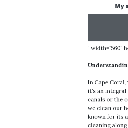
" width="560" 
Understanding
In Cape Coral, 
it's an integra
canals or the 
we clean our ho
known for its 
cleaning along