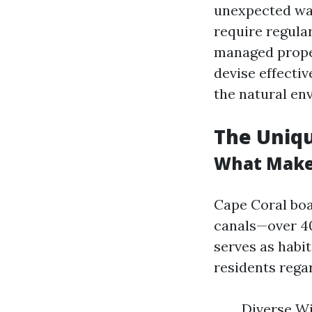
unexpected way
require regula
managed proper
devise effectiv
the natural en
The Uniqu
What Makes
Cape Coral boa
canals—over 40
serves as habi
residents rega
Diverse Wi