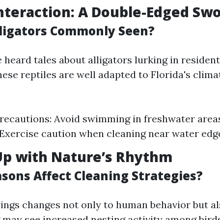
Interaction: A Double-Edged Sw
ligators Commonly Seen?
heard tales about alligators lurking in residen
hese reptiles are well adapted to Florida's clim
recautions: Avoid swimming in freshwater area
. Exercise caution when cleaning near water edg
Up with Nature’s Rhythm
sons Affect Cleaning Strategies?
ings changes not only to human behavior but als
ng may see increased nesting activity among bir