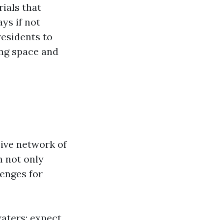
ials that
ys if not
esidents to
ing space and
sive network of
 not only
lenges for
waters; expect