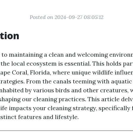
Posted on 2024-09-27 08:05:12
tion
to maintaining a clean and welcoming environ
he local ecosystem is essential. This holds par
Cape Coral, Florida, where unique wildlife influen
rategies. From the canals teeming with aquatic l
habited by various birds and other creatures, w
 shaping our cleaning practices. This article del
ife impacts your cleaning strategy, specifically
stinct features and lifestyle.