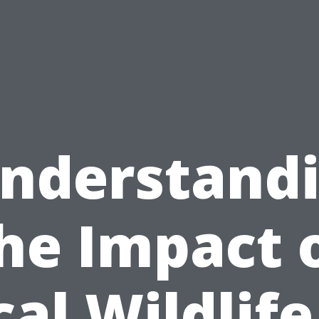
nderstand
he Impact 
cal Wildlife