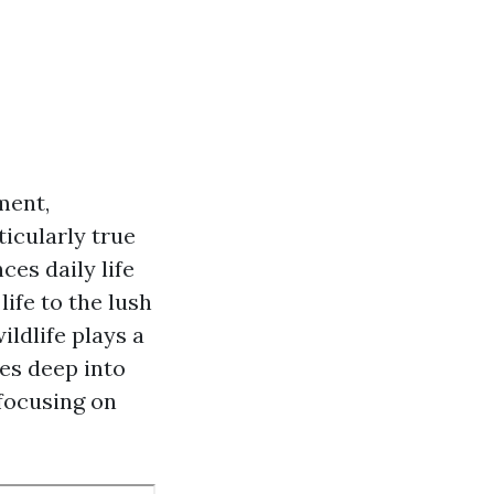
ment,
ticularly true
ces daily life
ife to the lush
ildlife plays a
ves deep into
 focusing on