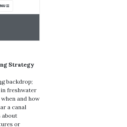
ing Strategy
ng
backdrop;
s in freshwater
te when and how
ear a canal
s about
tures or