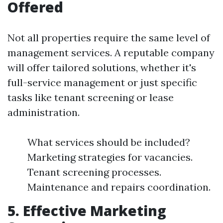
Offered
Not all properties require the same level of
management services. A reputable company
will offer tailored solutions, whether it's
full-service management or just specific
tasks like tenant screening or lease
administration.
What services should be included?
Marketing strategies for vacancies.
Tenant screening processes.
Maintenance and repairs coordination.
5. Effective Marketing