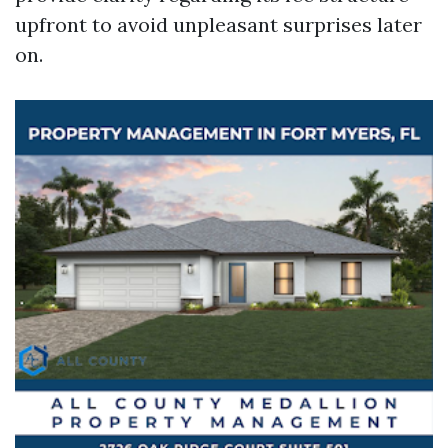
upfront to avoid unpleasant surprises later
on.