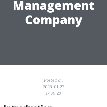
Management
Company
Posted on
2025-01-27
17:30:29