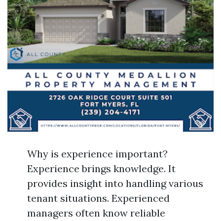
Why is experience important?
Experience brings knowledge. It
provides insight into handling various
tenant situations. Experienced
managers often know reliable