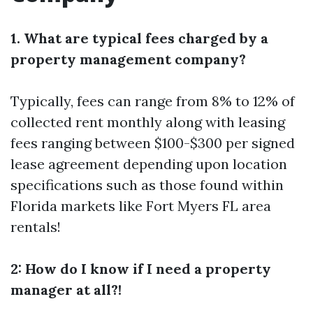
1. What are typical fees charged by a
property management company?
Typically, fees can range from 8% to 12% of
collected rent monthly along with leasing
fees ranging between $100-$300 per signed
lease agreement depending upon location
specifications such as those found within
Florida markets like Fort Myers FL area
rentals!
2: How do I know if I need a property
manager at all?!