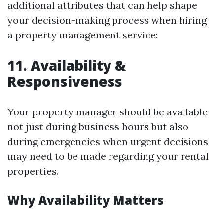
additional attributes that can help shape
your decision-making process when hiring
a property management service:
11. Availability &
Responsiveness
Your property manager should be available
not just during business hours but also
during emergencies when urgent decisions
may need to be made regarding your rental
properties.
Why Availability Matters