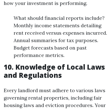
how your investment is performing.
What should financial reports include?
Monthly income statements detailing
rent received versus expenses incurred.
Annual summaries for tax purposes.
Budget forecasts based on past
performance metrics.
10. Knowledge of Local Laws
and Regulations
Every landlord must adhere to various laws
governing rental properties, including fair
housing laws and eviction procedures. Your