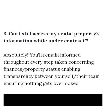
3: Can I still access my rental property's
information while under contract?!
Absolutely! You’ll remain informed
throughout every step taken concerning
finances/property status enabling
transparency between yourself/their team
ensuring nothing gets overlooked!