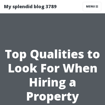
My splendid blog 3789
MENU
Top Qualities to
Look For When
Hiring a
Property