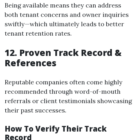
Being available means they can address
both tenant concerns and owner inquiries
swiftly—which ultimately leads to better
tenant retention rates.
12. Proven Track Record &
References
Reputable companies often come highly
recommended through word-of-mouth
referrals or client testimonials showcasing
their past successes.
How To Verify Their Track
Record