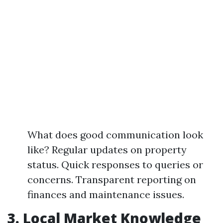
What does good communication look
like? Regular updates on property
status. Quick responses to queries or
concerns. Transparent reporting on
finances and maintenance issues.
3. Local Market Knowledge