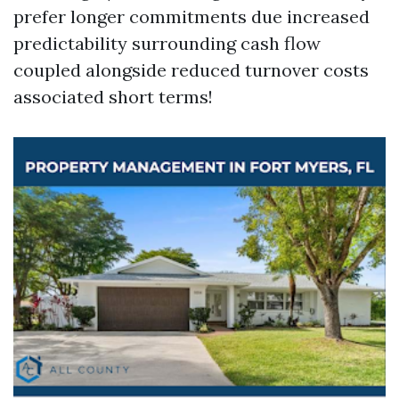
prefer longer commitments due increased
predictability surrounding cash flow
coupled alongside reduced turnover costs
associated short terms!