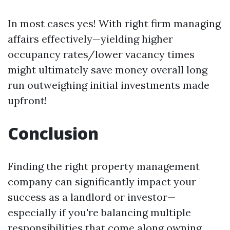
In most cases yes! With right firm managing
affairs effectively—yielding higher
occupancy rates/lower vacancy times
might ultimately save money overall long
run outweighing initial investments made
upfront!
Conclusion
Finding the right property management
company can significantly impact your
success as a landlord or investor—
especially if you're balancing multiple
responsibilities that come along owning