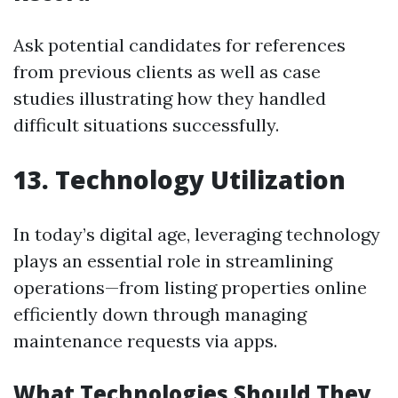
Ask potential candidates for references
from previous clients as well as case
studies illustrating how they handled
difficult situations successfully.
13. Technology Utilization
In today’s digital age, leveraging technology
plays an essential role in streamlining
operations—from listing properties online
efficiently down through managing
maintenance requests via apps.
What Technologies Should They