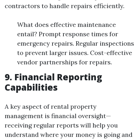
contractors to handle repairs efficiently.
What does effective maintenance
entail? Prompt response times for
emergency repairs. Regular inspections
to prevent larger issues. Cost-effective
vendor partnerships for repairs.
9. Financial Reporting
Capabilities
A key aspect of rental property
management is financial oversight—
receiving regular reports will help you
understand where your money is going and