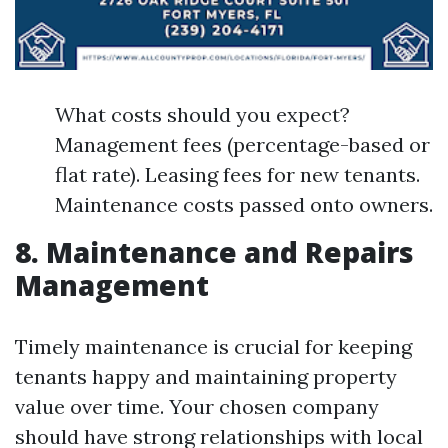
What costs should you expect?
Management fees (percentage-based or
flat rate). Leasing fees for new tenants.
Maintenance costs passed onto owners.
8. Maintenance and Repairs
Management
Timely maintenance is crucial for keeping
tenants happy and maintaining property
value over time. Your chosen company
should have strong relationships with local