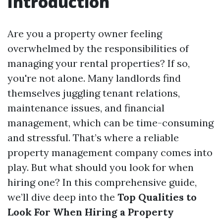
Introduction
Are you a property owner feeling
overwhelmed by the responsibilities of
managing your rental properties? If so,
you're not alone. Many landlords find
themselves juggling tenant relations,
maintenance issues, and financial
management, which can be time-consuming
and stressful. That’s where a reliable
property management company comes into
play. But what should you look for when
hiring one? In this comprehensive guide,
we’ll dive deep into the
Top Qualities to
Look For When Hiring a Property