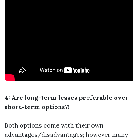
4: Are long-term leases preferable over
short-term options?!
Both options come with their own
advantages/disadvantages; however many