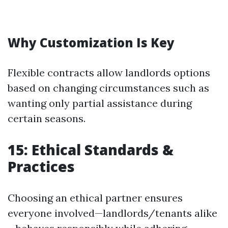
Why Customization Is Key
Flexible contracts allow landlords options
based on changing circumstances such as
wanting only partial assistance during
certain seasons.
15: Ethical Standards &
Practices
Choosing an ethical partner ensures
everyone involved—landlords/tenants alike