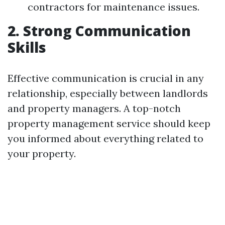
contractors for maintenance issues.
2. Strong Communication
Skills
Effective communication is crucial in any
relationship, especially between landlords
and property managers. A top-notch
property management service should keep
you informed about everything related to
your property.