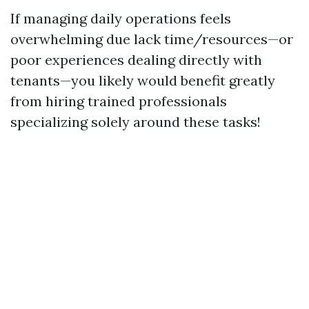
If managing daily operations feels
overwhelming due lack time/resources—or
poor experiences dealing directly with
tenants—you likely would benefit greatly
from hiring trained professionals
specializing solely around these tasks!