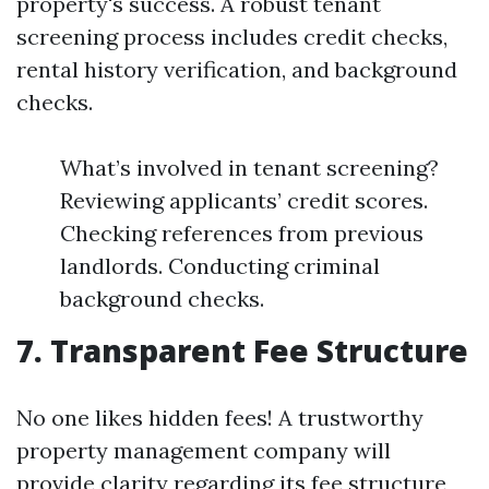
property's success. A robust tenant
screening process includes credit checks,
rental history verification, and background
checks.
What’s involved in tenant screening?
Reviewing applicants’ credit scores.
Checking references from previous
landlords. Conducting criminal
background checks.
7. Transparent Fee Structure
No one likes hidden fees! A trustworthy
property management company will
provide clarity regarding its fee structure