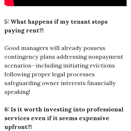
5: What happens if my tenant stops
paying rent?!
Good managers will already possess
contingency plans addressing nonpayment
scenarios—including initiating evictions
following proper legal processes
safeguarding owner interests financially
speaking!
6: Is it worth investing into professional
services even if it seems expensive
upfront?!