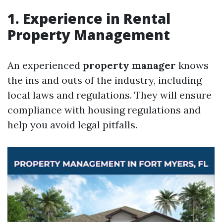
1. Experience in Rental
Property Management
An experienced
property manager
knows
the ins and outs of the industry, including
local laws and regulations. They will ensure
compliance with housing regulations and
help you avoid legal pitfalls.