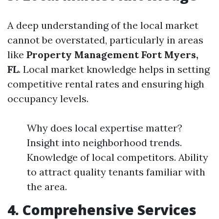
A deep understanding of the local market
cannot be overstated, particularly in areas
like
Property Management Fort Myers,
FL
. Local market knowledge helps in setting
competitive rental rates and ensuring high
occupancy levels.
Why does local expertise matter?
Insight into neighborhood trends.
Knowledge of local competitors. Ability
to attract quality tenants familiar with
the area.
4. Comprehensive Services