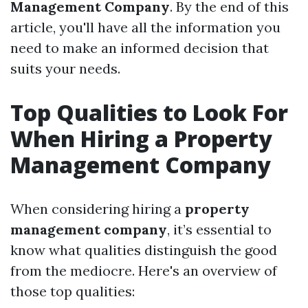
Management Company
. By the end of this
article, you'll have all the information you
need to make an informed decision that
suits your needs.
Top Qualities to Look For
When Hiring a Property
Management Company
When considering hiring a
property
management company
, it’s essential to
know what qualities distinguish the good
from the mediocre. Here's an overview of
those top qualities: