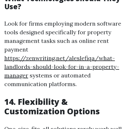
Use?
Look for firms employing modern software
tools designed specifically for property
management tasks such as online rent
payment
https://zenwriting.net/aleslefiqa/what-
landlords-should-look-for-in-a-property-
manager
systems or automated
communication platforms.
14. Flexibility &
Customization Options
One-size-fits-all solutions rarely work well