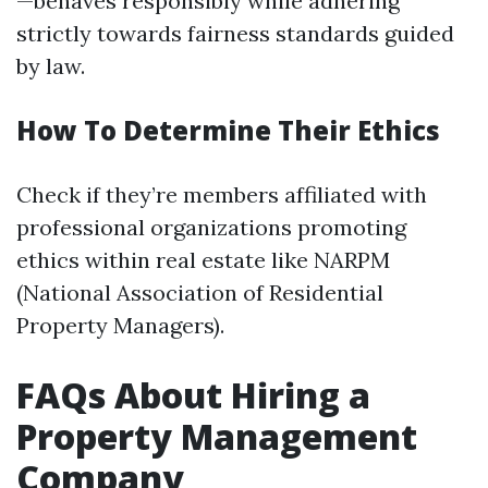
—behaves responsibly while adhering
strictly towards fairness standards guided
by law.
How To Determine Their Ethics
Check if they’re members affiliated with
professional organizations promoting
ethics within real estate like NARPM
(National Association of Residential
Property Managers).
FAQs About Hiring a
Property Management
Company