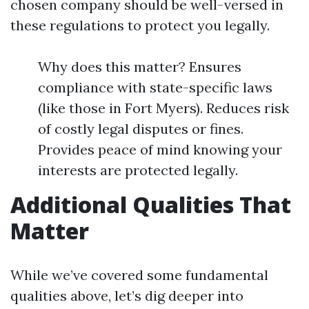
chosen company should be well-versed in
these regulations to protect you legally.
Why does this matter? Ensures
compliance with state-specific laws
(like those in Fort Myers). Reduces risk
of costly legal disputes or fines.
Provides peace of mind knowing your
interests are protected legally.
Additional Qualities That
Matter
While we’ve covered some fundamental
qualities above, let’s dig deeper into