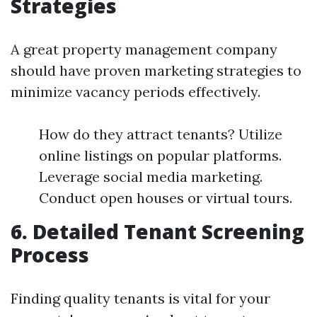
Strategies
A great property management company
should have proven marketing strategies to
minimize vacancy periods effectively.
How do they attract tenants? Utilize
online listings on popular platforms.
Leverage social media marketing.
Conduct open houses or virtual tours.
6. Detailed Tenant Screening
Process
Finding quality tenants is vital for your