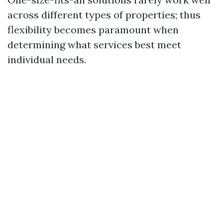
across different types of properties; thus
flexibility becomes paramount when
determining what services best meet
individual needs.