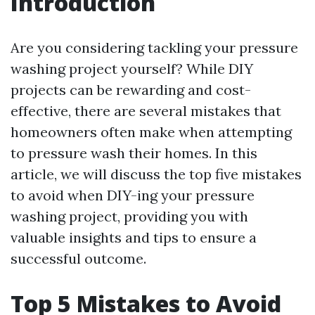
Introduction
Are you considering tackling your pressure
washing project yourself? While DIY
projects can be rewarding and cost-
effective, there are several mistakes that
homeowners often make when attempting
to pressure wash their homes. In this
article, we will discuss the top five mistakes
to avoid when DIY-ing your pressure
washing project, providing you with
valuable insights and tips to ensure a
successful outcome.
Top 5 Mistakes to Avoid