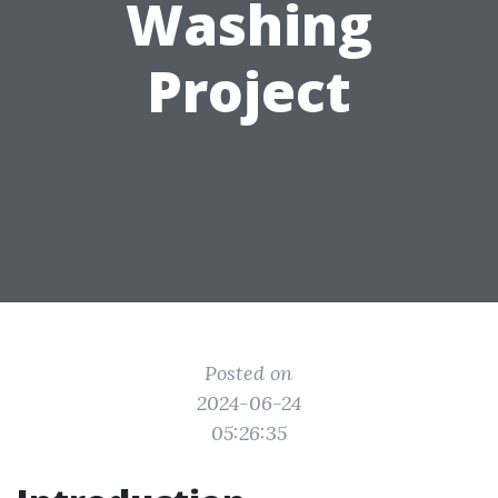
Washing
Project
Posted on
2024-06-24
05:26:35