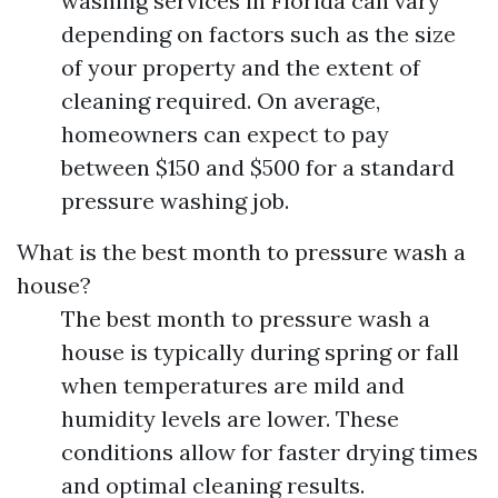
washing services in Florida can vary
depending on factors such as the size
of your property and the extent of
cleaning required. On average,
homeowners can expect to pay
between $150 and $500 for a standard
pressure washing job.
What is the best month to pressure wash a
house?
The best month to pressure wash a
house is typically during spring or fall
when temperatures are mild and
humidity levels are lower. These
conditions allow for faster drying times
and optimal cleaning results.