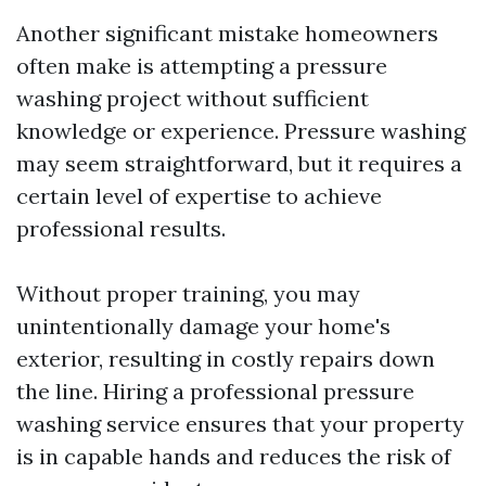
Another significant mistake homeowners
often make is attempting a pressure
washing project without sufficient
knowledge or experience. Pressure washing
may seem straightforward, but it requires a
certain level of expertise to achieve
professional results.
Without proper training, you may
unintentionally damage your home's
exterior, resulting in costly repairs down
the line. Hiring a professional pressure
washing service ensures that your property
is in capable hands and reduces the risk of