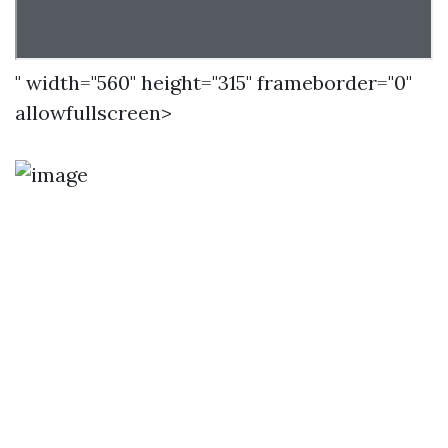
" width="560" height="315" frameborder="0"
allowfullscreen>