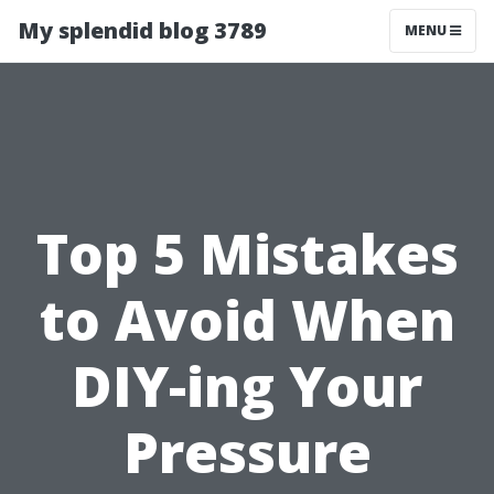
My splendid blog 3789
MENU
Top 5 Mistakes
to Avoid When
DIY-ing Your
Pressure