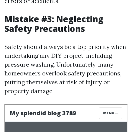
errors or accidents.
Mistake #3: Neglecting
Safety Precautions
Safety should always be a top priority when
undertaking any DIY project, including
pressure washing. Unfortunately, many
homeowners overlook safety precautions,
putting themselves at risk of injury or
property damage.