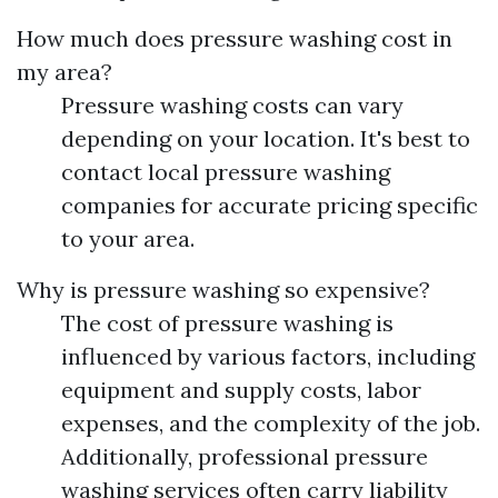
How much does pressure washing cost in
my area?
Pressure washing costs can vary
depending on your location. It's best to
contact local pressure washing
companies for accurate pricing specific
to your area.
Why is pressure washing so expensive?
The cost of pressure washing is
influenced by various factors, including
equipment and supply costs, labor
expenses, and the complexity of the job.
Additionally, professional pressure
washing services often carry liability