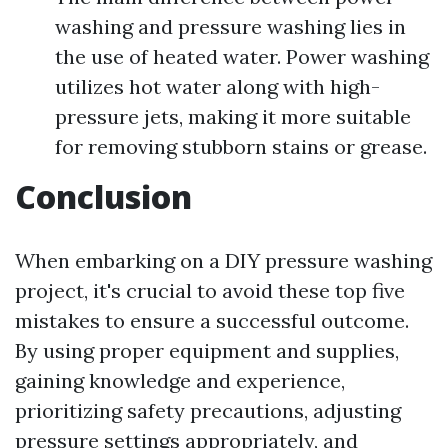
washing and pressure washing lies in
the use of heated water. Power washing
utilizes hot water along with high-
pressure jets, making it more suitable
for removing stubborn stains or grease.
Conclusion
When embarking on a DIY pressure washing
project, it's crucial to avoid these top five
mistakes to ensure a successful outcome.
By using proper equipment and supplies,
gaining knowledge and experience,
prioritizing safety precautions, adjusting
pressure settings appropriately, and