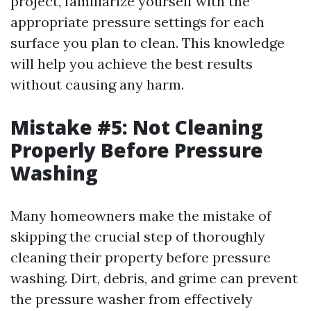
project, familiarize yourself with the
appropriate pressure settings for each
surface you plan to clean. This knowledge
will help you achieve the best results
without causing any harm.
Mistake #5: Not Cleaning
Properly Before Pressure
Washing
Many homeowners make the mistake of
skipping the crucial step of thoroughly
cleaning their property before pressure
washing. Dirt, debris, and grime can prevent
the pressure washer from effectively