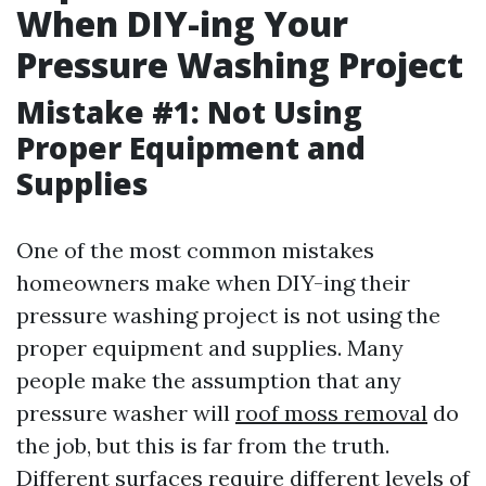
When DIY-ing Your
Pressure Washing Project
Mistake #1: Not Using
Proper Equipment and
Supplies
One of the most common mistakes
homeowners make when DIY-ing their
pressure washing project is not using the
proper equipment and supplies. Many
people make the assumption that any
pressure washer will
roof moss removal
do
the job, but this is far from the truth.
Different surfaces require different levels of