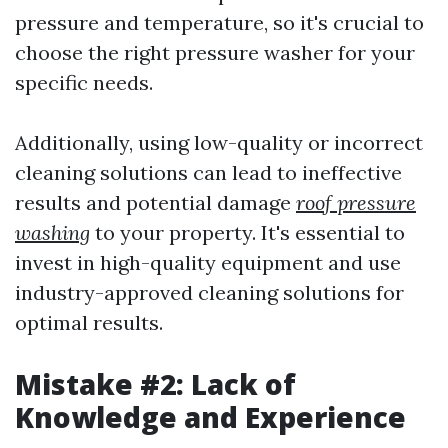
pressure and temperature, so it's crucial to
choose the right pressure washer for your
specific needs.
Additionally, using low-quality or incorrect
cleaning solutions can lead to ineffective
results and potential damage
roof pressure
washing
to your property. It's essential to
invest in high-quality equipment and use
industry-approved cleaning solutions for
optimal results.
Mistake #2: Lack of
Knowledge and Experience