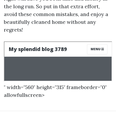
the long run. So put in that extra effort,
avoid these common mistakes, and enjoy a
beautifully cleaned home without any
regrets!
" width="560" height="315" frameborder="0"
allowfullscreen>