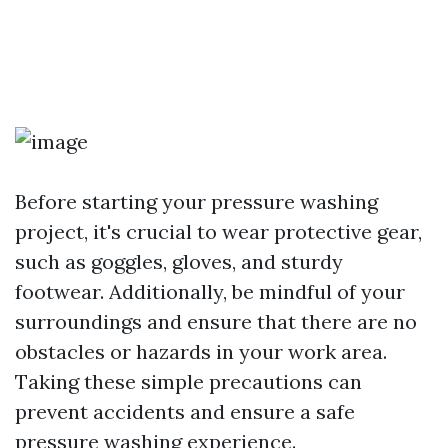
Before starting your pressure washing
project, it's crucial to wear protective gear,
such as goggles, gloves, and sturdy
footwear. Additionally, be mindful of your
surroundings and ensure that there are no
obstacles or hazards in your work area.
Taking these simple precautions can
prevent accidents and ensure a safe
pressure washing experience.