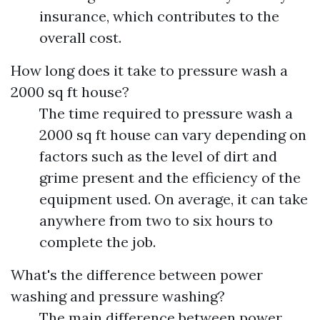
insurance, which contributes to the
overall cost.
How long does it take to pressure wash a
2000 sq ft house?
The time required to pressure wash a
2000 sq ft house can vary depending on
factors such as the level of dirt and
grime present and the efficiency of the
equipment used. On average, it can take
anywhere from two to six hours to
complete the job.
What's the difference between power
washing and pressure washing?
The main difference between power