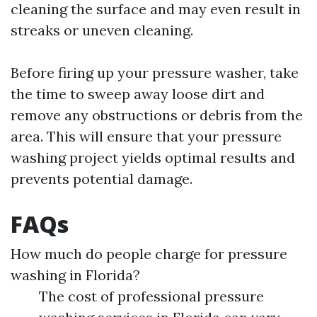
cleaning the surface and may even result in
streaks or uneven cleaning.
Before firing up your pressure washer, take
the time to sweep away loose dirt and
remove any obstructions or debris from the
area. This will ensure that your pressure
washing project yields optimal results and
prevents potential damage.
FAQs
How much do people charge for pressure
washing in Florida?
The cost of professional pressure