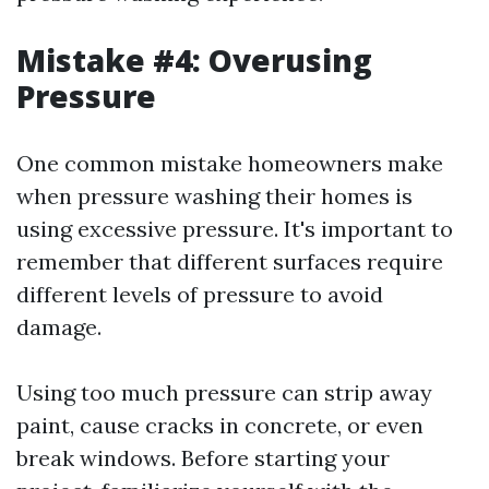
Mistake #4: Overusing
Pressure
One common mistake homeowners make
when pressure washing their homes is
using excessive pressure. It's important to
remember that different surfaces require
different levels of pressure to avoid
damage.
Using too much pressure can strip away
paint, cause cracks in concrete, or even
break windows. Before starting your