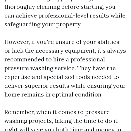
thoroughly cleaning before starting, you
can achieve professional-level results while
safeguarding your property.
However, if you're unsure of your abilities
or lack the necessary equipment, it's always
recommended to hire a professional
pressure washing service. They have the
expertise and specialized tools needed to
deliver superior results while ensuring your
home remains in optimal condition.
Remember, when it comes to pressure
washing projects, taking the time to do it
right will save you both time and money in