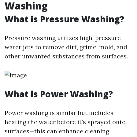
Washing
What is Pressure Washing?
Pressure washing utilizes high-pressure
water jets to remove dirt, grime, mold, and
other unwanted substances from surfaces.
What is Power Washing?
Power washing is similar but includes
heating the water before it’s sprayed onto
surfaces—this can enhance cleaning