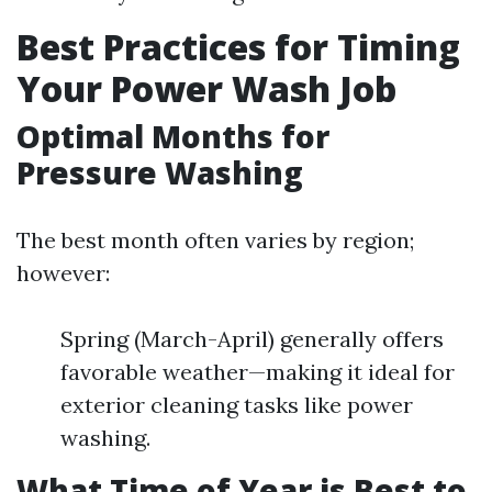
Best Practices for Timing
Your Power Wash Job
Optimal Months for
Pressure Washing
The best month often varies by region;
however:
Spring (March-April) generally offers
favorable weather—making it ideal for
exterior cleaning tasks like power
washing.
What Time of Year is Best to