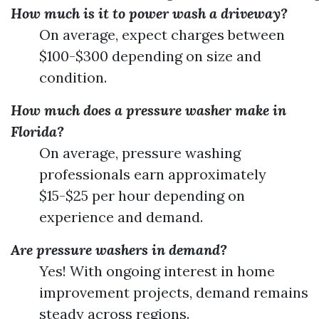
How much is it to power wash a driveway?
On average, expect charges between
$100-$300 depending on size and
condition.
How much does a pressure washer make in
Florida?
On average, pressure washing
professionals earn approximately
$15-$25 per hour depending on
experience and demand.
Are pressure washers in demand?
Yes! With ongoing interest in home
improvement projects, demand remains
steady across regions.