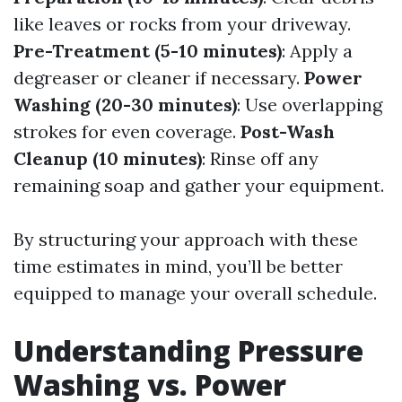
like leaves or rocks from your driveway.
Pre-Treatment (5-10 minutes)
: Apply a
degreaser or cleaner if necessary.
Power
Washing (20-30 minutes)
: Use overlapping
strokes for even coverage.
Post-Wash
Cleanup (10 minutes)
: Rinse off any
remaining soap and gather your equipment.
By structuring your approach with these
time estimates in mind, you’ll be better
equipped to manage your overall schedule.
Understanding Pressure
Washing vs. Power