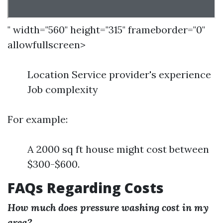
" width="560" height="315" frameborder="0"
allowfullscreen>
Location Service provider's experience
Job complexity
For example:
A 2000 sq ft house might cost between
$300-$600.
FAQs Regarding Costs
How much does pressure washing cost in my
area?