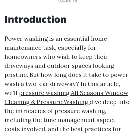
08:16:34
Introduction
Power washing is an essential home
maintenance task, especially for
homeowners who wish to keep their
driveways and outdoor spaces looking
pristine. But how long does it take to power
wash a two-car driveway? In this article,
we’ll
pressure washing All Seasons Window
Cleaning & Pressure Washing
dive deep into
the intricacies of pressure washing,
including the time management aspect,
costs involved, and the best practices for