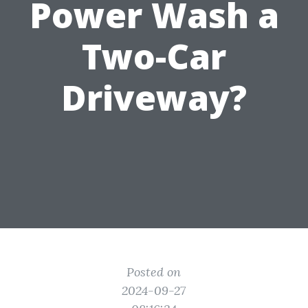
Power Wash a
Two-Car
Driveway?
Posted on
2024-09-27