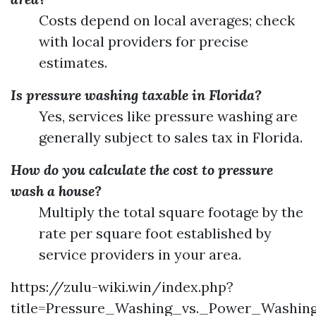
Costs depend on local averages; check
with local providers for precise
estimates.
Is pressure washing taxable in Florida?
Yes, services like pressure washing are
generally subject to sales tax in Florida.
How do you calculate the cost to pressure
wash a house?
Multiply the total square footage by the
rate per square foot established by
service providers in your area.
https://zulu-wiki.win/index.php?
title=Pressure_Washing_vs._Power_Washin