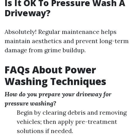
Is It OK To Pressure Wash A
Driveway?
Absolutely! Regular maintenance helps
maintain aesthetics and prevent long-term
damage from grime buildup.
FAQs About Power
Washing Techniques
How do you prepare your driveway for
pressure washing?
Begin by clearing debris and removing
vehicles; then apply pre-treatment
solutions if needed.