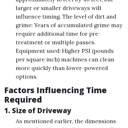
larger or smaller driveways will
influence timing. The level of dirt and
grime: Years of accumulated grime may
require additional time for pre-
treatment or multiple passes.
Equipment used: Higher PSI (pounds
per square inch) machines can clean
more quickly than lower-powered
options.
Factors Influencing Time
Required
1. Size of Driveway
As mentioned earlier, the dimensions