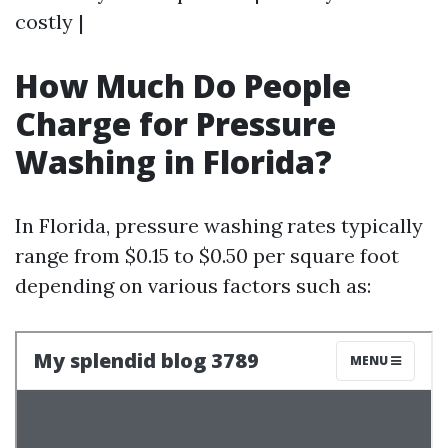
costly |
How Much Do People
Charge for Pressure
Washing in Florida?
In Florida, pressure washing rates typically
range from $0.15 to $0.50 per square foot
depending on various factors such as: