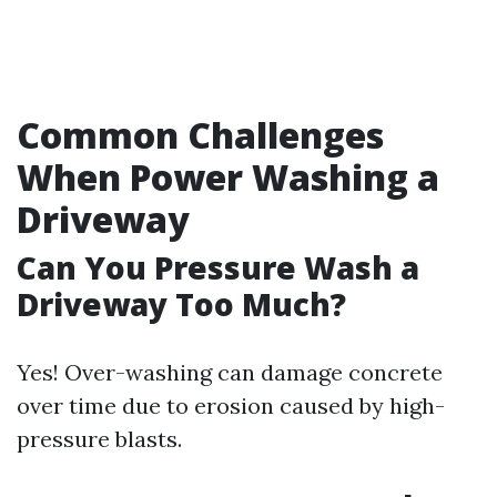
Common Challenges
When Power Washing a
Driveway
Can You Pressure Wash a
Driveway Too Much?
Yes! Over-washing can damage concrete
over time due to erosion caused by high-
pressure blasts.