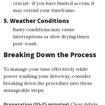
crucial—if you have limited access, it
may extend your timeframe.
5. Weather Conditions
Rainy conditions may cause
interruptions or slow drying times
post-wash.
Breaking Down the Process
To manage your time effectively while
power washing your driveway, consider
breaking down the procedure into these
manageable steps:
Preparation (10-15 minutes)
: Clear debris