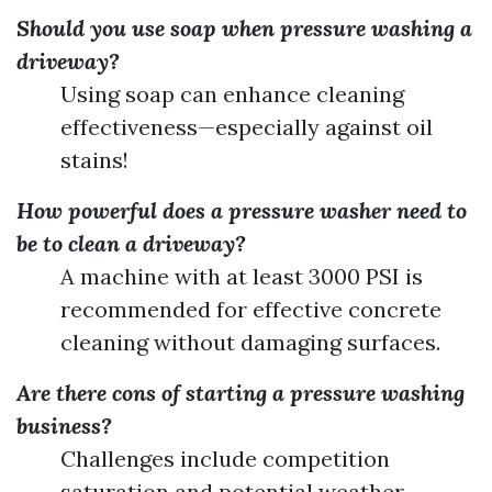
Should you use soap when pressure washing a
driveway?
Using soap can enhance cleaning
effectiveness—especially against oil
stains!
How powerful does a pressure washer need to
be to clean a driveway?
A machine with at least 3000 PSI is
recommended for effective concrete
cleaning without damaging surfaces.
Are there cons of starting a pressure washing
business?
Challenges include competition
saturation and potential weather-