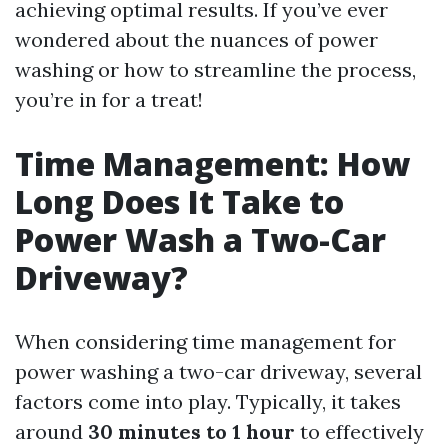
achieving optimal results. If you’ve ever
wondered about the nuances of power
washing or how to streamline the process,
you’re in for a treat!
Time Management: How
Long Does It Take to
Power Wash a Two-Car
Driveway?
When considering time management for
power washing a two-car driveway, several
factors come into play. Typically, it takes
around
30 minutes to 1 hour
to effectively