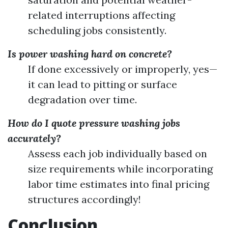
related interruptions affecting
scheduling jobs consistently.
Is power washing hard on concrete?
If done excessively or improperly, yes—
it can lead to pitting or surface
degradation over time.
How do I quote pressure washing jobs
accurately?
Assess each job individually based on
size requirements while incorporating
labor time estimates into final pricing
structures accordingly!
Conclusion