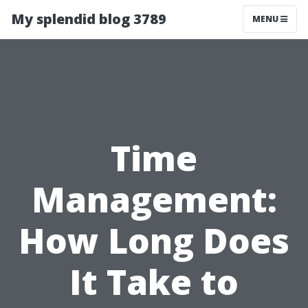
My splendid blog 3789
MENU
Time
Management:
How Long Does
It Take to