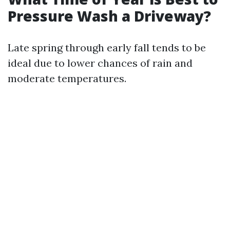
Pressure Wash a Driveway?
Late spring through early fall tends to be
ideal due to lower chances of rain and
moderate temperatures.