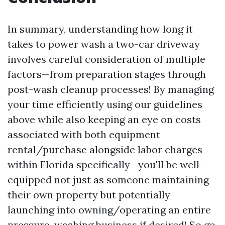
In summary, understanding how long it
takes to power wash a two-car driveway
involves careful consideration of multiple
factors—from preparation stages through
post-wash cleanup processes! By managing
your time efficiently using our guidelines
above while also keeping an eye on costs
associated with both equipment
rental/purchase alongside labor charges
within Florida specifically—you'll be well-
equipped not just as someone maintaining
their own property but potentially
launching into owning/operating an entire
pressure-washing business if desired! So go