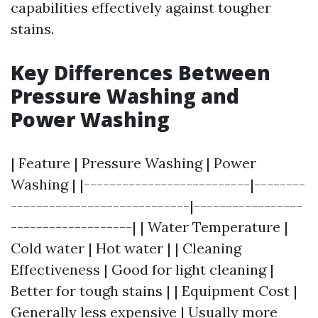
capabilities effectively against tougher
stains.
Key Differences Between
Pressure Washing and
Power Washing
| Feature | Pressure Washing | Power
Washing | |--------------------------|--------
----------------------------|-----------------
-------------------| | Water Temperature |
Cold water | Hot water | | Cleaning
Effectiveness | Good for light cleaning |
Better for tough stains | | Equipment Cost |
Generally less expensive | Usually more