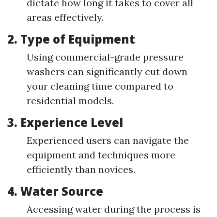
dictate how long it takes to cover all
areas effectively.
2. Type of Equipment
Using commercial-grade pressure
washers can significantly cut down
your cleaning time compared to
residential models.
3. Experience Level
Experienced users can navigate the
equipment and techniques more
efficiently than novices.
4. Water Source
Accessing water during the process is