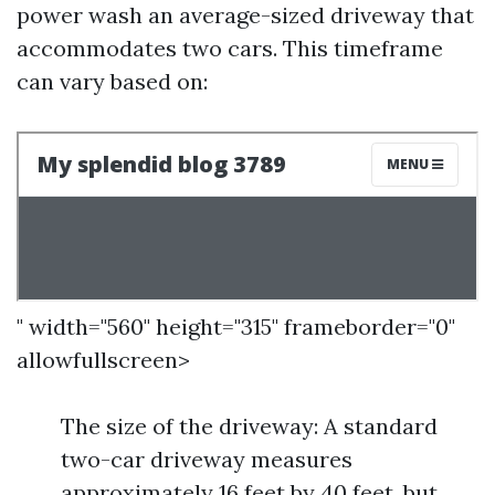
power wash an average-sized driveway that
accommodates two cars. This timeframe
can vary based on:
" width="560" height="315" frameborder="0"
allowfullscreen>
The size of the driveway: A standard
two-car driveway measures
approximately 16 feet by 40 feet, but