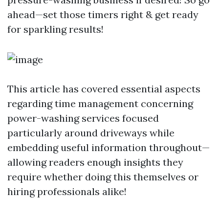
ahead—set those timers right & get ready
for sparkling results!
This article has covered essential aspects
regarding time management concerning
power-washing services focused
particularly around driveways while
embedding useful information throughout—
allowing readers enough insights they
require whether doing this themselves or
hiring professionals alike!