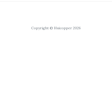
Copyright © Huicopper 2026