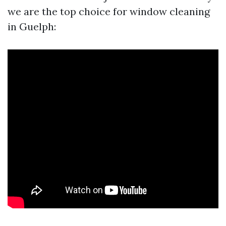
we are the top choice for window cleaning
in Guelph: