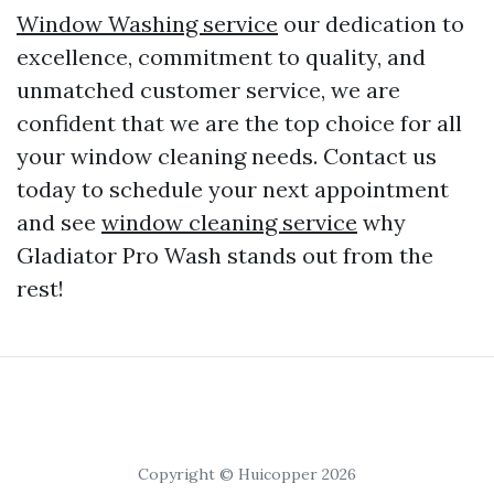
Window Washing service
our dedication to
excellence, commitment to quality, and
unmatched customer service, we are
confident that we are the top choice for all
your window cleaning needs. Contact us
today to schedule your next appointment
and see
window cleaning service
why
Gladiator Pro Wash stands out from the
rest!
Copyright © Huicopper 2026