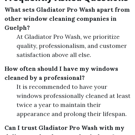
What sets Gladiator Pro Wash apart from
other window cleaning companies in
Guelph?
At Gladiator Pro Wash, we prioritize
quality, professionalism, and customer
satisfaction above all else.
How often should I have my windows
cleaned by a professional?
It is recommended to have your
windows professionally cleaned at least
twice a year to maintain their
appearance and prolong their lifespan.
Can I trust Gladiator Pro Wash with my