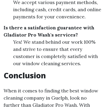
We accept various payment methods,
including cash, credit cards, and online
payments for your convenience.
Is there a satisfaction guarantee with
Gladiator Pro Wash's services?
Yes! We stand behind our work 100%
and strive to ensure that every
customer is completely satisfied with
our window cleaning services.
Conclusion
When it comes to finding the best window
cleaning company in Guelph, look no
further than Gladiator Pro Wash. With