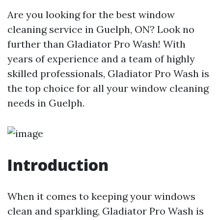
Are you looking for the best window
cleaning service in Guelph, ON? Look no
further than Gladiator Pro Wash! With
years of experience and a team of highly
skilled professionals, Gladiator Pro Wash is
the top choice for all your window cleaning
needs in Guelph.
Introduction
When it comes to keeping your windows
clean and sparkling, Gladiator Pro Wash is