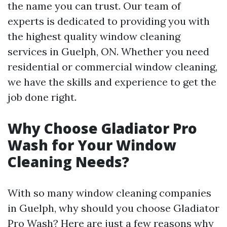
the name you can trust. Our team of
experts is dedicated to providing you with
the highest quality window cleaning
services in Guelph, ON. Whether you need
residential or commercial window cleaning,
we have the skills and experience to get the
job done right.
Why Choose Gladiator Pro
Wash for Your Window
Cleaning Needs?
With so many window cleaning companies
in Guelph, why should you choose Gladiator
Pro Wash? Here are just a few reasons why