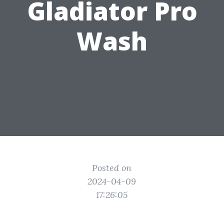
Gladiator Pro
Wash
Posted on
2024-04-09
17:26:05