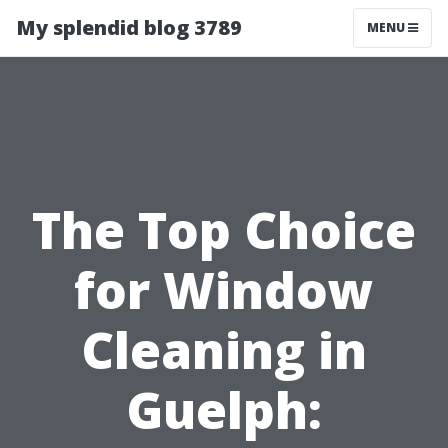
My splendid blog 3789
MENU
The Top Choice
for Window
Cleaning in
Guelph: