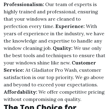
Professionalism:
Our team of experts is
highly trained and professional, ensuring
that your windows are cleaned to
perfection every time.
Experience:
With
years of experience in the industry, we have
the knowledge and expertise to handle any
window cleaning job.
Quality:
We use only
the best tools and techniques to ensure that
your windows shine like new.
Customer
Service:
At Gladiator Pro Wash, customer
satisfaction is our top priority. We go above
and beyond to exceed your expectations.
Affordability:
We offer competitive pricing
without compromising on quality.
The Top Choice for