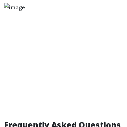
Frequently Asked Questions