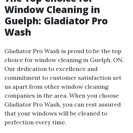
Window Cleaning in
Guelph: Gladiator Pro
Wash
Gladiator Pro Wash is proud to be the top
choice for window cleaning in Guelph, ON.
Our dedication to excellence and
commitment to customer satisfaction set
us apart from other window cleaning
companies in the area. When you choose
Gladiator Pro Wash, you can rest assured
that your windows will be cleaned to
perfection every time.