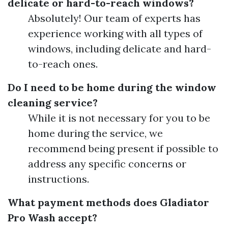
delicate or hard-to-reach windows?
Absolutely! Our team of experts has
experience working with all types of
windows, including delicate and hard-
to-reach ones.
Do I need to be home during the window
cleaning service?
While it is not necessary for you to be
home during the service, we
recommend being present if possible to
address any specific concerns or
instructions.
What payment methods does Gladiator
Pro Wash accept?