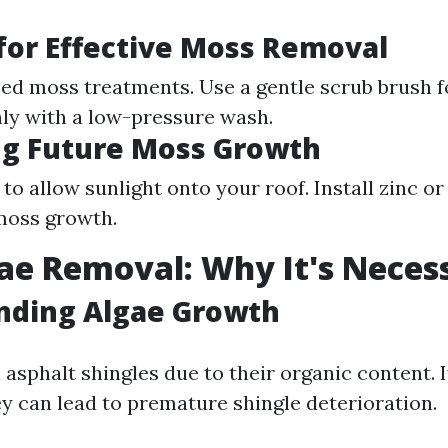
or Effective Moss Removal
zed moss treatments. Use a gentle scrub brush f
ly with a low-pressure wash.
ng Future Moss Growth
to allow sunlight onto your roof. Install zinc or
 moss growth.
ae Removal: Why It's Neces
nding Algae Growth
 asphalt shingles due to their organic content. If
y can lead to premature shingle deterioration.