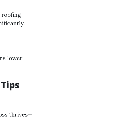
 roofing
ificantly.
ans lower
Tips
moss thrives—