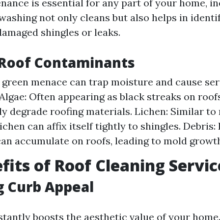
nance is essential for any part of your home, i
washing not only cleans but also helps in identi
damaged shingles or leaks.
oof Contaminants
s green menace can trap moisture and cause se
 Algae: Often appearing as black streaks on roof
tly degrade roofing materials. Lichen: Similar t
ichen can affix itself tightly to shingles. Debris
an accumulate on roofs, leading to mold growt
fits of Roof Cleaning Servic
g Curb Appeal
nstantly boosts the aesthetic value of your home