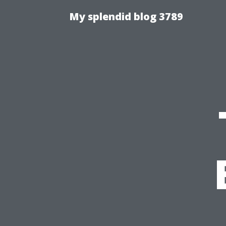
My splendid blog 3789