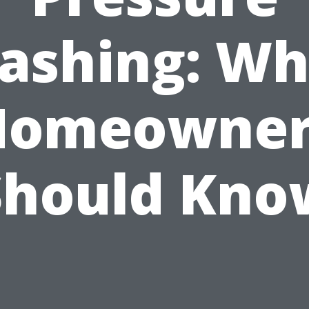
ashing: Wh
Homeowner
Should Kno