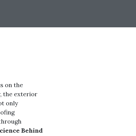
s on the
 the exterior
ot only
oofing
 through
cience Behind