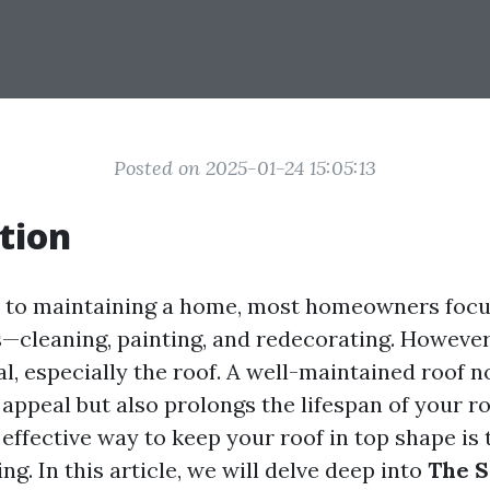
Posted on 2025-01-24 15:05:13
tion
 to maintaining a home, most homeowners focu
s—cleaning, painting, and redecorating. However,
ial, especially the roof. A well-maintained roof n
appeal but also prolongs the lifespan of your r
 effective way to keep your roof in top shape is
g. In this article, we will delve deep into
The S