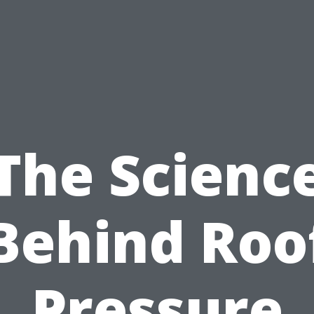
The Scienc
Behind Roo
Pressure