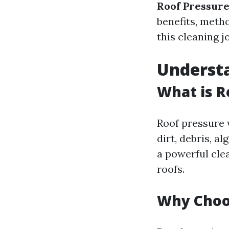
Roof Pressur
benefits, meth
this cleaning j
Underst
What is R
Roof pressure 
dirt, debris, a
a powerful cle
roofs.
Why Choo