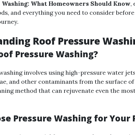
e Washing: What Homeowners Should Know
,
ods, and everything you need to consider befor
ourney.
anding Roof Pressure Washi
oof Pressure Washing?
washing involves using high-pressure water jet
lgae, and other contaminants from the surface of 
aning method that can rejuvenate even the mos
se Pressure Washing for Your 