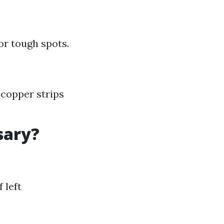
or tough spots.
 copper strips
sary?
 left