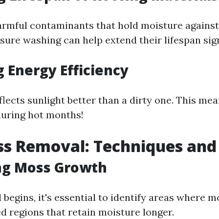
rmful contaminants that hold moisture against
sure washing can help extend their lifespan sign
 Energy Efficiency
flects sunlight better than a dirty one. This me
during hot months!
s Removal: Techniques and 
ng Moss Growth
begins, it's essential to identify areas where 
d regions that retain moisture longer.