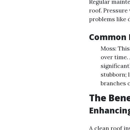
Regular mainte
roof. Pressure 
problems like 
Common R
Moss: Thi
over time.
significan
stubborn; l
branches c
The Bene
Enhancin
A clean roof i