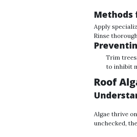
Methods f
Apply speciali
Rinse thorough
Preventi
Trim trees 
to inhibit
Roof Alg
Understa
Algae thrive on
unchecked, the