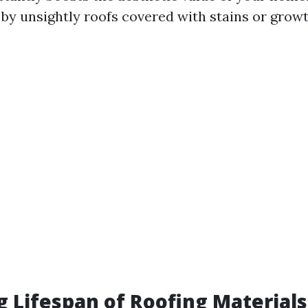
 by unsightly roofs covered with stains or growt
g Lifespan of Roofing Materials