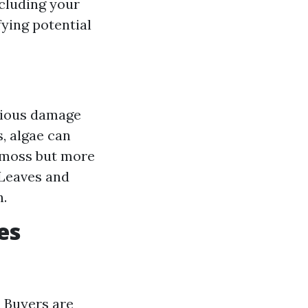
ncluding your
fying potential
rious damage
s, algae can
o moss but more
: Leaves and
h.
es
. Buyers are