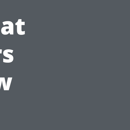
at
s
w