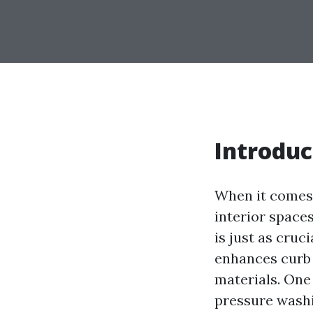
Introduc
When it comes
interior space
is just as cruc
enhances curb 
materials. One
pressure washin