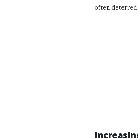
often deterred
Increasin