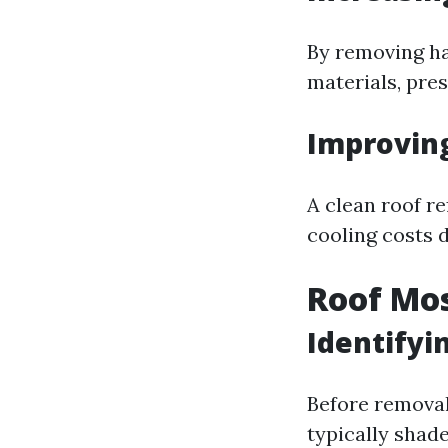
By removing ha
materials, pres
Improving
A clean roof re
cooling costs 
Roof Mos
Identifyi
Before removal 
typically shade