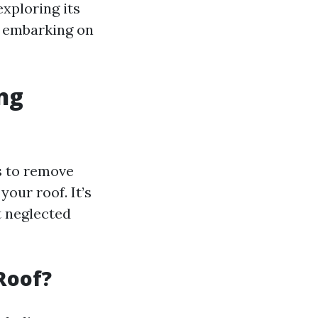
 exploring its
e embarking on
ng
s to remove
your roof. It’s
t neglected
Roof?