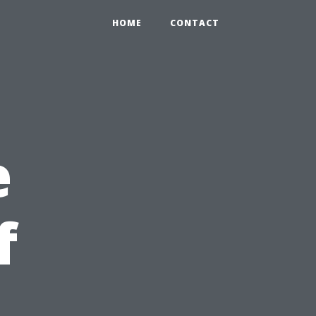
HOME
CONTACT
e
f