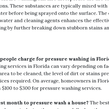
ions. These substances are typically mixed with
ter before being sprayed onto the surface. The
water and cleaning agents enhances the effecti
ng by further breaking down stubborn stains an
eople charge for pressure washing in Flori
ng services in Florida can vary depending on fa
 area to be cleaned, the level of dirt or stains pr
vices required. On average, homeowners in Flor
 $100 to $300 for pressure washing services.
est month to pressure wash a house?
The best