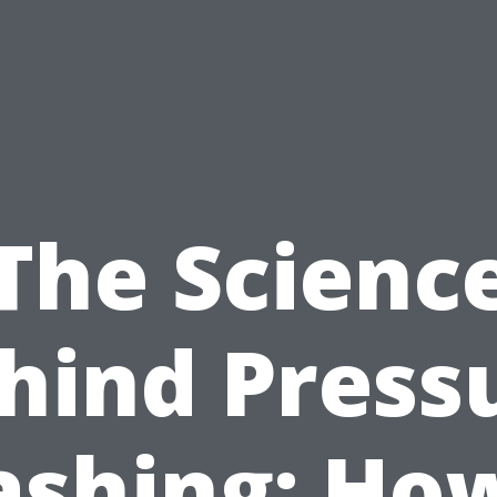
The Scienc
hind Press
shing: How