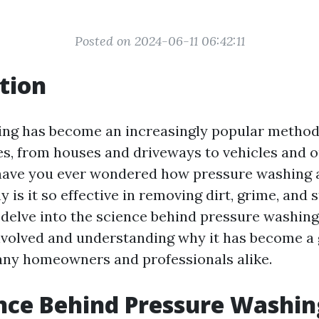
Posted on 2024-06-11 06:42:11
tion
ng has become an increasingly popular method 
es, from houses and driveways to vehicles and 
 have you ever wondered how pressure washing 
is it so effective in removing dirt, grime, and s
l delve into the science behind pressure washing
olved and understanding why it has become a 
any homeowners and professionals alike.
nce Behind Pressure Washin