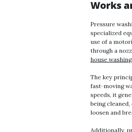
Works an
Pressure washi
specialized eq
use of a motor
through a nozzl
house washing
The key princi
fast-moving wa
speeds, it gene
being cleaned,
loosen and bre
Additionally, 