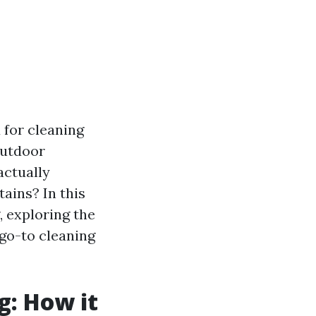
for cleaning
outdoor
actually
tains? In this
, exploring the
go-to cleaning
g: How it