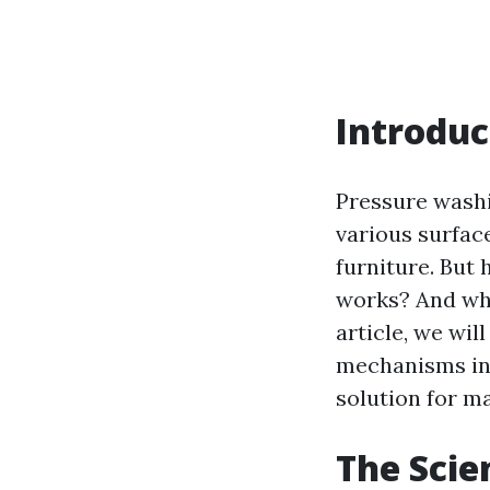
Introduc
Pressure washi
various surfac
furniture. But
works? And why 
article, we wil
mechanisms inv
solution for m
The Scie