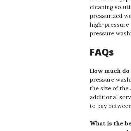
cleaning solut
pressurized wa
high-pressure 
pressure washi
FAQs
How much do p
pressure washi
the size of the
additional ser
to pay between
What is the b