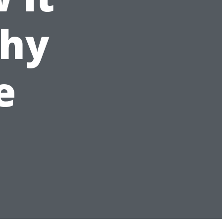
Why
e