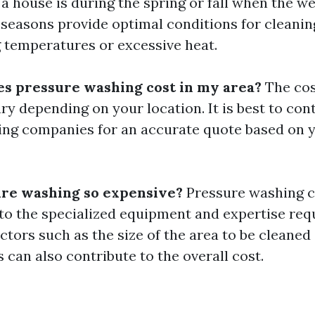
a house is during the spring or fall when the we
 seasons provide optimal conditions for cleanin
g temperatures or excessive heat.
s pressure washing cost in my area?
The cos
y depending on your location. It is best to cont
ng companies for an accurate quote based on y
re washing so expensive?
Pressure washing c
to the specialized equipment and expertise req
actors such as the size of the area to be cleaned
ns can also contribute to the overall cost.