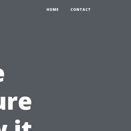
HOME
CONTACT
e
ure
 it