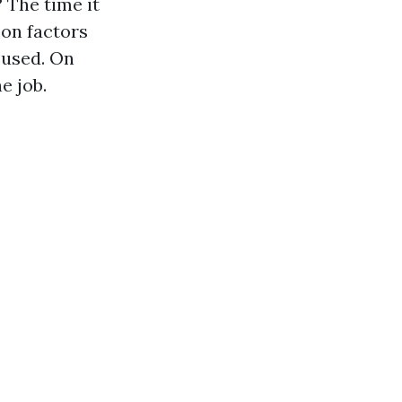
?
The time it
 on factors
t used. On
e job.