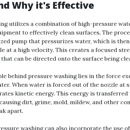
d Why it's Effective
ng utilizes a combination of high-pressure wat
uipment to effectively clean surfaces. The proce
ized pump that pressurizes water, which is then
e at a high velocity. This creates a focused str
that can be directed onto the surface being cle
ple behind pressure washing lies in the force ex
ter. When water is forced out of the nozzle at 
rates kinetic energy. This energy is transferred
 causing dirt, grime, mold, mildew, and other co
ak apart.
pressure washing can also incorporate the use o