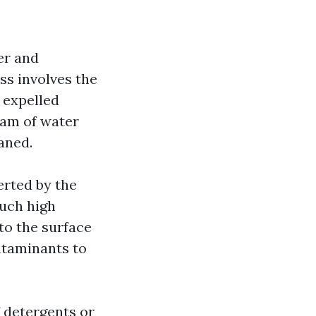
er and
ss involves the
 expelled
eam of water
aned.
erted by the
such high
 to the surface
ntaminants to
f detergents or