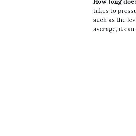
How long does
takes to press
such as the lev
average, it ca