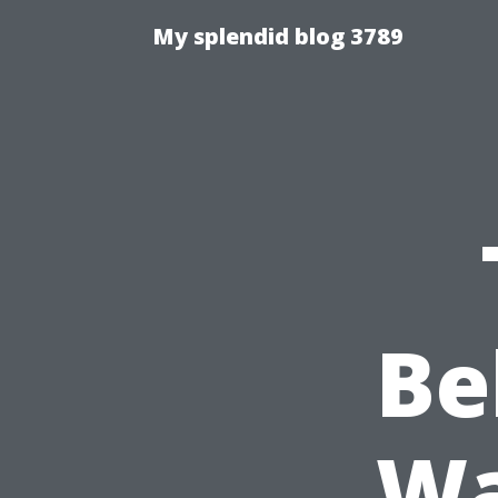
My splendid blog 3789
Be
Wa