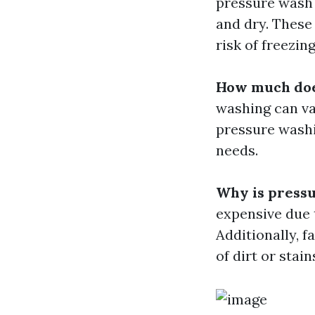
pressure wash 
and dry. These
risk of freezin
How much doe
washing can var
pressure washi
needs.
Why is pressu
expensive due 
Additionally, f
of dirt or stai