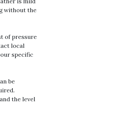
ather is mild
g without the
t of pressure
act local
our specific
an be
uired.
 and the level