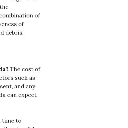
 the
 combination of
veness of
d debris.
da?
The cost of
ctors such as
esent, and any
ida can expect
 time to