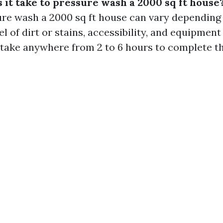
 it take to pressure wash a 2000 sq ft house
ure wash a 2000 sq ft house can vary depending
el of dirt or stains, accessibility, and equipmen
n take anywhere from 2 to 6 hours to complete th