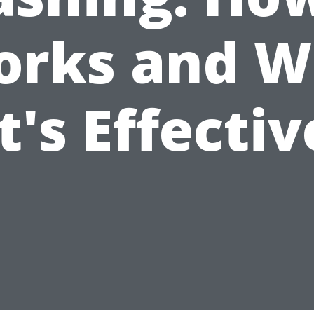
rks and 
it's Effectiv