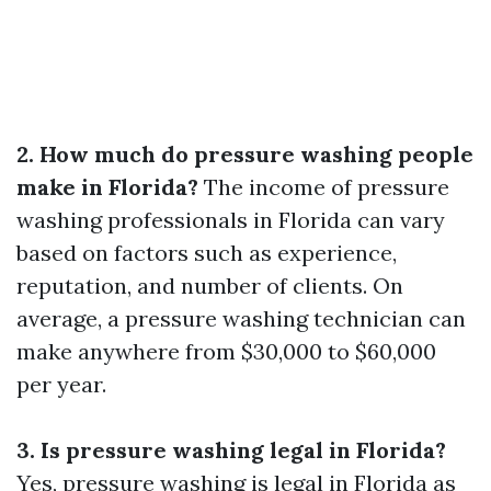
2. How much do pressure washing people
make in Florida?
The income of pressure
washing professionals in Florida can vary
based on factors such as experience,
reputation, and number of clients. On
average, a pressure washing technician can
make anywhere from $30,000 to $60,000
per year.
3. Is pressure washing legal in Florida?
Yes, pressure washing is legal in Florida as