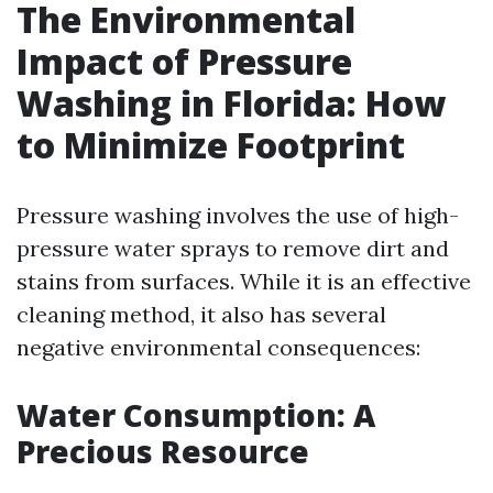
The Environmental
Impact of Pressure
Washing in Florida: How
to Minimize Footprint
Pressure washing involves the use of high-
pressure water sprays to remove dirt and
stains from surfaces. While it is an effective
cleaning method, it also has several
negative environmental consequences:
Water Consumption: A
Precious Resource