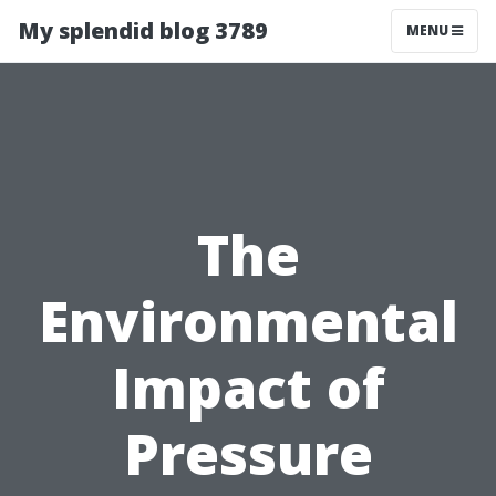
My splendid blog 3789
MENU
The
Environmental
Impact of
Pressure