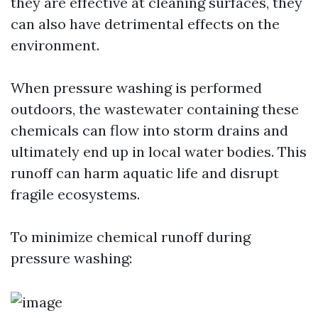
they are effective at cleaning surfaces, they
can also have detrimental effects on the
environment.
When pressure washing is performed
outdoors, the wastewater containing these
chemicals can flow into storm drains and
ultimately end up in local water bodies. This
runoff can harm aquatic life and disrupt
fragile ecosystems.
To minimize chemical runoff during
pressure washing: