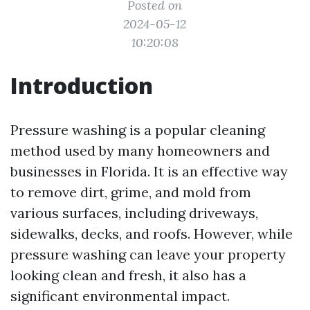
Posted on
2024-05-12
10:20:08
Introduction
Pressure washing is a popular cleaning
method used by many homeowners and
businesses in Florida. It is an effective way
to remove dirt, grime, and mold from
various surfaces, including driveways,
sidewalks, decks, and roofs. However, while
pressure washing can leave your property
looking clean and fresh, it also has a
significant environmental impact.