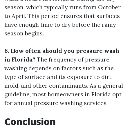
season, which typically runs from October
to April. This period ensures that surfaces
have enough time to dry before the rainy
season begins.
6. How often should you pressure wash
in Florida?
The frequency of pressure
washing depends on factors such as the
type of surface and its exposure to dirt,
mold, and other contaminants. As a general
guideline, most homeowners in Florida opt
for annual pressure washing services.
Conclusion