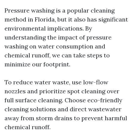
Pressure washing is a popular cleaning
method in Florida, but it also has significant
environmental implications. By
understanding the impact of pressure
washing on water consumption and
chemical runoff, we can take steps to
minimize our footprint.
To reduce water waste, use low-flow
nozzles and prioritize spot cleaning over
full surface cleaning. Choose eco-friendly
cleaning solutions and direct wastewater
away from storm drains to prevent harmful
chemical runoff.