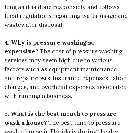
long as it is done responsibly and follows
local regulations regarding water usage and
wastewater disposal.
4. Why is pressure washing so
expensive?
The cost of pressure washing
services may seem high due to various
factors such as equipment maintenance
and repair costs, insurance expenses, labor
charges, and overhead expenses associated
with running a business.
5. What is the best month to pressure
wash a house?
The best time to pressure
wash a house in Florida is during the dry