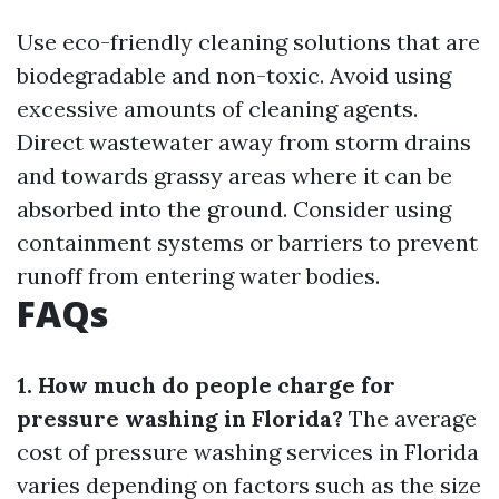
Use eco-friendly cleaning solutions that are
biodegradable and non-toxic. Avoid using
excessive amounts of cleaning agents.
Direct wastewater away from storm drains
and towards grassy areas where it can be
absorbed into the ground. Consider using
containment systems or barriers to prevent
runoff from entering water bodies.
FAQs
1. How much do people charge for
pressure washing in Florida?
The average
cost of pressure washing services in Florida
varies depending on factors such as the size