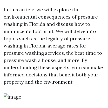
In this article, we will explore the
environmental consequences of pressure
washing in Florida and discuss how to
minimize its footprint. We will delve into
topics such as the legality of pressure
washing in Florida, average rates for
pressure washing services, the best time to
pressure wash a house, and more. By
understanding these aspects, you can make
informed decisions that benefit both your
property and the environment.