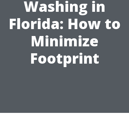
Washing in
Florida: How to
Minimize
Footprint