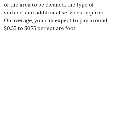
of the area to be cleaned, the type of
surface, and additional services required.
On average, you can expect to pay around
$0.35 to $0.75 per square foot.