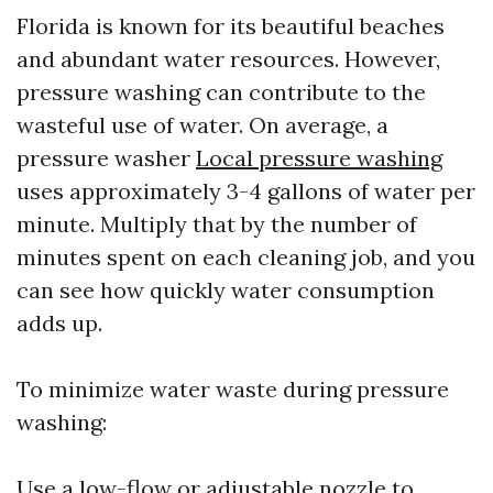
Florida is known for its beautiful beaches
and abundant water resources. However,
pressure washing can contribute to the
wasteful use of water. On average, a
pressure washer
Local pressure washing
uses approximately 3-4 gallons of water per
minute. Multiply that by the number of
minutes spent on each cleaning job, and you
can see how quickly water consumption
adds up.
To minimize water waste during pressure
washing:
Use a low-flow or adjustable nozzle to