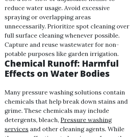
reduce water usage. Avoid excessive
spraying or overlapping areas
unnecessarily. Prioritize spot cleaning over
full surface cleaning whenever possible.
Capture and reuse wastewater for non-
potable purposes like garden irrigation.
Chemical Runoff: Harmful
Effects on Water Bodies
Many pressure washing solutions contain
chemicals that help break down stains and
grime. These chemicals may include
detergents, bleach,
Pressure washing
services
and other cleaning agents. While