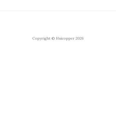
Copyright © Huicopper 2026