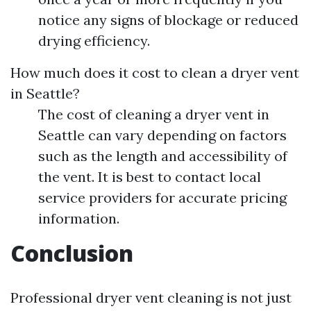
notice any signs of blockage or reduced
drying efficiency.
How much does it cost to clean a dryer vent
in Seattle?
The cost of cleaning a dryer vent in
Seattle can vary depending on factors
such as the length and accessibility of
the vent. It is best to contact local
service providers for accurate pricing
information.
Conclusion
Professional dryer vent cleaning is not just