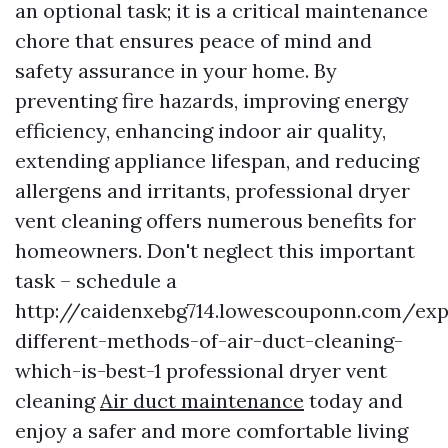
an optional task; it is a critical maintenance
chore that ensures peace of mind and
safety assurance in your home. By
preventing fire hazards, improving energy
efficiency, enhancing indoor air quality,
extending appliance lifespan, and reducing
allergens and irritants, professional dryer
vent cleaning offers numerous benefits for
homeowners. Don't neglect this important
task – schedule a
http://caidenxebg714.lowescouponn.com/exp
different-methods-of-air-duct-cleaning-
which-is-best-1 professional dryer vent
cleaning
Air duct maintenance
today and
enjoy a safer and more comfortable living