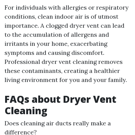
For individuals with allergies or respiratory
conditions, clean indoor air is of utmost
importance. A clogged dryer vent can lead
to the accumulation of allergens and
irritants in your home, exacerbating
symptoms and causing discomfort.
Professional dryer vent cleaning removes
these contaminants, creating a healthier
living environment for you and your family.
FAQs about Dryer Vent
Cleaning
Does cleaning air ducts really make a
difference?