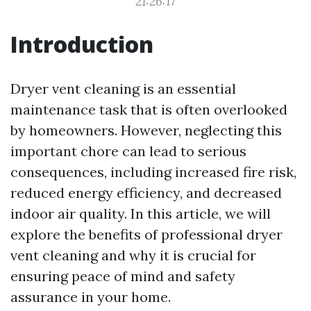
21:26:17
Introduction
Dryer vent cleaning is an essential
maintenance task that is often overlooked
by homeowners. However, neglecting this
important chore can lead to serious
consequences, including increased fire risk,
reduced energy efficiency, and decreased
indoor air quality. In this article, we will
explore the benefits of professional dryer
vent cleaning and why it is crucial for
ensuring peace of mind and safety
assurance in your home.