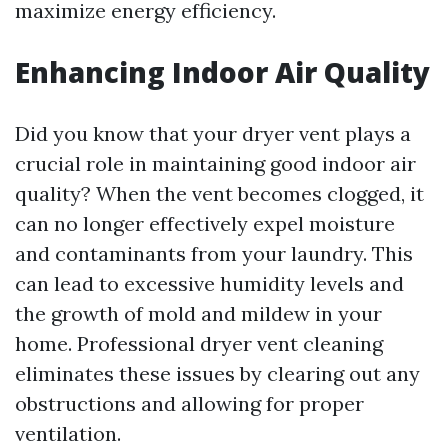
maximize energy efficiency.
Enhancing Indoor Air Quality
Did you know that your dryer vent plays a
crucial role in maintaining good indoor air
quality? When the vent becomes clogged, it
can no longer effectively expel moisture
and contaminants from your laundry. This
can lead to excessive humidity levels and
the growth of mold and mildew in your
home. Professional dryer vent cleaning
eliminates these issues by clearing out any
obstructions and allowing for proper
ventilation.