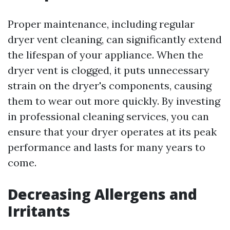
Proper maintenance, including regular
dryer vent cleaning, can significantly extend
the lifespan of your appliance. When the
dryer vent is clogged, it puts unnecessary
strain on the dryer's components, causing
them to wear out more quickly. By investing
in professional cleaning services, you can
ensure that your dryer operates at its peak
performance and lasts for many years to
come.
Decreasing Allergens and
Irritants