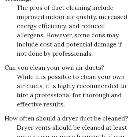
The pros of duct cleaning include
improved indoor air quality, increased
energy efficiency, and reduced
allergens. However, some cons may
include cost and potential damage if
not done by professionals.
Can you clean your own air ducts?
While it is possible to clean your own
air ducts, it is highly recommended to
hire a professional for thorough and
effective results.
How often should a dryer duct be cleaned?
Dryer vents should be cleaned at least
once a year or more frequently if you