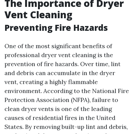
The Importance of Dryer
Vent Cleaning
Preventing Fire Hazards
One of the most significant benefits of
professional dryer vent cleaning is the
prevention of fire hazards. Over time, lint
and debris can accumulate in the dryer
vent, creating a highly flammable
environment. According to the National Fire
Protection Association (NFPA), failure to
clean dryer vents is one of the leading
causes of residential fires in the United
States. By removing built-up lint and debris,