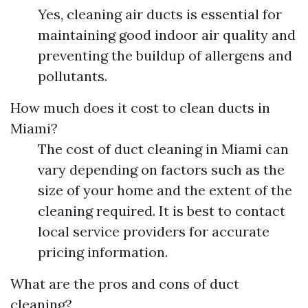
Yes, cleaning air ducts is essential for
maintaining good indoor air quality and
preventing the buildup of allergens and
pollutants.
How much does it cost to clean ducts in
Miami?
The cost of duct cleaning in Miami can
vary depending on factors such as the
size of your home and the extent of the
cleaning required. It is best to contact
local service providers for accurate
pricing information.
What are the pros and cons of duct
cleaning?