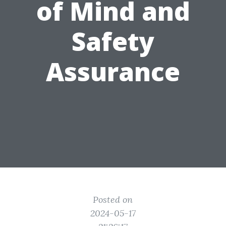
of Mind and
Safety
Assurance
Posted on
2024-05-17