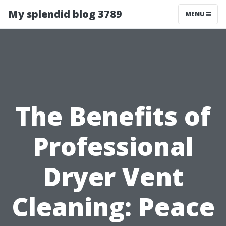
My splendid blog 3789
MENU
The Benefits of
Professional
Dryer Vent
Cleaning: Peace