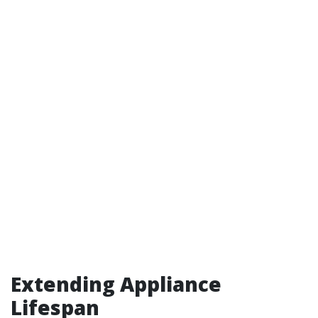
Extending Appliance
Lifespan