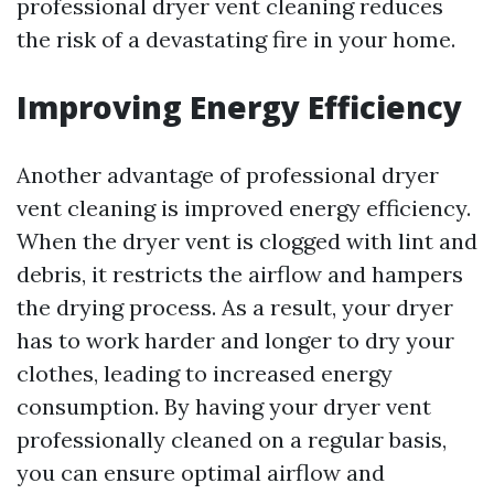
professional dryer vent cleaning reduces
the risk of a devastating fire in your home.
Improving Energy Efficiency
Another advantage of professional dryer
vent cleaning is improved energy efficiency.
When the dryer vent is clogged with lint and
debris, it restricts the airflow and hampers
the drying process. As a result, your dryer
has to work harder and longer to dry your
clothes, leading to increased energy
consumption. By having your dryer vent
professionally cleaned on a regular basis,
you can ensure optimal airflow and