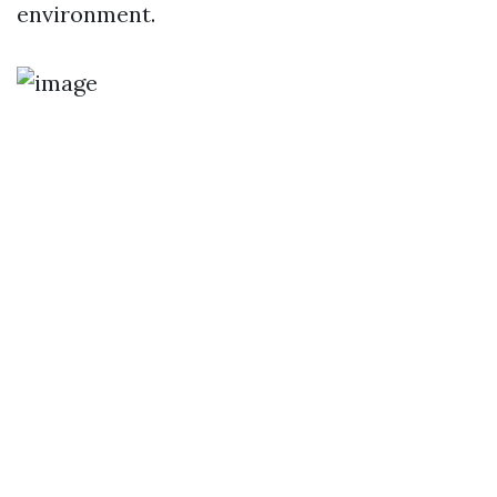
environment.