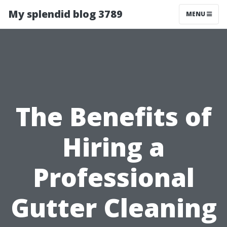
My splendid blog 3789
MENU
The Benefits of
Hiring a
Professional
Gutter Cleaning