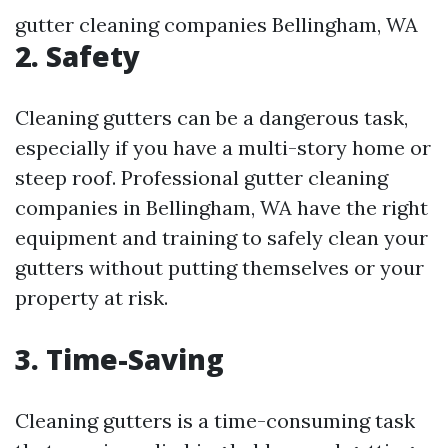
gutter cleaning companies Bellingham, WA
2.
Safety
Cleaning gutters can be a dangerous task,
especially if you have a multi-story home or
steep roof. Professional gutter cleaning
companies in Bellingham, WA have the right
equipment and training to safely clean your
gutters without putting themselves or your
property at risk.
3.
Time-Saving
Cleaning gutters is a time-consuming task