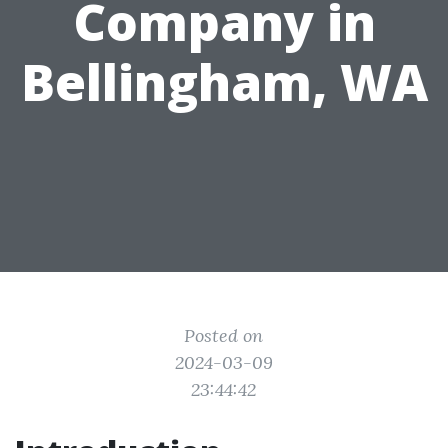
Company in
Bellingham, WA
Posted on
2024-03-09
23:44:42