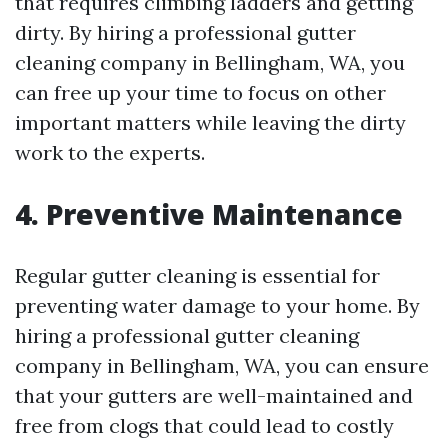
that requires climbing ladders and getting
dirty. By hiring a professional gutter
cleaning company in Bellingham, WA, you
can free up your time to focus on other
important matters while leaving the dirty
work to the experts.
4.
Preventive Maintenance
Regular gutter cleaning is essential for
preventing water damage to your home. By
hiring a professional gutter cleaning
company in Bellingham, WA, you can ensure
that your gutters are well-maintained and
free from clogs that could lead to costly