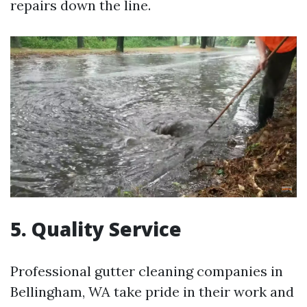
repairs down the line.
5.
Quality Service
Professional gutter cleaning companies in
Bellingham, WA take pride in their work and