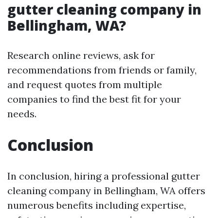
gutter cleaning company in
Bellingham, WA?
Research online reviews, ask for
recommendations from friends or family,
and request quotes from multiple
companies to find the best fit for your
needs.
Conclusion
In conclusion, hiring a professional gutter
cleaning company in Bellingham, WA offers
numerous benefits including expertise,