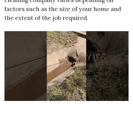
factors such as the size of your home and
the extent of the job required.