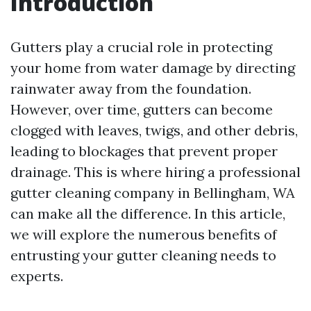
Introduction
Gutters play a crucial role in protecting
your home from water damage by directing
rainwater away from the foundation.
However, over time, gutters can become
clogged with leaves, twigs, and other debris,
leading to blockages that prevent proper
drainage. This is where hiring a professional
gutter cleaning company in Bellingham, WA
can make all the difference. In this article,
we will explore the numerous benefits of
entrusting your gutter cleaning needs to
experts.