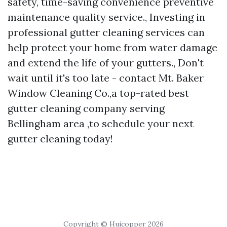
safety, time-saving convenience preventive
maintenance quality service., Investing in
professional gutter cleaning services can
help protect your home from water damage
and extend the life of your gutters., Don't
wait until it's too late - contact Mt. Baker
Window Cleaning Co.,a top-rated best
gutter cleaning company serving
Bellingham area ,to schedule your next
gutter cleaning today!
Copyright © Huicopper 2026