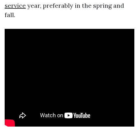
service
year, preferably in the spring and
fall.