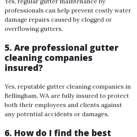
Yes, regular gutter maintenance by
professionals can help prevent costly water
damage repairs caused by clogged or
overflowing gutters.
5. Are professional gutter
cleaning companies
insured?
Yes, reputable gutter cleaning companies in
Bellingham, WA are fully insured to protect
both their employees and clients against
any potential accidents or damages.
6. How do I find the best