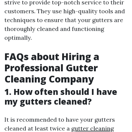
strive to provide top-notch service to their
customers. They use high-quality tools and
techniques to ensure that your gutters are
thoroughly cleaned and functioning
optimally.
FAQs about Hiring a
Professional Gutter
Cleaning Company
1. How often should I have
my gutters cleaned?
It is recommended to have your gutters
cleaned at least twice a
gutter cleaning