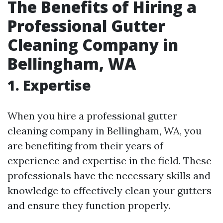
The Benefits of Hiring a
Professional Gutter
Cleaning Company in
Bellingham, WA
1.
Expertise
When you hire a professional gutter
cleaning company in Bellingham, WA, you
are benefiting from their years of
experience and expertise in the field. These
professionals have the necessary skills and
knowledge to effectively clean your gutters
and ensure they function properly.