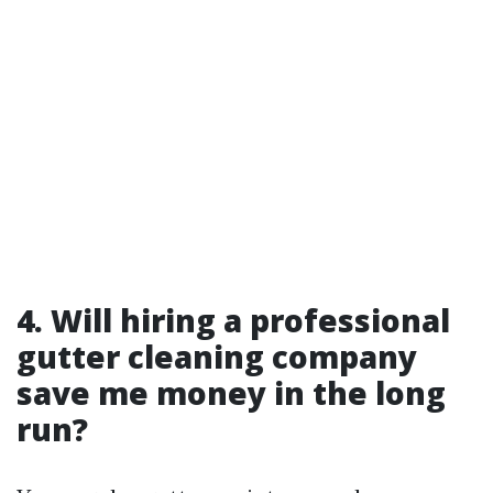
4. Will hiring a professional
gutter cleaning company
save me money in the long
run?