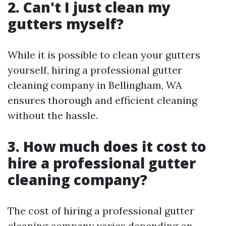
2. Can't I just clean my
gutters myself?
While it is possible to clean your gutters
yourself, hiring a professional gutter
cleaning company in Bellingham, WA
ensures thorough and efficient cleaning
without the hassle.
3. How much does it cost to
hire a professional gutter
cleaning company?
The cost of hiring a professional gutter
cleaning company varies depending on