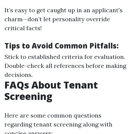
It’s easy to get caught up in an applicant's
charm—don’t let personality override
critical facts!
Tips to Avoid Common Pitfalls:
Stick to established criteria for evaluation.
Double-check all references before making
decisions.
FAQs About Tenant
Screening
Here are some common questions
regarding tenant screening along with
concise answers: