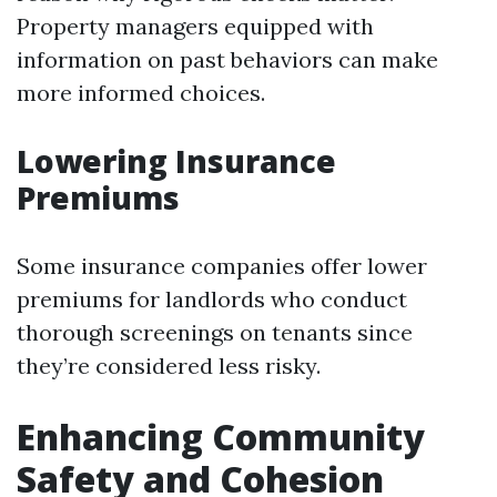
Property managers equipped with
information on past behaviors can make
more informed choices.
Lowering Insurance
Premiums
Some insurance companies offer lower
premiums for landlords who conduct
thorough screenings on tenants since
they’re considered less risky.
Enhancing Community
Safety and Cohesion