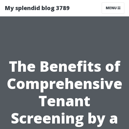
My splendid blog 3789
MENU
The Benefits of
Comprehensive
Tenant
Screening by a