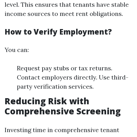
level. This ensures that tenants have stable
income sources to meet rent obligations.
How to Verify Employment?
You can:
Request pay stubs or tax returns.
Contact employers directly. Use third-
party verification services.
Reducing Risk with
Comprehensive Screening
Investing time in comprehensive tenant