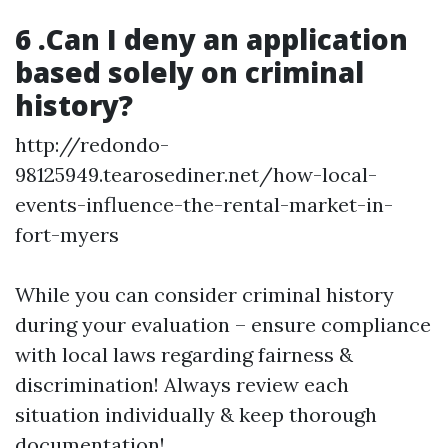
6 .Can I deny an application
based solely on criminal
history?
http://redondo-
98125949.tearosediner.net/how-local-
events-influence-the-rental-market-in-
fort-myers
While you can consider criminal history
during your evaluation – ensure compliance
with local laws regarding fairness &
discrimination! Always review each
situation individually & keep thorough
documentation!