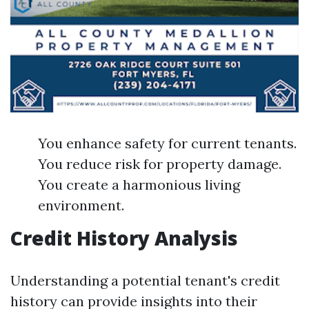
You enhance safety for current tenants.
You reduce risk for property damage.
You create a harmonious living
environment.
Credit History Analysis
Understanding a potential tenant's credit
history can provide insights into their