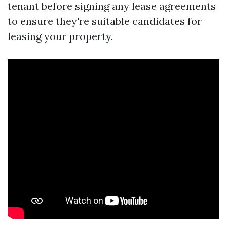
tenant before signing any lease agreements
to ensure they're suitable candidates for
leasing your property.