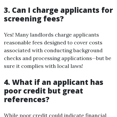
3. Can I charge applicants for
screening fees?
Yes! Many landlords charge applicants
reasonable fees designed to cover costs
associated with conducting background
checks and processing applications—but be
sure it complies with local laws!
4. What if an applicant has
poor credit but great
references?
While poor credit could indicate financial