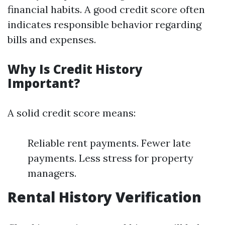
financial habits. A good credit score often
indicates responsible behavior regarding
bills and expenses.
Why Is Credit History
Important?
A solid credit score means:
Reliable rent payments. Fewer late
payments. Less stress for property
managers.
Rental History Verification