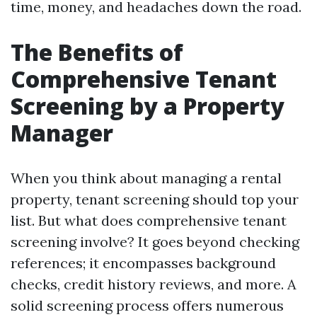
time, money, and headaches down the road.
The Benefits of
Comprehensive Tenant
Screening by a Property
Manager
When you think about managing a rental
property, tenant screening should top your
list. But what does comprehensive tenant
screening involve? It goes beyond checking
references; it encompasses background
checks, credit history reviews, and more. A
solid screening process offers numerous