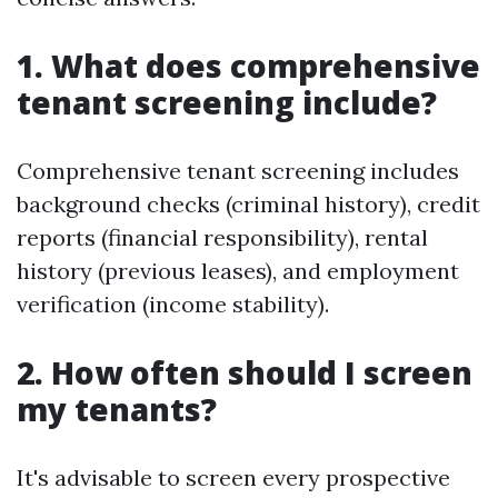
1. What does comprehensive
tenant screening include?
Comprehensive tenant screening includes
background checks (criminal history), credit
reports (financial responsibility), rental
history (previous leases), and employment
verification (income stability).
2. How often should I screen
my tenants?
It's advisable to screen every prospective