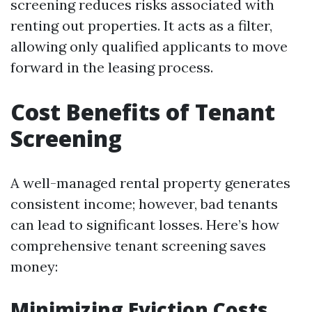
screening reduces risks associated with
renting out properties. It acts as a filter,
allowing only qualified applicants to move
forward in the leasing process.
Cost Benefits of Tenant
Screening
A well-managed rental property generates
consistent income; however, bad tenants
can lead to significant losses. Here’s how
comprehensive tenant screening saves
money:
Minimizing Eviction Costs