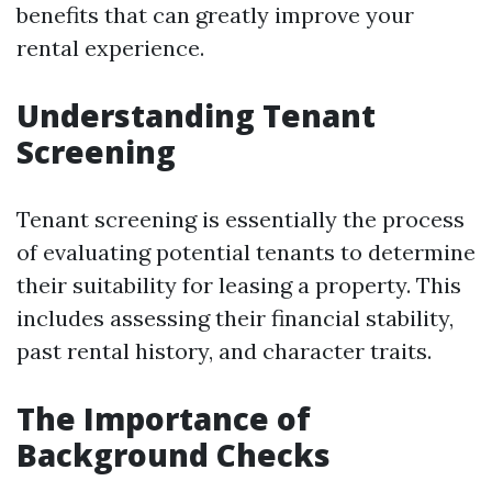
benefits that can greatly improve your
rental experience.
Understanding Tenant
Screening
Tenant screening is essentially the process
of evaluating potential tenants to determine
their suitability for leasing a property. This
includes assessing their financial stability,
past rental history, and character traits.
The Importance of
Background Checks