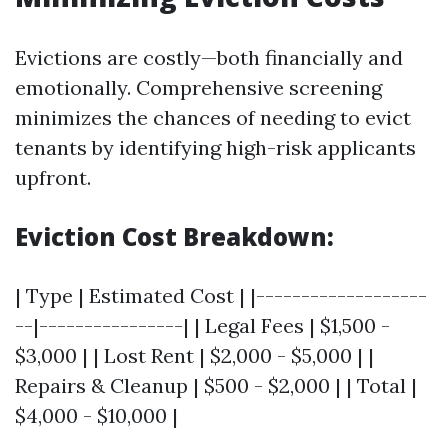
Evictions are costly—both financially and
emotionally. Comprehensive screening
minimizes the chances of needing to evict
tenants by identifying high-risk applicants
upfront.
Eviction Cost Breakdown:
| Type | Estimated Cost | |-------------------
--|----------------| | Legal Fees | $1,500 -
$3,000 | | Lost Rent | $2,000 - $5,000 | |
Repairs & Cleanup | $500 - $2,000 | | Total |
$4,000 - $10,000 |