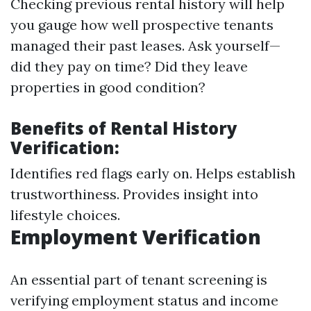
Checking previous rental history will help
you gauge how well prospective tenants
managed their past leases. Ask yourself—
did they pay on time? Did they leave
properties in good condition?
Benefits of Rental History
Verification:
Identifies red flags early on. Helps establish
trustworthiness. Provides insight into
lifestyle choices.
Employment Verification
An essential part of tenant screening is
verifying employment status and income