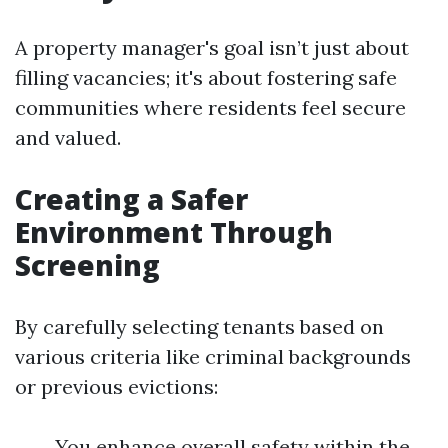
A property manager's goal isn’t just about
filling vacancies; it's about fostering safe
communities where residents feel secure
and valued.
Creating a Safer
Environment Through
Screening
By carefully selecting tenants based on
various criteria like criminal backgrounds
or previous evictions:
You enhance overall safety within the