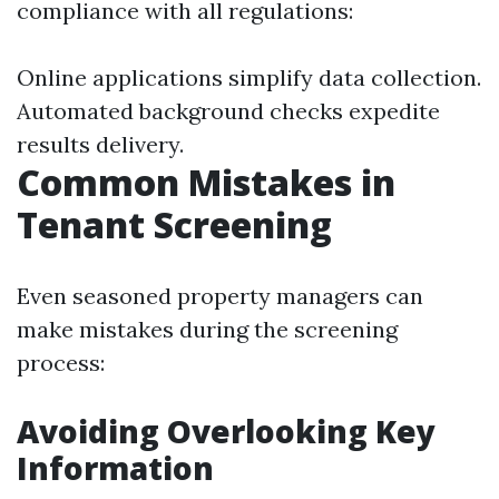
compliance with all regulations:
Online applications simplify data collection.
Automated background checks expedite
results delivery.
Common Mistakes in
Tenant Screening
Even seasoned property managers can
make mistakes during the screening
process:
Avoiding Overlooking Key
Information