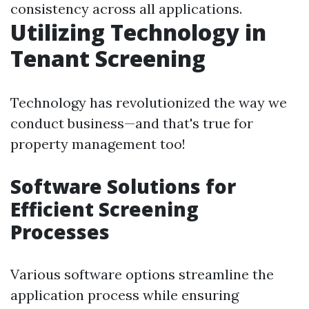
consistency across all applications.
Utilizing Technology in
Tenant Screening
Technology has revolutionized the way we
conduct business—and that's true for
property management too!
Software Solutions for
Efficient Screening
Processes
Various software options streamline the
application process while ensuring