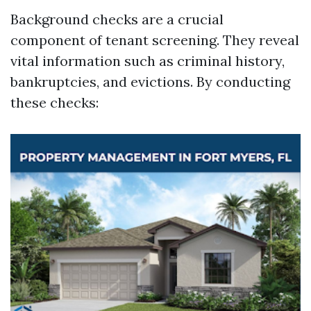
Background checks are a crucial
component of tenant screening. They reveal
vital information such as criminal history,
bankruptcies, and evictions. By conducting
these checks: