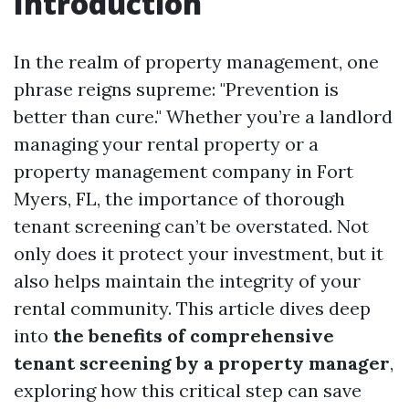
Introduction
In the realm of property management, one
phrase reigns supreme: "Prevention is
better than cure." Whether you’re a landlord
managing your rental property or a
property management company in Fort
Myers, FL, the importance of thorough
tenant screening can’t be overstated. Not
only does it protect your investment, but it
also helps maintain the integrity of your
rental community. This article dives deep
into
the benefits of comprehensive
tenant screening by a property manager
,
exploring how this critical step can save