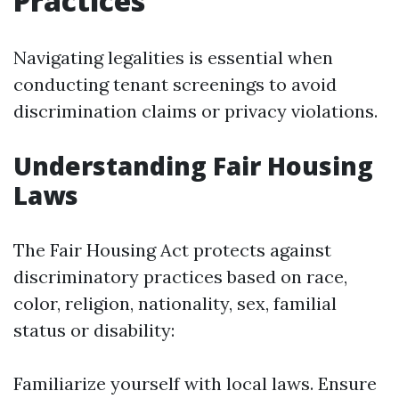
Practices
Navigating legalities is essential when
conducting tenant screenings to avoid
discrimination claims or privacy violations.
Understanding Fair Housing
Laws
The Fair Housing Act protects against
discriminatory practices based on race,
color, religion, nationality, sex, familial
status or disability:
Familiarize yourself with local laws. Ensure