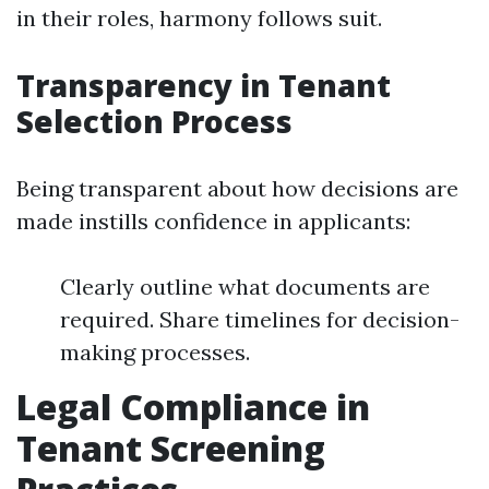
in their roles, harmony follows suit.
Transparency in Tenant
Selection Process
Being transparent about how decisions are
made instills confidence in applicants:
Clearly outline what documents are
required. Share timelines for decision-
making processes.
Legal Compliance in
Tenant Screening