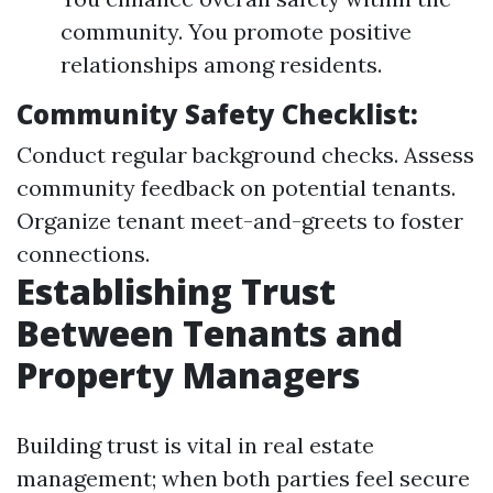
community. You promote positive
relationships among residents.
Community Safety Checklist:
Conduct regular background checks. Assess
community feedback on potential tenants.
Organize tenant meet-and-greets to foster
connections.
Establishing Trust
Between Tenants and
Property Managers
Building trust is vital in real estate
management; when both parties feel secure