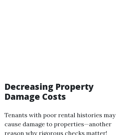
Decreasing Property
Damage Costs
Tenants with poor rental histories may
cause damage to properties—another
reason why rigorous checks matter!