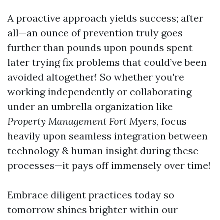
A proactive approach yields success; after
all—an ounce of prevention truly goes
further than pounds upon pounds spent
later trying fix problems that could’ve been
avoided altogether! So whether you're
working independently or collaborating
under an umbrella organization like
Property Management Fort Myers
, focus
heavily upon seamless integration between
technology & human insight during these
processes—it pays off immensely over time!
Embrace diligent practices today so
tomorrow shines brighter within our