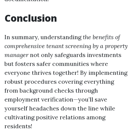
Conclusion
In summary, understanding
the benefits of
comprehensive tenant screening by a property
manager
not only safeguards investments
but fosters safer communities where
everyone thrives together! By implementing
robust procedures covering everything
from background checks through
employment verification—you’ll save
yourself headaches down the line while
cultivating positive relations among
residents!