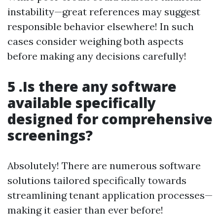
instability—great references may suggest
responsible behavior elsewhere! In such
cases consider weighing both aspects
before making any decisions carefully!
5 .Is there any software
available specifically
designed for comprehensive
screenings?
Absolutely! There are numerous software
solutions tailored specifically towards
streamlining tenant application processes—
making it easier than ever before!