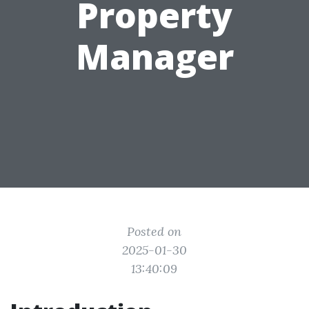
Property
Manager
Posted on
2025-01-30
13:40:09