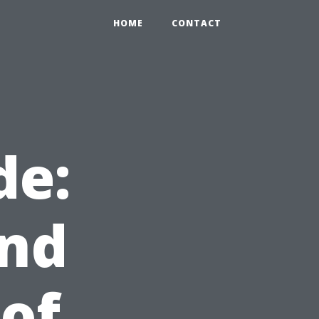
HOME
CONTACT
de:
and
of