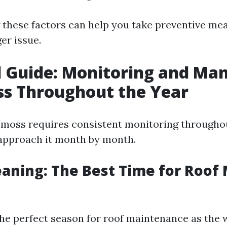
these factors can help you take preventive mea
er issue.
 Guide: Monitoring and Ma
ss Throughout the Year
moss requires consistent monitoring throughou
approach it month by month.
eaning: The Best Time for Roof
he perfect season for roof maintenance as the