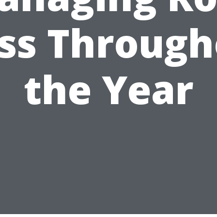
ss Through
the Year