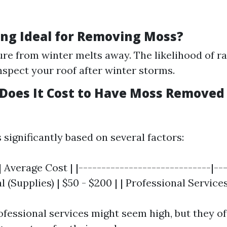
ing Ideal for Removing Moss?
re from winter melts away. The likelihood of rai
inspect your roof after winter storms.
oes It Cost to Have Moss Removed
 significantly based on several factors:
| Average Cost | |-----------------------------|--
l (Supplies) | $50 - $200 | | Professional Services
rofessional services might seem high, but they o