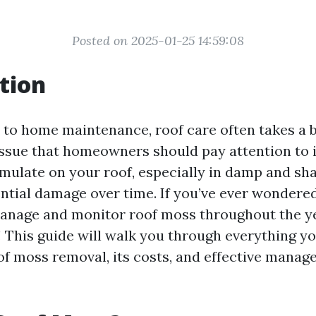
Posted on 2025-01-25 14:59:08
tion
to home maintenance, roof care often takes a 
ssue that homeowners should pay attention to i
ulate on your roof, especially in damp and sha
ential damage over time. If you’ve ever wondere
anage and monitor roof moss throughout the yea
e! This guide will walk you through everything y
f moss removal, its costs, and effective mana