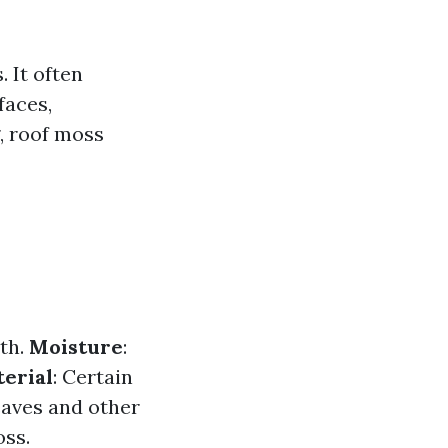
. It often
faces,
, roof moss
wth.
Moisture
:
erial
: Certain
eaves and other
oss.