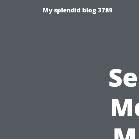
My splendid blog 3789
Se
Mo
M