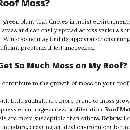
Roof Moss?
, green plant that thrives in moist environments
 areas and can easily spread across various sur
s. While some may find its appearance charming
nificant problems if left unchecked.
Get So Much Moss on My Roof?
s contribute to the growth of moss on your roof:
with little sunlight are more prone to moss gro
pness encourages moss proliferation.
Roof Mat
als are more susceptible than others.
Debris
: L
p moisture, creating an ideal environment for m