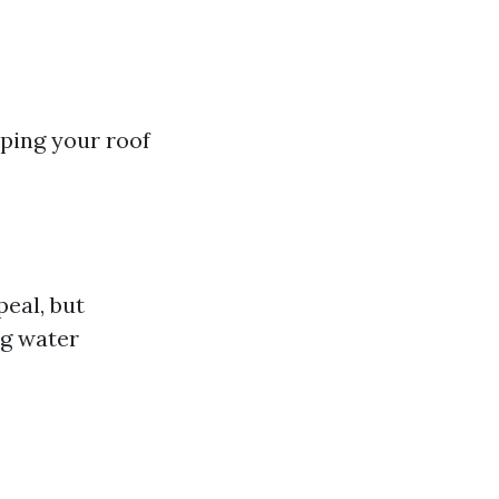
ping your roof
eal, but
ng water