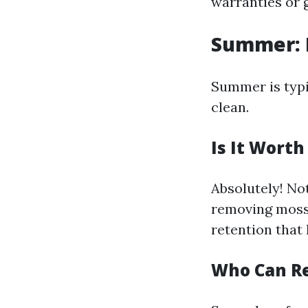
warranties or 
Summer: 
Summer is typi
clean.
Is It Wort
Absolutely! No
removing moss 
retention that 
Who Can R