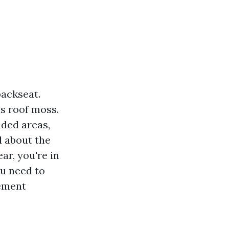
backseat.
s roof moss.
ded areas,
d about the
r, you're in
ou need to
gement