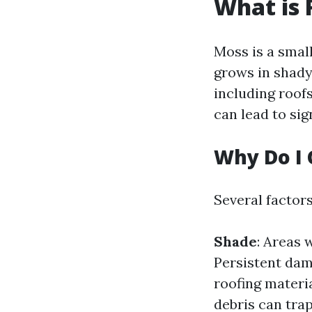
What is 
Moss is a small
grows in shady
including roof
can lead to sig
Why Do I 
Several factor
Shade
: Areas 
Persistent dam
roofing materi
debris can tra