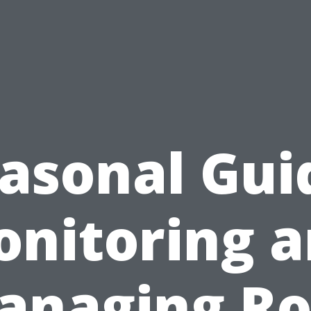
asonal Gui
nitoring 
anaging Ro