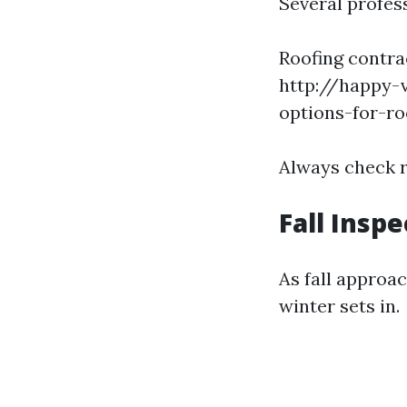
Several profess
Roofing contr
http://happy-v
options-for-r
Always check 
Fall Insp
As fall approac
winter sets in.