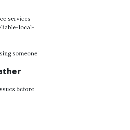
ce services
liable-local-
sing someone!
ather
 issues before