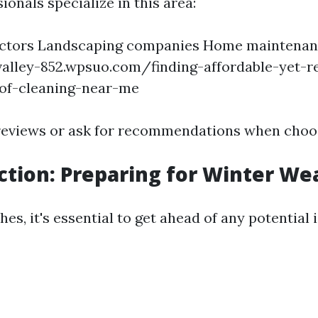
ionals specialize in this area:
actors Landscaping companies Home maintenan
alley-852.wpsuo.com/finding-affordable-yet-re
oof-cleaning-near-me
reviews or ask for recommendations when choo
ection: Preparing for Winter We
hes, it's essential to get ahead of any potential