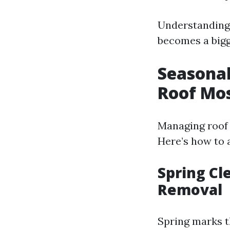
Understanding 
becomes a bigg
Seasonal
Roof Mo
Managing roof 
Here’s how to 
Spring Cl
Removal
Spring marks t