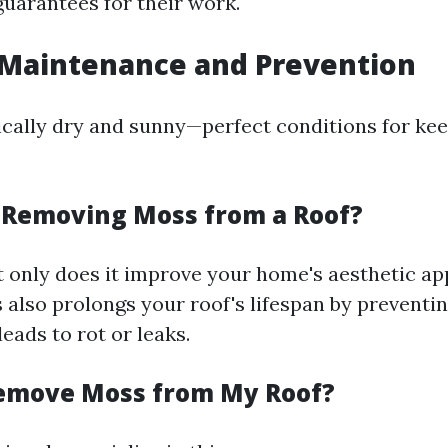
guarantees for their work.
Maintenance and Prevention
cally dry and sunny—perfect conditions for kee
h Removing Moss from a Roof?
t only does it improve your home's aesthetic app
also prolongs your roof's lifespan by preventi
leads to rot or leaks.
emove Moss from My Roof?