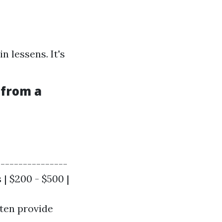
n lessens. It's
 from a
----------------
 | $200 - $500 |
ften provide