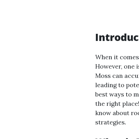
Introduc
When it comes 
However, one i
Moss can accum
leading to pot
best ways to m
the right plac
know about roo
strategies.