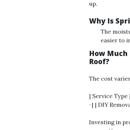
up.
Why Is Spr
The moistu
easier to 
How Much D
Roof?
The cost varies
| Service Type 
-| | DIY Remova
Investing in p