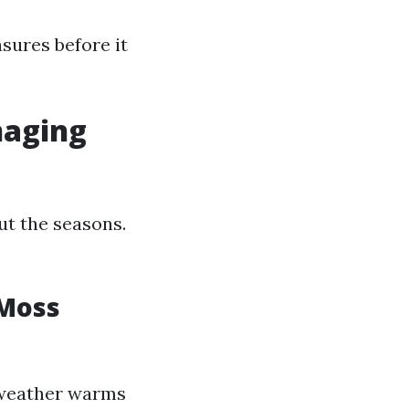
sures before it
naging
t the seasons.
 Moss
 weather warms