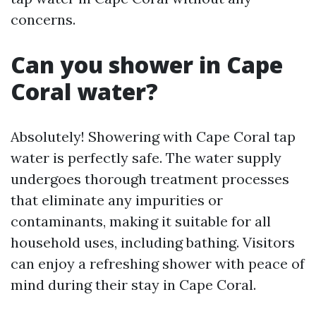
concerns.
Can you shower in Cape
Coral water?
Absolutely! Showering with Cape Coral tap
water is perfectly safe. The water supply
undergoes thorough treatment processes
that eliminate any impurities or
contaminants, making it suitable for all
household uses, including bathing. Visitors
can enjoy a refreshing shower with peace of
mind during their stay in Cape Coral.