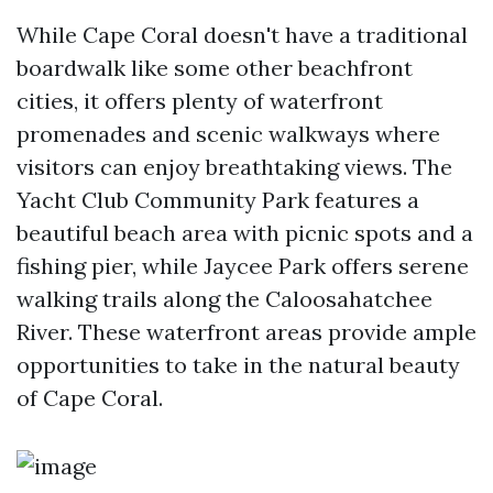
While Cape Coral doesn't have a traditional
boardwalk like some other beachfront
cities, it offers plenty of waterfront
promenades and scenic walkways where
visitors can enjoy breathtaking views. The
Yacht Club Community Park features a
beautiful beach area with picnic spots and a
fishing pier, while Jaycee Park offers serene
walking trails along the Caloosahatchee
River. These waterfront areas provide ample
opportunities to take in the natural beauty
of Cape Coral.