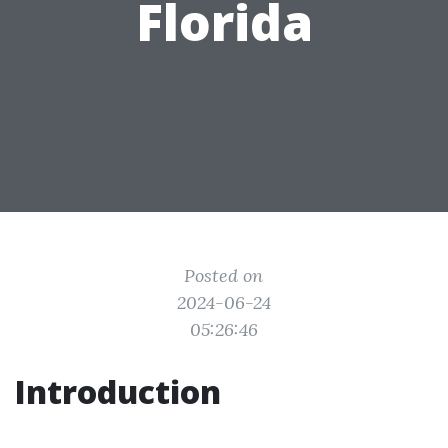
Florida
Posted on
2024-06-24
05:26:46
Introduction