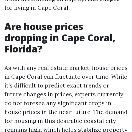
for living in Cape Coral.
Are house prices
dropping in Cape Coral,
Florida?
As with any real estate market, house prices
in Cape Coral can fluctuate over time. While
it's difficult to predict exact trends or
future changes in prices, experts currently
do not foresee any significant drops in
house prices in the near future. The demand
for housing in this desirable coastal city
remains high, which helps stabilize property