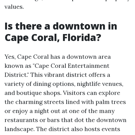
values.
Is there a downtown in
Cape Coral, Florida?
Yes, Cape Coral has a downtown area
known as "Cape Coral Entertainment
District." This vibrant district offers a
variety of dining options, nightlife venues,
and boutique shops. Visitors can explore
the charming streets lined with palm trees
or enjoy a night out at one of the many
restaurants or bars that dot the downtown
landscape. The district also hosts events