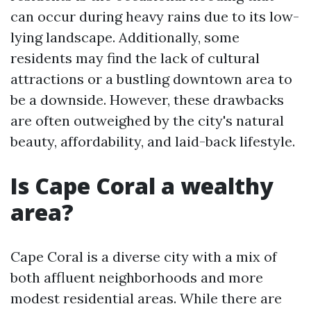
can occur during heavy rains due to its low-
lying landscape. Additionally, some
residents may find the lack of cultural
attractions or a bustling downtown area to
be a downside. However, these drawbacks
are often outweighed by the city's natural
beauty, affordability, and laid-back lifestyle.
Is Cape Coral a wealthy
area?
Cape Coral is a diverse city with a mix of
both affluent neighborhoods and more
modest residential areas. While there are