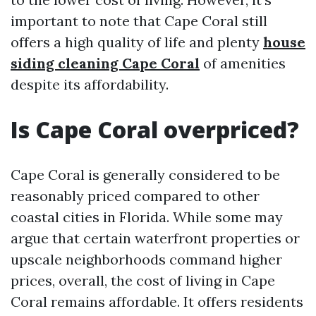
important to note that Cape Coral still
offers a high quality of life and plenty
house
siding cleaning Cape Coral
of amenities
despite its affordability.
Is Cape Coral overpriced?
Cape Coral is generally considered to be
reasonably priced compared to other
coastal cities in Florida. While some may
argue that certain waterfront properties or
upscale neighborhoods command higher
prices, overall, the cost of living in Cape
Coral remains affordable. It offers residents