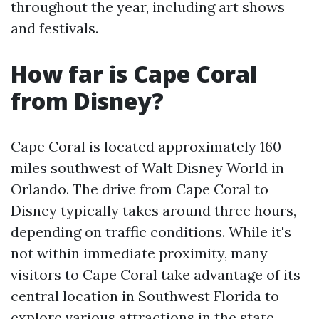
throughout the year, including art shows
and festivals.
How far is Cape Coral
from Disney?
Cape Coral is located approximately 160
miles southwest of Walt Disney World in
Orlando. The drive from Cape Coral to
Disney typically takes around three hours,
depending on traffic conditions. While it's
not within immediate proximity, many
visitors to Cape Coral take advantage of its
central location in Southwest Florida to
explore various attractions in the state,