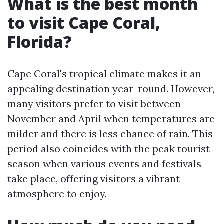
What is the best month
to visit Cape Coral,
Florida?
Cape Coral's tropical climate makes it an
appealing destination year-round. However,
many visitors prefer to visit between
November and April when temperatures are
milder and there is less chance of rain. This
period also coincides with the peak tourist
season when various events and festivals
take place, offering visitors a vibrant
atmosphere to enjoy.