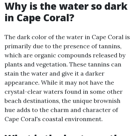
Why is the water so dark
in Cape Coral?
The dark color of the water in Cape Coral is
primarily due to the presence of tannins,
which are organic compounds released by
plants and vegetation. These tannins can
stain the water and give it a darker
appearance. While it may not have the
crystal-clear waters found in some other
beach destinations, the unique brownish
hue adds to the charm and character of
Cape Coral's coastal environment.