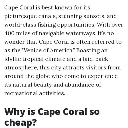
Cape Coral is best known for its
picturesque canals, stunning sunsets, and
world-class fishing opportunities. With over
400 miles of navigable waterways, it's no
wonder that Cape Coral is often referred to
as the "Venice of America." Boasting an
idyllic tropical climate and a laid-back
atmosphere, this city attracts visitors from
around the globe who come to experience
its natural beauty and abundance of
recreational activities.
Why is Cape Coral so
cheap?