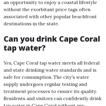
an opportunity to enjoy a coastal lifestyle
without the exorbitant price tags often
associated with other popular beachfront
destinations in the state.
Can you drink Cape Coral
tap water?
Yes, Cape Coral tap water meets all federal
and state drinking water standards and is
safe for consumption. The city's water
supply undergoes regular testing and
treatment processes to ensure its quality.
Residents and visitors can confidently drink
tap water in Cape Coral without any