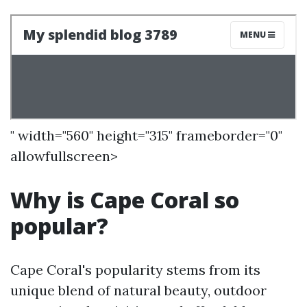
" width="560" height="315" frameborder="0"
allowfullscreen>
Why is Cape Coral so
popular?
Cape Coral's popularity stems from its
unique blend of natural beauty, outdoor