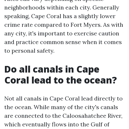
neighborhoods within each city. Generally
speaking, Cape Coral has a slightly lower
crime rate compared to Fort Myers. As with
any city, it's important to exercise caution
and practice common sense when it comes
to personal safety.
Do all canals in Cape
Coral lead to the ocean?
Not all canals in Cape Coral lead directly to
the ocean. While many of the city's canals
are connected to the Caloosahatchee River,
which eventually flows into the Gulf of