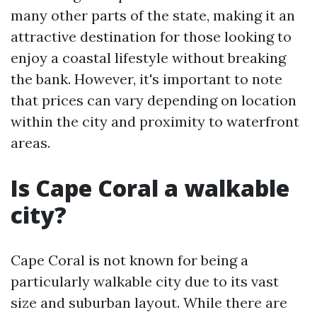
many other parts of the state, making it an
attractive destination for those looking to
enjoy a coastal lifestyle without breaking
the bank. However, it's important to note
that prices can vary depending on location
within the city and proximity to waterfront
areas.
Is Cape Coral a walkable
city?
Cape Coral is not known for being a
particularly walkable city due to its vast
size and suburban layout. While there are