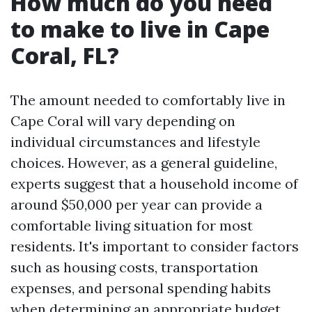
How much do you need
to make to live in Cape
Coral, FL?
The amount needed to comfortably live in
Cape Coral will vary depending on
individual circumstances and lifestyle
choices. However, as a general guideline,
experts suggest that a household income of
around $50,000 per year can provide a
comfortable living situation for most
residents. It's important to consider factors
such as housing costs, transportation
expenses, and personal spending habits
when determining an appropriate budget