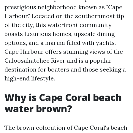
prestigious neighborhood known as "Cape
Harbour." Located on the southernmost tip
of the city, this waterfront community
boasts luxurious homes, upscale dining
options, and a marina filled with yachts.
Cape Harbour offers stunning views of the
Caloosahatchee River and is a popular
destination for boaters and those seeking a
high-end lifestyle.
Why is Cape Coral beach
water brown?
The brown coloration of Cape Coral's beach