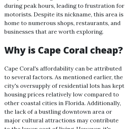
during peak hours, leading to frustration for
motorists. Despite its nickname, this area is
home to numerous shops, restaurants, and
businesses that are worth exploring.
Why is Cape Coral cheap?
Cape Coral's affordability can be attributed
to several factors. As mentioned earlier, the
city's oversupply of residential lots has kept
housing prices relatively low compared to
other coastal cities in Florida. Additionally,
the lack of a bustling downtown area or
major cultural attractions may contribute
to the lower cost of living. However, it's