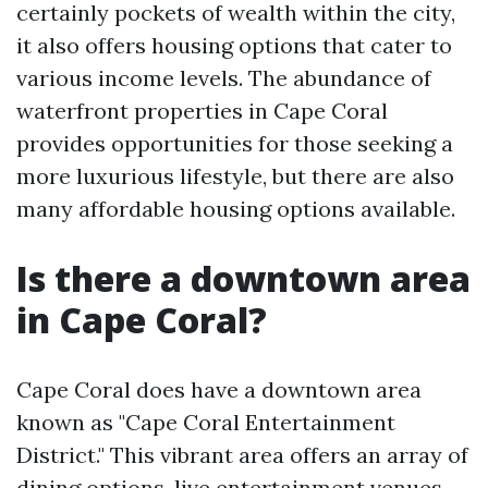
certainly pockets of wealth within the city,
it also offers housing options that cater to
various income levels. The abundance of
waterfront properties in Cape Coral
provides opportunities for those seeking a
more luxurious lifestyle, but there are also
many affordable housing options available.
Is there a downtown area
in Cape Coral?
Cape Coral does have a downtown area
known as "Cape Coral Entertainment
District." This vibrant area offers an array of
dining options, live entertainment venues,