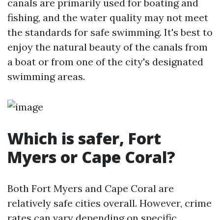
canals are primarily used for boating and
fishing, and the water quality may not meet
the standards for safe swimming. It's best to
enjoy the natural beauty of the canals from
a boat or from one of the city's designated
swimming areas.
Which is safer, Fort
Myers or Cape Coral?
Both Fort Myers and Cape Coral are
relatively safe cities overall. However, crime
rates can vary depending on specific