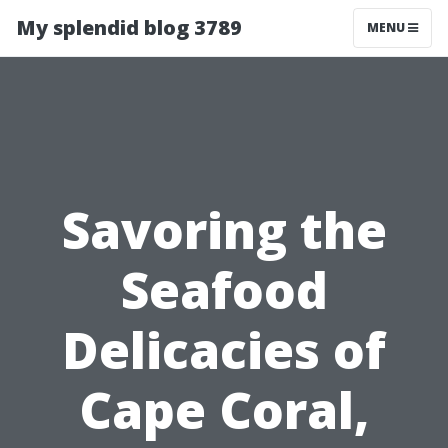
My splendid blog 3789
MENU
Savoring the
Seafood
Delicacies of
Cape Coral,