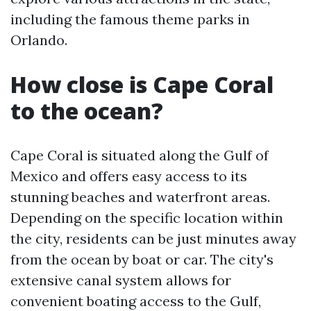
including the famous theme parks in
Orlando.
How close is Cape Coral
to the ocean?
Cape Coral is situated along the Gulf of
Mexico and offers easy access to its
stunning beaches and waterfront areas.
Depending on the specific location within
the city, residents can be just minutes away
from the ocean by boat or car. The city's
extensive canal system allows for
convenient boating access to the Gulf,