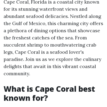
Cape Coral, Florida is a coastal city known
for its stunning waterfront views and
abundant seafood delicacies. Nestled along
the Gulf of Mexico, this charming city offers
a plethora of dining options that showcase
the freshest catches of the sea. From
succulent shrimp to mouthwatering crab
legs, Cape Coral is a seafood lover's
paradise. Join us as we explore the culinary
delights that await in this vibrant coastal
community.
What is Cape Coral best
known for?