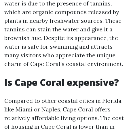
water is due to the presence of tannins,
which are organic compounds released by
plants in nearby freshwater sources. These
tannins can stain the water and give it a
brownish hue. Despite its appearance, the
water is safe for swimming and attracts
many visitors who appreciate the unique
charm of Cape Coral's coastal environment.
Is Cape Coral expensive?
Compared to other coastal cities in Florida
like Miami or Naples, Cape Coral offers
relatively affordable living options. The cost
of housing in Cape Coral is lower than in