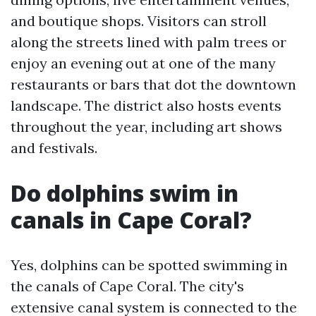
and boutique shops. Visitors can stroll
along the streets lined with palm trees or
enjoy an evening out at one of the many
restaurants or bars that dot the downtown
landscape. The district also hosts events
throughout the year, including art shows
and festivals.
Do dolphins swim in
canals in Cape Coral?
Yes, dolphins can be spotted swimming in
the canals of Cape Coral. The city's
extensive canal system is connected to the