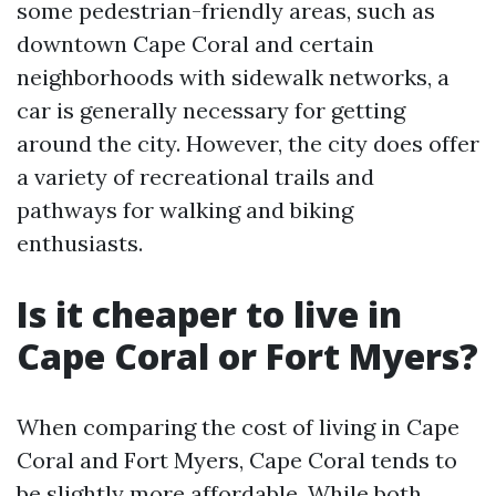
some pedestrian-friendly areas, such as
downtown Cape Coral and certain
neighborhoods with sidewalk networks, a
car is generally necessary for getting
around the city. However, the city does offer
a variety of recreational trails and
pathways for walking and biking
enthusiasts.
Is it cheaper to live in
Cape Coral or Fort Myers?
When comparing the cost of living in Cape
Coral and Fort Myers, Cape Coral tends to
be slightly more affordable. While both