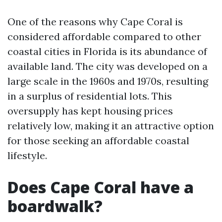
One of the reasons why Cape Coral is
considered affordable compared to other
coastal cities in Florida is its abundance of
available land. The city was developed on a
large scale in the 1960s and 1970s, resulting
in a surplus of residential lots. This
oversupply has kept housing prices
relatively low, making it an attractive option
for those seeking an affordable coastal
lifestyle.
Does Cape Coral have a
boardwalk?