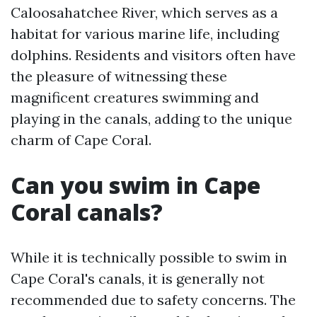
Caloosahatchee River, which serves as a
habitat for various marine life, including
dolphins. Residents and visitors often have
the pleasure of witnessing these
magnificent creatures swimming and
playing in the canals, adding to the unique
charm of Cape Coral.
Can you swim in Cape
Coral canals?
While it is technically possible to swim in
Cape Coral's canals, it is generally not
recommended due to safety concerns. The