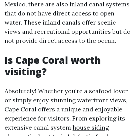
Mexico, there are also inland canal systems
that do not have direct access to open
water. These inland canals offer scenic
views and recreational opportunities but do
not provide direct access to the ocean.
Is Cape Coral worth
visiting?
Absolutely! Whether you're a seafood lover
or simply enjoy stunning waterfront views,
Cape Coral offers a unique and enjoyable
experience for visitors. From exploring its
extensive canal system
house siding