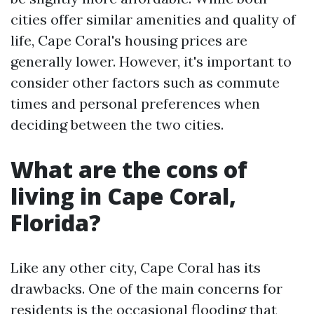
cities offer similar amenities and quality of
life, Cape Coral's housing prices are
generally lower. However, it's important to
consider other factors such as commute
times and personal preferences when
deciding between the two cities.
What are the cons of
living in Cape Coral,
Florida?
Like any other city, Cape Coral has its
drawbacks. One of the main concerns for
residents is the occasional flooding that