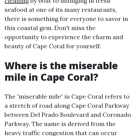
cleaning
by boat to indulging in fresh
seafood at one of its many restaurants,
there is something for everyone to savor in
this coastal gem. Don't miss the
opportunity to experience the charm and
beauty of Cape Coral for yourself.
Where is the miserable
mile in Cape Coral?
The "miserable mile" in Cape Coral refers to
a stretch of road along Cape Coral Parkway
between Del Prado Boulevard and Coronado
Parkway. The name is derived from the
heavy traffic congestion that can occur