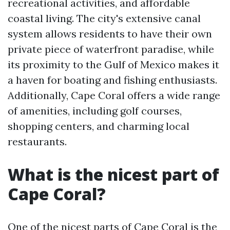
recreational activities, and affordable
coastal living. The city's extensive canal
system allows residents to have their own
private piece of waterfront paradise, while
its proximity to the Gulf of Mexico makes it
a haven for boating and fishing enthusiasts.
Additionally, Cape Coral offers a wide range
of amenities, including golf courses,
shopping centers, and charming local
restaurants.
What is the nicest part of
Cape Coral?
One of the nicest parts of Cape Coral is the