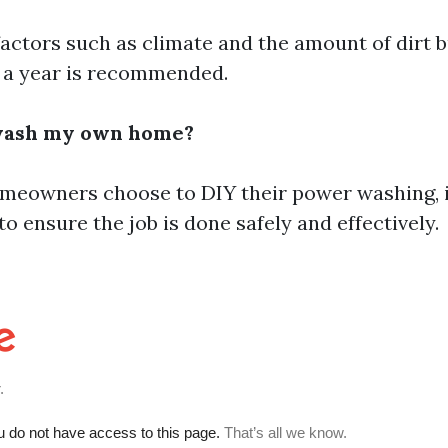
factors such as climate and the amount of dirt b
 a year is recommended.
wash my own home?
eowners choose to DIY their power washing, it'
to ensure the job is done safely and effectively.