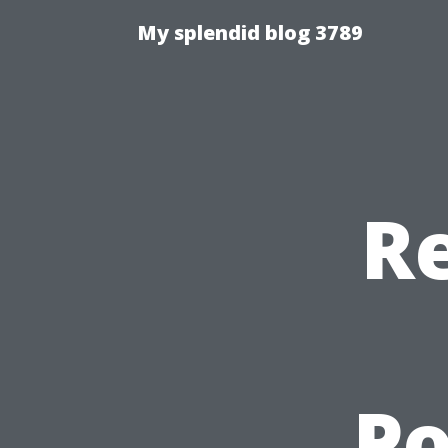
My splendid blog 3789
Re
P