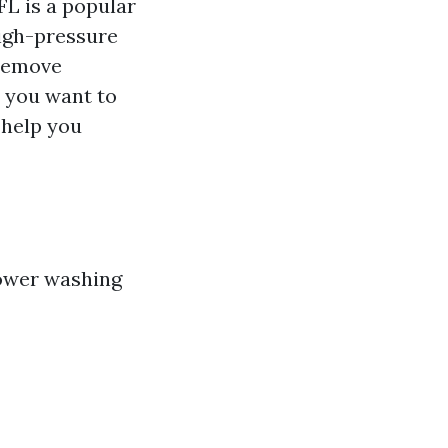
FL is a popular
high-pressure
 remove
 you want to
 help you
power washing