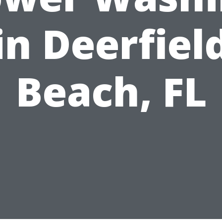
in Deerfiel
Beach, FL