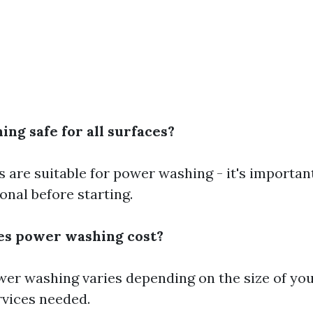
ng safe for all surfaces?
s are suitable for power washing - it's importan
onal before starting.
s power washing cost?
wer washing varies depending on the size of y
rvices needed.