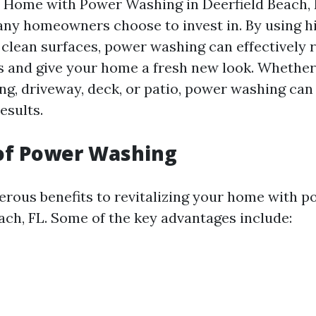
r Home with Power Washing in Deerfield Beach, 
any homeowners choose to invest in. By using 
 clean surfaces, power washing can effectively
s and give your home a fresh new look. Whether
ing, driveway, deck, or patio, power washing can
esults.
 of Power Washing
rous benefits to revitalizing your home with 
each, FL. Some of the key advantages include: