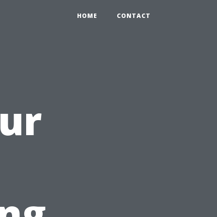
HOME
CONTACT
our
h
ng