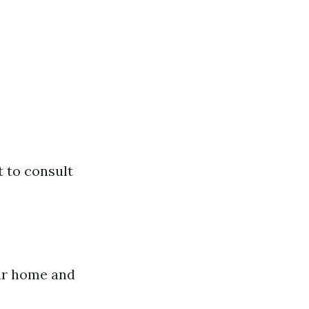
t to consult
our home and