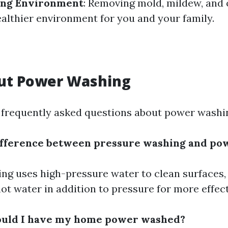
ving Environment
: Removing mold, mildew, and 
ealthier environment for you and your family.
ut Power Washing
frequently asked questions about power washi
difference between pressure washing and po
ng uses high-pressure water to clean surfaces,
ot water in addition to pressure for more effect
ould I have my home power washed?