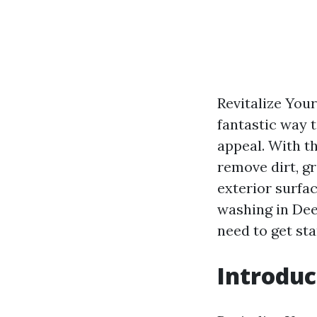
Revitalize You
fantastic way t
appeal. With t
remove dirt, g
exterior surfac
washing in Dee
need to get sta
Introduc