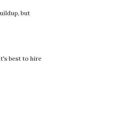
uildup, but
s best to hire