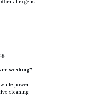
other allergens
ng:
wer washing?
 while power
ive cleaning.