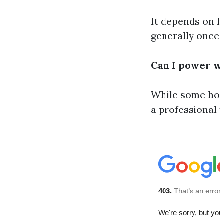
It depends on 
generally once
Can I power 
While some hom
a professional 