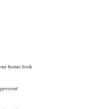
your home look
 prevent