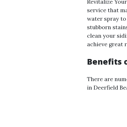
Revitalize You
service that m
water spray to
stubborn stain
clean your sid
achieve great r
Benefits
There are nume
in Deerfield B