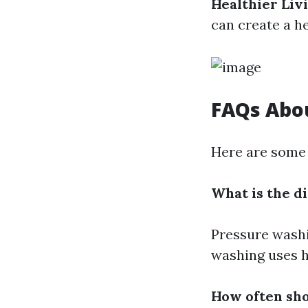
Healthier Li
can create a h
FAQs Abo
Here are some 
What is the 
Pressure washi
washing uses h
How often sh