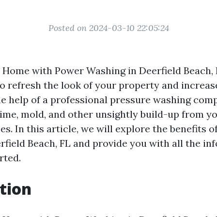
Posted on 2024-03-10 22:05:24
r Home with Power Washing in Deerfield Beach, F
o refresh the look of your property and increase
he help of a professional pressure washing com
rime, mold, and other unsightly build-up from y
es. In this article, we will explore the benefits 
rfield Beach, FL and provide you with all the i
rted.
tion