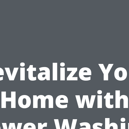
vitalize Y
Home wit
ower Washi