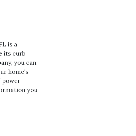
L is a
 its curb
pany, you can
our home's
of power
nformation you