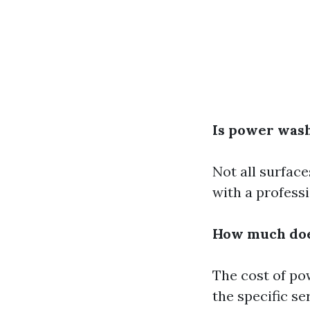
Is power washi
Not all surface
with a professi
How much doe
The cost of po
the specific se