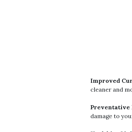
Improved Cur
cleaner and mo
Preventative
damage to your