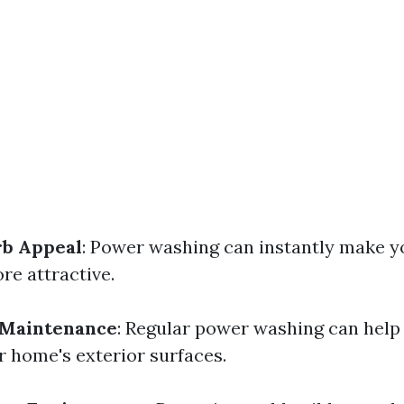
b Appeal
: Power washing can instantly make 
re attractive.
 Maintenance
: Regular power washing can help
 home's exterior surfaces.