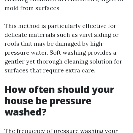
mold from surfaces.
This method is particularly effective for
delicate materials such as vinyl siding or
roofs that may be damaged by high-
pressure water. Soft washing provides a
gentler yet thorough cleaning solution for
surfaces that require extra care.
How often should your
house be pressure
washed?
The frequency of pressure washing your