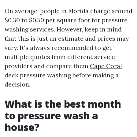
On average, people in Florida charge around
$0.30 to $0.50 per square foot for pressure
washing services. However, keep in mind
that this is just an estimate and prices may
vary. It's always recommended to get
multiple quotes from different service
providers and compare them
Cape Coral
deck pressure washing
before making a
decision.
What is the best month
to pressure wash a
house?