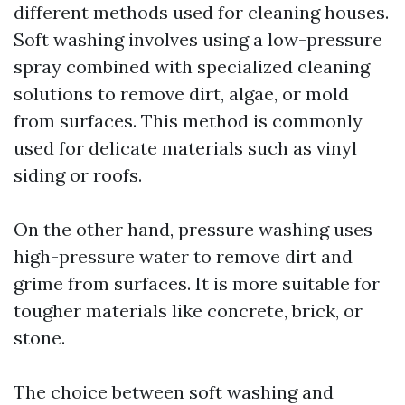
different methods used for cleaning houses.
Soft washing involves using a low-pressure
spray combined with specialized cleaning
solutions to remove dirt, algae, or mold
from surfaces. This method is commonly
used for delicate materials such as vinyl
siding or roofs.
On the other hand, pressure washing uses
high-pressure water to remove dirt and
grime from surfaces. It is more suitable for
tougher materials like concrete, brick, or
stone.
The choice between soft washing and