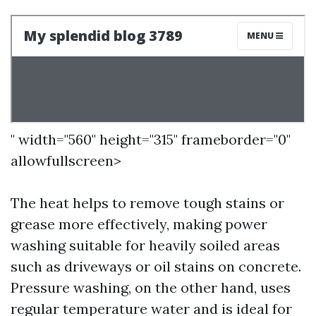
" width="560" height="315" frameborder="0"
allowfullscreen>
The heat helps to remove tough stains or
grease more effectively, making power
washing suitable for heavily soiled areas
such as driveways or oil stains on concrete.
Pressure washing, on the other hand, uses
regular temperature water and is ideal for