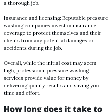
a thorough job.
Insurance and licensing: Reputable pressure
washing companies invest in insurance
coverage to protect themselves and their
clients from any potential damages or
accidents during the job.
Overall, while the initial cost may seem
high, professional pressure washing
services provide value for money by
delivering quality results and saving you
time and effort.
How long does it take to