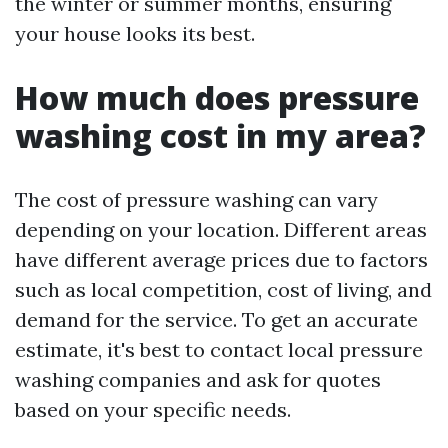
the winter or summer months, ensuring
your house looks its best.
How much does pressure
washing cost in my area?
The cost of pressure washing can vary
depending on your location. Different areas
have different average prices due to factors
such as local competition, cost of living, and
demand for the service. To get an accurate
estimate, it's best to contact local pressure
washing companies and ask for quotes
based on your specific needs.