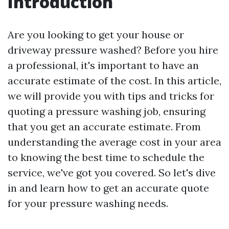
Introduction
Are you looking to get your house or
driveway pressure washed? Before you hire
a professional, it's important to have an
accurate estimate of the cost. In this article,
we will provide you with tips and tricks for
quoting a pressure washing job, ensuring
that you get an accurate estimate. From
understanding the average cost in your area
to knowing the best time to schedule the
service, we've got you covered. So let's dive
in and learn how to get an accurate quote
for your pressure washing needs.