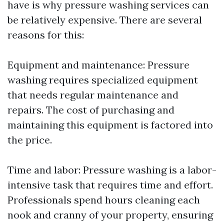
have is why pressure washing services can
be relatively expensive. There are several
reasons for this:
Equipment and maintenance: Pressure
washing requires specialized equipment
that needs regular maintenance and
repairs. The cost of purchasing and
maintaining this equipment is factored into
the price.
Time and labor: Pressure washing is a labor-
intensive task that requires time and effort.
Professionals spend hours cleaning each
nook and cranny of your property, ensuring