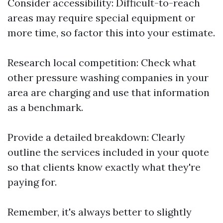
Consider accessibility: Difficult-to-reach
areas may require special equipment or
more time, so factor this into your estimate.
Research local competition: Check what
other pressure washing companies in your
area are charging and use that information
as a benchmark.
Provide a detailed breakdown: Clearly
outline the services included in your quote
so that clients know exactly what they're
paying for.
Remember, it's always better to slightly