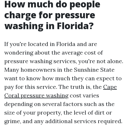
How much do people
charge for pressure
washing in Florida?
If you're located in Florida and are
wondering about the average cost of
pressure washing services, you're not alone.
Many homeowners in the Sunshine State
want to know how much they can expect to
pay for this service. The truth is, the
Cape
Coral pressure washing
cost varies
depending on several factors such as the
size of your property, the level of dirt or
grime, and any additional services required.