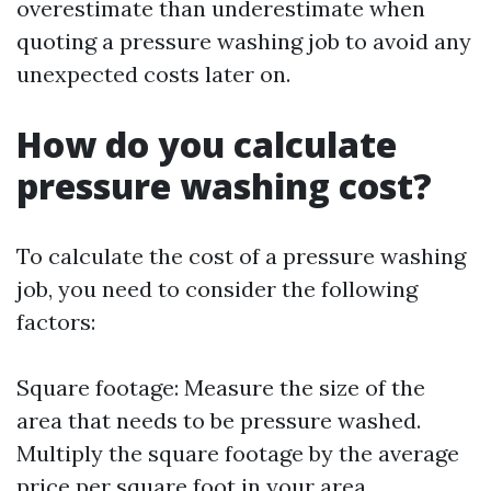
overestimate than underestimate when
quoting a pressure washing job to avoid any
unexpected costs later on.
How do you calculate
pressure washing cost?
To calculate the cost of a pressure washing
job, you need to consider the following
factors:
Square footage: Measure the size of the
area that needs to be pressure washed.
Multiply the square footage by the average
price per square foot in your area.