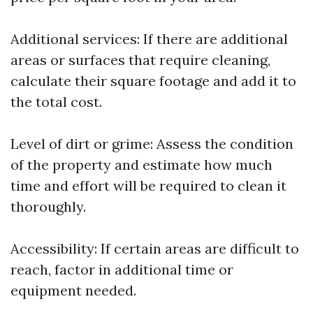
Additional services: If there are additional
areas or surfaces that require cleaning,
calculate their square footage and add it to
the total cost.
Level of dirt or grime: Assess the condition
of the property and estimate how much
time and effort will be required to clean it
thoroughly.
Accessibility: If certain areas are difficult to
reach, factor in additional time or
equipment needed.