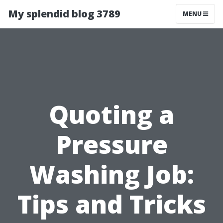
My splendid blog 3789
MENU
Quoting a
Pressure
Washing Job:
Tips and Tricks