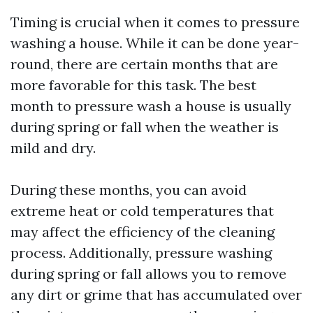
Timing is crucial when it comes to pressure
washing a house. While it can be done year-
round, there are certain months that are
more favorable for this task. The best
month to pressure wash a house is usually
during spring or fall when the weather is
mild and dry.
During these months, you can avoid
extreme heat or cold temperatures that
may affect the efficiency of the cleaning
process. Additionally, pressure washing
during spring or fall allows you to remove
any dirt or grime that has accumulated over