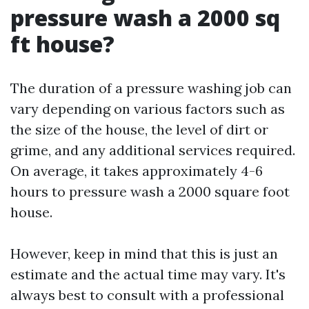
pressure wash a 2000 sq
ft house?
The duration of a pressure washing job can
vary depending on various factors such as
the size of the house, the level of dirt or
grime, and any additional services required.
On average, it takes approximately 4-6
hours to pressure wash a 2000 square foot
house.
However, keep in mind that this is just an
estimate and the actual time may vary. It's
always best to consult with a professional