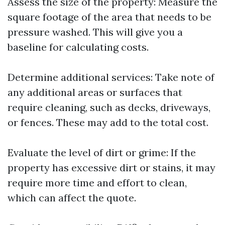
Assess the size of the property: Measure the
square footage of the area that needs to be
pressure washed. This will give you a
baseline for calculating costs.
Determine additional services: Take note of
any additional areas or surfaces that
require cleaning, such as decks, driveways,
or fences. These may add to the total cost.
Evaluate the level of dirt or grime: If the
property has excessive dirt or stains, it may
require more time and effort to clean,
which can affect the quote.