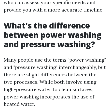
who can assess your specific needs and
provide you with a more accurate timeline.
What's the difference
between power washing
and pressure washing?
Many people use the terms "power washing"
and "pressure washing" interchangeably, but
there are slight differences between the
two processes. While both involve using
high-pressure water to clean surfaces,
power washing incorporates the use of
heated water.