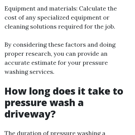
Equipment and materials: Calculate the
cost of any specialized equipment or
cleaning solutions required for the job.
By considering these factors and doing
proper research, you can provide an
accurate estimate for your pressure
washing services.
How long does it take to
pressure wash a
driveway?
The duration of pressure washing a