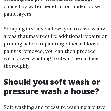
caused by water penetration under loose
paint layers.
Scraping first also allows you to assess any
areas that may require additional repairs or
priming before repainting. Once all loose
paint is removed, you can then proceed
with power washing to clean the surface
thoroughly.
Should you soft wash or
pressure wash a house?
Soft washing and pressure washing are two