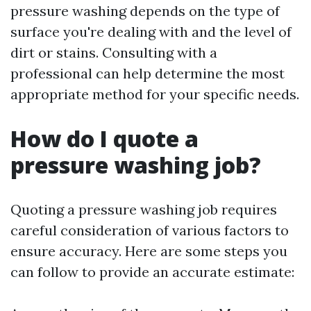
pressure washing depends on the type of
surface you're dealing with and the level of
dirt or stains. Consulting with a
professional can help determine the most
appropriate method for your specific needs.
How do I quote a
pressure washing job?
Quoting a pressure washing job requires
careful consideration of various factors to
ensure accuracy. Here are some steps you
can follow to provide an accurate estimate: