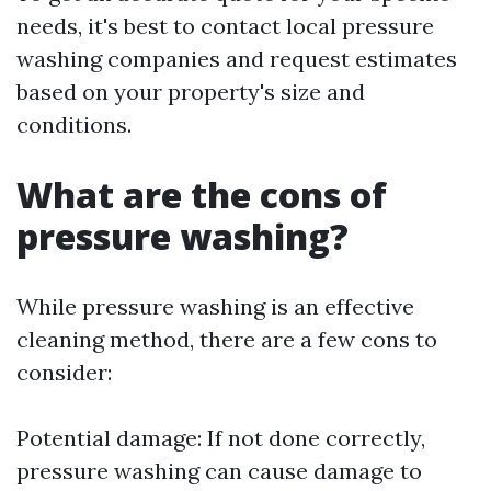
needs, it's best to contact local pressure
washing companies and request estimates
based on your property's size and
conditions.
What are the cons of
pressure washing?
While pressure washing is an effective
cleaning method, there are a few cons to
consider:
Potential damage: If not done correctly,
pressure washing can cause damage to