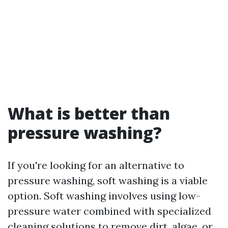
What is better than
pressure washing?
If you're looking for an alternative to
pressure washing, soft washing is a viable
option. Soft washing involves using low-
pressure water combined with specialized
cleaning solutions to remove dirt, algae, or