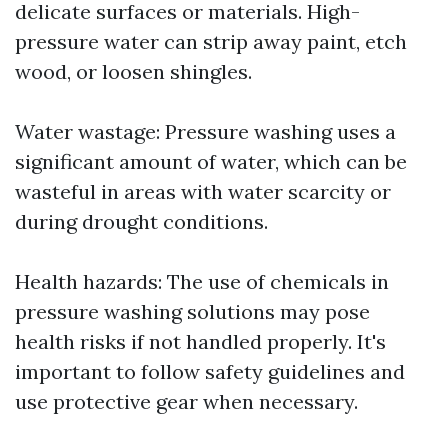
delicate surfaces or materials. High-
pressure water can strip away paint, etch
wood, or loosen shingles.
Water wastage: Pressure washing uses a
significant amount of water, which can be
wasteful in areas with water scarcity or
during drought conditions.
Health hazards: The use of chemicals in
pressure washing solutions may pose
health risks if not handled properly. It's
important to follow safety guidelines and
use protective gear when necessary.