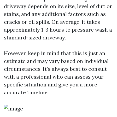
driveway depends on its size, level of dirt or
stains, and any additional factors such as
cracks or oil spills. On average, it takes
approximately 1-3 hours to pressure wash a
standard-sized driveway.
However, keep in mind that this is just an
estimate and may vary based on individual
circumstances. It's always best to consult
with a professional who can assess your
specific situation and give you a more
accurate timeline.