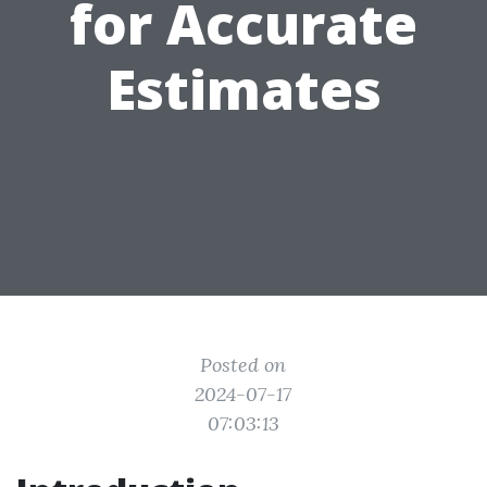
for Accurate
Estimates
Posted on
2024-07-17
07:03:13