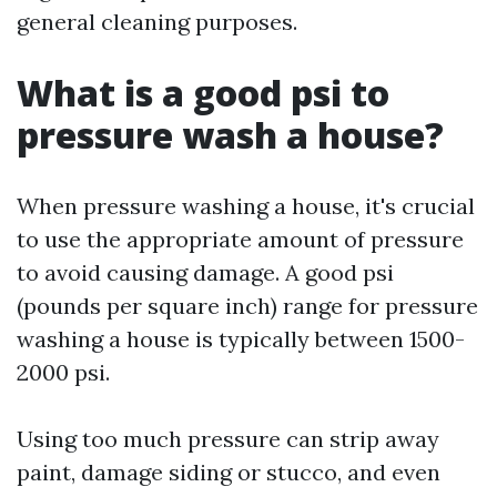
general cleaning purposes.
What is a good psi to
pressure wash a house?
When pressure washing a house, it's crucial
to use the appropriate amount of pressure
to avoid causing damage. A good psi
(pounds per square inch) range for pressure
washing a house is typically between 1500-
2000 psi.
Using too much pressure can strip away
paint, damage siding or stucco, and even