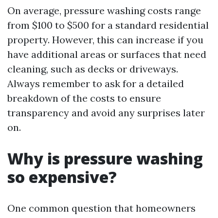
On average, pressure washing costs range
from $100 to $500 for a standard residential
property. However, this can increase if you
have additional areas or surfaces that need
cleaning, such as decks or driveways.
Always remember to ask for a detailed
breakdown of the costs to ensure
transparency and avoid any surprises later
on.
Why is pressure washing
so expensive?
One common question that homeowners