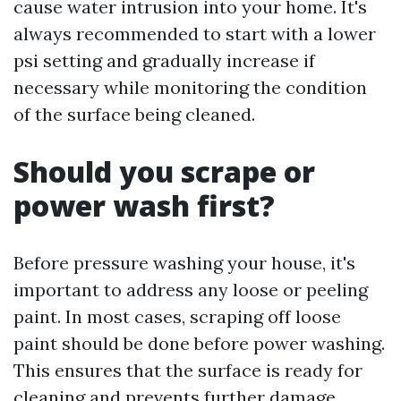
cause water intrusion into your home. It's
always recommended to start with a lower
psi setting and gradually increase if
necessary while monitoring the condition
of the surface being cleaned.
Should you scrape or
power wash first?
Before pressure washing your house, it's
important to address any loose or peeling
paint. In most cases, scraping off loose
paint should be done before power washing.
This ensures that the surface is ready for
cleaning and prevents further damage