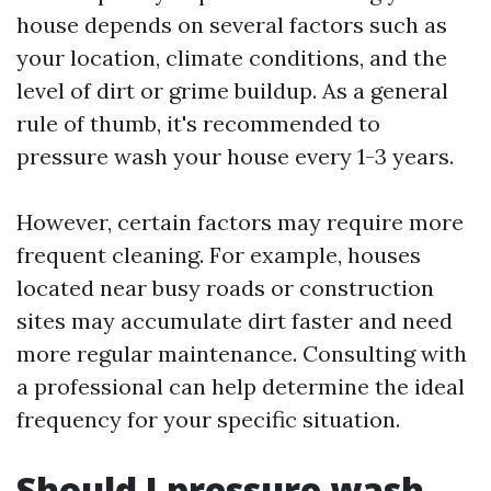
house depends on several factors such as
your location, climate conditions, and the
level of dirt or grime buildup. As a general
rule of thumb, it's recommended to
pressure wash your house every 1-3 years.
However, certain factors may require more
frequent cleaning. For example, houses
located near busy roads or construction
sites may accumulate dirt faster and need
more regular maintenance. Consulting with
a professional can help determine the ideal
frequency for your specific situation.
Should I pressure wash