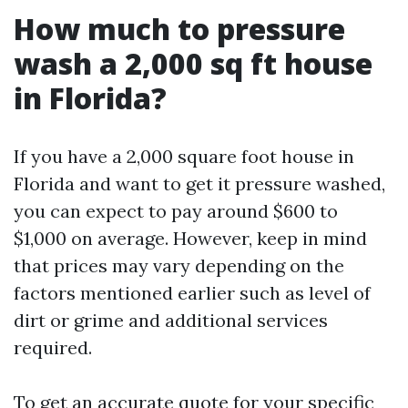
How much to pressure
wash a 2,000 sq ft house
in Florida?
If you have a 2,000 square foot house in
Florida and want to get it pressure washed,
you can expect to pay around $600 to
$1,000 on average. However, keep in mind
that prices may vary depending on the
factors mentioned earlier such as level of
dirt or grime and additional services
required.
To get an accurate quote for your specific