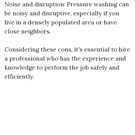
Noise and disruption: Pressure washing can
be noisy and disruptive, especially if you
live in a densely populated area or have
close neighbors.
Considering these cons, it's essential to hire
a professional who has the experience and
knowledge to perform the job safely and
efficiently.