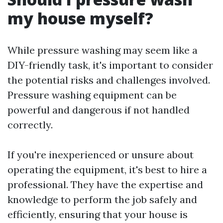
my house myself?
While pressure washing may seem like a
DIY-friendly task, it's important to consider
the potential risks and challenges involved.
Pressure washing equipment can be
powerful and dangerous if not handled
correctly.
If you're inexperienced or unsure about
operating the equipment, it's best to hire a
professional. They have the expertise and
knowledge to perform the job safely and
efficiently, ensuring that your house is