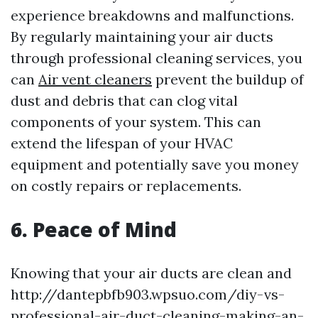
experience breakdowns and malfunctions.
By regularly maintaining your air ducts
through professional cleaning services, you
can
Air vent cleaners
prevent the buildup of
dust and debris that can clog vital
components of your system. This can
extend the lifespan of your HVAC
equipment and potentially save you money
on costly repairs or replacements.
6. Peace of Mind
Knowing that your air ducts are clean and
http://dantepbfb903.wpsuo.com/diy-vs-
professional-air-duct-cleaning-making-an-