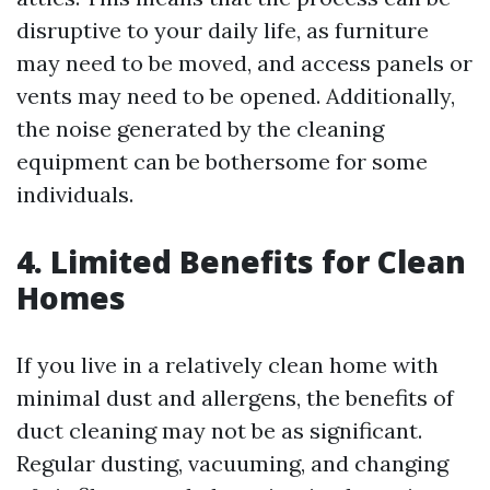
disruptive to your daily life, as furniture
may need to be moved, and access panels or
vents may need to be opened. Additionally,
the noise generated by the cleaning
equipment can be bothersome for some
individuals.
4. Limited Benefits for Clean
Homes
If you live in a relatively clean home with
minimal dust and allergens, the benefits of
duct cleaning may not be as significant.
Regular dusting, vacuuming, and changing