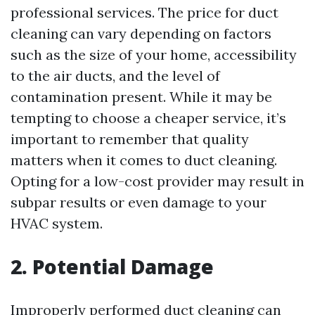
professional services. The price for duct
cleaning can vary depending on factors
such as the size of your home, accessibility
to the air ducts, and the level of
contamination present. While it may be
tempting to choose a cheaper service, it’s
important to remember that quality
matters when it comes to duct cleaning.
Opting for a low-cost provider may result in
subpar results or even damage to your
HVAC system.
2. Potential Damage
Improperly performed duct cleaning can