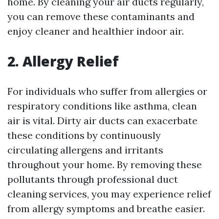
home. By cleaning your air ducts regularly,
you can remove these contaminants and
enjoy cleaner and healthier indoor air.
2. Allergy Relief
For individuals who suffer from allergies or
respiratory conditions like asthma, clean
air is vital. Dirty air ducts can exacerbate
these conditions by continuously
circulating allergens and irritants
throughout your home. By removing these
pollutants through professional duct
cleaning services, you may experience relief
from allergy symptoms and breathe easier.