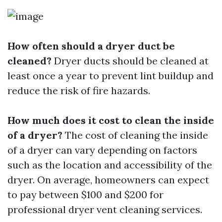
How often should a dryer duct be
cleaned?
Dryer ducts should be cleaned at
least once a year to prevent lint buildup and
reduce the risk of fire hazards.
How much does it cost to clean the inside
of a dryer?
The cost of cleaning the inside
of a dryer can vary depending on factors
such as the location and accessibility of the
dryer. On average, homeowners can expect
to pay between $100 and $200 for
professional dryer vent cleaning services.