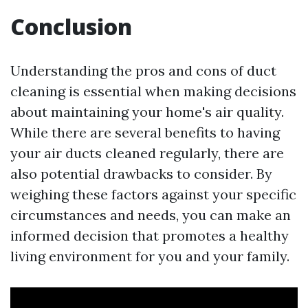
Conclusion
Understanding the pros and cons of duct
cleaning is essential when making decisions
about maintaining your home's air quality.
While there are several benefits to having
your air ducts cleaned regularly, there are
also potential drawbacks to consider. By
weighing these factors against your specific
circumstances and needs, you can make an
informed decision that promotes a healthy
living environment for you and your family.