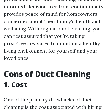
informed-decision free from contaminants
provides peace of mind for homeowners
concerned about their family's health and
wellbeing. With regular duct cleaning, you
can rest assured that you're taking
proactive measures to maintain a healthy
living environment for yourself and your
loved ones.
Cons of Duct Cleaning
1. Cost
One of the primary drawbacks of duct
cleaning is the cost associated with hiring