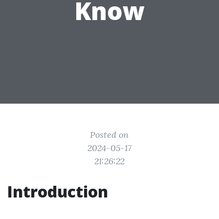
Know
Posted on
2024-05-17
21:26:22
Introduction