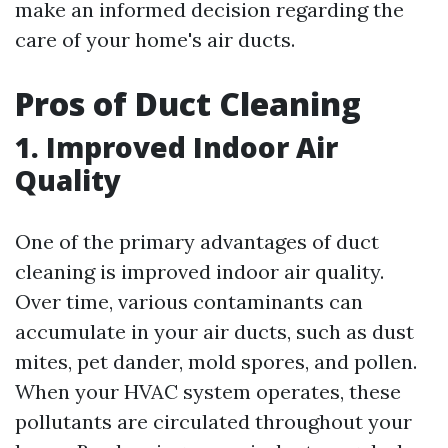
make an informed decision regarding the
care of your home's air ducts.
Pros of Duct Cleaning
1. Improved Indoor Air
Quality
One of the primary advantages of duct
cleaning is improved indoor air quality.
Over time, various contaminants can
accumulate in your air ducts, such as dust
mites, pet dander, mold spores, and pollen.
When your HVAC system operates, these
pollutants are circulated throughout your