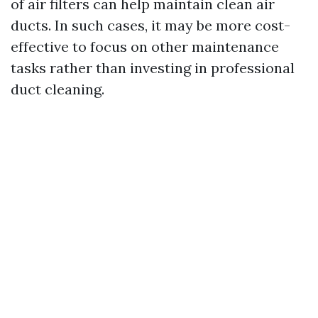
of air filters can help maintain clean air
ducts. In such cases, it may be more cost-
effective to focus on other maintenance
tasks rather than investing in professional
duct cleaning.