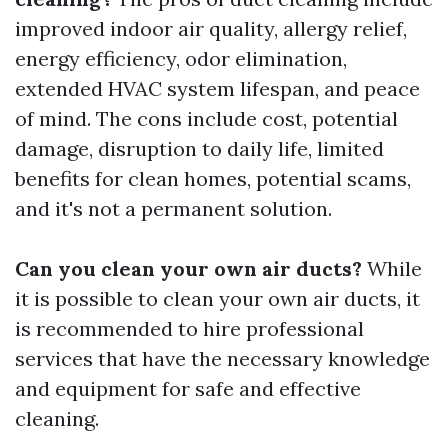
improved indoor air quality, allergy relief,
energy efficiency, odor elimination,
extended HVAC system lifespan, and peace
of mind. The cons include cost, potential
damage, disruption to daily life, limited
benefits for clean homes, potential scams,
and it's not a permanent solution.
Can you clean your own air ducts?
While
it is possible to clean your own air ducts, it
is recommended to hire professional
services that have the necessary knowledge
and equipment for safe and effective
cleaning.