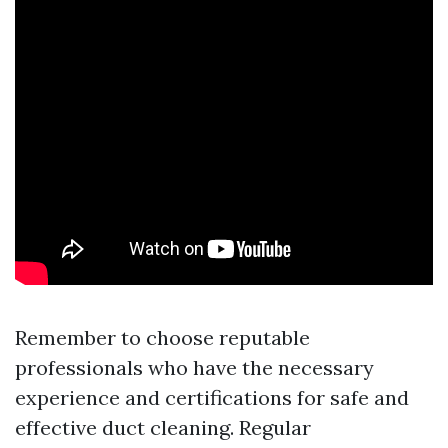
Remember to choose reputable
professionals who have the necessary
experience and certifications for safe and
effective duct cleaning. Regular