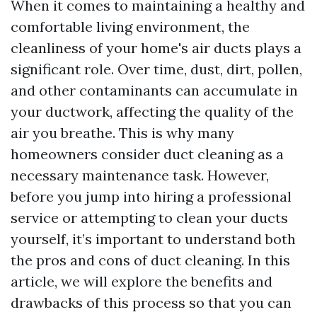
When it comes to maintaining a healthy and
comfortable living environment, the
cleanliness of your home's air ducts plays a
significant role. Over time, dust, dirt, pollen,
and other contaminants can accumulate in
your ductwork, affecting the quality of the
air you breathe. This is why many
homeowners consider duct cleaning as a
necessary maintenance task. However,
before you jump into hiring a professional
service or attempting to clean your ducts
yourself, it’s important to understand both
the pros and cons of duct cleaning. In this
article, we will explore the benefits and
drawbacks of this process so that you can