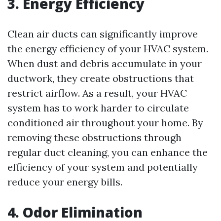
3. Energy Efficiency
Clean air ducts can significantly improve
the energy efficiency of your HVAC system.
When dust and debris accumulate in your
ductwork, they create obstructions that
restrict airflow. As a result, your HVAC
system has to work harder to circulate
conditioned air throughout your home. By
removing these obstructions through
regular duct cleaning, you can enhance the
efficiency of your system and potentially
reduce your energy bills.
4. Odor Elimination