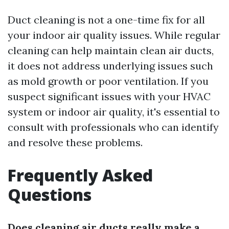
Duct cleaning is not a one-time fix for all
your indoor air quality issues. While regular
cleaning can help maintain clean air ducts,
it does not address underlying issues such
as mold growth or poor ventilation. If you
suspect significant issues with your HVAC
system or indoor air quality, it's essential to
consult with professionals who can identify
and resolve these problems.
Frequently Asked
Questions
Does cleaning air ducts really make a