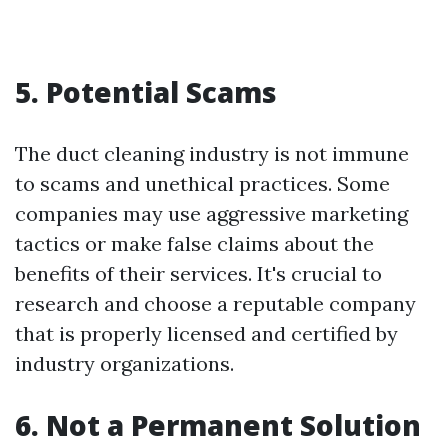
5. Potential Scams
The duct cleaning industry is not immune
to scams and unethical practices. Some
companies may use aggressive marketing
tactics or make false claims about the
benefits of their services. It's crucial to
research and choose a reputable company
that is properly licensed and certified by
industry organizations.
6. Not a Permanent Solution