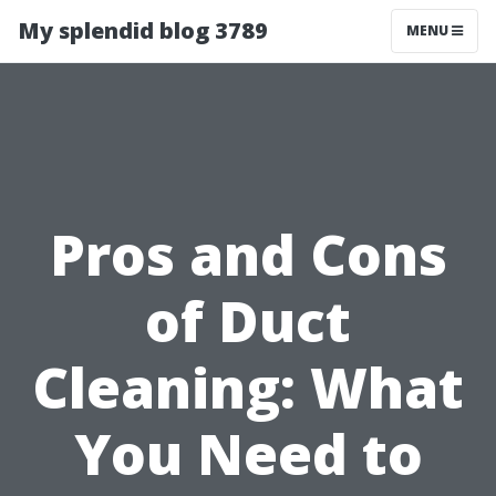
My splendid blog 3789
MENU
Pros and Cons
of Duct
Cleaning: What
You Need to