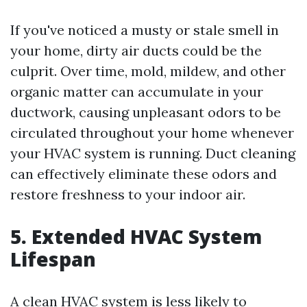
If you've noticed a musty or stale smell in
your home, dirty air ducts could be the
culprit. Over time, mold, mildew, and other
organic matter can accumulate in your
ductwork, causing unpleasant odors to be
circulated throughout your home whenever
your HVAC system is running. Duct cleaning
can effectively eliminate these odors and
restore freshness to your indoor air.
5. Extended HVAC System
Lifespan
A clean HVAC system is less likely to