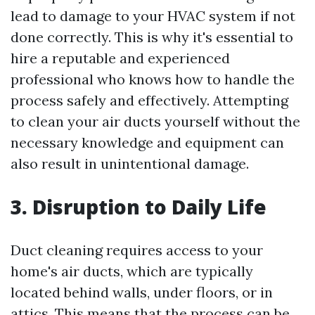
lead to damage to your HVAC system if not
done correctly. This is why it's essential to
hire a reputable and experienced
professional who knows how to handle the
process safely and effectively. Attempting
to clean your air ducts yourself without the
necessary knowledge and equipment can
also result in unintentional damage.
3. Disruption to Daily Life
Duct cleaning requires access to your
home's air ducts, which are typically
located behind walls, under floors, or in
attics. This means that the process can be