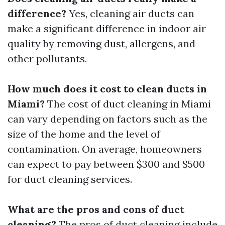
difference?
Yes, cleaning air ducts can
make a significant difference in indoor air
quality by removing dust, allergens, and
other pollutants.
How much does it cost to clean ducts in
Miami?
The cost of duct cleaning in Miami
can vary depending on factors such as the
size of the home and the level of
contamination. On average, homeowners
can expect to pay between $300 and $500
for duct cleaning services.
What are the pros and cons of duct
cleaning?
The pros of duct cleaning include