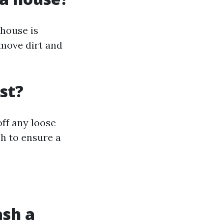
 house is
emove dirt and
st?
ff any loose
sh to ensure a
ash a