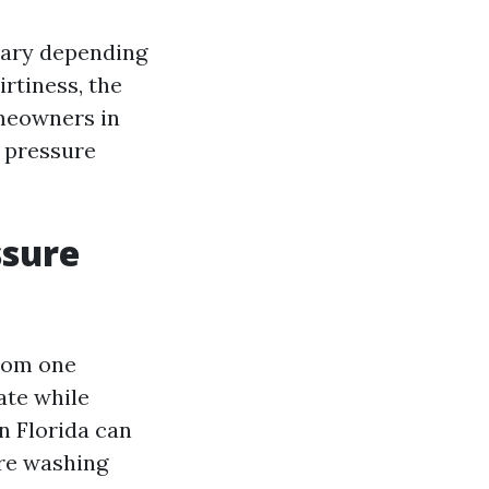
vary depending
irtiness, the
omeowners in
 pressure
ssure
from one
ate while
n Florida can
ure washing