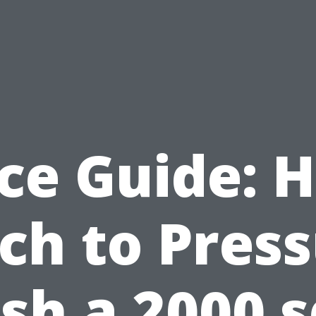
ice Guide: 
ch to Press
h a 2000 s