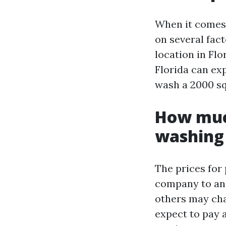
When it comes 
on several fact
location in Fl
Florida can ex
wash a 2000 sq
How much
washing 
The prices for
company to an
others may cha
expect to pay 