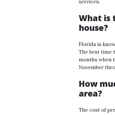
services.
What is 
house?
Florida is kno
The best time 
months when th
November thro
How muc
area?
The cost of pr