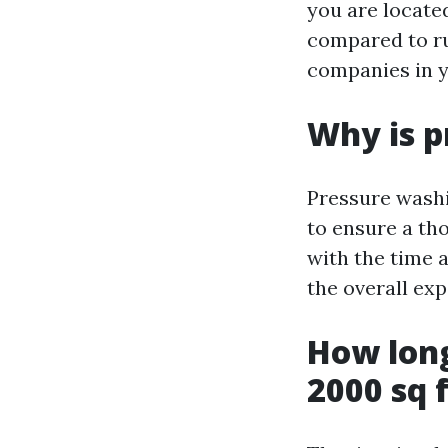
you are locate
compared to rur
companies in y
Why is p
Pressure washi
to ensure a th
with the time 
the overall exp
How long
2000 sq 