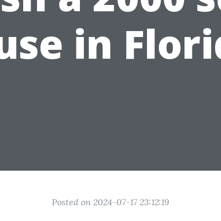
se in Flor
Posted on 2024-07-17 23:12:19