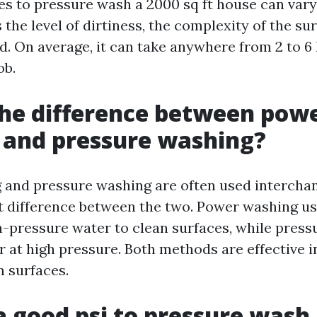
kes to pressure wash a 2000 sq ft house can var
 the level of dirtiness, the complexity of the su
. On average, it can take anywhere from 2 to 6
ob.
he difference between pow
 and pressure washing?
and pressure washing are often used interchan
ght difference between the two. Power washing u
h-pressure water to clean surfaces, while pres
r at high pressure. Both methods are effective i
m surfaces.
a good psi to pressure wash