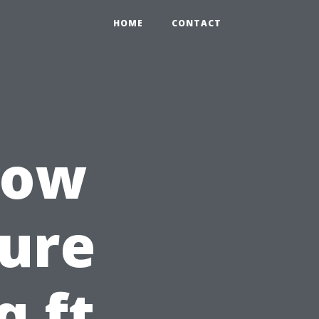
HOME
CONTACT
How
ure
q ft