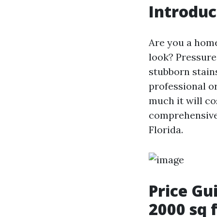
Introduc
Are you a home
look? Pressure
stubborn stain
professional o
much it will co
comprehensive 
Florida.
Price Gu
2000 sq 