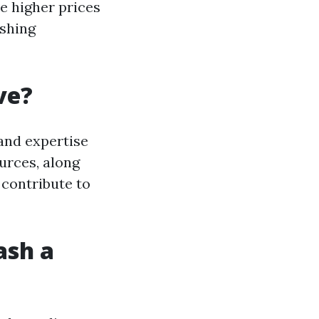
e higher prices
ashing
ve?
and expertise
urces, along
 contribute to
ash a