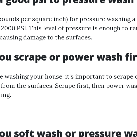
(pounds per square inch) for pressure washing a
 2000 PSI. This level of pressure is enough to r
causing damage to the surfaces.
ou scrape or power wash fir
e washing your house, it's important to scrape o
 from the surfaces. Scrape first, then power wa
ing.
ou soft wash or pressure w