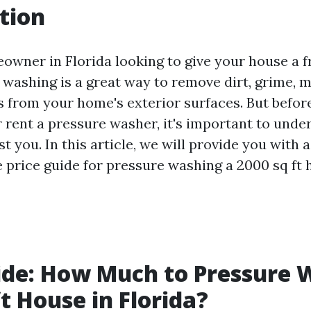
tion
owner in Florida looking to give your house a f
 washing is a great way to remove dirt, grime, m
s from your home's exterior surfaces. But before
r rent a pressure washer, it's important to und
st you. In this article, we will provide you with a
price guide for pressure washing a 2000 sq ft 
ide: How Much to Pressure 
ft House in Florida?