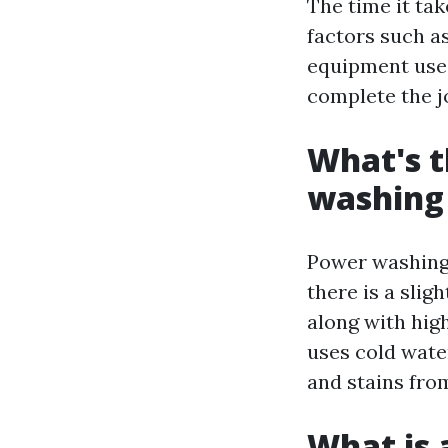
The time it ta
factors such as
equipment used
complete the j
What's t
washing
Power washing 
there is a sli
along with hig
uses cold wate
and stains fro
What is 