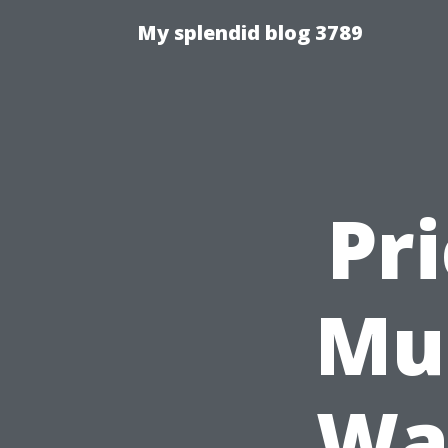
My splendid blog 3789
Pr
Mu
Was