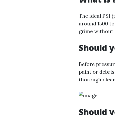
The ideal PSI 
around 1500 to
grime without 
Should y
Before pressur
paint or debris
thorough clean
Should y