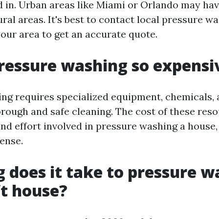
d in. Urban areas like Miami or Orlando may hav
al areas. It's best to contact local pressure w
our area to get an accurate quote.
ressure washing so expensi
ng requires specialized equipment, chemicals, 
orough and safe cleaning. The cost of these reso
and effort involved in pressure washing a house,
ense.
 does it take to pressure w
ft house?