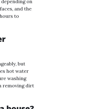
y depending on
rfaces, and the
 hours to
er
geably, but
ses hot water
sure washing
n removing dirt
 a house?