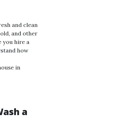
resh and clean
old, and other
 you hire a
erstand how
house in
Wash a