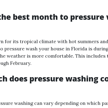
the best month to pressure
wn for its tropical climate with hot summers and
to pressure wash your house in Florida is during
e weather is more comfortable. This includes 
ugh February.
h does pressure washing co
essure washing can vary depending on which par