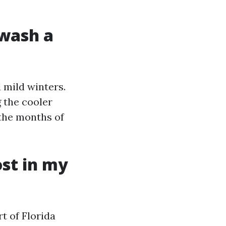
 wash a
 mild winters.
 the cooler
the months of
st in my
t of Florida