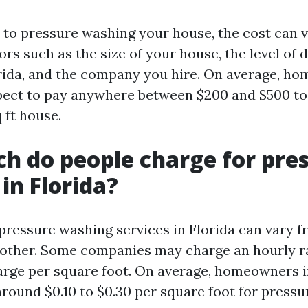
to pressure washing your house, the cost can 
ors such as the size of your house, the level of d
orida, and the company you hire. On average, h
pect to pay anywhere between $200 and $500 to
 ft house.
 do people charge for pre
in Florida?
 pressure washing services in Florida can vary 
other. Some companies may charge an hourly r
rge per square foot. On average, homeowners i
around $0.10 to $0.30 per square foot for press