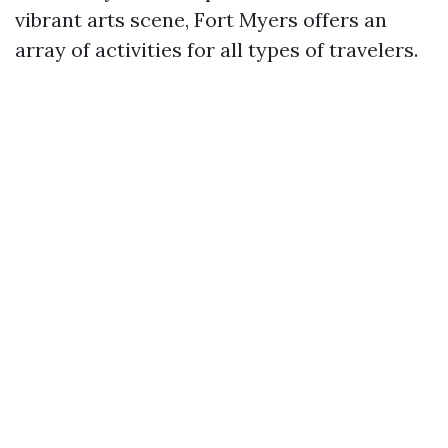
vibrant arts scene, Fort Myers offers an
array of activities for all types of travelers.