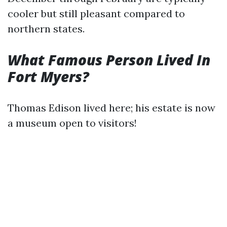
cooler but still pleasant compared to
northern states.
What Famous Person Lived In
Fort Myers?
Thomas Edison lived here; his estate is now
a museum open to visitors!