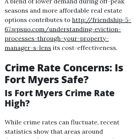
A blend of lower demand during off-peak
seasons and more affordable real estate
options contributes to
http://friendship-5-
67.wpsuo.com/understanding-eviction-
processes-through-your-property-
manager-s-lens
its cost-effectiveness.
Crime Rate Concerns: Is
Fort Myers Safe?
Is Fort Myers Crime Rate
High?
While crime rates can fluctuate, recent
statistics show that areas around