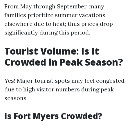
From May through September, many
families prioritize summer vacations
elsewhere due to heat; thus prices drop
significantly during this period.
Tourist Volume: Is It
Crowded in Peak Season?
Yes! Major tourist spots may feel congested
due to high visitor numbers during peak
seasons:
Is Fort Myers Crowded?