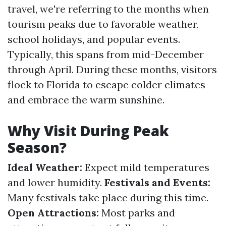
travel, we're referring to the months when
tourism peaks due to favorable weather,
school holidays, and popular events.
Typically, this spans from mid-December
through April. During these months, visitors
flock to Florida to escape colder climates
and embrace the warm sunshine.
Why Visit During Peak
Season?
Ideal Weather:
Expect mild temperatures
and lower humidity.
Festivals and Events:
Many festivals take place during this time.
Open Attractions:
Most parks and