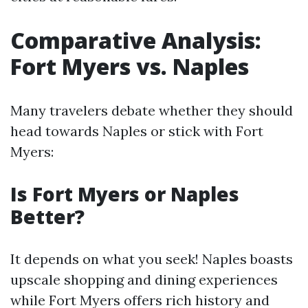
Comparative Analysis:
Fort Myers vs. Naples
Many travelers debate whether they should
head towards Naples or stick with Fort
Myers:
Is Fort Myers or Naples
Better?
It depends on what you seek! Naples boasts
upscale shopping and dining experiences
while Fort Myers offers rich history and