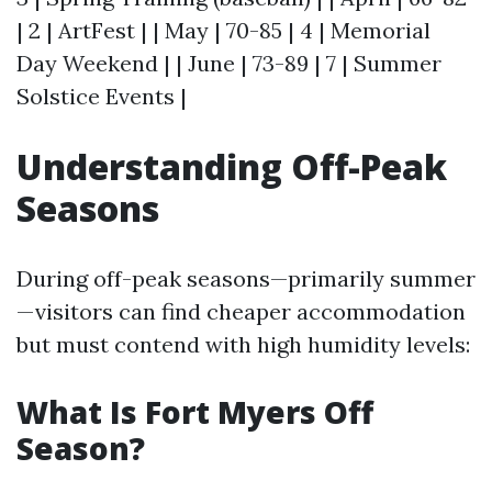
| 2 | ArtFest | | May | 70-85 | 4 | Memorial
Day Weekend | | June | 73-89 | 7 | Summer
Solstice Events |
Understanding Off-Peak
Seasons
During off-peak seasons—primarily summer
—visitors can find cheaper accommodation
but must contend with high humidity levels:
What Is Fort Myers Off
Season?