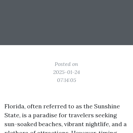
Posted on
2025-01-24
07:14:05
Florida, often referred to as the Sunshine
State, is a paradise for travelers seeking
sun-soaked beaches, vibrant nightlife, and a
plethora of attractions. However, timing