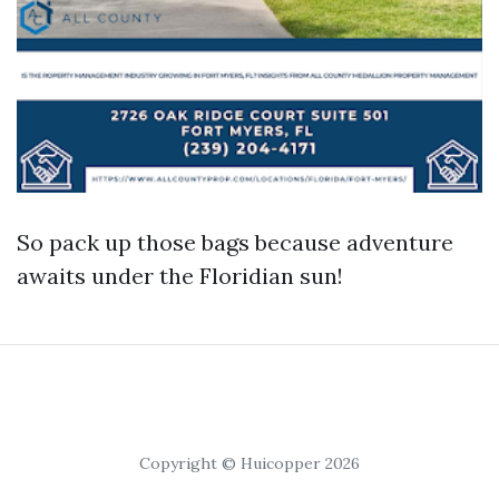
So pack up those bags because adventure
awaits under the Floridian sun!
Copyright © Huicopper 2026