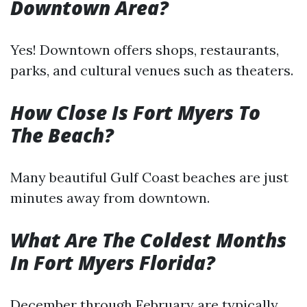
Downtown Area?
Yes! Downtown offers shops, restaurants,
parks, and cultural venues such as theaters.
How Close Is Fort Myers To
The Beach?
Many beautiful Gulf Coast beaches are just
minutes away from downtown.
What Are The Coldest Months
In Fort Myers Florida?
December through February are typically