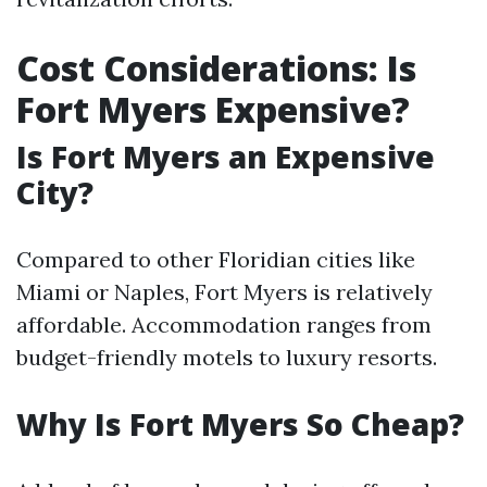
Cost Considerations: Is
Fort Myers Expensive?
Is Fort Myers an Expensive
City?
Compared to other Floridian cities like
Miami or Naples, Fort Myers is relatively
affordable. Accommodation ranges from
budget-friendly motels to luxury resorts.
Why Is Fort Myers So Cheap?