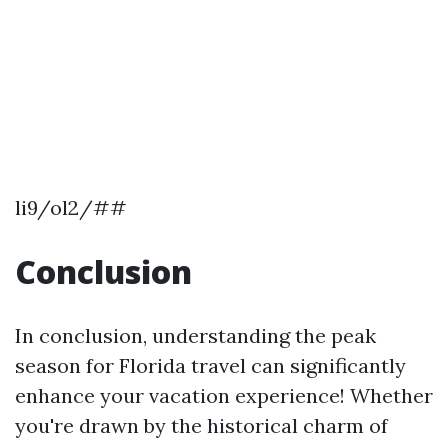
li9/ol2/##
Conclusion
In conclusion, understanding the peak
season for Florida travel can significantly
enhance your vacation experience! Whether
you're drawn by the historical charm of