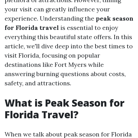
your visit can greatly influence your
experience. Understanding the
peak season
for Florida travel
is essential to enjoy
everything this beautiful state offers. In this
article, we'll dive deep into the best times to
visit Florida, focusing on popular
destinations like Fort Myers while
answering burning questions about costs,
safety, and attractions.
What is Peak Season for
Florida Travel?
When we talk about peak season for Florida