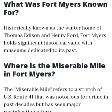
What Was Fort Myers Known
For?
Historically known as the winter home of
Thomas Edison and Henry Ford, Fort Myers
holds significant historical value with
museums dedicated to its past.
Where Is the Miserable Mile
in Fort Myers?
The "Miserable Mile" refers to a stretch of
U.S. Route 41 that was notorious for crime in
past decades but has seen major
revitalization efforts.