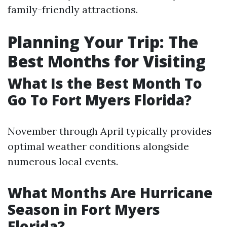
family-friendly attractions.
Planning Your Trip: The
Best Months for Visiting
What Is the Best Month To
Go To Fort Myers Florida?
November through April typically provides
optimal weather conditions alongside
numerous local events.
What Months Are Hurricane
Season in Fort Myers
Florida?