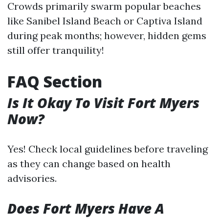
Crowds primarily swarm popular beaches
like Sanibel Island Beach or Captiva Island
during peak months; however, hidden gems
still offer tranquility!
FAQ Section
Is It Okay To Visit Fort Myers
Now?
Yes! Check local guidelines before traveling
as they can change based on health
advisories.
Does Fort Myers Have A