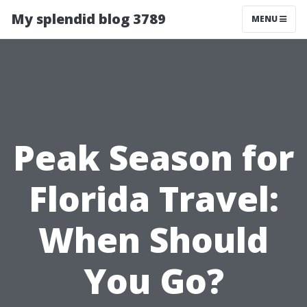
My splendid blog 3789
MENU
Peak Season for
Florida Travel:
When Should
You Go?