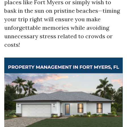
places like Fort Myers or simply wish to
bask in the sun on pristine beaches—timing
your trip right will ensure you make
unforgettable memories while avoiding
unnecessary stress related to crowds or
costs!