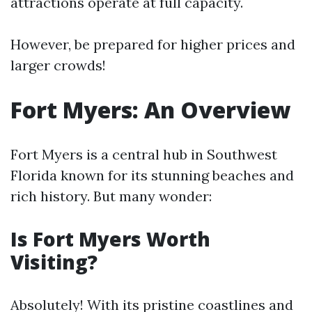
attractions operate at full capacity.
However, be prepared for higher prices and
larger crowds!
Fort Myers: An Overview
Fort Myers is a central hub in Southwest
Florida known for its stunning beaches and
rich history. But many wonder:
Is Fort Myers Worth
Visiting?
Absolutely! With its pristine coastlines and