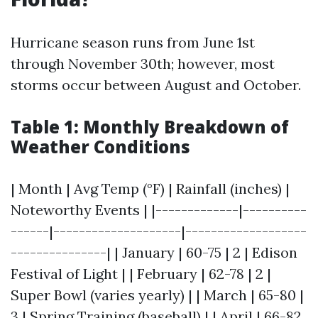
Hurricane season runs from June 1st
through November 30th; however, most
storms occur between August and October.
Table 1: Monthly Breakdown of
Weather Conditions
| Month | Avg Temp (°F) | Rainfall (inches) |
Noteworthy Events | |-------------|----------
------|--------------------|-------------------
---------------| | January | 60-75 | 2 | Edison
Festival of Light | | February | 62-78 | 2 |
Super Bowl (varies yearly) | | March | 65-80 |
3 | Spring Training (baseball) | | April | 66-82