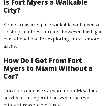
Is Fort Myers a Walkable
City?
Some areas are quite walkable with access
to shops and restaurants; however, having a
car is beneficial for exploring more remote
areas.
How Do I Get From Fort
Myers to Miami Without a
Car?
Travelers can use Greyhound or Megabus
services that operate between the two
cities at reasonable fares.