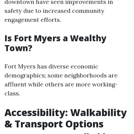
downtown have seen improvements in
safety due to increased community
engagement efforts.
Is Fort Myers a Wealthy
Town?
Fort Myers has diverse economic
demographics; some neighborhoods are
affluent while others are more working-
class.
Accessibility: Walkability
& Transport Options