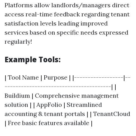
Platforms allow landlords/managers direct
access real-time feedback regarding tenant
satisfaction levels leading improved
services based on specific needs expressed
regularly!
Example Tools:
| Tool Name | Purpose | |------------------|--
---------------------------------------| |
Buildium | Comprehensive management
solution | | AppFolio | Streamlined
accounting & tenant portals | | TenantCloud
| Free basic features available |