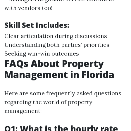
with vendors too!
Skill Set Includes:
Clear articulation during discussions
Understanding both parties’ priorities
Seeking win-win outcomes
FAQs About Property
Management in Florida
Here are some frequently asked questions
regarding the world of property
management:
Q1: What is the hourly rate