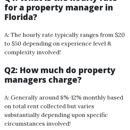
for a property manager in
Florida?
A: The hourly rate typically ranges from $20
to $50 depending on experience level &
complexity involved!
Q2: How much do property
managers charge?
A: Generally around 8%-12% monthly based
on total rent collected but varies
substantially depending upon specific
circumstances involved!