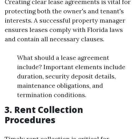
Creating clear lease agreements is vital for
protecting both the owner's and tenant's
interests. A successful property manager
ensures leases comply with Florida laws
and contain all necessary clauses.
What should a lease agreement
include? Important elements include
duration, security deposit details,
maintenance obligations, and
termination conditions.
3. Rent Collection
Procedures
Timely rent collection is critical for