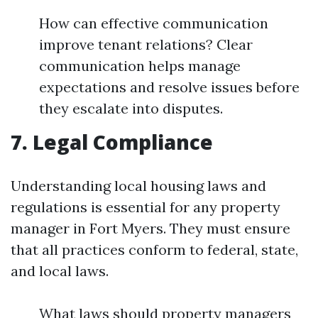
How can effective communication
improve tenant relations? Clear
communication helps manage
expectations and resolve issues before
they escalate into disputes.
7. Legal Compliance
Understanding local housing laws and
regulations is essential for any property
manager in Fort Myers. They must ensure
that all practices conform to federal, state,
and local laws.
What laws should property managers