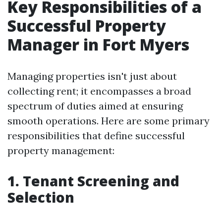
Key Responsibilities of a
Successful Property
Manager in Fort Myers
Managing properties isn't just about
collecting rent; it encompasses a broad
spectrum of duties aimed at ensuring
smooth operations. Here are some primary
responsibilities that define successful
property management:
1. Tenant Screening and
Selection