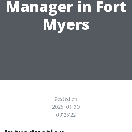
Manager in Fort
Myers
Posted on
2025-01-30
03:25:22