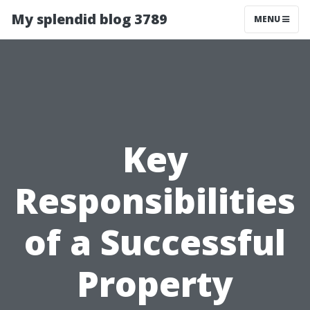
My splendid blog 3789
MENU
Key
Responsibilities
of a Successful
Property