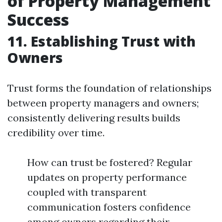
of Property Management
Success
11. Establishing Trust with
Owners
Trust forms the foundation of relationships
between property managers and owners;
consistently delivering results builds
credibility over time.
How can trust be fostered? Regular
updates on property performance
coupled with transparent
communication fosters confidence
among owners regarding their