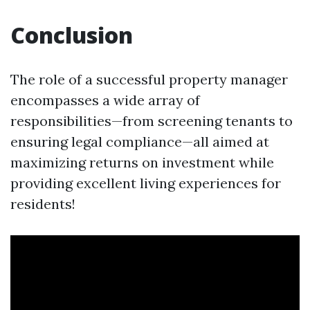
Conclusion
The role of a successful property manager
encompasses a wide array of
responsibilities—from screening tenants to
ensuring legal compliance—all aimed at
maximizing returns on investment while
providing excellent living experiences for
residents!