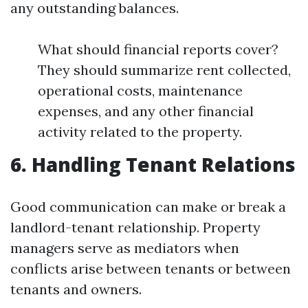
any outstanding balances.
What should financial reports cover?
They should summarize rent collected,
operational costs, maintenance
expenses, and any other financial
activity related to the property.
6. Handling Tenant Relations
Good communication can make or break a
landlord-tenant relationship. Property
managers serve as mediators when
conflicts arise between tenants or between
tenants and owners.