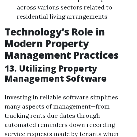
across various sectors related to
residential living arrangements!
Technology’s Role in
Modern Property
Management Practices
13. Utilizing Property
Management Software
Investing in reliable software simplifies
many aspects of management—from
tracking rents due dates through
automated reminders down recording
service requests made by tenants when