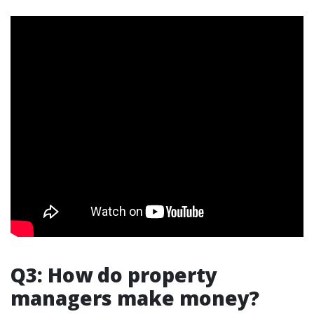
Q3: How do property
managers make money?