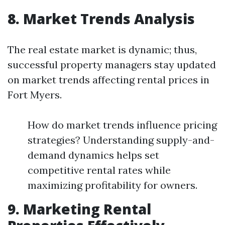
8. Market Trends Analysis
The real estate market is dynamic; thus,
successful property managers stay updated
on market trends affecting rental prices in
Fort Myers.
How do market trends influence pricing
strategies? Understanding supply-and-
demand dynamics helps set
competitive rental rates while
maximizing profitability for owners.
9. Marketing Rental