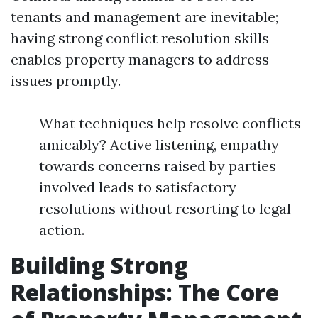
tenants and management are inevitable;
having strong conflict resolution skills
enables property managers to address
issues promptly.
What techniques help resolve conflicts
amicably? Active listening, empathy
towards concerns raised by parties
involved leads to satisfactory
resolutions without resorting to legal
action.
Building Strong
Relationships: The Core