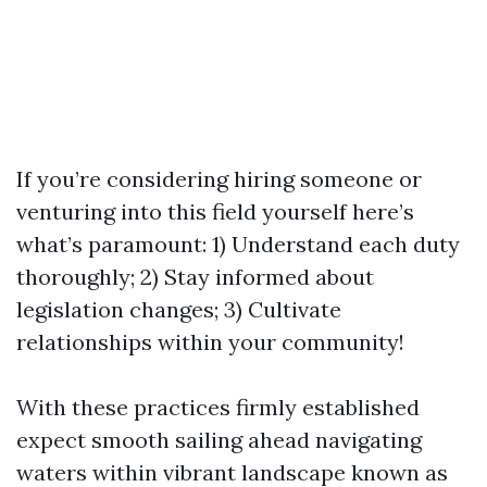
If you’re considering hiring someone or
venturing into this field yourself here’s
what’s paramount: 1) Understand each duty
thoroughly; 2) Stay informed about
legislation changes; 3) Cultivate
relationships within your community!
With these practices firmly established
expect smooth sailing ahead navigating
waters within vibrant landscape known as