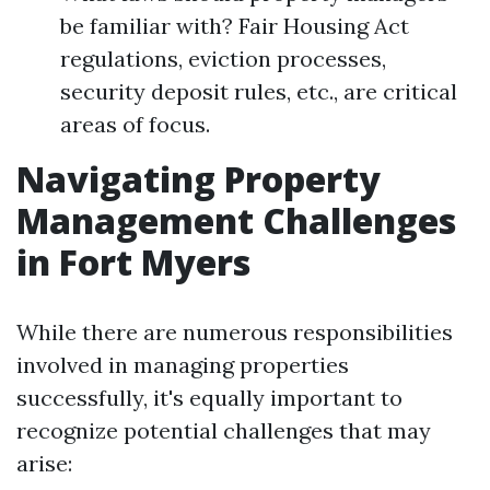
be familiar with? Fair Housing Act
regulations, eviction processes,
security deposit rules, etc., are critical
areas of focus.
Navigating Property
Management Challenges
in Fort Myers
While there are numerous responsibilities
involved in managing properties
successfully, it's equally important to
recognize potential challenges that may
arise: