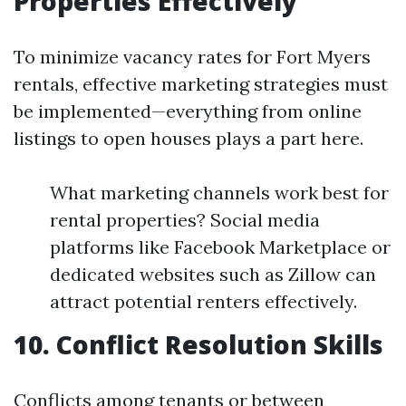
Properties Effectively
To minimize vacancy rates for Fort Myers
rentals, effective marketing strategies must
be implemented—everything from online
listings to open houses plays a part here.
What marketing channels work best for
rental properties? Social media
platforms like Facebook Marketplace or
dedicated websites such as Zillow can
attract potential renters effectively.
10. Conflict Resolution Skills
Conflicts among tenants or between