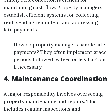
maintaining cash flow. Property managers
establish efficient systems for collecting
rent, sending reminders, and addressing
late payments.
How do property managers handle late
payments? They often implement grace
periods followed by fees or legal action
if necessary.
4. Maintenance Coordination
A major responsibility involves overseeing
property maintenance and repairs. This
includes regular inspections and