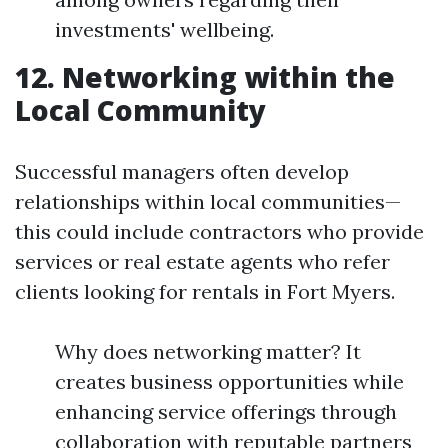
investments' wellbeing.
12. Networking within the
Local Community
Successful managers often develop
relationships within local communities—
this could include contractors who provide
services or real estate agents who refer
clients looking for rentals in Fort Myers.
Why does networking matter? It
creates business opportunities while
enhancing service offerings through
collaboration with reputable partners