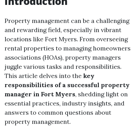
Introduction
Property management can be a challenging
and rewarding field, especially in vibrant
locations like Fort Myers. From overseeing
rental properties to managing homeowners
associations (HOAs), property managers
juggle various tasks and responsibilities.
This article delves into the
key
responsibilities of a successful property
manager in Fort Myers
, shedding light on
essential practices, industry insights, and
answers to common questions about
property management.