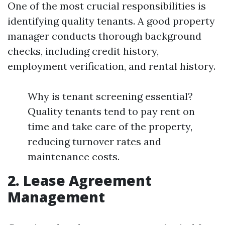
One of the most crucial responsibilities is
identifying quality tenants. A good property
manager conducts thorough background
checks, including credit history,
employment verification, and rental history.
Why is tenant screening essential?
Quality tenants tend to pay rent on
time and take care of the property,
reducing turnover rates and
maintenance costs.
2. Lease Agreement
Management