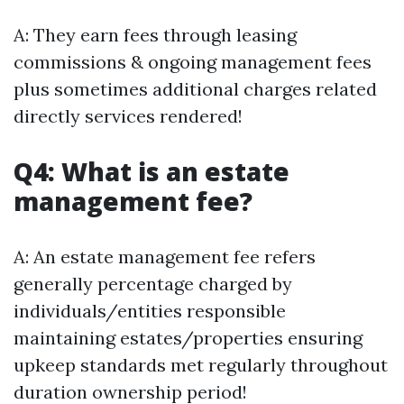
A: They earn fees through leasing
commissions & ongoing management fees
plus sometimes additional charges related
directly services rendered!
Q4: What is an estate
management fee?
A: An estate management fee refers
generally percentage charged by
individuals/entities responsible
maintaining estates/properties ensuring
upkeep standards met regularly throughout
duration ownership period!