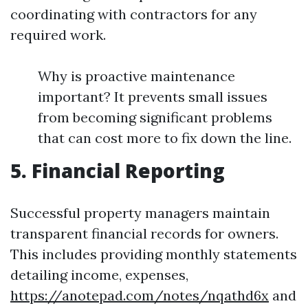
coordinating with contractors for any
required work.
Why is proactive maintenance
important? It prevents small issues
from becoming significant problems
that can cost more to fix down the line.
5. Financial Reporting
Successful property managers maintain
transparent financial records for owners.
This includes providing monthly statements
detailing income, expenses,
https://anotepad.com/notes/nqathd6x
and