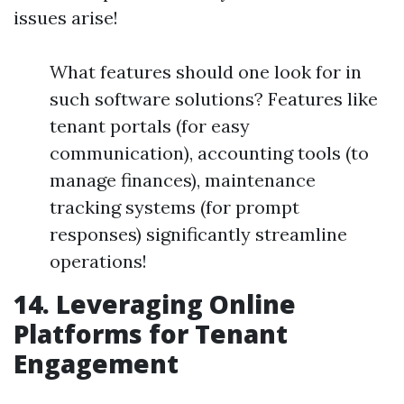
issues arise!
What features should one look for in
such software solutions? Features like
tenant portals (for easy
communication), accounting tools (to
manage finances), maintenance
tracking systems (for prompt
responses) significantly streamline
operations!
14. Leveraging Online
Platforms for Tenant
Engagement