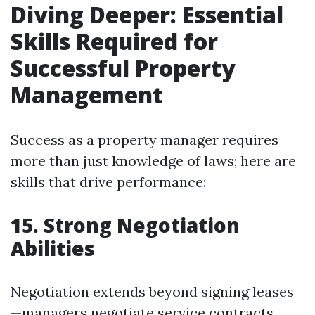
Diving Deeper: Essential
Skills Required for
Successful Property
Management
Success as a property manager requires
more than just knowledge of laws; here are
skills that drive performance:
15. Strong Negotiation
Abilities
Negotiation extends beyond signing leases
—managers negotiate service contracts