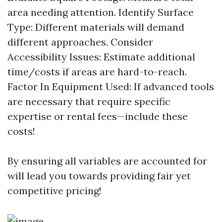
area needing attention. Identify Surface
Type: Different materials will demand
different approaches. Consider
Accessibility Issues: Estimate additional
time/costs if areas are hard-to-reach.
Factor In Equipment Used: If advanced tools
are necessary that require specific
expertise or rental fees—include these
costs!
By ensuring all variables are accounted for
will lead you towards providing fair yet
competitive pricing!