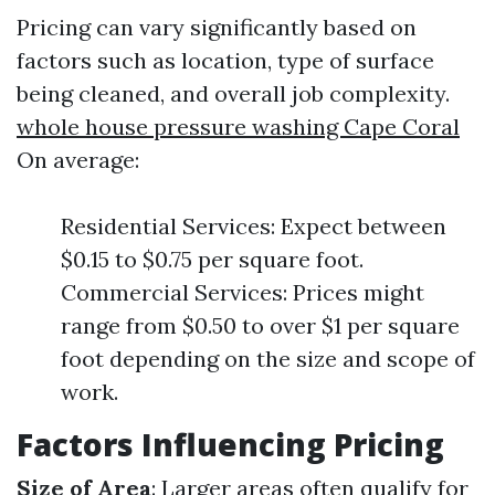
Pricing can vary significantly based on
factors such as location, type of surface
being cleaned, and overall job complexity.
whole house pressure washing Cape Coral
On average:
Residential Services: Expect between
$0.15 to $0.75 per square foot.
Commercial Services: Prices might
range from $0.50 to over $1 per square
foot depending on the size and scope of
work.
Factors Influencing Pricing
Size of Area
: Larger areas often qualify for