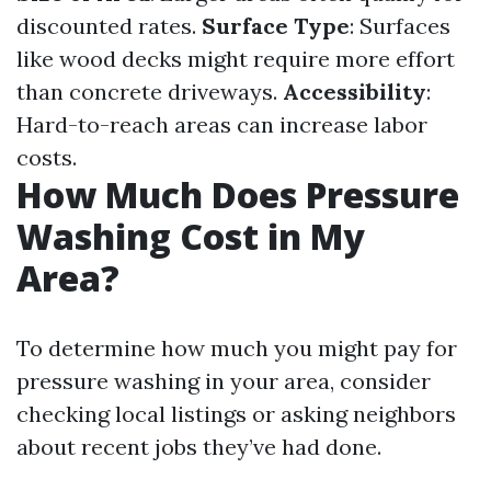
discounted rates.
Surface Type
: Surfaces
like wood decks might require more effort
than concrete driveways.
Accessibility
:
Hard-to-reach areas can increase labor
costs.
How Much Does Pressure
Washing Cost in My
Area?
To determine how much you might pay for
pressure washing in your area, consider
checking local listings or asking neighbors
about recent jobs they’ve had done.