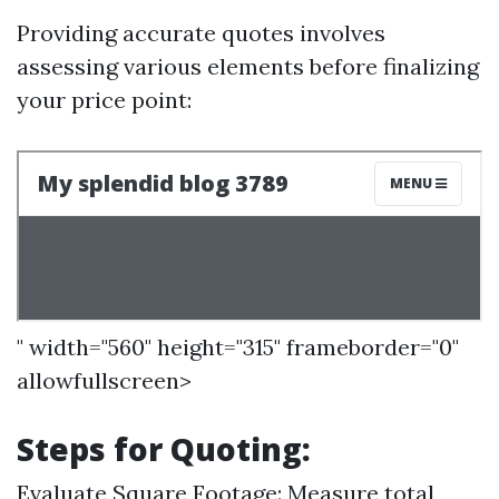
Providing accurate quotes involves
assessing various elements before finalizing
your price point:
" width="560" height="315" frameborder="0"
allowfullscreen>
Steps for Quoting:
Evaluate Square Footage: Measure total