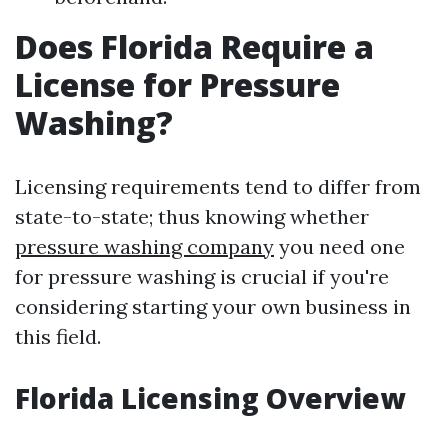
Does Florida Require a
License for Pressure
Washing?
Licensing requirements tend to differ from
state-to-state; thus knowing whether
pressure washing company
you need one
for pressure washing is crucial if you're
considering starting your own business in
this field.
Florida Licensing Overview