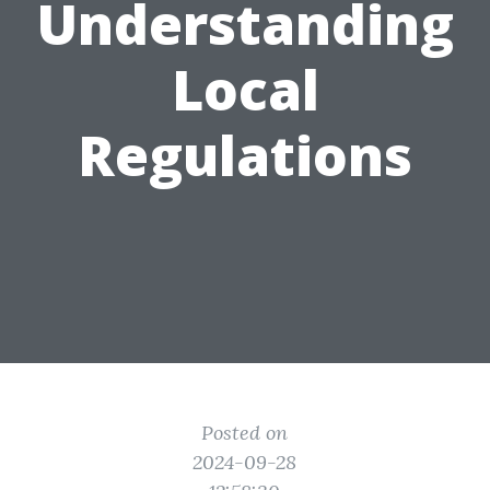
Understanding
Local
Regulations
Posted on
2024-09-28