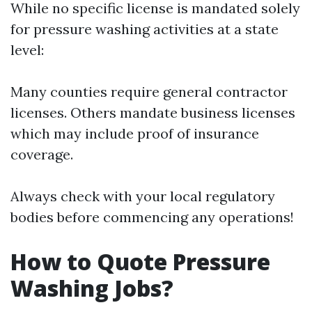
While no specific license is mandated solely
for pressure washing activities at a state
level:
Many counties require general contractor
licenses. Others mandate business licenses
which may include proof of insurance
coverage.
Always check with your local regulatory
bodies before commencing any operations!
How to Quote Pressure
Washing Jobs?