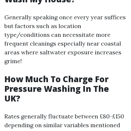
Generally speaking once every year suffices
but factors such as location
type/conditions can necessitate more
frequent cleanings especially near coastal
areas where saltwater exposure increases
grime!
How Much To Charge For
Pressure Washing In The
UK?
Rates generally fluctuate between £80-£150
depending on similar variables mentioned