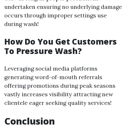
undertaken ensuring no underlying damage
occurs through improper settings use
during wash!
How Do You Get Customers
To Pressure Wash?
Leveraging social media platforms
generating word-of-mouth referrals
offering promotions during peak seasons
vastly increases visibility attracting new
clientele eager seeking quality services!
Conclusion