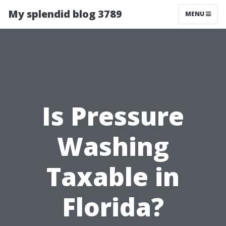
My splendid blog 3789
MENU
Is Pressure
Washing
Taxable in
Florida?