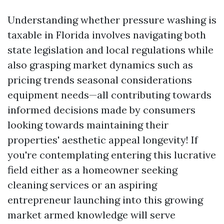
Understanding whether pressure washing is
taxable in Florida involves navigating both
state legislation and local regulations while
also grasping market dynamics such as
pricing trends seasonal considerations
equipment needs—all contributing towards
informed decisions made by consumers
looking towards maintaining their
properties' aesthetic appeal longevity! If
you're contemplating entering this lucrative
field either as a homeowner seeking
cleaning services or an aspiring
entrepreneur launching into this growing
market armed knowledge will serve