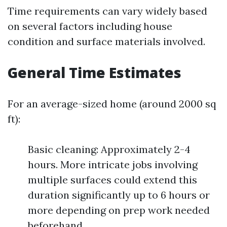
Time requirements can vary widely based
on several factors including house
condition and surface materials involved.
General Time Estimates
For an average-sized home (around 2000 sq
ft):
Basic cleaning: Approximately 2-4
hours. More intricate jobs involving
multiple surfaces could extend this
duration significantly up to 6 hours or
more depending on prep work needed
beforehand.