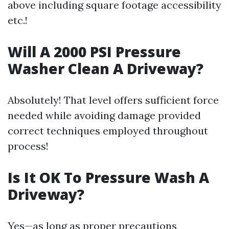
above including square footage accessibility
etc.!
Will A 2000 PSI Pressure
Washer Clean A Driveway?
Absolutely! That level offers sufficient force
needed while avoiding damage provided
correct techniques employed throughout
process!
Is It OK To Pressure Wash A
Driveway?
Yes—as long as proper precautions