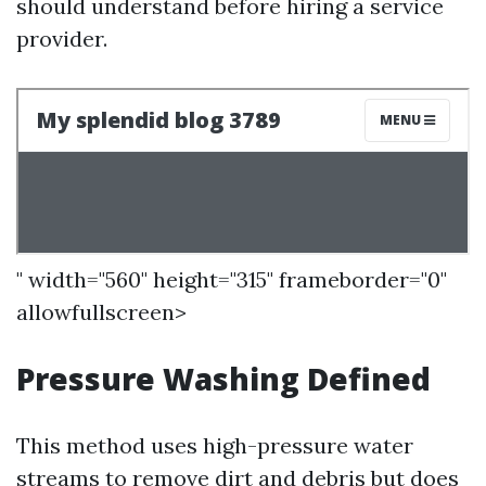
should understand before hiring a service
provider.
" width="560" height="315" frameborder="0"
allowfullscreen>
Pressure Washing Defined
This method uses high-pressure water
streams to remove dirt and debris but does