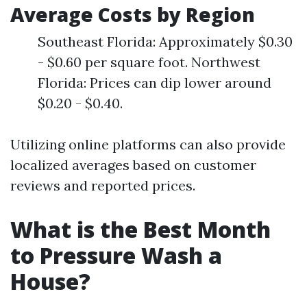
Average Costs by Region
Southeast Florida: Approximately $0.30
- $0.60 per square foot. Northwest
Florida: Prices can dip lower around
$0.20 - $0.40.
Utilizing online platforms can also provide
localized averages based on customer
reviews and reported prices.
What is the Best Month
to Pressure Wash a
House?