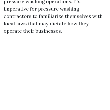
pressure washing operations. It’s
imperative for pressure washing
contractors to familiarize themselves with
local laws that may dictate how they
operate their businesses.