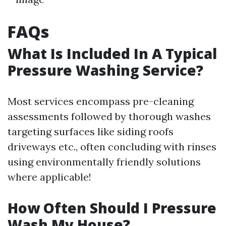
FAQs
What Is Included In A Typical
Pressure Washing Service?
Most services encompass pre-cleaning
assessments followed by thorough washes
targeting surfaces like siding roofs
driveways etc., often concluding with rinses
using environmentally friendly solutions
where applicable!
How Often Should I Pressure
Wash My House?