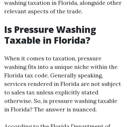
washing taxation in Florida, alongside other
relevant aspects of the trade.
Is Pressure Washing
Taxable in Florida?
When it comes to taxation, pressure
washing fits into a unique niche within the
Florida tax code. Generally speaking,
services rendered in Florida are not subject
to sales tax unless explicitly stated
otherwise. So, is pressure washing taxable
in Florida? The answer is nuanced.
According to the Florida Department of