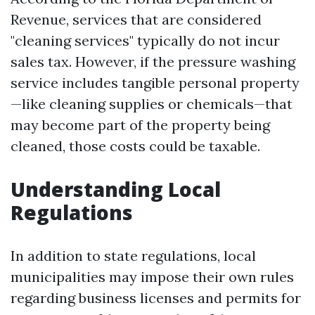
Revenue, services that are considered
"cleaning services" typically do not incur
sales tax. However, if the pressure washing
service includes tangible personal property
—like cleaning supplies or chemicals—that
may become part of the property being
cleaned, those costs could be taxable.
Understanding Local
Regulations
In addition to state regulations, local
municipalities may impose their own rules
regarding business licenses and permits for