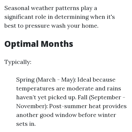
Seasonal weather patterns play a
significant role in determining when it's
best to pressure wash your home.
Optimal Months
Typically:
Spring (March - May): Ideal because
temperatures are moderate and rains
haven’t yet picked up. Fall (September -
November): Post-summer heat provides
another good window before winter
sets in.