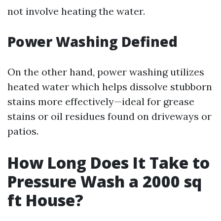
not involve heating the water.
Power Washing Defined
On the other hand, power washing utilizes
heated water which helps dissolve stubborn
stains more effectively—ideal for grease
stains or oil residues found on driveways or
patios.
How Long Does It Take to
Pressure Wash a 2000 sq
ft House?