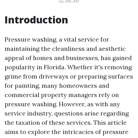
12:58:30
Introduction
Pressure washing, a vital service for
maintaining the cleanliness and aesthetic
appeal of homes and businesses, has gained
popularity in Florida. Whether it's removing
grime from driveways or preparing surfaces
for painting, many homeowners and
commercial property managers rely on
pressure washing. However, as with any
service industry, questions arise regarding
the taxation of these services. This article
aims to explore the intricacies of pressure