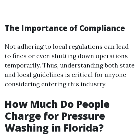
The Importance of Compliance
Not adhering to local regulations can lead
to fines or even shutting down operations
temporarily. Thus, understanding both state
and local guidelines is critical for anyone
considering entering this industry.
How Much Do People
Charge for Pressure
Washing in Florida?