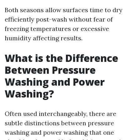
Both seasons allow surfaces time to dry
efficiently post-wash without fear of
freezing temperatures or excessive
humidity affecting results.
What is the Difference
Between Pressure
Washing and Power
Washing?
Often used interchangeably, there are
subtle distinctions between pressure
washing and power washing that one