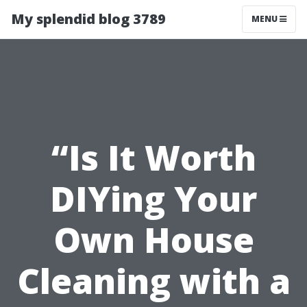
My splendid blog 3789
MENU
“Is It Worth
DIYing Your
Own House
Cleaning with a