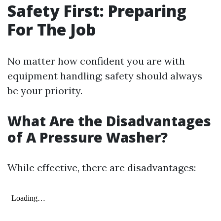
Safety First: Preparing
For The Job
No matter how confident you are with
equipment handling; safety should always
be your priority.
What Are the Disadvantages
of A Pressure Washer?
While effective, there are disadvantages: