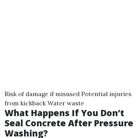
Risk of damage if misused Potential injuries
from kickback Water waste
What Happens If You Don’t
Seal Concrete After Pressure
Washing?