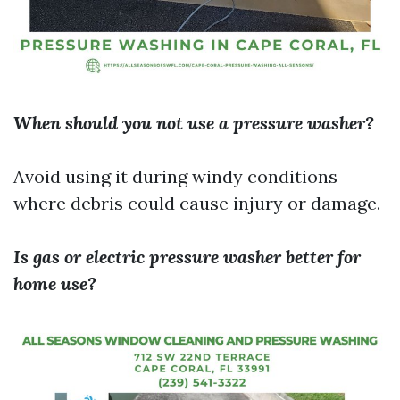
When should you not use a pressure washer?
Avoid using it during windy conditions
where debris could cause injury or damage.
Is gas or electric pressure washer better for
home use?