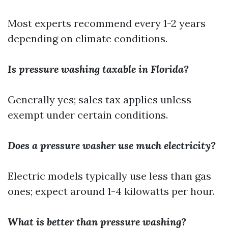
Most experts recommend every 1-2 years
depending on climate conditions.
Is pressure washing taxable in Florida?
Generally yes; sales tax applies unless
exempt under certain conditions.
Does a pressure washer use much electricity?
Electric models typically use less than gas
ones; expect around 1-4 kilowatts per hour.
What is better than pressure washing?