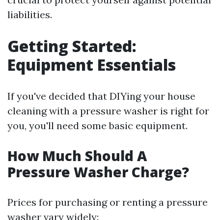
liabilities.
Getting Started:
Equipment Essentials
If you've decided that DIYing your house
cleaning with a pressure washer is right for
you, you'll need some basic equipment.
How Much Should A
Pressure Washer Charge?
Prices for purchasing or renting a pressure
washer vary widely: