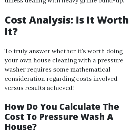
unless dealing with heavy grime build-up.
Cost Analysis: Is It Worth
It?
To truly answer whether it's worth doing
your own house cleaning with a pressure
washer requires some mathematical
consideration regarding costs involved
versus results achieved!
How Do You Calculate The
Cost To Pressure Wash A
House?