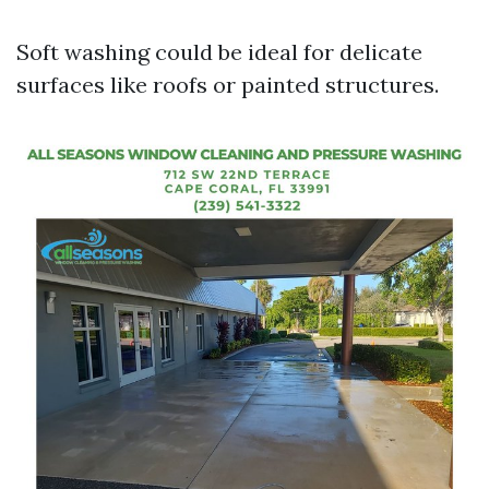
Soft washing could be ideal for delicate
surfaces like roofs or painted structures.