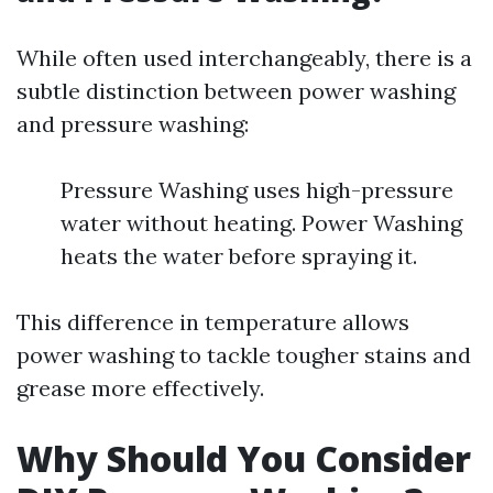
While often used interchangeably, there is a
subtle distinction between power washing
and pressure washing:
Pressure Washing uses high-pressure
water without heating. Power Washing
heats the water before spraying it.
This difference in temperature allows
power washing to tackle tougher stains and
grease more effectively.
Why Should You Consider