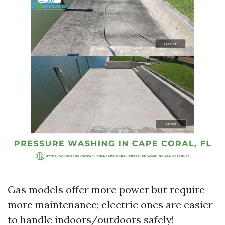
Gas models offer more power but require
more maintenance; electric ones are easier
to handle indoors/outdoors safely!