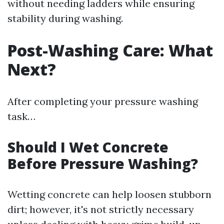
without needing ladders while ensuring
stability during washing.
Post-Washing Care: What
Next?
After completing your pressure washing
task…
Should I Wet Concrete
Before Pressure Washing?
Wetting concrete can help loosen stubborn
dirt; however, it's not strictly necessary