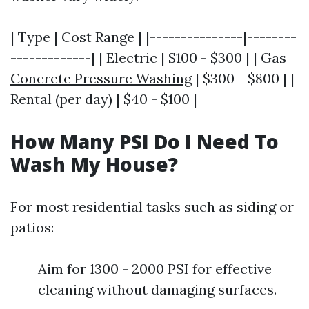
| Type | Cost Range | |---------------|--------
-------------| | Electric | $100 - $300 | | Gas
Concrete Pressure Washing
| $300 - $800 | |
Rental (per day) | $40 - $100 |
How Many PSI Do I Need To
Wash My House?
For most residential tasks such as siding or
patios:
Aim for 1300 - 2000 PSI for effective
cleaning without damaging surfaces.