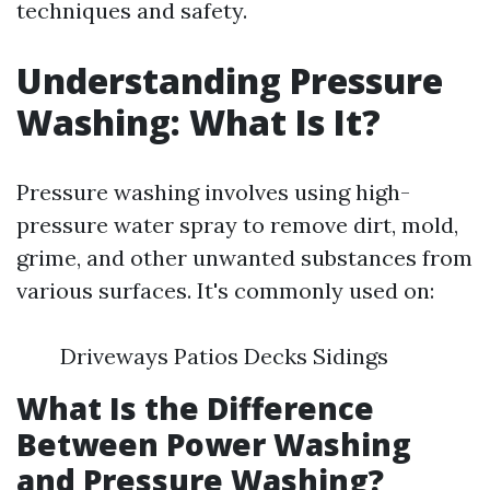
techniques and safety.
Understanding Pressure
Washing: What Is It?
Pressure washing involves using high-
pressure water spray to remove dirt, mold,
grime, and other unwanted substances from
various surfaces. It's commonly used on:
Driveways Patios Decks Sidings
What Is the Difference
Between Power Washing
and Pressure Washing?