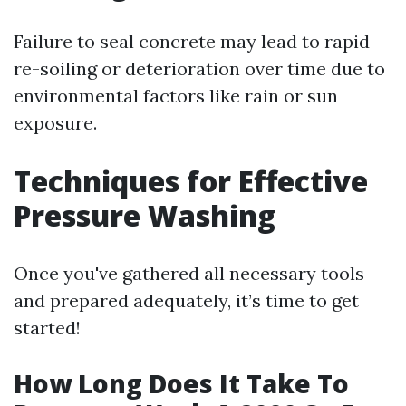
Failure to seal concrete may lead to rapid
re-soiling or deterioration over time due to
environmental factors like rain or sun
exposure.
Techniques for Effective
Pressure Washing
Once you've gathered all necessary tools
and prepared adequately, it’s time to get
started!
How Long Does It Take To