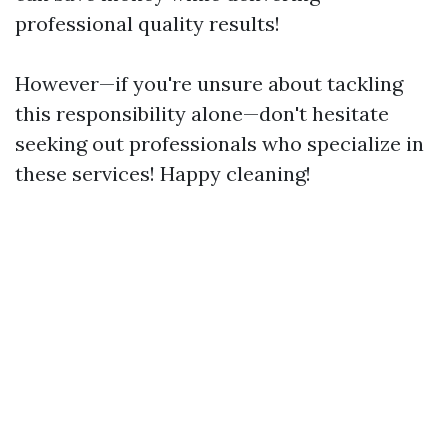
professional quality results!
However—if you're unsure about tackling
this responsibility alone—don't hesitate
seeking out professionals who specialize in
these services! Happy cleaning!