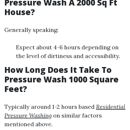
Pressure Wash A 2000 Sq Ft
House?
Generally speaking:
Expect about 4-6 hours depending on
the level of dirtiness and accessibility.
How Long Does It Take To
Pressure Wash 1000 Square
Feet?
Typically around 1-2 hours based
Residential
Pressure Washing
on similar factors
mentioned above.