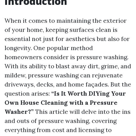
Introduction
When it comes to maintaining the exterior
of your home, keeping surfaces clean is
essential not just for aesthetics but also for
longevity. One popular method
homeowners consider is pressure washing.
With its ability to blast away dirt, grime, and
mildew, pressure washing can rejuvenate
driveways, decks, and home façades. But the
question arises:
“Is It Worth DIYing Your
Own House Cleaning with a Pressure
Washer?”
This article will delve into the ins
and outs of pressure washing, covering
everything from cost and licensing to