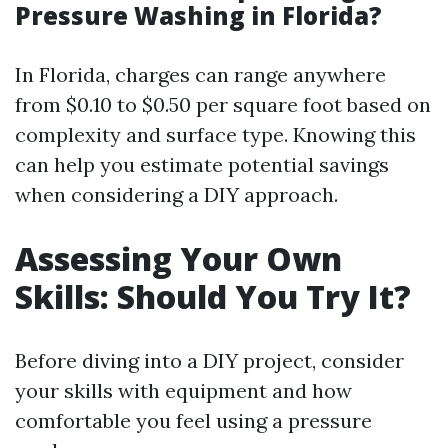
Pressure Washing in Florida?
In Florida, charges can range anywhere
from $0.10 to $0.50 per square foot based on
complexity and surface type. Knowing this
can help you estimate potential savings
when considering a DIY approach.
Assessing Your Own
Skills: Should You Try It?
Before diving into a DIY project, consider
your skills with equipment and how
comfortable you feel using a pressure