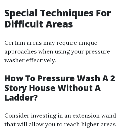
Special Techniques For
Difficult Areas
Certain areas may require unique
approaches when using your pressure
washer effectively.
How To Pressure Wash A 2
Story House Without A
Ladder?
Consider investing in an extension wand
that will allow you to reach higher areas