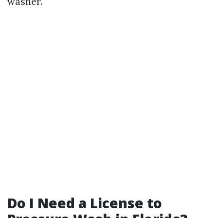
washer.
Do I Need a License to