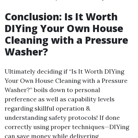
Conclusion: Is It Worth
DIYing Your Own House
Cleaning with a Pressure
Washer?
Ultimately deciding if “Is It Worth DIYing
Your Own House Cleaning with a Pressure
Washer?” boils down to personal
preference as well as capability levels
regarding skillful operation &
understanding safety protocols! If done
correctly using proper techniques—DIYing
can save money while delivering