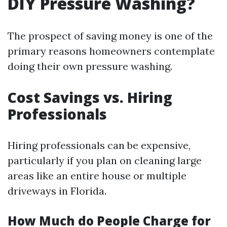
DIY Pressure Washing?
The prospect of saving money is one of the
primary reasons homeowners contemplate
doing their own pressure washing.
Cost Savings vs. Hiring
Professionals
Hiring professionals can be expensive,
particularly if you plan on cleaning large
areas like an entire house or multiple
driveways in Florida.
How Much do People Charge for