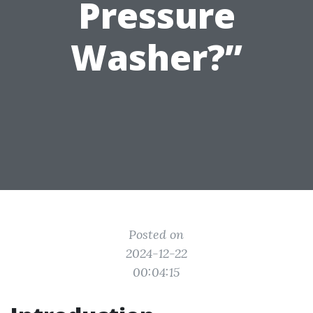
Pressure
Washer?”
Posted on
2024-12-22
00:04:15