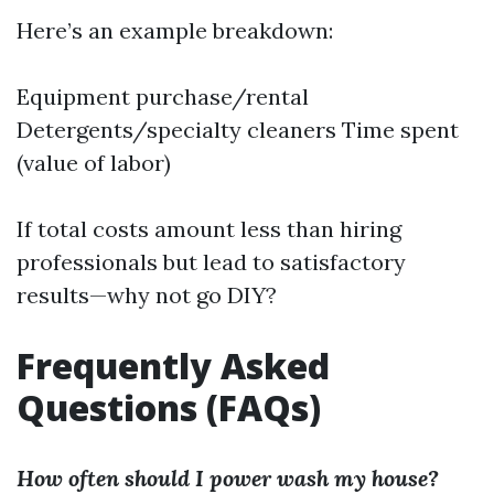
Here’s an example breakdown:
Equipment purchase/rental
Detergents/specialty cleaners Time spent
(value of labor)
If total costs amount less than hiring
professionals but lead to satisfactory
results—why not go DIY?
Frequently Asked
Questions (FAQs)
How often should I power wash my house?