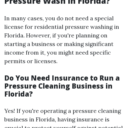
Pressure Wash in Florida?
In many cases, you do not need a special
license for residential pressure washing in
Florida. However, if you're planning on
starting a business or making significant
income from it, you might need specific
permits or licenses.
Do You Need Insurance to Run a
Pressure Cleaning Business in
Florida?
Yes! If you're operating a pressure cleaning
business in Florida, having insurance is
crucial to protect yourself against potential