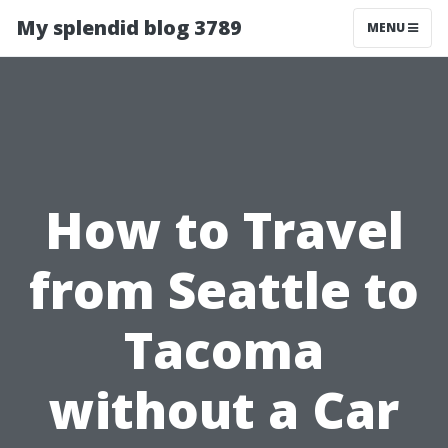
My splendid blog 3789
MENU
How to Travel
from Seattle to
Tacoma
without a Car