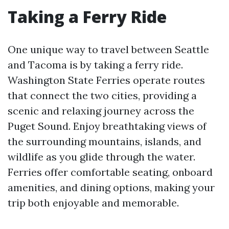
Taking a Ferry Ride
One unique way to travel between Seattle
and Tacoma is by taking a ferry ride.
Washington State Ferries operate routes
that connect the two cities, providing a
scenic and relaxing journey across the
Puget Sound. Enjoy breathtaking views of
the surrounding mountains, islands, and
wildlife as you glide through the water.
Ferries offer comfortable seating, onboard
amenities, and dining options, making your
trip both enjoyable and memorable.