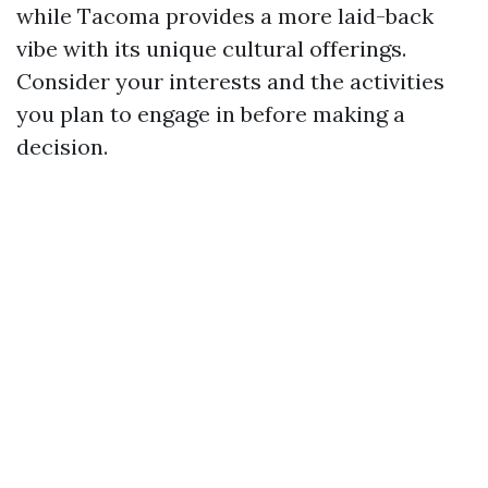
while Tacoma provides a more laid-back
vibe with its unique cultural offerings.
Consider your interests and the activities
you plan to engage in before making a
decision.