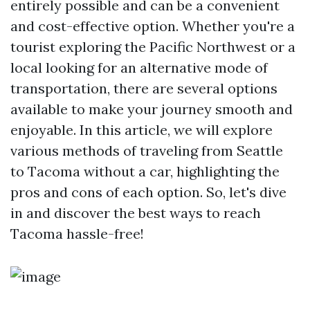
entirely possible and can be a convenient
and cost-effective option. Whether you're a
tourist exploring the Pacific Northwest or a
local looking for an alternative mode of
transportation, there are several options
available to make your journey smooth and
enjoyable. In this article, we will explore
various methods of traveling from Seattle
to Tacoma without a car, highlighting the
pros and cons of each option. So, let's dive
in and discover the best ways to reach
Tacoma hassle-free!