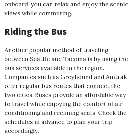
onboard, you can relax and enjoy the scenic
views while commuting.
Riding the Bus
Another popular method of traveling
between Seattle and Tacoma is by using the
bus services available in the region.
Companies such as Greyhound and Amtrak
offer regular bus routes that connect the
two cities. Buses provide an affordable way
to travel while enjoying the comfort of air
conditioning and reclining seats. Check the
schedules in advance to plan your trip
accordingly.