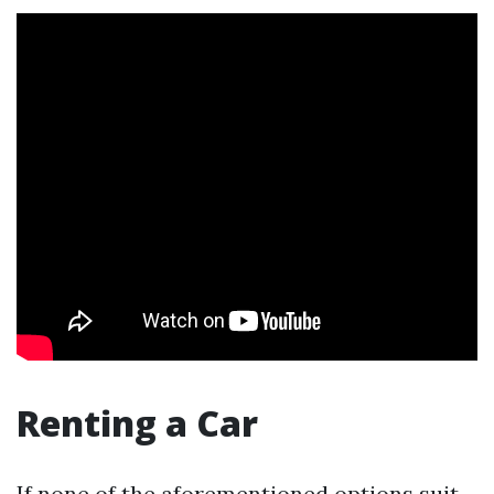
Renting a Car
If none of the aforementioned options suit