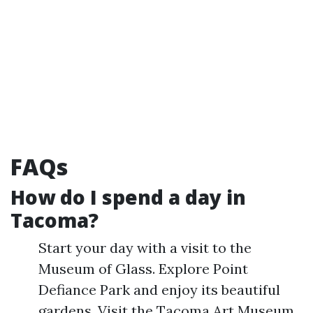
FAQs
How do I spend a day in
Tacoma?
Start your day with a visit to the
Museum of Glass. Explore Point
Defiance Park and enjoy its beautiful
gardens. Visit the Tacoma Art Museum