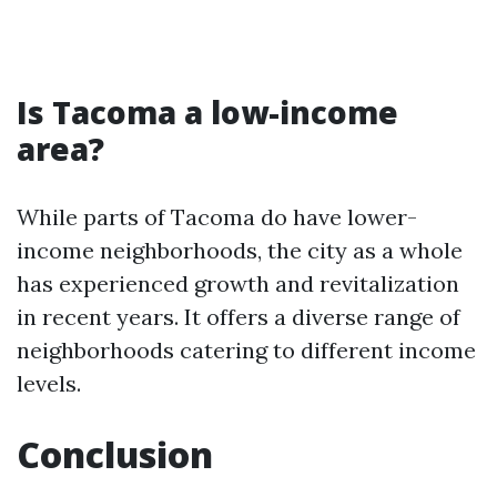
Is Tacoma a low-income
area?
While parts of Tacoma do have lower-
income neighborhoods, the city as a whole
has experienced growth and revitalization
in recent years. It offers a diverse range of
neighborhoods catering to different income
levels.
Conclusion