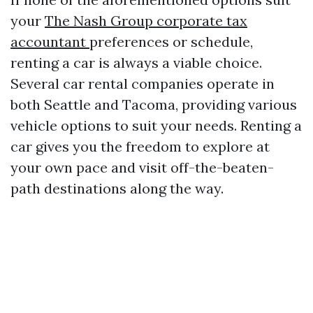
your
The Nash Group corporate tax
accountant
preferences or schedule,
renting a car is always a viable choice.
Several car rental companies operate in
both Seattle and Tacoma, providing various
vehicle options to suit your needs. Renting a
car gives you the freedom to explore at
your own pace and visit off-the-beaten-
path destinations along the way.