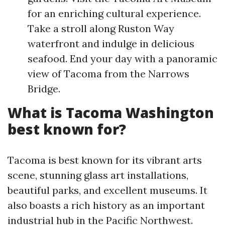
for an enriching cultural experience.
Take a stroll along Ruston Way
waterfront and indulge in delicious
seafood. End your day with a panoramic
view of Tacoma from the Narrows
Bridge.
What is Tacoma Washington
best known for?
Tacoma is best known for its vibrant arts
scene, stunning glass art installations,
beautiful parks, and excellent museums. It
also boasts a rich history as an important
industrial hub in the Pacific Northwest.