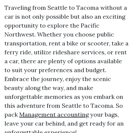
Traveling from Seattle to Tacoma without a
car is not only possible but also an exciting
opportunity to explore the Pacific
Northwest. Whether you choose public
transportation, rent a bike or scooter, take a
ferry ride, utilize rideshare services, or rent
a car, there are plenty of options available
to suit your preferences and budget.
Embrace the journey, enjoy the scenic
beauty along the way, and make
unforgettable memories as you embark on
this adventure from Seattle to Tacoma. So
pack
Management accounting
your bags,
leave your car behind, and get ready for an
unforgettable experience!