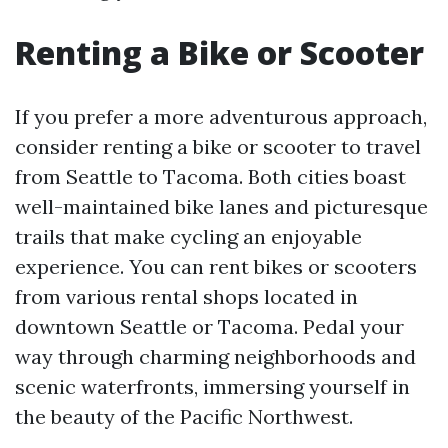
Renting a Bike or Scooter
If you prefer a more adventurous approach,
consider renting a bike or scooter to travel
from Seattle to Tacoma. Both cities boast
well-maintained bike lanes and picturesque
trails that make cycling an enjoyable
experience. You can rent bikes or scooters
from various rental shops located in
downtown Seattle or Tacoma. Pedal your
way through charming neighborhoods and
scenic waterfronts, immersing yourself in
the beauty of the Pacific Northwest.