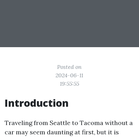
Posted on
2024-06-11
19:55:55
Introduction
Traveling from Seattle to Tacoma without a
car may seem daunting at first, but it is