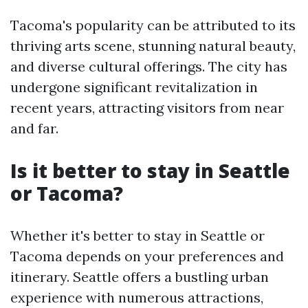
Tacoma's popularity can be attributed to its
thriving arts scene, stunning natural beauty,
and diverse cultural offerings. The city has
undergone significant revitalization in
recent years, attracting visitors from near
and far.
Is it better to stay in Seattle
or Tacoma?
Whether it's better to stay in Seattle or
Tacoma depends on your preferences and
itinerary. Seattle offers a bustling urban
experience with numerous attractions,