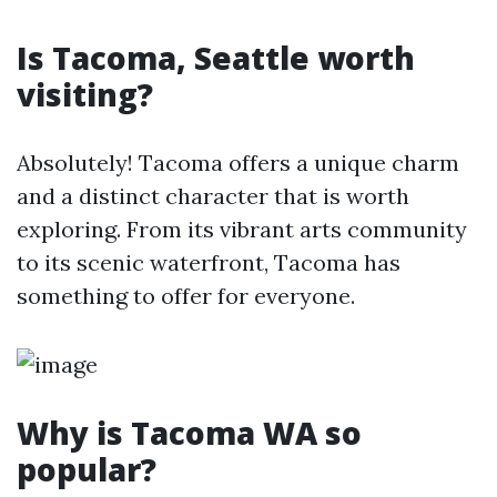
Is Tacoma, Seattle worth
visiting?
Absolutely! Tacoma offers a unique charm
and a distinct character that is worth
exploring. From its vibrant arts community
to its scenic waterfront, Tacoma has
something to offer for everyone.
Why is Tacoma WA so
popular?