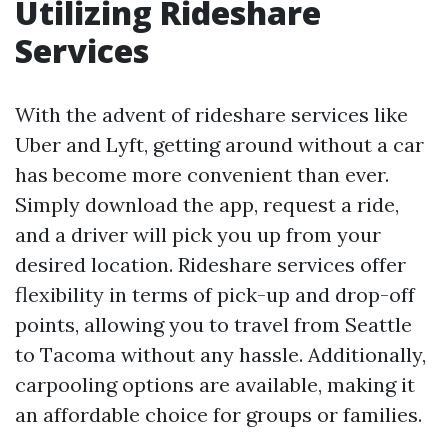
Utilizing Rideshare
Services
With the advent of rideshare services like
Uber and Lyft, getting around without a car
has become more convenient than ever.
Simply download the app, request a ride,
and a driver will pick you up from your
desired location. Rideshare services offer
flexibility in terms of pick-up and drop-off
points, allowing you to travel from Seattle
to Tacoma without any hassle. Additionally,
carpooling options are available, making it
an affordable choice for groups or families.