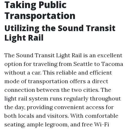
Taking Public
Transportation
Utilizing the Sound Transit
Light Rail
The Sound Transit Light Rail is an excellent
option for traveling from Seattle to Tacoma
without a car. This reliable and efficient
mode of transportation offers a direct
connection between the two cities. The
light rail system runs regularly throughout
the day, providing convenient access for
both locals and visitors. With comfortable
seating, ample legroom, and free Wi-Fi