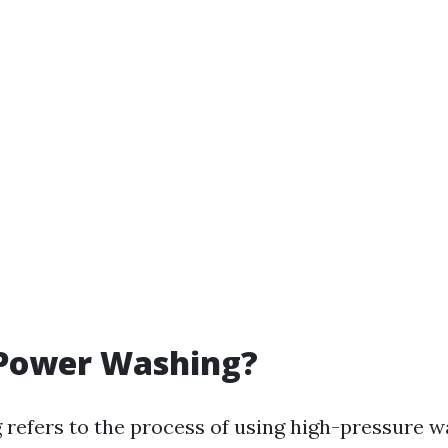
 Power Washing?
refers to the process of using high-pressure wa