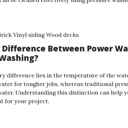
rick Vinyl siding Wood decks
a Difference Between Power W
 Washing?
ry difference lies in the temperature of the wa
ater for tougher jobs, whereas traditional pre
ater. Understanding this distinction can help 
t for your project.