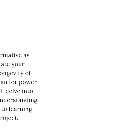
ormative as
nate your
ongevity of
lan for power
l delve into
understanding
to learning
roject.