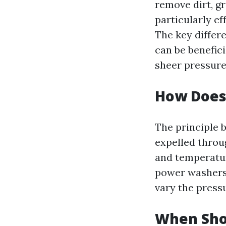
remove dirt, gr
particularly ef
The key differe
can be benefic
sheer pressure
How Does
The principle 
expelled throu
and temperatur
power washers 
vary the press
When Sho