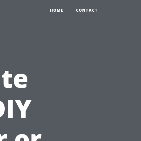
HOME
CONTACT
ate
DIY
r or