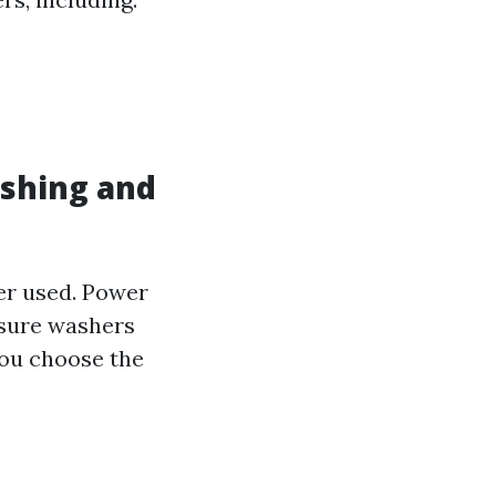
ashing and
ter used. Power
ssure washers
you choose the