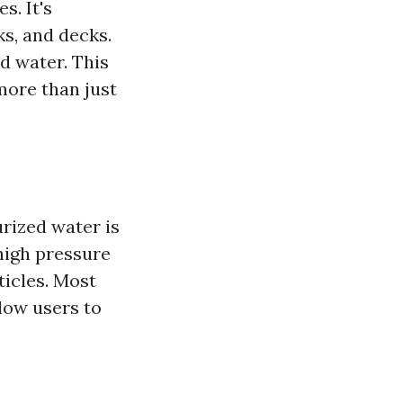
s. It's
ks, and decks.
ed water. This
more than just
rized water is
high pressure
ticles. Most
low users to