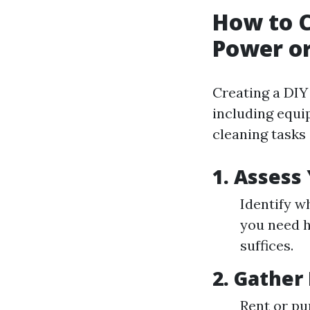
How to C
Power or
Creating a DIY
including equi
cleaning tasks 
1. Assess
Identify w
you need h
suffices.
2. Gather
Rent or pu