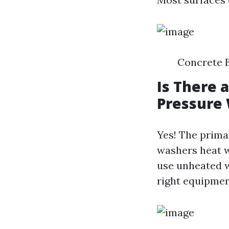
Concrete B
Is There 
Pressure
Yes! The prima
washers heat w
use unheated w
right equipmen