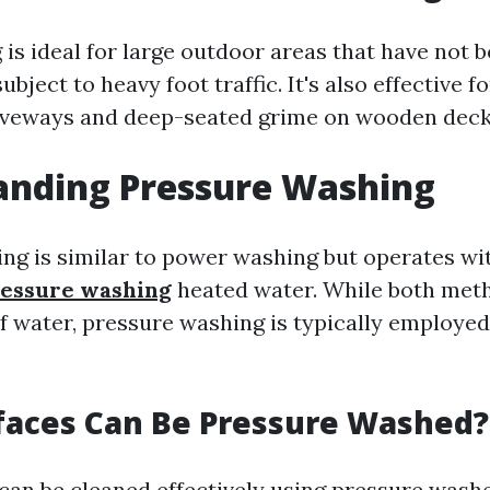
is ideal for large outdoor areas that have not b
ubject to heavy foot traffic. It's also effective f
riveways and deep-seated grime on wooden deck
anding Pressure Washing
ng is similar to power washing but operates wi
ressure washing
heated water. While both met
f water, pressure washing is typically employed 
faces Can Be Pressure Washed?
can be cleaned effectively using pressure washe