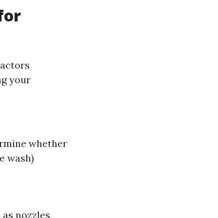
for
factors
ng your
termine whether
re wash)
 as nozzles,