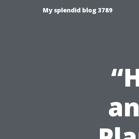
My splendid blog 3789
“H
an
Pla