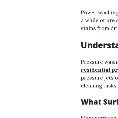
Power washing 
a while or are s
stains from d
Underst
Pressure washi
residential p
pressure jets o
cleaning tasks.
What Sur
Most surfaces 