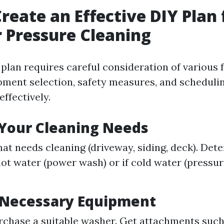
reate an Effective DIY Plan 
 Pressure Cleaning
 plan requires careful consideration of various 
pment selection, safety measures, and scheduli
effectively.
 Your Cleaning Needs
hat needs cleaning (driveway, siding, deck). De
ot water (power wash) or if cold water (pressu
 Necessary Equipment
rchase a suitable washer. Get attachments such