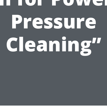
Pressure
Cleaning”