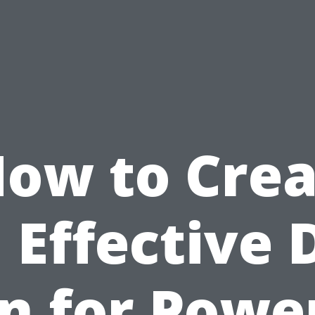
ow to Cre
 Effective 
n for Powe