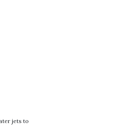
ter jets to