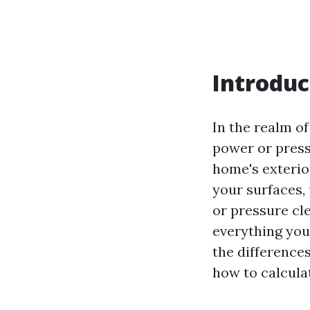
Introduc
In the realm o
power or press
home's exterio
your surfaces,
or pressure cle
everything yo
the difference
how to calcula