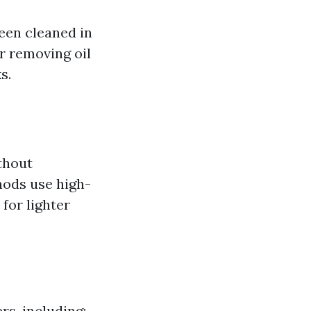
een cleaned in
or removing oil
s.
thout
hods use high-
for lighter
rs, including: