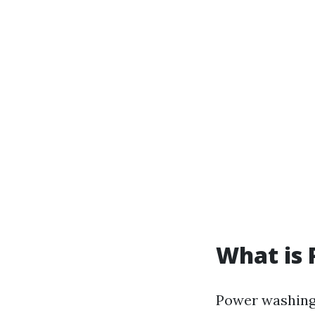
What is
Power washing 