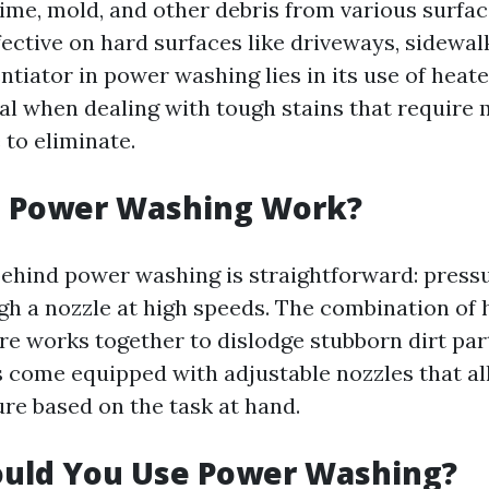
ime, mold, and other debris from various surface
fective on hard surfaces like driveways, sidewal
ntiator in power washing lies in its use of heat
ial when dealing with tough stains that require 
 to eliminate.
 Power Washing Work?
behind power washing is straightforward: pressu
gh a nozzle at high speeds. The combination of 
e works together to dislodge stubborn dirt par
come equipped with adjustable nozzles that al
ure based on the task at hand.
uld You Use Power Washing?