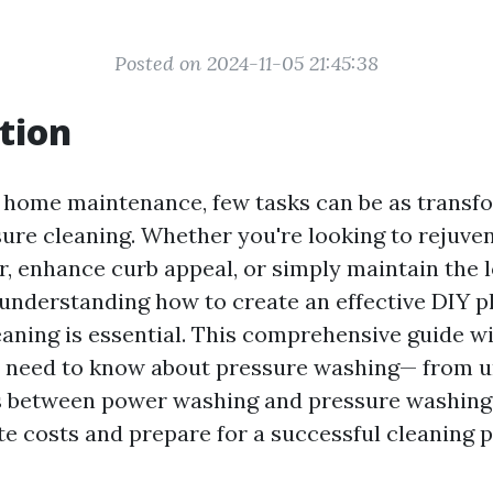
Posted on 2024-11-05 21:45:38
tion
f home maintenance, few tasks can be as transf
ure cleaning. Whether you're looking to rejuve
r, enhance curb appeal, or simply maintain the l
 understanding how to create an effective DIY p
aning is essential. This comprehensive guide wil
u need to know about pressure washing— from 
s between power washing and pressure washing 
te costs and prepare for a successful cleaning p