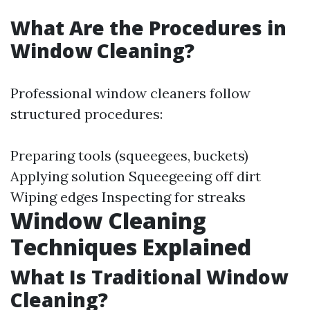
What Are the Procedures in
Window Cleaning?
Professional window cleaners follow
structured procedures:
Preparing tools (squeegees, buckets)
Applying solution Squeegeeing off dirt
Wiping edges Inspecting for streaks
Window Cleaning
Techniques Explained
What Is Traditional Window
Cleaning?