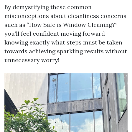
By demystifying these common
misconceptions about cleanliness concerns
such as “How Safe is Window Cleaning?”
you’ll feel confident moving forward
knowing exactly what steps must be taken
towards achieving sparkling results without
unnecessary worry!