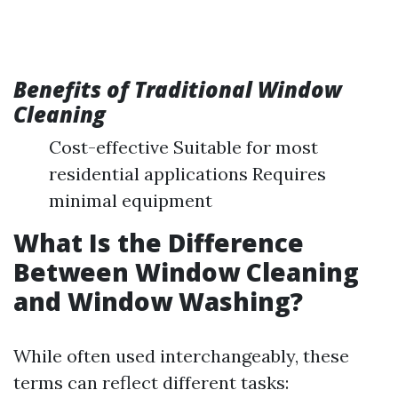
Benefits of Traditional Window
Cleaning
Cost-effective Suitable for most
residential applications Requires
minimal equipment
What Is the Difference
Between Window Cleaning
and Window Washing?
While often used interchangeably, these
terms can reflect different tasks: