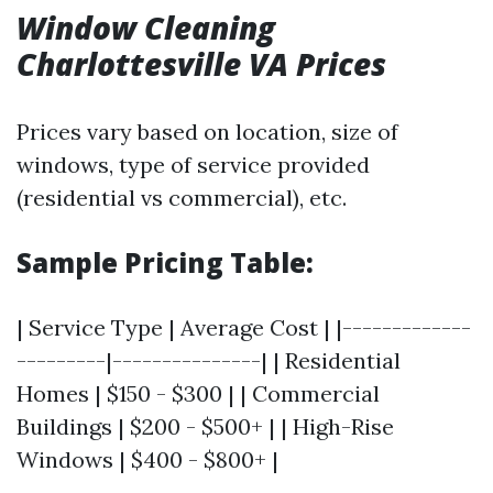
Window Cleaning
Charlottesville VA Prices
Prices vary based on location, size of
windows, type of service provided
(residential vs commercial), etc.
Sample Pricing Table:
| Service Type | Average Cost | |-------------
---------|---------------| | Residential
Homes | $150 - $300 | | Commercial
Buildings | $200 - $500+ | | High-Rise
Windows | $400 - $800+ |