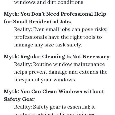
windows and dirt conditions.
Myth: You Don’t Need Professional Help
for Small Residential Jobs
Reality: Even small jobs can pose risks;
professionals have the right tools to
manage any size task safely.
Myth: Regular Cleaning Is Not Necessary
Reality: Routine window maintenance
helps prevent damage and extends the
lifespan of your windows.
Myth: You Can Clean Windows without
Safety Gear
Reality: Safety gear is essential; it
protects against falls and injuries.