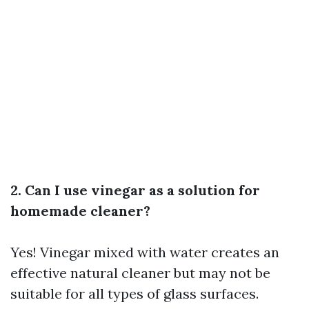
2. Can I use vinegar as a solution for
homemade cleaner?
Yes! Vinegar mixed with water creates an
effective natural cleaner but may not be
suitable for all types of glass surfaces.