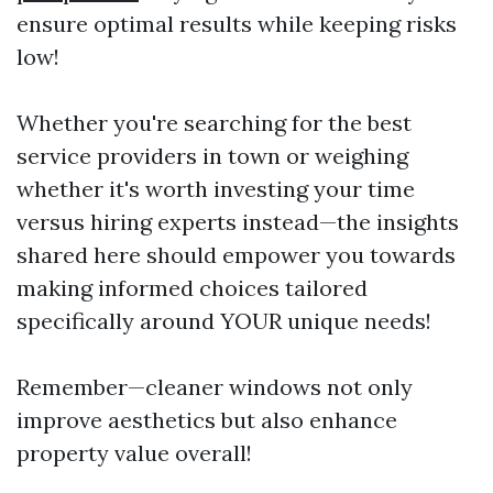
ensure optimal results while keeping risks
low!
Whether you're searching for the best
service providers in town or weighing
whether it's worth investing your time
versus hiring experts instead—the insights
shared here should empower you towards
making informed choices tailored
specifically around YOUR unique needs!
Remember—cleaner windows not only
improve aesthetics but also enhance
property value overall!