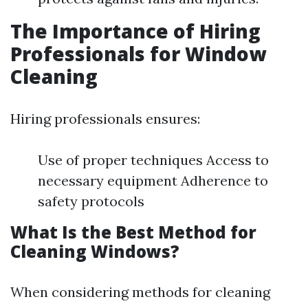
The Importance of Hiring
Professionals for Window
Cleaning
Hiring professionals ensures:
Use of proper techniques Access to
necessary equipment Adherence to
safety protocols
What Is the Best Method for
Cleaning Windows?
When considering methods for cleaning