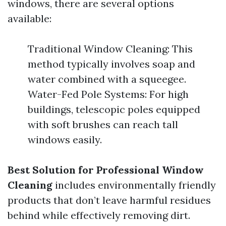
windows, there are several options
available:
Traditional Window Cleaning: This
method typically involves soap and
water combined with a squeegee.
Water-Fed Pole Systems: For high
buildings, telescopic poles equipped
with soft brushes can reach tall
windows easily.
Best Solution for Professional Window
Cleaning
includes environmentally friendly
products that don’t leave harmful residues
behind while effectively removing dirt.