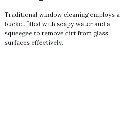
Traditional window cleaning employs a
bucket filled with soapy water and a
squeegee to remove dirt from glass
surfaces effectively.