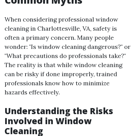
When considering professional window
cleaning in Charlottesville, VA, safety is
often a primary concern. Many people
wonder: "Is window cleaning dangerous?" or
"What precautions do professionals take?"
The reality is that while window cleaning
can be risky if done improperly, trained
professionals know how to minimize
hazards effectively.
Understanding the Risks
Involved in Window
Cleaning