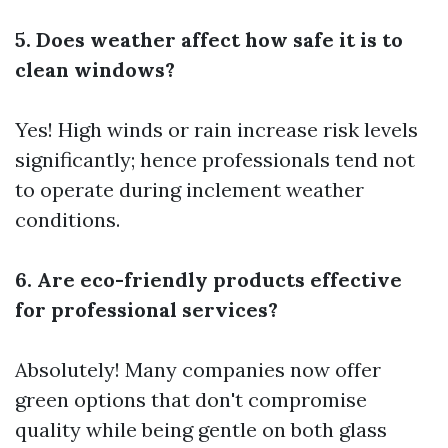
5. Does weather affect how safe it is to
clean windows?
Yes! High winds or rain increase risk levels
significantly; hence professionals tend not
to operate during inclement weather
conditions.
6. Are eco-friendly products effective
for professional services?
Absolutely! Many companies now offer
green options that don't compromise
quality while being gentle on both glass