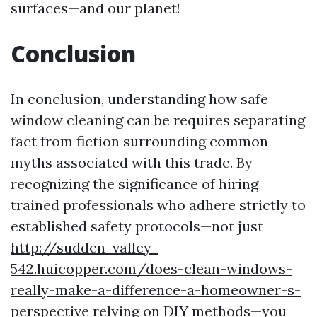
surfaces—and our planet!
Conclusion
In conclusion, understanding how safe
window cleaning can be requires separating
fact from fiction surrounding common
myths associated with this trade. By
recognizing the significance of hiring
trained professionals who adhere strictly to
established safety protocols—not just
http://sudden-valley-
542.huicopper.com/does-clean-windows-
really-make-a-difference-a-homeowner-s-
perspective
relying on DIY methods—you