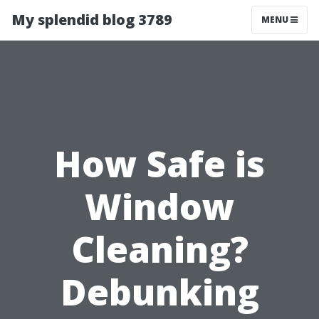
My splendid blog 3789
MENU
How Safe is
Window
Cleaning?
Debunking