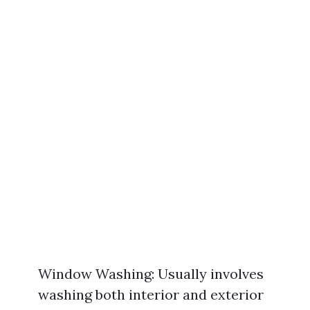
Window Washing: Usually involves
washing both interior and exterior