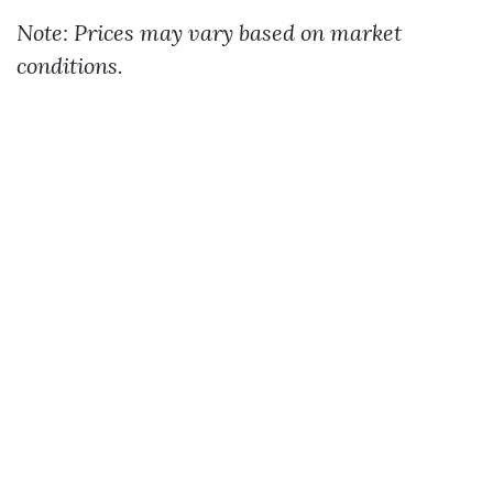
Note: Prices may vary based on market
conditions.