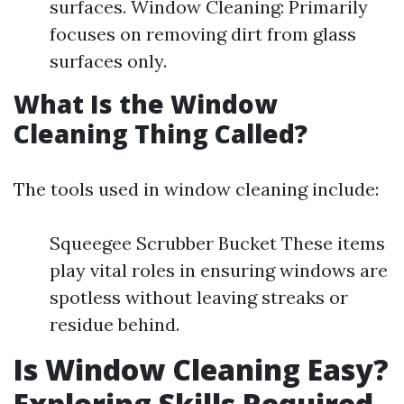
surfaces. Window Cleaning: Primarily
focuses on removing dirt from glass
surfaces only.
What Is the Window
Cleaning Thing Called?
The tools used in window cleaning include:
Squeegee Scrubber Bucket These items
play vital roles in ensuring windows are
spotless without leaving streaks or
residue behind.
Is Window Cleaning Easy?
Exploring Skills Required