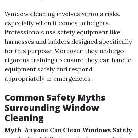
Window cleaning involves various risks,
especially when it comes to heights.
Professionals use safety equipment like
harnesses and ladders designed specifically
for this purpose. Moreover, they undergo
rigorous training to ensure they can handle
equipment safely and respond
appropriately in emergencies.
Common Safety Myths
Surrounding Window
Cleaning
Myth: Anyone Can Clean Windows Safely