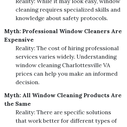
Reality: While it may look easy, window
cleaning requires specialized skills and
knowledge about safety protocols.
Myth: Professional Window Cleaners Are
Expensive
Reality: The cost of hiring professional
services varies widely. Understanding
window cleaning Charlottesville VA
prices can help you make an informed
decision.
Myth: All Window Cleaning Products Are
the Same
Reality: There are specific solutions
that work better for different types of