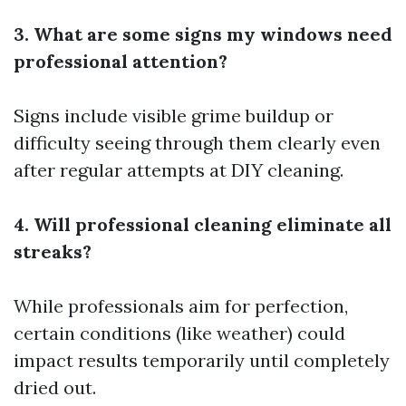
3. What are some signs my windows need
professional attention?
Signs include visible grime buildup or
difficulty seeing through them clearly even
after regular attempts at DIY cleaning.
4. Will professional cleaning eliminate all
streaks?
While professionals aim for perfection,
certain conditions (like weather) could
impact results temporarily until completely
dried out.