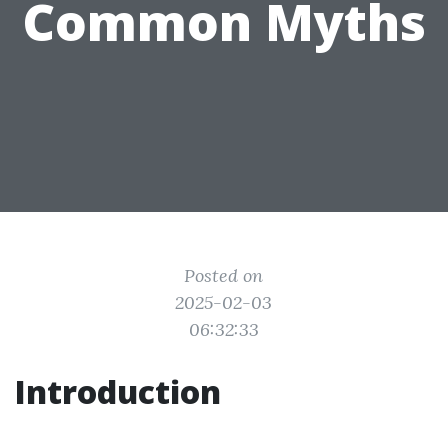
Common Myths
Posted on
2025-02-03
06:32:33
Introduction