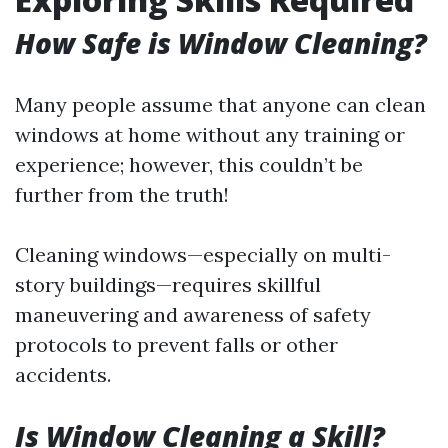
How Safe is Window Cleaning?
Many people assume that anyone can clean
windows at home without any training or
experience; however, this couldn’t be
further from the truth!
Cleaning windows—especially on multi-
story buildings—requires skillful
maneuvering and awareness of safety
protocols to prevent falls or other
accidents.
Is Window Cleaning a Skill?