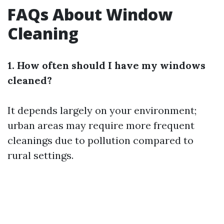
FAQs About Window
Cleaning
1. How often should I have my windows
cleaned?
It depends largely on your environment;
urban areas may require more frequent
cleanings due to pollution compared to
rural settings.