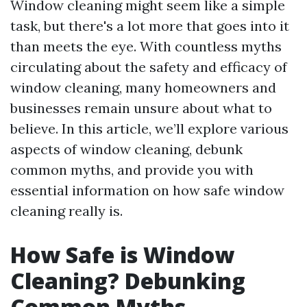
Window cleaning might seem like a simple
task, but there's a lot more that goes into it
than meets the eye. With countless myths
circulating about the safety and efficacy of
window cleaning, many homeowners and
businesses remain unsure about what to
believe. In this article, we’ll explore various
aspects of window cleaning, debunk
common myths, and provide you with
essential information on how safe window
cleaning really is.
How Safe is Window
Cleaning? Debunking
Common Myths