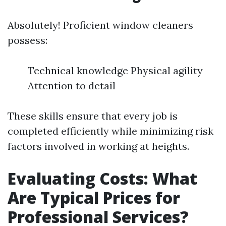
Absolutely! Proficient window cleaners
possess:
Technical knowledge Physical agility
Attention to detail
These skills ensure that every job is
completed efficiently while minimizing risk
factors involved in working at heights.
Evaluating Costs: What
Are Typical Prices for
Professional Services?