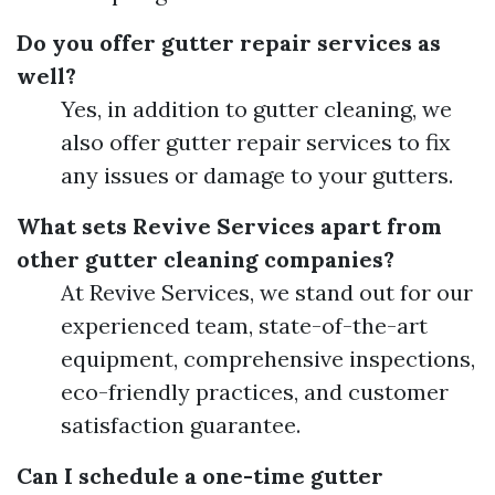
Do you offer gutter repair services as
well?
Yes, in addition to gutter cleaning, we
also offer gutter repair services to fix
any issues or damage to your gutters.
What sets Revive Services apart from
other gutter cleaning companies?
At Revive Services, we stand out for our
experienced team, state-of-the-art
equipment, comprehensive inspections,
eco-friendly practices, and customer
satisfaction guarantee.
Can I schedule a one-time gutter