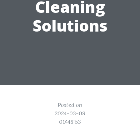
Cleaning
Solutions
Posted on
2024-03-09
00:48:53