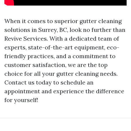
When it comes to superior gutter cleaning
solutions in Surrey, BC, look no further than
Revive Services. With a dedicated team of
experts, state-of-the-art equipment, eco-
friendly practices, and a commitment to
customer satisfaction, we are the top
choice for all your gutter cleaning needs.
Contact us today to schedule an
appointment and experience the difference
for yourself!