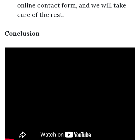
online contact form, and we will take
care of the rest.
Conclusion