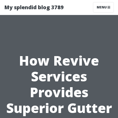
My splendid blog 3789
MENU
How Revive
Services
Provides
Superior Gutter