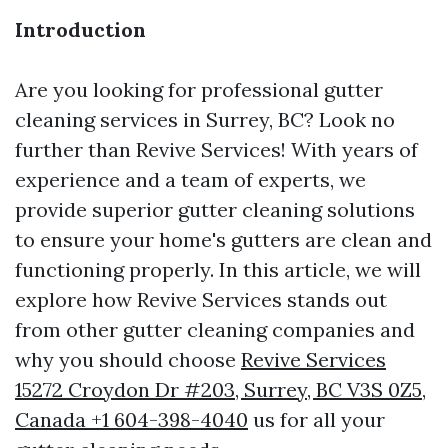
Introduction
Are you looking for professional gutter
cleaning services in Surrey, BC? Look no
further than Revive Services! With years of
experience and a team of experts, we
provide superior gutter cleaning solutions
to ensure your home's gutters are clean and
functioning properly. In this article, we will
explore how Revive Services stands out
from other gutter cleaning companies and
why you should choose
Revive Services
15272 Croydon Dr #203, Surrey, BC V3S 0Z5,
Canada +1 604-398-4040
us for all your