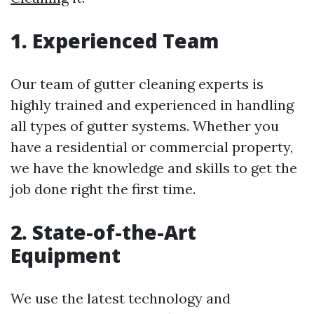
1. Experienced Team
Our team of gutter cleaning experts is
highly trained and experienced in handling
all types of gutter systems. Whether you
have a residential or commercial property,
we have the knowledge and skills to get the
job done right the first time.
2. State-of-the-Art
Equipment
We use the latest technology and