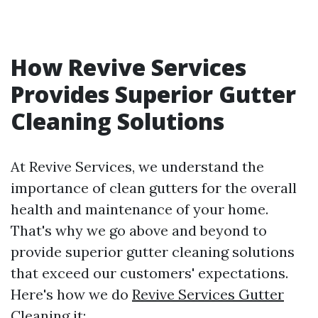
How Revive Services
Provides Superior Gutter
Cleaning Solutions
At Revive Services, we understand the
importance of clean gutters for the overall
health and maintenance of your home.
That's why we go above and beyond to
provide superior gutter cleaning solutions
that exceed our customers' expectations.
Here's how we do
Revive Services Gutter
Cleaning
it: