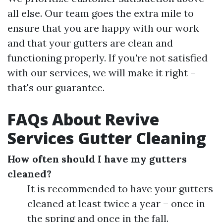
all else. Our team goes the extra mile to
ensure that you are happy with our work
and that your gutters are clean and
functioning properly. If you're not satisfied
with our services, we will make it right –
that's our guarantee.
FAQs About Revive
Services Gutter Cleaning
How often should I have my gutters
cleaned?
It is recommended to have your gutters
cleaned at least twice a year – once in
the spring and once in the fall.