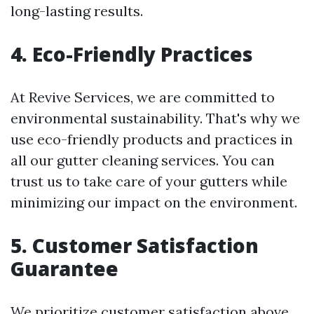
long-lasting results.
4. Eco-Friendly Practices
At Revive Services, we are committed to
environmental sustainability. That's why we
use eco-friendly products and practices in
all our gutter cleaning services. You can
trust us to take care of your gutters while
minimizing our impact on the environment.
5. Customer Satisfaction
Guarantee
We prioritize customer satisfaction above