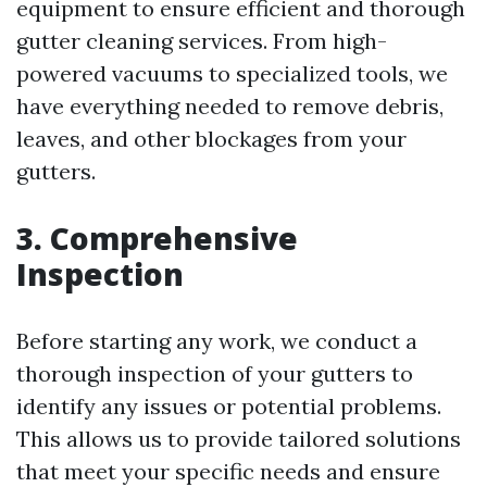
equipment to ensure efficient and thorough
gutter cleaning services. From high-
powered vacuums to specialized tools, we
have everything needed to remove debris,
leaves, and other blockages from your
gutters.
3. Comprehensive
Inspection
Before starting any work, we conduct a
thorough inspection of your gutters to
identify any issues or potential problems.
This allows us to provide tailored solutions
that meet your specific needs and ensure