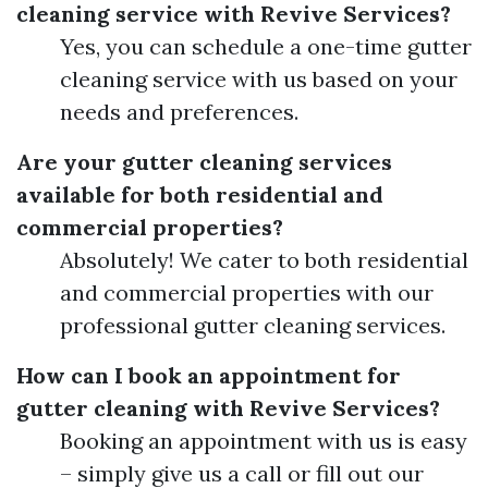
cleaning service with Revive Services?
Yes, you can schedule a one-time gutter
cleaning service with us based on your
needs and preferences.
Are your gutter cleaning services
available for both residential and
commercial properties?
Absolutely! We cater to both residential
and commercial properties with our
professional gutter cleaning services.
How can I book an appointment for
gutter cleaning with Revive Services?
Booking an appointment with us is easy
– simply give us a call or fill out our