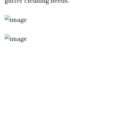
gutter cleaning needs.