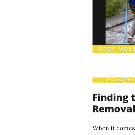
Finding 
Removal:
When it comes 