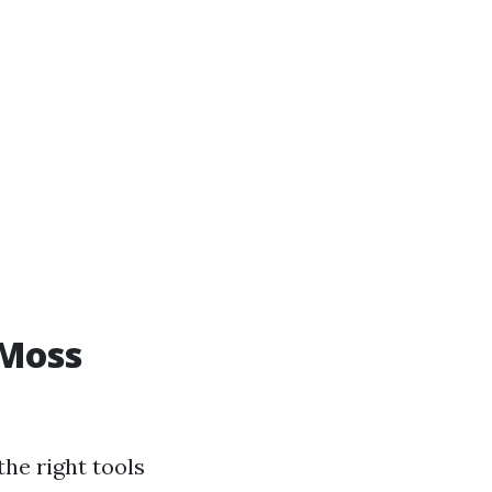
 Moss
he right tools