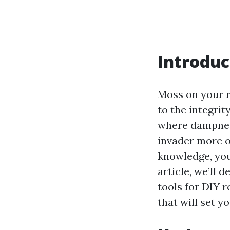
Introduc
Moss on your r
to the integrit
where dampness
invader more of
knowledge, you 
article, we’ll 
tools for DIY 
that will set y