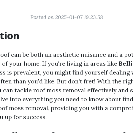
Posted on 2025-01-07 19:23:58
tion
oof can be both an aesthetic nuisance and a pot
y of your home. If you're living in areas like
Bell
 is prevalent, you might find yourself dealing 
ten than you'd like. But don’t fret! With the rig
can tackle roof moss removal effectively and sa
delve into everything you need to know about find
roof moss removal, providing you with a compreh
ou up for success.