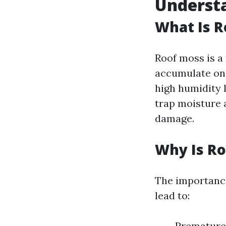
Underst
What Is R
Roof moss is a 
accumulate on 
high humidity 
trap moisture a
damage.
Why Is R
The importanc
lead to:
Premature 