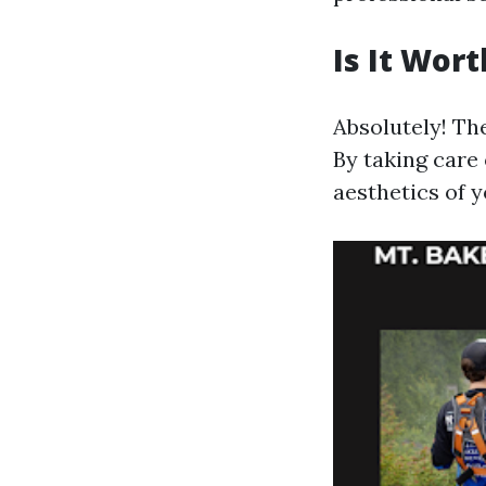
Is It Wor
Absolutely! Th
By taking care 
aesthetics of y