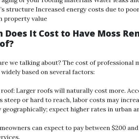
s structure Increased energy costs due to poor
n property value
 Does It Cost to Have Moss R
of?
re we talking about? The cost of professional
 widely based on several factors:
 roof: Larger roofs will naturally cost more. Acces
is steep or hard to reach, labor costs may increa
y geographically; expect higher rates in urban a
omeowners can expect to pay between $200 and
rvices.