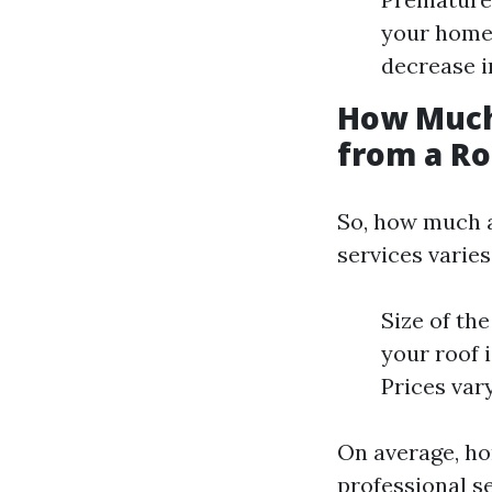
your home’
decrease i
How Much
from a Ro
So, how much a
services varies
Size of the
your roof 
Prices var
On average, h
professional se