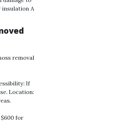
 insulation A
emoved
 moss removal
sibility: If
se. Location:
reas.
 $600 for