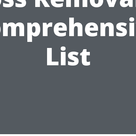
omprehensi
List