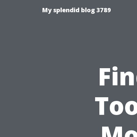
My splendid blog 3789
Fin
Too
Mo