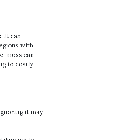
. It can
regions with
ce, moss can
ng to costly
Ignoring it may
nd damage to