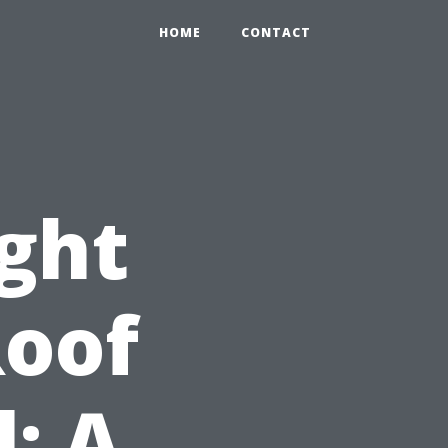
HOME
CONTACT
ight
Roof
: A