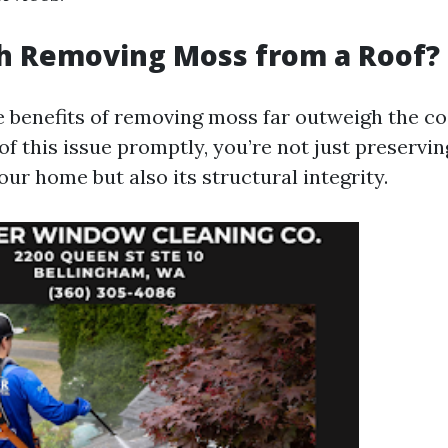
th Removing Moss from a Roof?
e benefits of removing moss far outweigh the co
of this issue promptly, you’re not just preservin
our home but also its structural integrity.