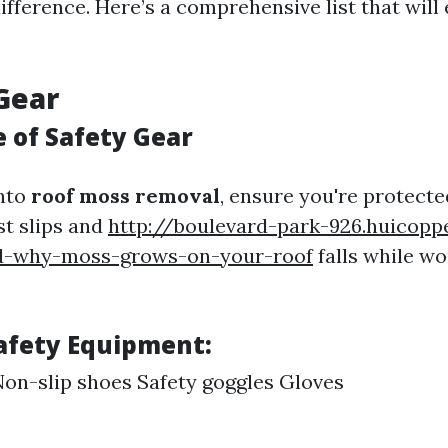
ifference. Here’s a comprehensive list that will
 Gear
 of Safety Gear
into
roof moss removal
, ensure you're protecte
st slips and
http://boulevard-park-926.huicopp
d-why-moss-grows-on-your-roof
falls while wo
Safety Equipment:
on-slip shoes Safety goggles Gloves