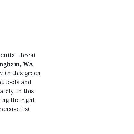
ential threat
ingham, WA
,
with this green
ht tools and
fely. In this
ing the right
ensive list