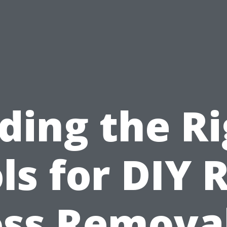
ding the R
ls for DIY 
ss Removal