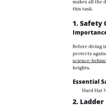
makes all the d
this task.
1. Safety
Importance
Before diving 
protects again
science-behin
heights.
Essential 
Hard Hat N
2. Ladder