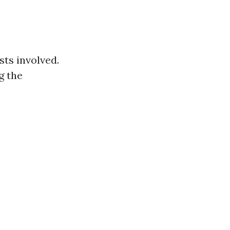
sts involved.
g the