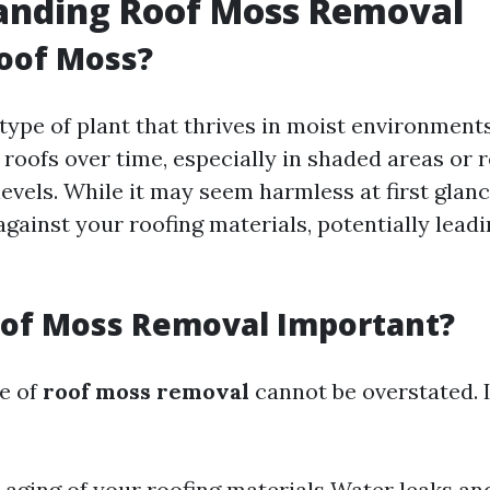
anding Roof Moss Removal
oof Moss?
type of plant that thrives in moist environments
roofs over time, especially in shaded areas or 
levels. While it may seem harmless at first glan
gainst your roofing materials, potentially leadi
oof Moss Removal Important?
e of
roof moss removal
cannot be overstated. 
aging of your roofing materials Water leaks a