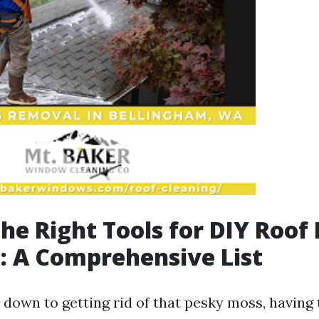
the Right Tools for DIY Roof
 A Comprehensive List
down to getting rid of that pesky moss, having t