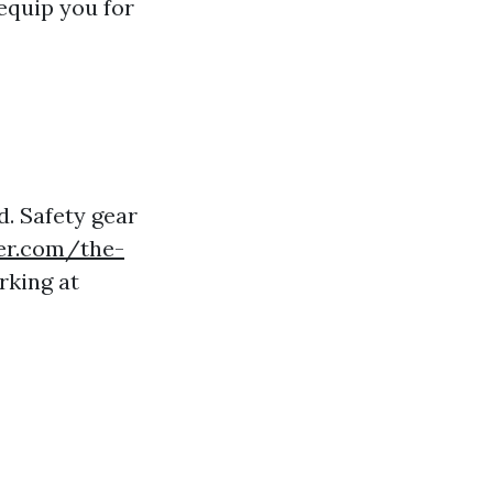
 equip you for
d. Safety gear
er.com/the-
rking at