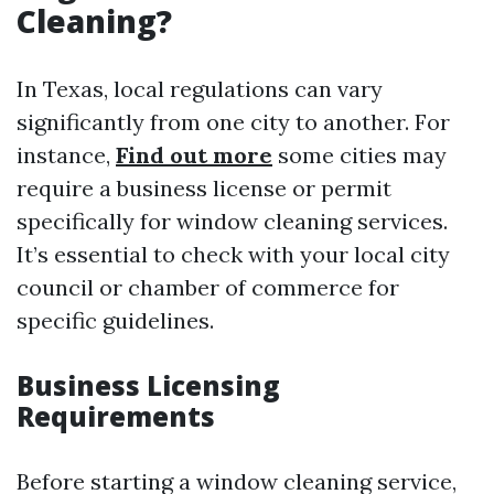
Cleaning?
In Texas, local regulations can vary
significantly from one city to another. For
instance,
Find out more
some cities may
require a business license or permit
specifically for window cleaning services.
It’s essential to check with your local city
council or chamber of commerce for
specific guidelines.
Business Licensing
Requirements
Before starting a window cleaning service,