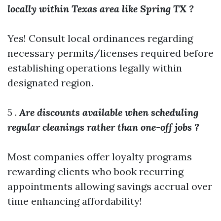
locally within Texas area like Spring TX ?
Yes! Consult local ordinances regarding
necessary permits/licenses required before
establishing operations legally within
designated region.
5 .
Are discounts available when scheduling
regular cleanings rather than one-off jobs ?
Most companies offer loyalty programs
rewarding clients who book recurring
appointments allowing savings accrual over
time enhancing affordability!