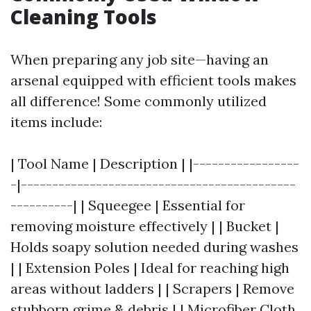
Cleaning Tools
When preparing any job site—having an
arsenal equipped with efficient tools makes
all difference! Some commonly utilized
items include:
| Tool Name | Description | |-----------------
-|--------------------------------------------
----------| | Squeegee | Essential for
removing moisture effectively | | Bucket |
Holds soapy solution needed during washes
| | Extension Poles | Ideal for reaching high
areas without ladders | | Scrapers | Remove
stubborn grime & debris | | Microfiber Cloth