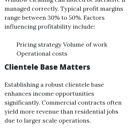
managed correctly. Typical profit margins
range between 30% to 50%. Factors
influencing profitability include:
Pricing strategy Volume of work
Operational costs
Clientele Base Matters
Establishing a robust clientele base
enhances income opportunities
significantly. Commercial contracts often
yield more revenue than residential jobs
due to larger scale operations.