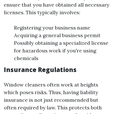
ensure that you have obtained all necessary
licenses. This typically involves:
Registering your business name
Acquiring a general business permit
Possibly obtaining a specialized license
for hazardous work if you're using
chemicals
Insurance Regulations
Window cleaners often work at heights
which poses risks. Thus, having liability
insurance is not just recommended but
often required by law. This protects both