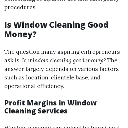
procedures.
Is Window Cleaning Good
Money?
The question many aspiring entrepreneurs
ask is:
Is window cleaning good money?
The
answer largely depends on various factors
such as location, clientele base, and
operational efficiency.
Profit Margins in Window
Cleaning Services
Window cleaning can indeed be lucrative if