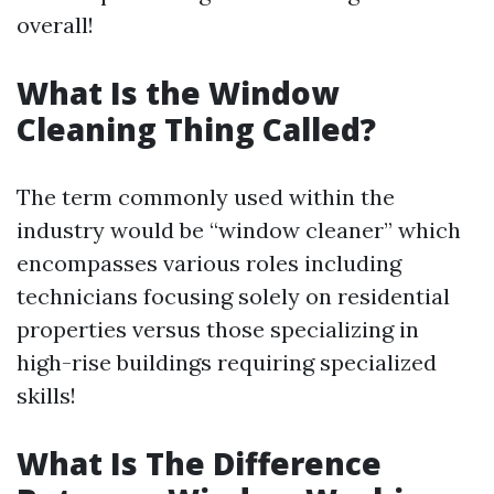
overall!
What Is the Window
Cleaning Thing Called?
The term commonly used within the
industry would be “window cleaner” which
encompasses various roles including
technicians focusing solely on residential
properties versus those specializing in
high-rise buildings requiring specialized
skills!
What Is The Difference