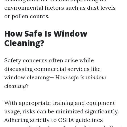
environmental factors such as dust levels
or pollen counts.
How Safe Is Window
Cleaning?
Safety concerns often arise while
discussing commercial services like
window cleaning—
How safe is window
cleaning?
With appropriate training and equipment
usage, risks can be minimized significantly.
Adhering strictly to OSHA guidelines