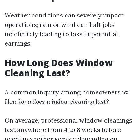
Weather conditions can severely impact
operations; rain or wind can halt jobs
indefinitely leading to loss in potential
earnings.
How Long Does Window
Cleaning Last?
A common inquiry among homeowners is:
How long does window cleaning last?
On average, professional window cleanings
last anywhere from 4 to 8 weeks before
needing another service depending on