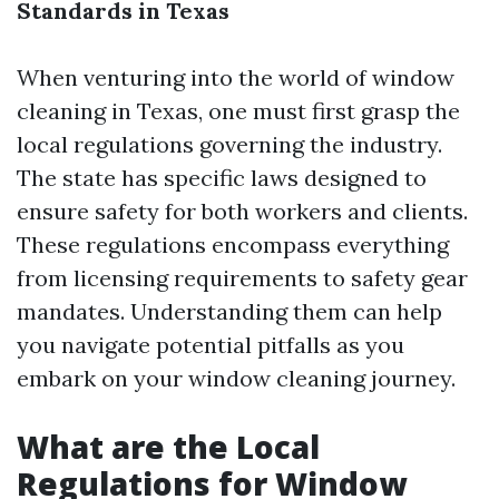
Standards in Texas
When venturing into the world of window
cleaning in Texas, one must first grasp the
local regulations governing the industry.
The state has specific laws designed to
ensure safety for both workers and clients.
These regulations encompass everything
from licensing requirements to safety gear
mandates. Understanding them can help
you navigate potential pitfalls as you
embark on your window cleaning journey.
What are the Local
Regulations for Window