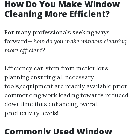
How Do You Make Window
Cleaning More Efficient?
For many professionals seeking ways
forward—
how do you make window cleaning
more efficient?
Efficiency can stem from meticulous
planning ensuring all necessary
tools/equipment are readily available prior
commencing work leading towards reduced
downtime thus enhancing overall
productivity levels!
Commonly Used Window