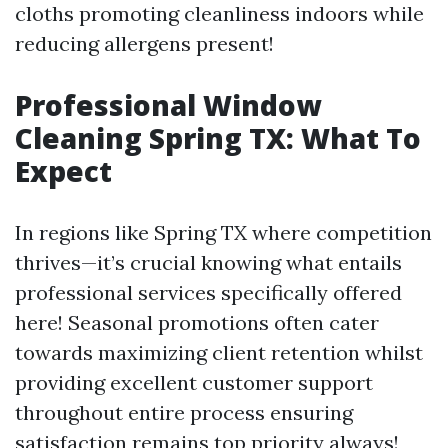
cloths promoting cleanliness indoors while
reducing allergens present!
Professional Window
Cleaning Spring TX: What To
Expect
In regions like Spring TX where competition
thrives—it’s crucial knowing what entails
professional services specifically offered
here! Seasonal promotions often cater
towards maximizing client retention whilst
providing excellent customer support
throughout entire process ensuring
satisfaction remains top priority always!