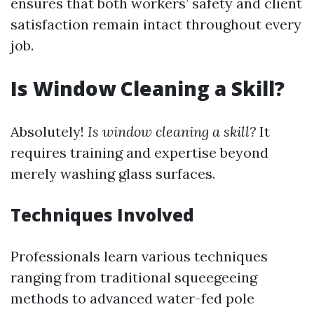
ensures that both workers’ safety and client
satisfaction remain intact throughout every
job.
Is Window Cleaning a Skill?
Absolutely!
Is window cleaning a skill?
It
requires training and expertise beyond
merely washing glass surfaces.
Techniques Involved
Professionals learn various techniques
ranging from traditional squeegeeing
methods to advanced water-fed pole