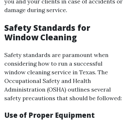
you and your clients in case of accidents or
damage during service.
Safety Standards for
Window Cleaning
Safety standards are paramount when
considering how to run a successful
window cleaning service in Texas. The
Occupational Safety and Health
Administration (OSHA) outlines several
safety precautions that should be followed:
Use of Proper Equipment