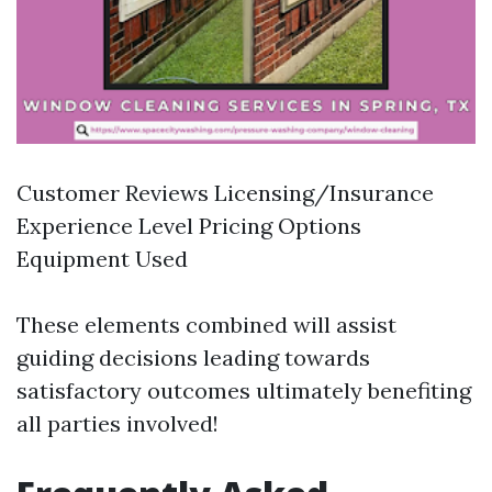
Customer Reviews Licensing/Insurance
Experience Level Pricing Options
Equipment Used
These elements combined will assist
guiding decisions leading towards
satisfactory outcomes ultimately benefiting
all parties involved!