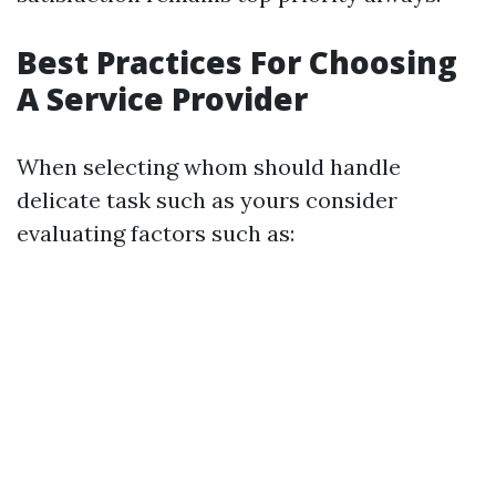
Best Practices For Choosing
A Service Provider
When selecting whom should handle
delicate task such as yours consider
evaluating factors such as: