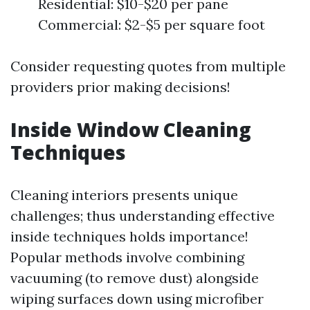
Residential: $10-$20 per pane
Commercial: $2-$5 per square foot
Consider requesting quotes from multiple
providers prior making decisions!
Inside Window Cleaning
Techniques
Cleaning interiors presents unique
challenges; thus understanding effective
inside techniques holds importance!
Popular methods involve combining
vacuuming (to remove dust) alongside
wiping surfaces down using microfiber