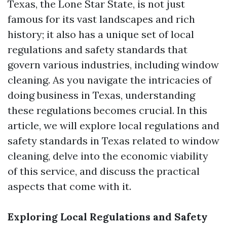
Texas, the Lone Star State, is not just
famous for its vast landscapes and rich
history; it also has a unique set of local
regulations and safety standards that
govern various industries, including window
cleaning. As you navigate the intricacies of
doing business in Texas, understanding
these regulations becomes crucial. In this
article, we will explore local regulations and
safety standards in Texas related to window
cleaning, delve into the economic viability
of this service, and discuss the practical
aspects that come with it.
Exploring Local Regulations and Safety