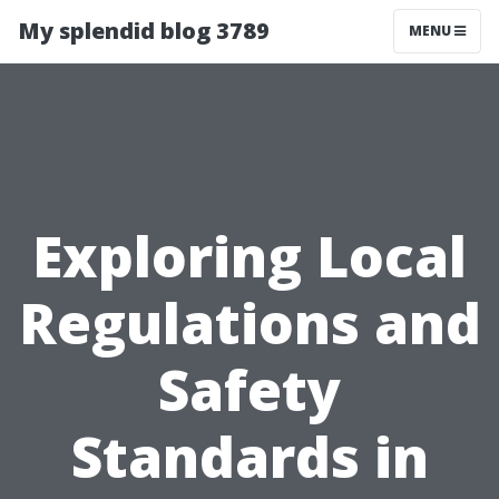
My splendid blog 3789
MENU
Exploring Local
Regulations and
Safety
Standards in