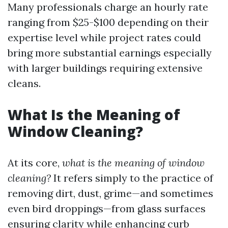
Many professionals charge an hourly rate
ranging from $25-$100 depending on their
expertise level while project rates could
bring more substantial earnings especially
with larger buildings requiring extensive
cleans.
What Is the Meaning of
Window Cleaning?
At its core,
what is the meaning of window
cleaning?
It refers simply to the practice of
removing dirt, dust, grime—and sometimes
even bird droppings—from glass surfaces
ensuring clarity while enhancing curb