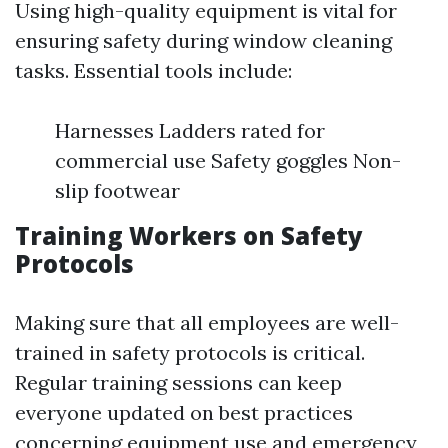
Using high-quality equipment is vital for
ensuring safety during window cleaning
tasks. Essential tools include:
Harnesses Ladders rated for
commercial use Safety goggles Non-
slip footwear
Training Workers on Safety
Protocols
Making sure that all employees are well-
trained in safety protocols is critical.
Regular training sessions can keep
everyone updated on best practices
concerning equipment use and emergency