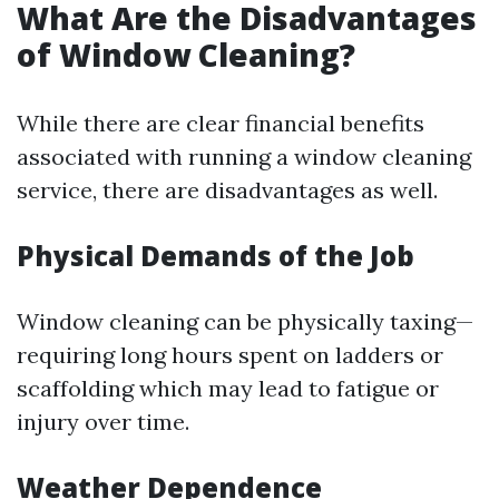
What Are the Disadvantages
of Window Cleaning?
While there are clear financial benefits
associated with running a window cleaning
service, there are disadvantages as well.
Physical Demands of the Job
Window cleaning can be physically taxing—
requiring long hours spent on ladders or
scaffolding which may lead to fatigue or
injury over time.
Weather Dependence