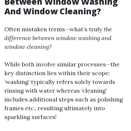
Between Window Washing
And Window Cleaning?
Often mistaken terms—what’s truly
the
difference between window washing and
window cleaning?
While both involve similar processes—the
key distinction lies within their scope:
‘washing’ typically refers solely towards
rinsing with water whereas ‘cleaning’
includes additional steps such as polishing
frames etc., resulting ultimately into
sparkling surfaces!