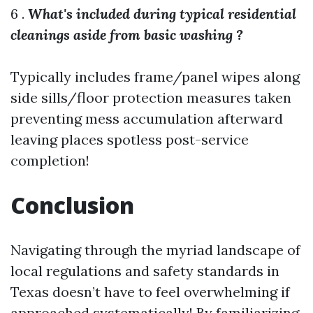
6 .
What's included during typical residential
cleanings aside from basic washing ?
Typically includes frame/panel wipes along
side sills/floor protection measures taken
preventing mess accumulation afterward
leaving places spotless post-service
completion!
Conclusion
Navigating through the myriad landscape of
local regulations and safety standards in
Texas doesn’t have to feel overwhelming if
approached systematically! By familiarizing