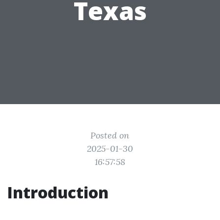
Texas
Posted on
2025-01-30
16:57:58
Introduction