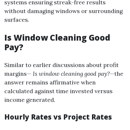
systems ensuring streak-free results
without damaging windows or surrounding
surfaces.
Is Window Cleaning Good
Pay?
Similar to earlier discussions about profit
margins—
Is window cleaning good pay?
—the
answer remains affirmative when
calculated against time invested versus
income generated.
Hourly Rates vs Project Rates