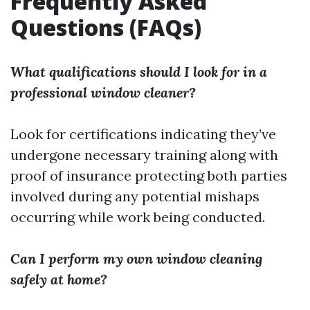
Frequently Asked
Questions (FAQs)
What qualifications should I look for in a
professional window cleaner?
Look for certifications indicating they’ve
undergone necessary training along with
proof of insurance protecting both parties
involved during any potential mishaps
occurring while work being conducted.
Can I perform my own window cleaning
safely at home?