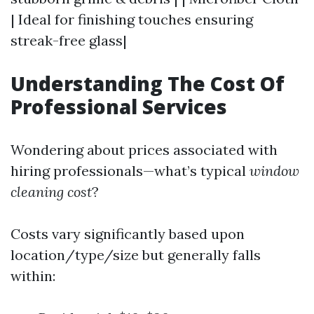
| Ideal for finishing touches ensuring
streak-free glass|
Understanding The Cost Of
Professional Services
Wondering about prices associated with
hiring professionals—what’s typical
window
cleaning cost
?
Costs vary significantly based upon
location/type/size but generally falls
within: