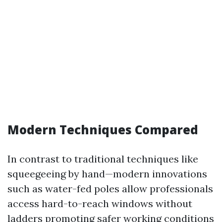
Modern Techniques Compared
In contrast to traditional techniques like
squeegeeing by hand—modern innovations
such as water-fed poles allow professionals
access hard-to-reach windows without
ladders promoting safer working conditions