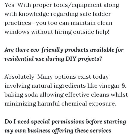
Yes! With proper tools/equipment along
with knowledge regarding safe ladder
practices—you too can maintain clean
windows without hiring outside help!
Are there eco-friendly products available for
residential use during DIY projects?
Absolutely! Many options exist today
involving natural ingredients like vinegar &
baking soda allowing effective cleans whilst
minimizing harmful chemical exposure.
Do I need special permissions before starting
my own business offering these services