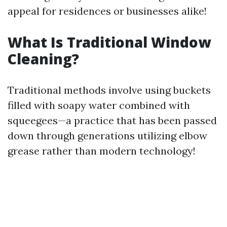
appeal for residences or businesses alike!
What Is Traditional Window
Cleaning?
Traditional methods involve using buckets
filled with soapy water combined with
squeegees—a practice that has been passed
down through generations utilizing elbow
grease rather than modern technology!