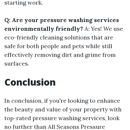
starting work.
Q: Are your pressure washing services
environmentally friendly?
A: Yes! We use
eco-friendly cleaning solutions that are
safe for both people and pets while still
effectively removing dirt and grime from
surfaces.
Conclusion
In conclusion, if you're looking to enhance
the beauty and value of your property with
top-rated pressure washing services, look
no further than All Seasons Pressure