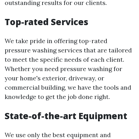
outstanding results for our clients.
Top-rated Services
We take pride in offering top-rated
pressure washing services that are tailored
to meet the specific needs of each client.
Whether you need pressure washing for
your home's exterior, driveway, or
commercial building, we have the tools and
knowledge to get the job done right.
State-of-the-art Equipment
We use only the best equipment and