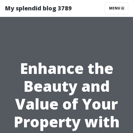
My splendid blog 3789
MENU
Enhance the
Beauty and
Value of Your
Property with