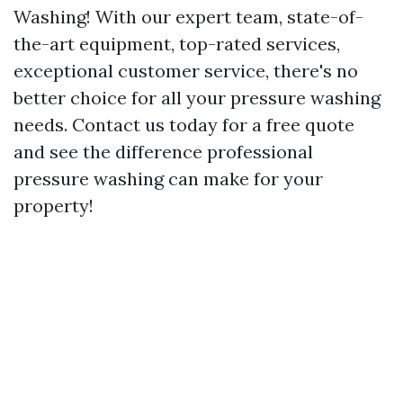
Washing! With our expert team, state-of-
the-art equipment, top-rated services,
exceptional customer service, there's no
better choice for all your pressure washing
needs. Contact us today for a free quote
and see the difference professional
pressure washing can make for your
property!