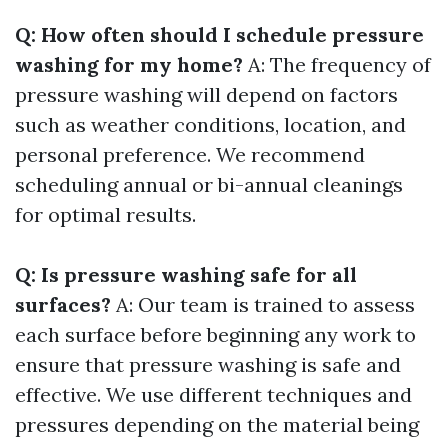
Q: How often should I schedule pressure
washing for my home?
A: The frequency of
pressure washing will depend on factors
such as weather conditions, location, and
personal preference. We recommend
scheduling annual or bi-annual cleanings
for optimal results.
Q: Is pressure washing safe for all
surfaces?
A: Our team is trained to assess
each surface before beginning any work to
ensure that pressure washing is safe and
effective. We use different techniques and
pressures depending on the material being