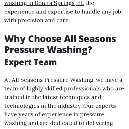
washing in Bonita Springs, FL
the
experience and expertise to handle any job
with precision and care.
Why Choose All Seasons
Pressure Washing?
Expert Team
At All Seasons Pressure Washing, we have a
team of highly skilled professionals who are
trained in the latest techniques and
technologies in the industry. Our experts
have years of experience in pressure
washing and are dedicated to delivering