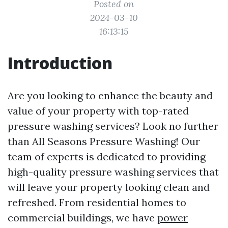
Posted on
2024-03-10
16:13:15
Introduction
Are you looking to enhance the beauty and
value of your property with top-rated
pressure washing services? Look no further
than All Seasons Pressure Washing! Our
team of experts is dedicated to providing
high-quality pressure washing services that
will leave your property looking clean and
refreshed. From residential homes to
commercial buildings, we have
power