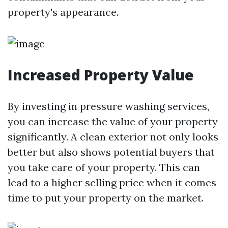
property's appearance.
Increased Property Value
By investing in pressure washing services,
you can increase the value of your property
significantly. A clean exterior not only looks
better but also shows potential buyers that
you take care of your property. This can
lead to a higher selling price when it comes
time to put your property on the market.