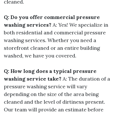
cleaned.
Q: Do you offer commercial pressure
washing services?
A: Yes! We specialize in
both residential and commercial pressure
washing services. Whether you need a
storefront cleaned or an entire building
washed, we have you covered.
Q: How long does a typical pressure
washing service take?
A: The duration of a
pressure washing service will vary
depending on the size of the area being
cleaned and the level of dirtiness present.
Our team will provide an estimate before