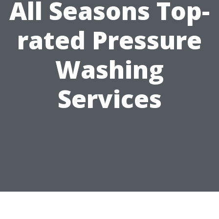
All Seasons Top-
rated Pressure
Washing
Services