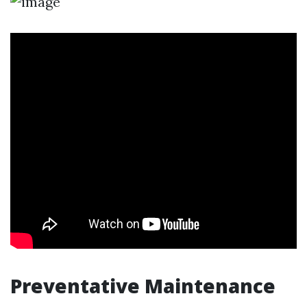
Preventative Maintenance