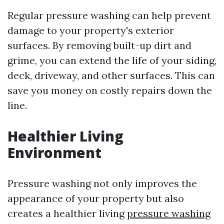
Regular pressure washing can help prevent
damage to your property's exterior
surfaces. By removing built-up dirt and
grime, you can extend the life of your siding,
deck, driveway, and other surfaces. This can
save you money on costly repairs down the
line.
Healthier Living
Environment
Pressure washing not only improves the
appearance of your property but also
creates a healthier living
pressure washing