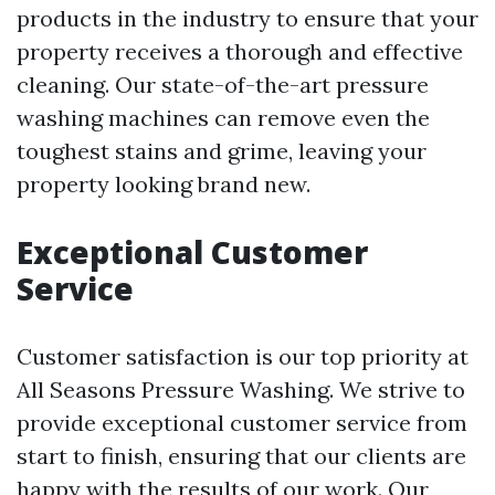
products in the industry to ensure that your
property receives a thorough and effective
cleaning. Our state-of-the-art pressure
washing machines can remove even the
toughest stains and grime, leaving your
property looking brand new.
Exceptional Customer
Service
Customer satisfaction is our top priority at
All Seasons Pressure Washing. We strive to
provide exceptional customer service from
start to finish, ensuring that our clients are
happy with the results of our work. Our