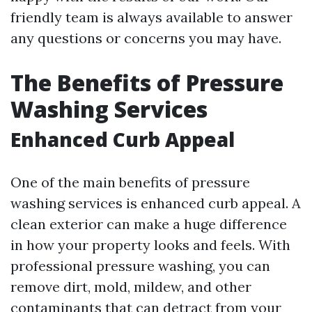
friendly team is always available to answer
any questions or concerns you may have.
The Benefits of Pressure
Washing Services
Enhanced Curb Appeal
One of the main benefits of pressure
washing services is enhanced curb appeal. A
clean exterior can make a huge difference
in how your property looks and feels. With
professional pressure washing, you can
remove dirt, mold, mildew, and other
contaminants that can detract from your