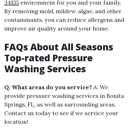
34135
environment for you and your family.
By removing mold, mildew, algae, and other
contaminants, you can reduce allergens and
improve air quality around your home.
FAQs About All Seasons
Top-rated Pressure
Washing Services
Q: What areas do you service?
A: We
provide pressure washing services in Bonita
Springs, FL, as well as surrounding areas.
Contact us today to see if we service your
location!