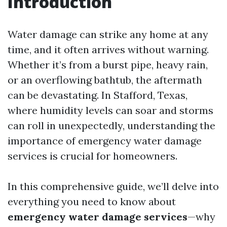
Introduction
Water damage can strike any home at any
time, and it often arrives without warning.
Whether it’s from a burst pipe, heavy rain,
or an overflowing bathtub, the aftermath
can be devastating. In Stafford, Texas,
where humidity levels can soar and storms
can roll in unexpectedly, understanding the
importance of emergency water damage
services is crucial for homeowners.
In this comprehensive guide, we’ll delve into
everything you need to know about
emergency water damage services
—why