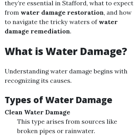
they’re essential in Stafford, what to expect
from
water damage restoration
, and how
to navigate the tricky waters of
water
damage remediation
.
What is Water Damage?
Understanding water damage begins with
recognizing its causes.
Types of Water Damage
Clean Water Damage
This type arises from sources like
broken pipes or rainwater.