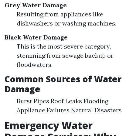
Grey Water Damage
Resulting from appliances like
dishwashers or washing machines.
Black Water Damage
This is the most severe category,
stemming from sewage backup or
floodwaters.
Common Sources of Water
Damage
Burst Pipes Roof Leaks Flooding
Appliance Failures Natural Disasters
Emergency Water