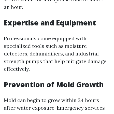
an hour.
Expertise and Equipment
Professionals come equipped with
specialized tools such as moisture
detectors, dehumidifiers, and industrial-
strength pumps that help mitigate damage
effectively.
Prevention of Mold Growth
Mold can begin to grow within 24 hours
after water exposure. Emergency services