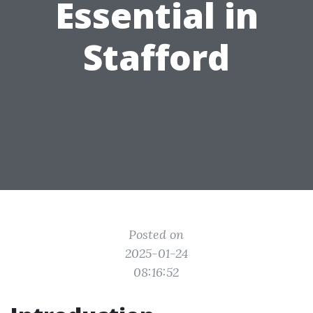
Essential in
Stafford
Posted on
2025-01-24
08:16:52