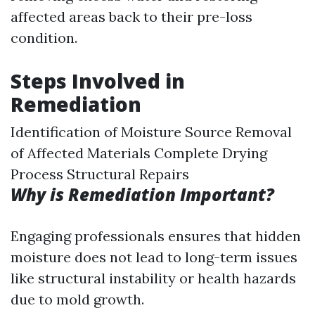
affected areas back to their pre-loss
condition.
Steps Involved in
Remediation
Identification of Moisture Source Removal
of Affected Materials Complete Drying
Process Structural Repairs
Why is Remediation Important?
Engaging professionals ensures that hidden
moisture does not lead to long-term issues
like structural instability or health hazards
due to mold growth.