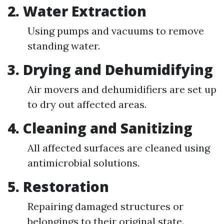
2.
Water Extraction
Using pumps and vacuums to remove
standing water.
3.
Drying and Dehumidifying
Air movers and dehumidifiers are set up
to dry out affected areas.
4.
Cleaning and Sanitizing
All affected surfaces are cleaned using
antimicrobial solutions.
5.
Restoration
Repairing damaged structures or
belongings to their original state.