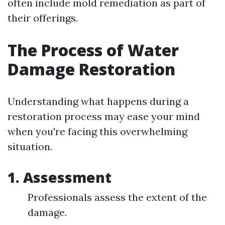
often include mold remediation as part of
their offerings.
The Process of Water
Damage Restoration
Understanding what happens during a
restoration process may ease your mind
when you're facing this overwhelming
situation.
1.
Assessment
Professionals assess the extent of the
damage.