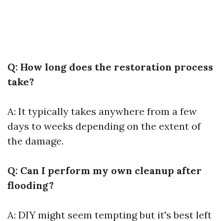
Q: How long does the restoration process
take?
A: It typically takes anywhere from a few
days to weeks depending on the extent of
the damage.
Q: Can I perform my own cleanup after
flooding?
A: DIY might seem tempting but it's best left