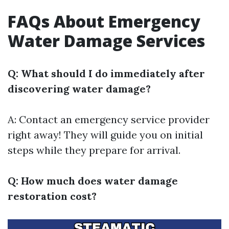
FAQs About Emergency
Water Damage Services
Q: What should I do immediately after
discovering water damage?
A: Contact an emergency service provider
right away! They will guide you on initial
steps while they prepare for arrival.
Q: How much does water damage
restoration cost?