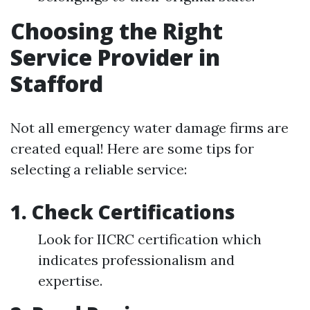
Choosing the Right
Service Provider in
Stafford
Not all emergency water damage firms are
created equal! Here are some tips for
selecting a reliable service:
1.
Check Certifications
Look for IICRC certification which
indicates professionalism and
expertise.