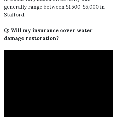
generally range between $1,500-$5,000 in
Stafford.
Q: Will my insurance cover water
damage restoration?