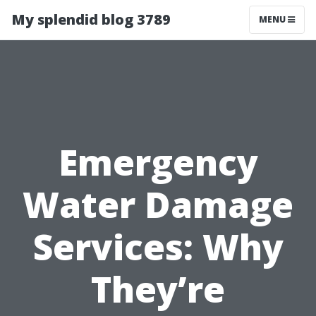
My splendid blog 3789
MENU
Emergency
Water Damage
Services: Why
They’re