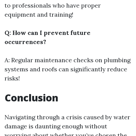
to professionals who have proper
equipment and training!
Q: How can I prevent future
occurrences?
A: Regular maintenance checks on plumbing
systems and roofs can significantly reduce
risks!
Conclusion
Navigating through a crisis caused by water
damage is daunting enough without
worrying about whether you’ve chosen the