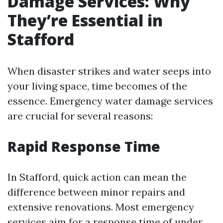
Damage Services: Why
They’re Essential in
Stafford
When disaster strikes and water seeps into
your living space, time becomes of the
essence. Emergency water damage services
are crucial for several reasons:
Rapid Response Time
In Stafford, quick action can mean the
difference between minor repairs and
extensive renovations. Most emergency
services aim for a response time of under