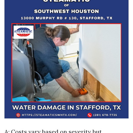
A: Costs vary based on severity but