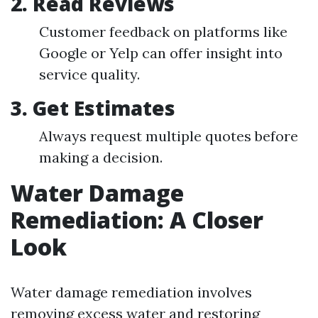
2.
Read Reviews
Customer feedback on platforms like
Google or Yelp can offer insight into
service quality.
3.
Get Estimates
Always request multiple quotes before
making a decision.
Water Damage
Remediation: A Closer
Look
Water damage remediation involves
removing excess water and restoring