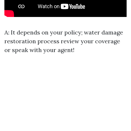
A: It depends on your policy;
water damage
restoration process
review your coverage
or speak with your agent!