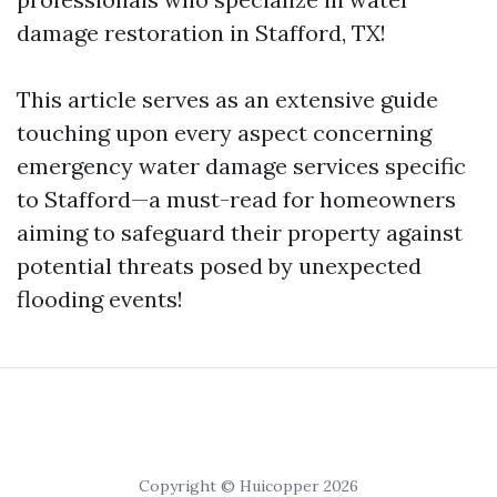
damage restoration in Stafford, TX!
This article serves as an extensive guide
touching upon every aspect concerning
emergency water damage services specific
to Stafford—a must-read for homeowners
aiming to safeguard their property against
potential threats posed by unexpected
flooding events!
Copyright © Huicopper 2026