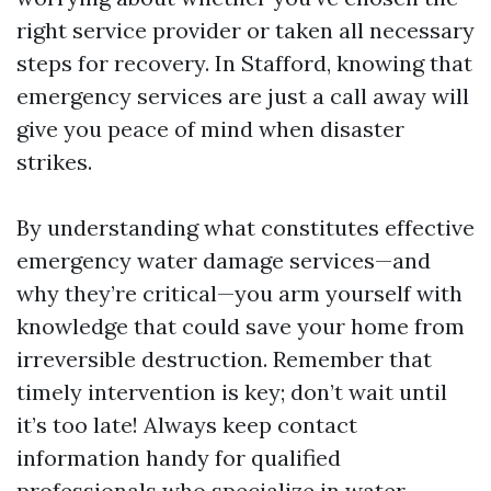
right service provider or taken all necessary
steps for recovery. In Stafford, knowing that
emergency services are just a call away will
give you peace of mind when disaster
strikes.
By understanding what constitutes effective
emergency water damage services—and
why they’re critical—you arm yourself with
knowledge that could save your home from
irreversible destruction. Remember that
timely intervention is key; don’t wait until
it’s too late! Always keep contact
information handy for qualified
professionals who specialize in water