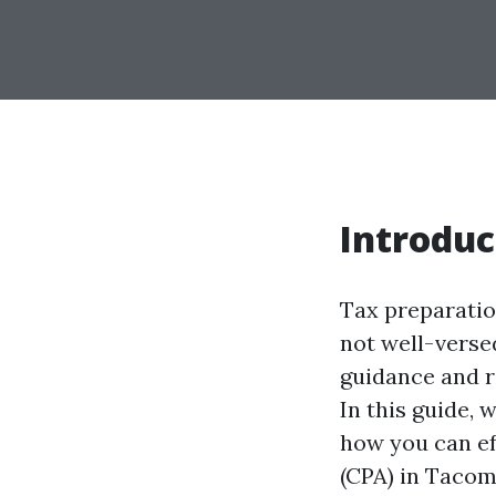
Introduc
Tax preparation
not well-versed
guidance and re
In this guide, 
how you can eff
(CPA) in Tacom