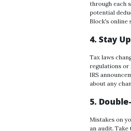
through each s
potential dedu
Block's online 
4. Stay U
Tax laws chang
regulations or 
IRS announceme
about any chan
5. Doubl
Mistakes on yo
an audit. Take