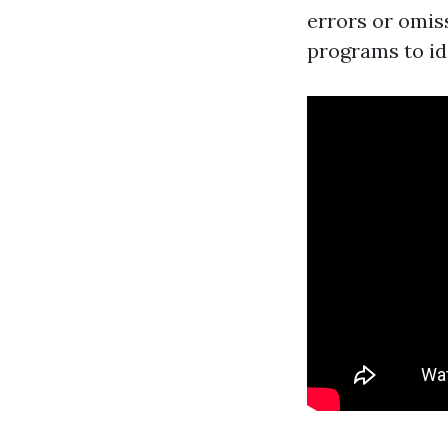
errors or omiss
programs to id