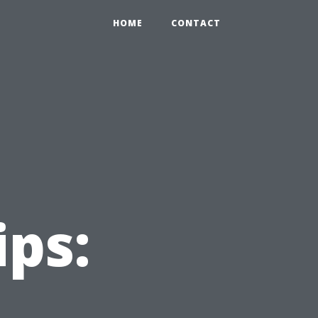
HOME
CONTACT
ips: