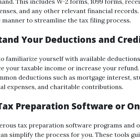
and. This includes W-2 forms, 1099 forms, recei
enses, and any other relevant financial records
 manner to streamline the tax filing process.
tand Your Deductions and Cred
o familiarize yourself with available deduction
e your taxable income or increase your refund
mmon deductions such as mortgage interest, st
al expenses, and charitable contributions.
e Tax Preparation Software or On
rous tax preparation software programs and o
can simplify the process for you. These tools gu