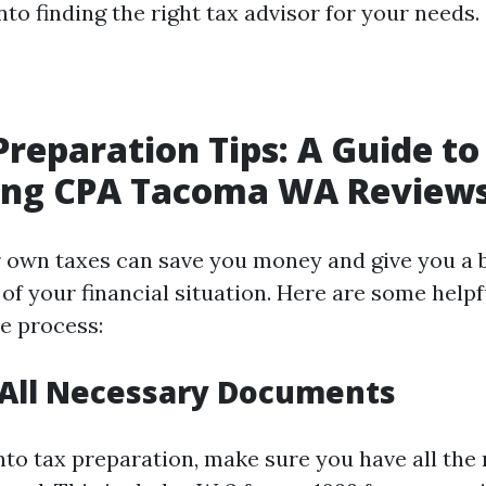
into finding the right tax advisor for your needs.
Preparation Tips: A Guide to
ing CPA Tacoma WA Review
 own taxes can save you money and give you a 
f your financial situation. Here are some helpfu
e process:
 All Necessary Documents
into tax preparation, make sure you have all the