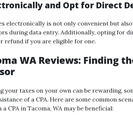
ectronically and Opt for Direct D
es electronically is not only convenient but als
rs during data entry. Additionally, opting for d
r refund if you are eligible for one.
ma WA Reviews: Finding th
sor
g your taxes on your own can be rewarding, so
ssistance of a CPA. Here are some common scen
h a CPA in Tacoma, WA may be beneficial: