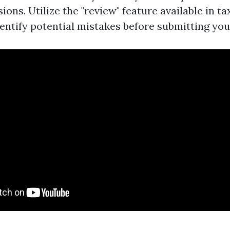
ions. Utilize the "review" feature available in t
entify potential mistakes before submitting you