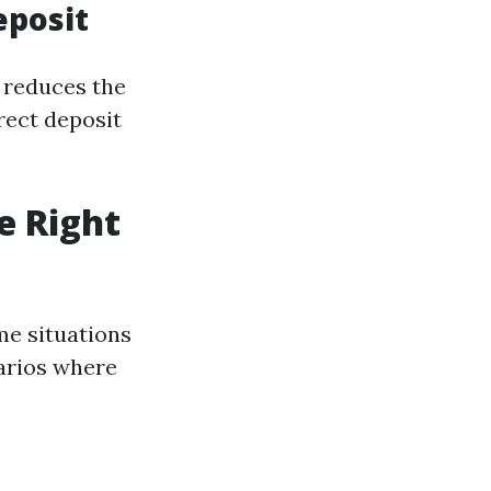
eposit
o reduces the
irect deposit
e Right
me situations
arios where