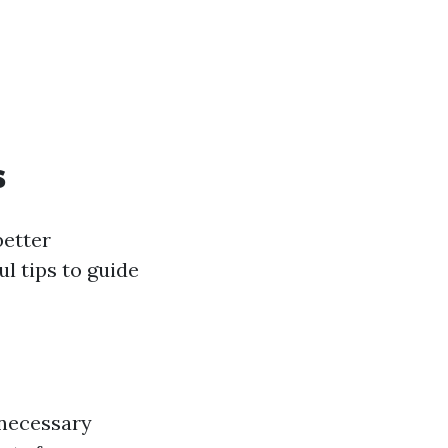
s
better
l tips to guide
 necessary