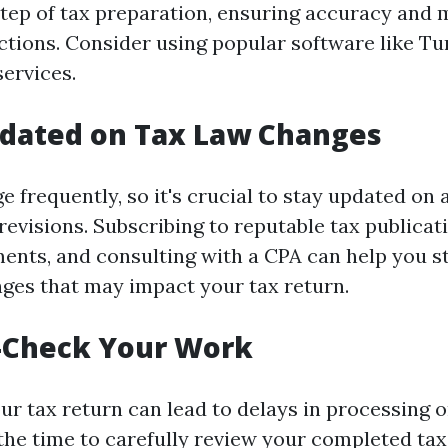
tep of tax preparation, ensuring accuracy and 
ctions. Consider using popular software like T
services.
pdated on Tax Law Changes
e frequently, so it's crucial to stay updated on
revisions. Subscribing to reputable tax publicat
nts, and consulting with a CPA can help you s
ges that may impact your tax return.
e-Check Your Work
ur tax return can lead to delays in processing o
 the time to carefully review your completed tax