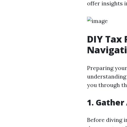
offer insights 
DIY Tax 
Navigat
Preparing your
understanding o
you through th
1. Gather
Before diving 