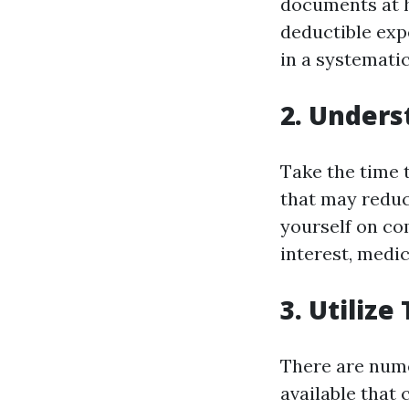
documents at h
deductible exp
in a systematic
2. Unders
Take the time t
that may reduc
yourself on co
interest, medic
3. Utiliz
There are nume
available that 