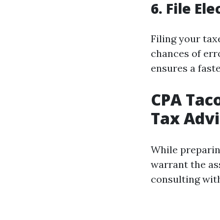
6. File El
Filing your tax
chances of erro
ensures a faste
CPA Taco
Tax Advi
While preparin
warrant the a
consulting wit