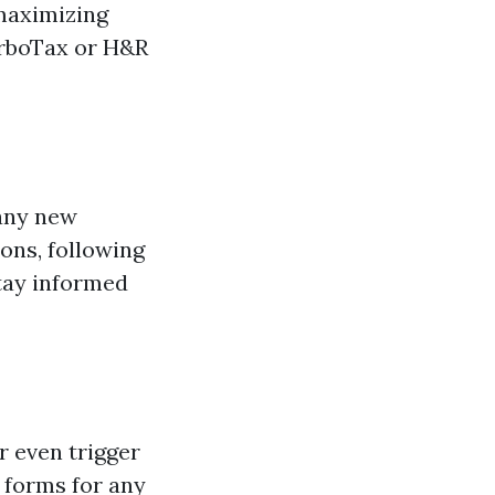
maximizing
urboTax or H&R
 any new
ions, following
tay informed
r even trigger
 forms for any