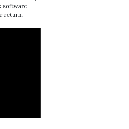
ax software
r return.