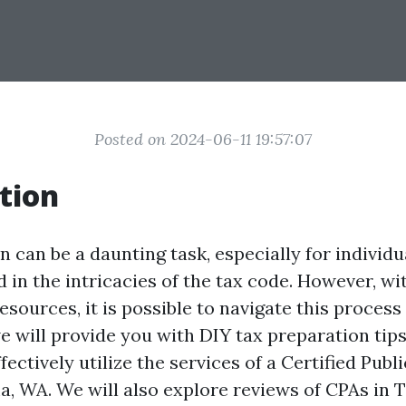
Posted on 2024-06-11 19:57:07
tion
 can be a daunting task, especially for individ
 in the intricacies of the tax code. However, wit
sources, it is possible to navigate this process
we will provide you with DIY tax preparation tip
ectively utilize the services of a Certified Pub
a, WA. We will also explore reviews of CPAs in