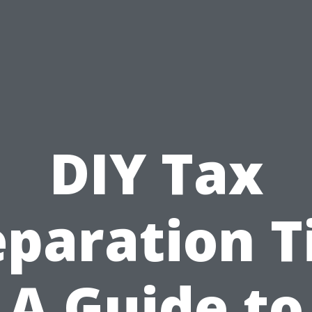
DIY Tax
paration T
A Guide to