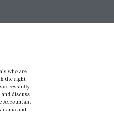
uals who are
h the right
 successfully.
s and discuss
lic Accountant
 Tacoma and