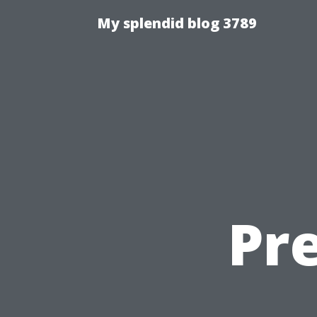
My splendid blog 3789
Pre