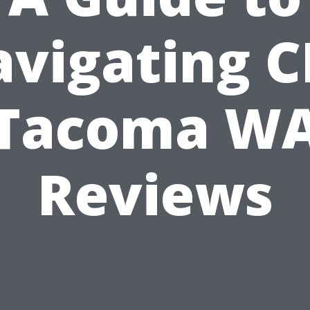
vigating 
Tacoma W
Reviews