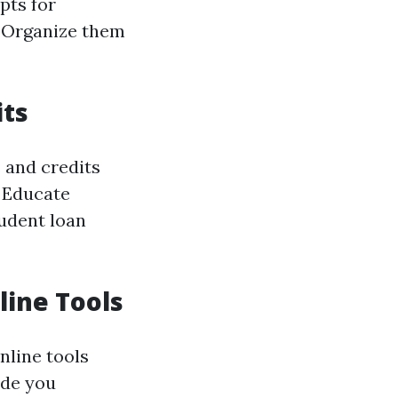
pts for
. Organize them
its
s and credits
. Educate
udent loan
line Tools
nline tools
ide you