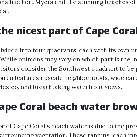
ons like Fort Myers and the stunning beaches of 
eal.
the nicest part of Cape Cora
divided into four quadrants, each with its own 
 While opinions may vary on which part is the "n
visitors consider the Southwest quadrant to be 
s area features upscale neighborhoods, wide can
 Mexico, and breathtaking waterfront views.
ape Coral beach water bro
r of Cape Coral's beach water is due to the pre
 surrounding vegetation. These tannins leach int