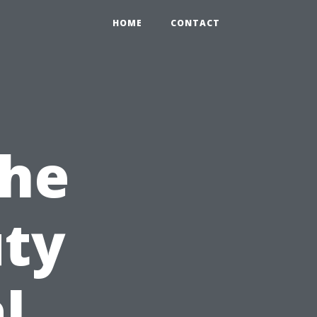
HOME
CONTACT
the
uty
l,