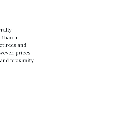
rally
r than in
retirees and
wever, prices
 and proximity