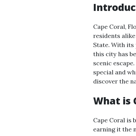
Introduc
Cape Coral, Flo
residents alik
State. With its
this city has 
scenic escape. 
special and why
discover the na
What is 
Cape Coral is 
earning it the