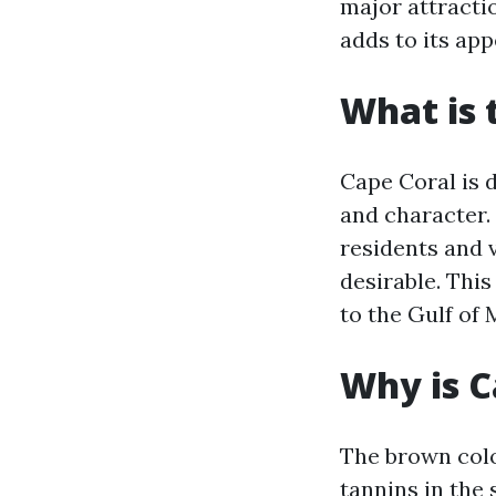
major attracti
adds to its app
What is 
Cape Coral is 
and character.
residents and 
desirable. Thi
to the Gulf of
Why is C
The brown colo
tannins in the