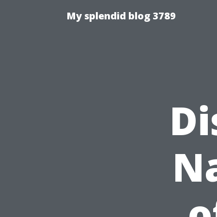
My splendid blog 3789
Di
Na
o