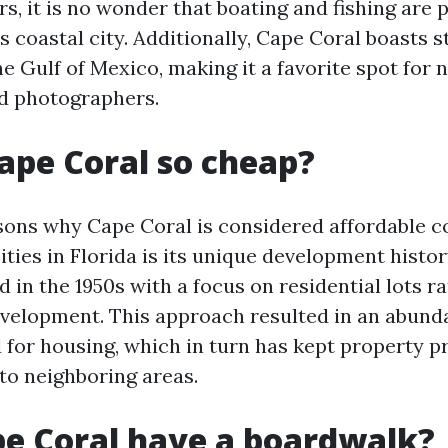
s, it is no wonder that boating and fishing are 
his coastal city. Additionally, Cape Coral boasts 
e Gulf of Mexico, making it a favorite spot for 
d photographers.
ape Coral so cheap?
sons why Cape Coral is considered affordable 
ities in Florida is its unique development histor
in the 1950s with a focus on residential lots r
elopment. This approach resulted in an abund
 for housing, which in turn has kept property pr
o neighboring areas.
e Coral have a boardwalk?