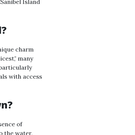
Sanibel Island
l?
unique charm
icest," many
particularly
als with access
wn?
sence of
o the water,