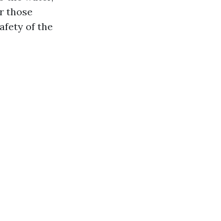
or those
afety of the