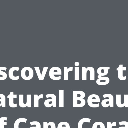
scovering 
tural Bea
f Cape Cora