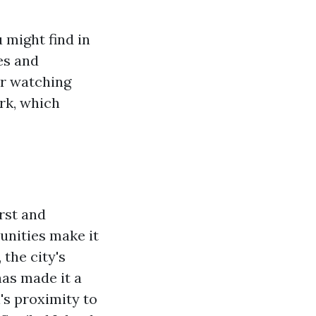
 might find in
es and
or watching
rk, which
irst and
unities make it
 the city's
has made it a
l's proximity to