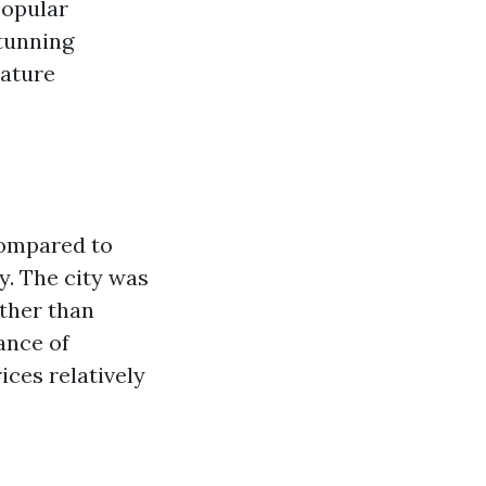
popular
stunning
nature
compared to
y. The city was
ather than
ance of
ices relatively