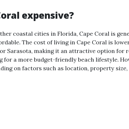
Coral expensive?
er coastal cities in Florida, Cape Coral is gene
rdable. The cost of living in Cape Coral is lowe
r Sarasota, making it an attractive option for 
g for a more budget-friendly beach lifestyle. Ho
ding on factors such as location, property size,