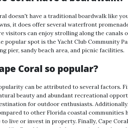
al doesn't have a traditional boardwalk like you
wns, it does offer several waterfront promenad
 visitors can enjoy strolling along the canals 
ne popular spot is the Yacht Club Community Pa
ing pier, sandy beach area, and picnic facilities.
ape Coral so popular?
pularity can be attributed to several factors. F
natural beauty and abundant recreational opport
estination for outdoor enthusiasts. Additionally,
compared to other Florida coastal communities 
 to live or invest in property. Finally, Cape Cora