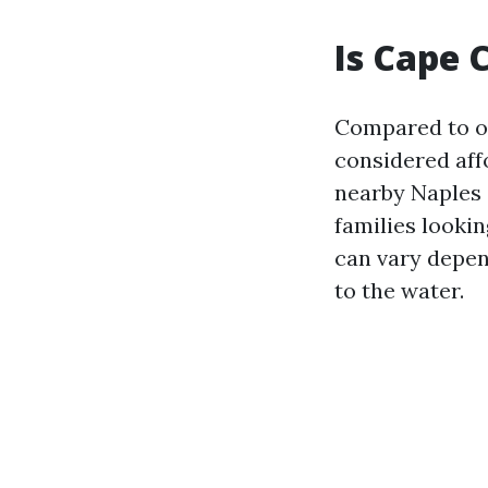
Is Cape 
Compared to oth
considered affo
nearby Naples o
families lookin
can vary depen
to the water.