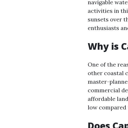
navigable water
activities in t
sunsets over th
enthusiasts an
Why is C
One of the rea
other coastal c
master-planned 
commercial dev
affordable land
low compared t
Does Cap