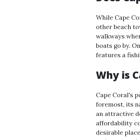
While Cape Cor
other beach to
walkways where
boats go by. O
features a fish
Why is C
Cape Coral's po
foremost, its 
an attractive d
affordability 
desirable place