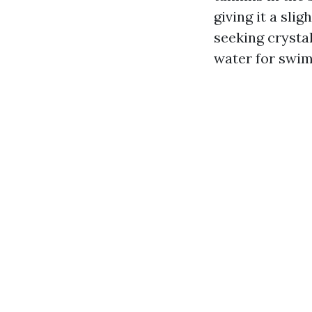
giving it a sli
seeking crystal
water for swim