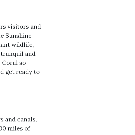
rs visitors and
the Sunshine
ant wildlife,
 tranquil and
e Coral so
nd get ready to
s and canals,
00 miles of