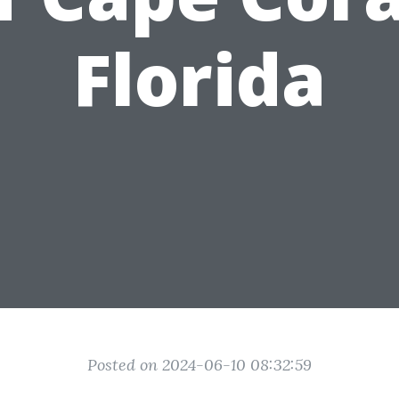
Florida
Posted on 2024-06-10 08:32:59