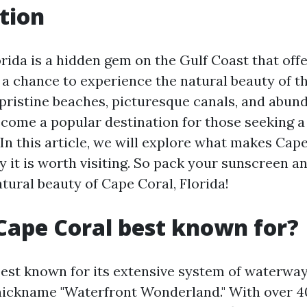
tion
rida is a hidden gem on the Gulf Coast that offe
e a chance to experience the natural beauty of 
 pristine beaches, picturesque canals, and abund
become a popular destination for those seeking a
In this article, we will explore what makes Cap
 it is worth visiting. So pack your sunscreen a
tural beauty of Cape Coral, Florida!
Cape Coral best known for?
best known for its extensive system of waterway
 nickname "Waterfront Wonderland." With over 4