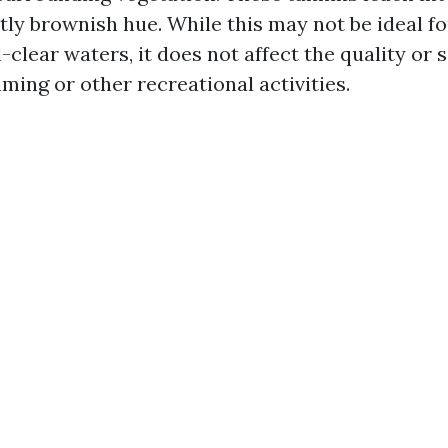
ghtly brownish hue. While this may not be ideal f
-clear waters, it does not affect the quality or s
ming or other recreational activities.