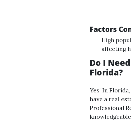
Factors Co
High popul
affecting 
Do I Need
Florida?
Yes! In Florid
have a real es
Professional R
knowledgeable 