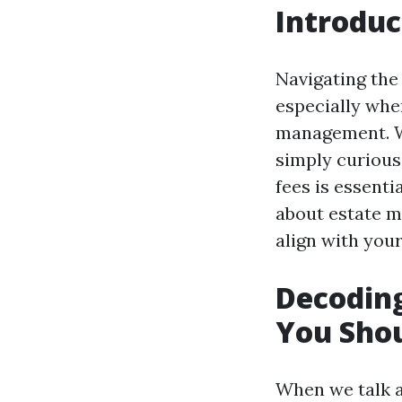
Introduc
Navigating the
especially whe
management. Wh
simply curious
fees is essent
about estate m
align with your
Decodin
You Sho
When we talk a