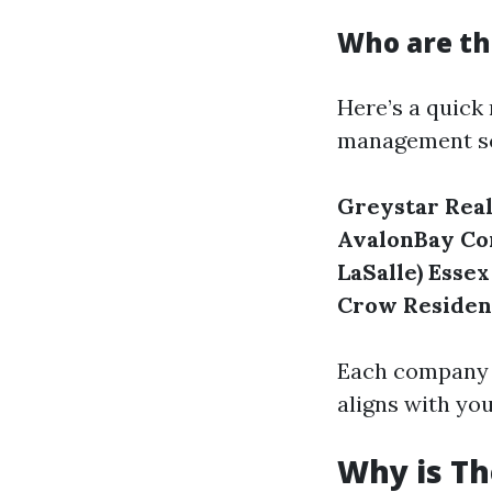
Who are t
Here’s a quick
management s
Greystar Real
AvalonBay C
LaSalle)
Essex
Crow Residen
Each company ha
aligns with yo
Why is T