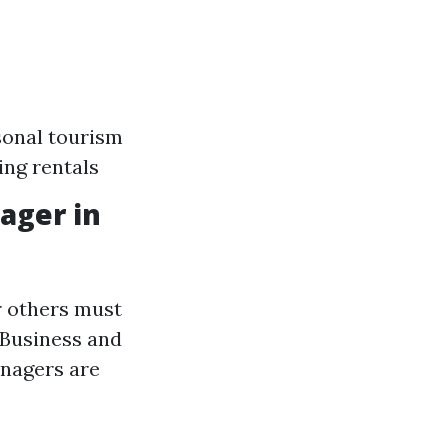
sonal tourism
ing rentals
ager in
r others must
 Business and
anagers are