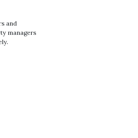
rs and
erty managers
ly.