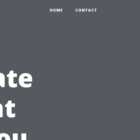
HOME
CONTACT
ate
t
ou