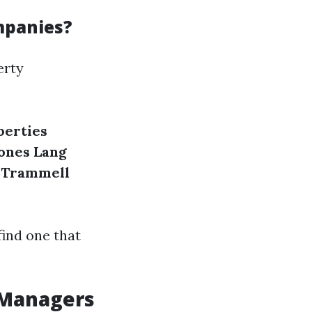
mpanies?
erty
perties
Jones Lang
Trammell
find one that
 Managers