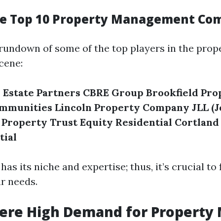
he Top 10 Property Management Co
 rundown of some of the top players in the prop
cene:
 Estate Partners
CBRE Group
Brookfield Pro
ommunities
Lincoln Property Company
JLL (
 Property Trust
Equity Residential
Cortland
tial
s its niche and expertise; thus, it’s crucial to 
ur needs.
here High Demand for Property