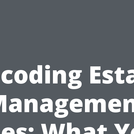
coding Est
Managemen
ees: What Y