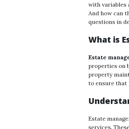
with variables
And how can th
questions in de
What is 
Estate manag
properties on b
property mainte
to ensure that
Understa
Estate managem
services. These