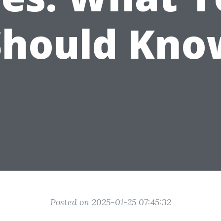
Should Kno
Posted on 2025-01-25 07:45:32