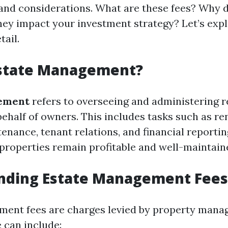
 and considerations. What are these fees? Why 
ey impact your investment strategy? Let’s expl
tail.
Estate Management?
ement
refers to overseeing and administering r
ehalf of owners. This includes tasks such as ren
nance, tenant relations, and financial reporting
 properties remain profitable and well-maintain
nding Estate Management Fees
ent fees are charges levied by property manag
 can include: