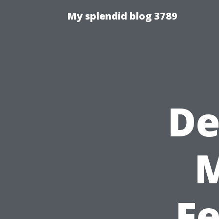
My splendid blog 3789
De
F