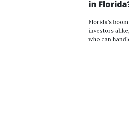
in Florida
Florida's boom
investors alik
who can handle