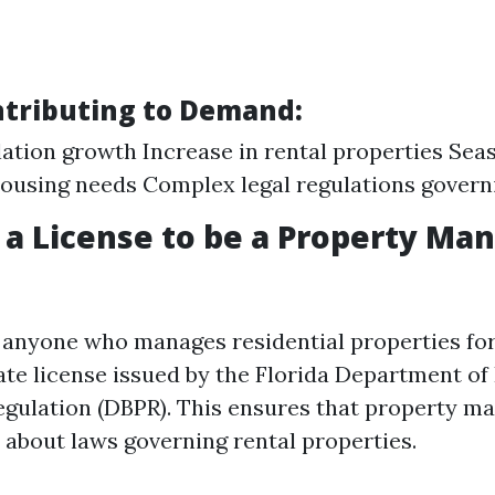
ntributing to Demand:
ation growth Increase in rental properties Sea
housing needs Complex legal regulations govern
 a License to be a Property Man
a, anyone who manages residential properties fo
tate license issued by the Florida Department of
egulation (DBPR). This ensures that property m
about laws governing rental properties.