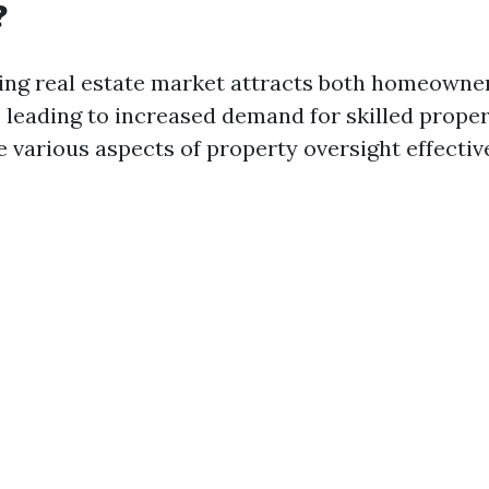
?
ing real estate market attracts both homeowne
e, leading to increased demand for skilled prop
 various aspects of property oversight effective