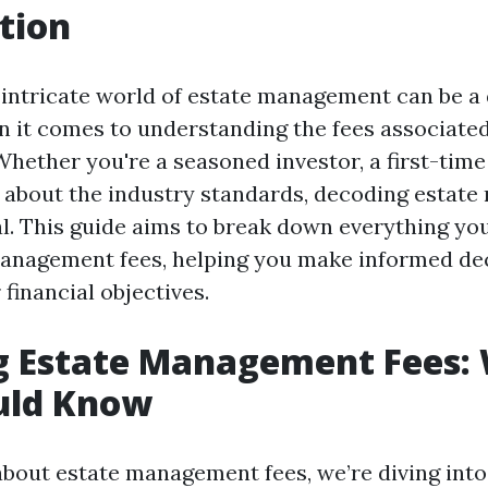
tion
 intricate world of estate management can be a 
n it comes to understanding the fees associate
ether you're a seasoned investor, a first-time 
 about the industry standards, decoding estat
ial. This guide aims to break down everything y
anagement fees, helping you make informed dec
 financial objectives.
g Estate Management Fees:
uld Know
bout estate management fees, we’re diving into 