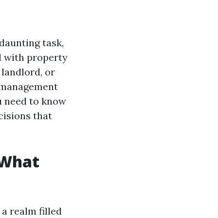
daunting task,
d with property
landlord, or
e management
ou need to know
isions that
 What
a realm filled