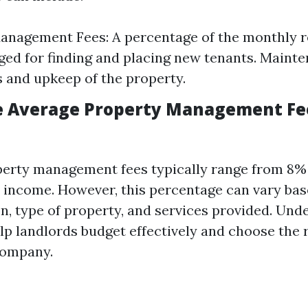
nagement Fees: A percentage of the monthly r
ged for finding and placing new tenants. Mainte
s and upkeep of the property.
e Average Property Management Fe
operty management fees typically range from 8% 
 income. However, this percentage can vary bas
on, type of property, and services provided. Und
lp landlords budget effectively and choose the 
ompany.