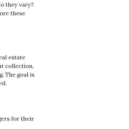
do they vary?
ore these
eal estate
t collection,
. The goal is
ed.
ers for their