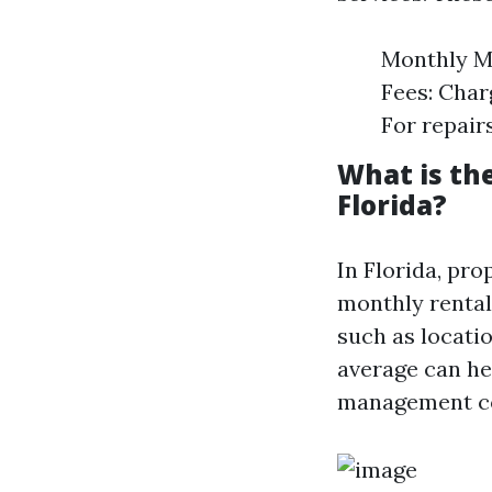
Monthly Ma
Fees: Char
For repair
What is th
Florida?
In Florida, pr
monthly rental
such as locati
average can he
management c