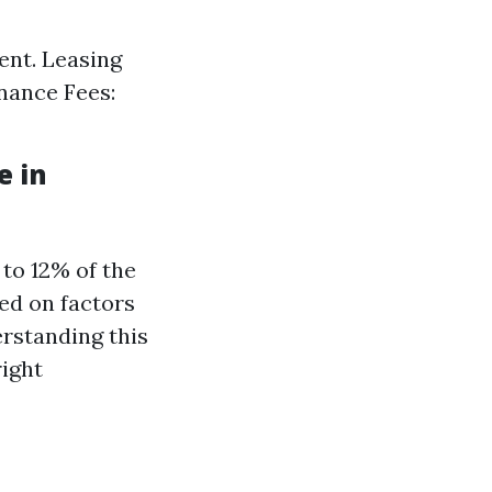
ent. Leasing
nance Fees:
e in
to 12% of the
ed on factors
erstanding this
right