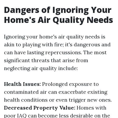
Dangers of Ignoring Your
Home's Air Quality Needs
Ignoring your home's air quality needs is
akin to playing with fire; it's dangerous and
can have lasting repercussions. The most
significant threats that arise from
neglecting air quality include:
Health Issues:
Prolonged exposure to
contaminated air can exacerbate existing
health conditions or even trigger new ones.
Decreased Property Value:
Homes with
poor IAQ can become less desirable on the