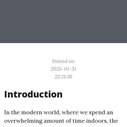
Posted on
2025-01-31
22:21:26
Introduction
In the modern world, where we spend an
overwhelming amount of time indoors, the