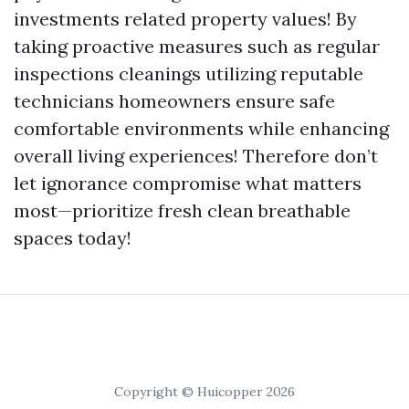
investments related property values! By
taking proactive measures such as regular
inspections cleanings utilizing reputable
technicians homeowners ensure safe
comfortable environments while enhancing
overall living experiences! Therefore don’t
let ignorance compromise what matters
most—prioritize fresh clean breathable
spaces today!
Copyright © Huicopper 2026