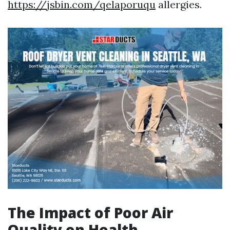
https://jsbin.com/qelaporuqu
allergies.
The Impact of Poor Air
Quality on Health