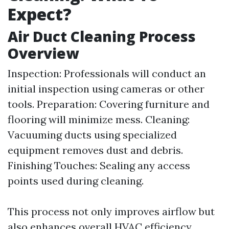
Expect?
Air Duct Cleaning Process
Overview
Inspection: Professionals will conduct an
initial inspection using cameras or other
tools. Preparation: Covering furniture and
flooring will minimize mess. Cleaning:
Vacuuming ducts using specialized
equipment removes dust and debris.
Finishing Touches: Sealing any access
points used during cleaning.
This process not only improves airflow but
also enhances overall HVAC efficiency.