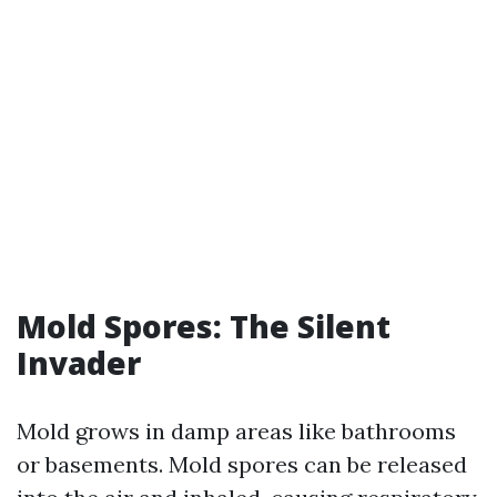
Mold Spores: The Silent
Invader
Mold grows in damp areas like bathrooms
or basements. Mold spores can be released