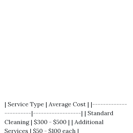
| Service Type | Average Cost | |-------------
----------|------------------| | Standard
Cleaning | $300 - $500 | | Additional
Services | $50 - $100 each |