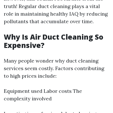
truth! Regular duct cleaning plays a vital
role in maintaining healthy IAQ by reducing
pollutants that accumulate over time.
Why Is Air Duct Cleaning So
Expensive?
Many people wonder why duct cleaning
services seem costly. Factors contributing
to high prices include:
Equipment used Labor costs The
complexity involved