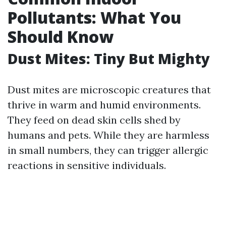
Pollutants: What You
Should Know
Dust Mites: Tiny But Mighty
Dust mites are microscopic creatures that
thrive in warm and humid environments.
They feed on dead skin cells shed by
humans and pets. While they are harmless
in small numbers, they can trigger allergic
reactions in sensitive individuals.