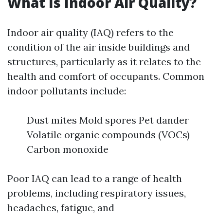
What Is Indoor Air Quality?
Indoor air quality (IAQ) refers to the
condition of the air inside buildings and
structures, particularly as it relates to the
health and comfort of occupants. Common
indoor pollutants include:
Dust mites Mold spores Pet dander
Volatile organic compounds (VOCs)
Carbon monoxide
Poor IAQ can lead to a range of health
problems, including respiratory issues,
headaches, fatigue, and