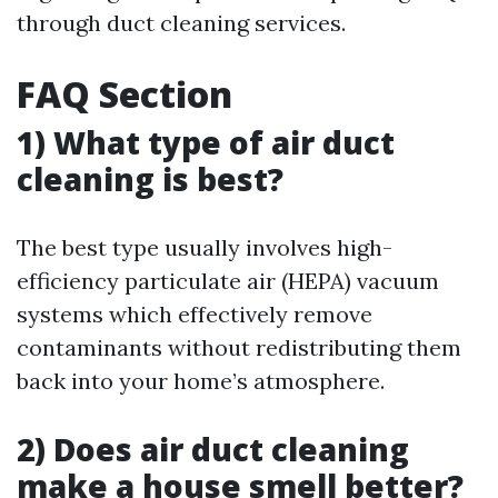
through duct cleaning services.
FAQ Section
1) What type of air duct
cleaning is best?
The best type usually involves high-
efficiency particulate air (HEPA) vacuum
systems which effectively remove
contaminants without redistributing them
back into your home’s atmosphere.
2) Does air duct cleaning
make a house smell better?