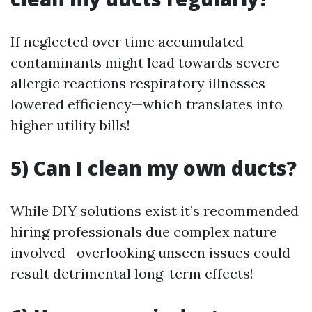
If neglected over time accumulated
contaminants might lead towards severe
allergic reactions respiratory illnesses
lowered efficiency—which translates into
higher utility bills!
5) Can I clean my own ducts?
While DIY solutions exist it’s recommended
hiring professionals due complex nature
involved—overlooking unseen issues could
result detrimental long-term effects!