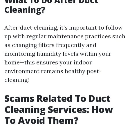
What To Do After Duct
Cleaning?
After duct cleaning, it’s important to follow
up with regular maintenance practices such
as changing filters frequently and
monitoring humidity levels within your
home—this ensures your indoor
environment remains healthy post-
cleaning!
Scams Related To Duct
Cleaning Services: How
To Avoid Them?