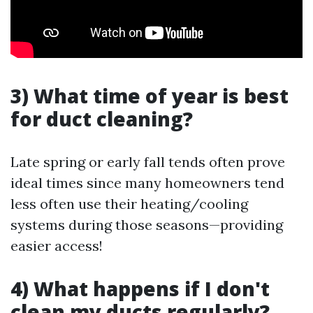
3) What time of year is best
for duct cleaning?
Late spring or early fall tends often prove
ideal times since many homeowners tend
less often use their heating/cooling
systems during those seasons—providing
easier access!
4) What happens if I don't
clean my ducts regularly?