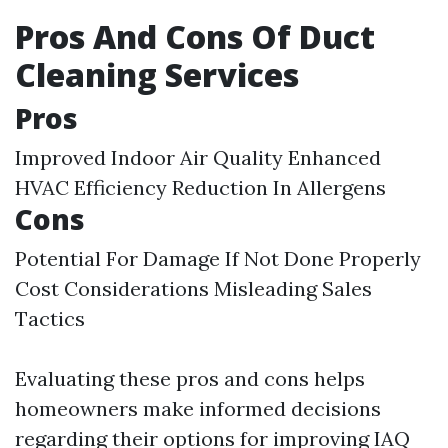
Pros And Cons Of Duct
Cleaning Services
Pros
Improved Indoor Air Quality Enhanced
HVAC Efficiency Reduction In Allergens
Cons
Potential For Damage If Not Done Properly
Cost Considerations Misleading Sales
Tactics
Evaluating these pros and cons helps
homeowners make informed decisions
regarding their options for improving IAQ