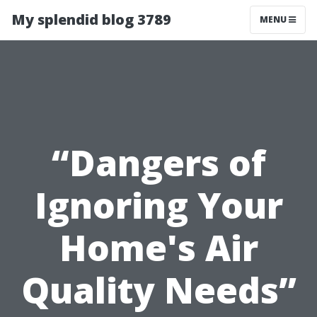
My splendid blog 3789
MENU
“Dangers of
Ignoring Your
Home's Air
Quality Needs”