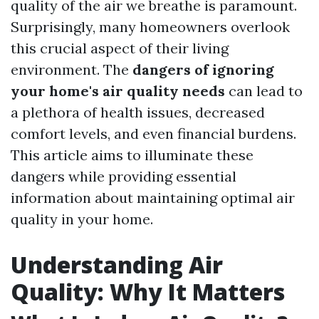
quality of the air we breathe is paramount.
Surprisingly, many homeowners overlook
this crucial aspect of their living
environment. The
dangers of ignoring
your home's air quality needs
can lead to
a plethora of health issues, decreased
comfort levels, and even financial burdens.
This article aims to illuminate these
dangers while providing essential
information about maintaining optimal air
quality in your home.
Understanding Air
Quality: Why It Matters