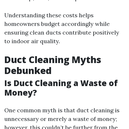
Understanding these costs helps
homeowners budget accordingly while
ensuring clean ducts contribute positively
to indoor air quality.
Duct Cleaning Myths
Debunked
Is Duct Cleaning a Waste of
Money?
One common myth is that duct cleaning is
unnecessary or merely a waste of money;
however, this couldn’t be further from the