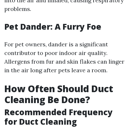
into the air and inhaled, causing respiratory
problems.
Pet Dander: A Furry Foe
For pet owners, dander is a significant
contributor to poor indoor air quality.
Allergens from fur and skin flakes can linger
in the air long after pets leave a room.
How Often Should Duct
Cleaning Be Done?
Recommended Frequency
for Duct Cleaning