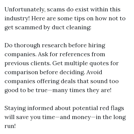
Unfortunately, scams do exist within this
industry! Here are some tips on how not to
get scammed by duct cleaning:
Do thorough research before hiring
companies. Ask for references from
previous clients. Get multiple quotes for
comparison before deciding. Avoid
companies offering deals that sound too
good to be true—many times they are!
Staying informed about potential red flags
will save you time—and money—in the long
run!