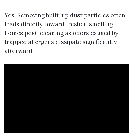
Yes! Removing built-up dust particles often
leads directly toward fresher-smelling
homes post-cleaning as odors caused by
trapped allergens dissipate significantly
afterward!