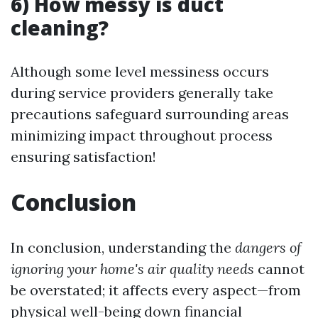
6) How messy is duct
cleaning?
Although some level messiness occurs
during service providers generally take
precautions safeguard surrounding areas
minimizing impact throughout process
ensuring satisfaction!
Conclusion
In conclusion, understanding the
dangers of
ignoring your home's air quality needs
cannot
be overstated; it affects every aspect—from
physical well-being down financial