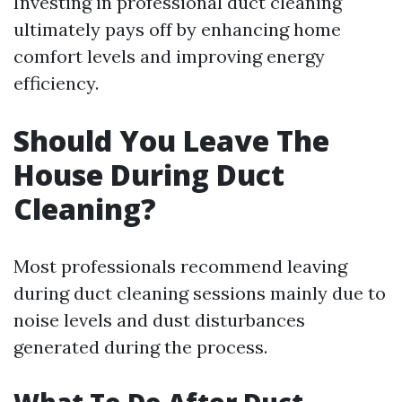
Investing in professional duct cleaning
ultimately pays off by enhancing home
comfort levels and improving energy
efficiency.
Should You Leave The
House During Duct
Cleaning?
Most professionals recommend leaving
during duct cleaning sessions mainly due to
noise levels and dust disturbances
generated during the process.