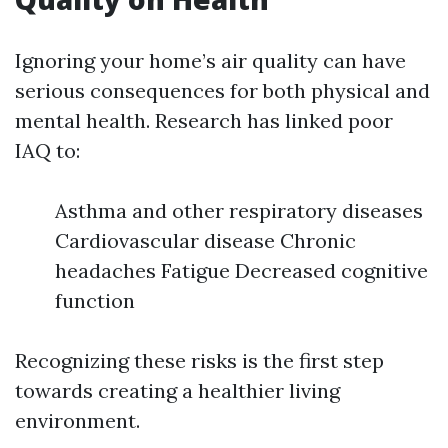
Ignoring your home’s air quality can have
serious consequences for both physical and
mental health. Research has linked poor
IAQ to:
Asthma and other respiratory diseases
Cardiovascular disease Chronic
headaches Fatigue Decreased cognitive
function
Recognizing these risks is the first step
towards creating a healthier living
environment.