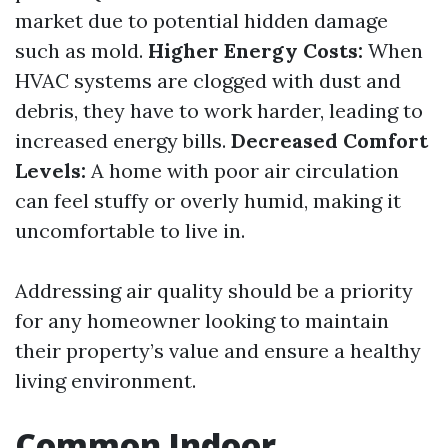
market due to potential hidden damage
such as mold.
Higher Energy Costs:
When
HVAC systems are clogged with dust and
debris, they have to work harder, leading to
increased energy bills.
Decreased Comfort
Levels:
A home with poor air circulation
can feel stuffy or overly humid, making it
uncomfortable to live in.
Addressing air quality should be a priority
for any homeowner looking to maintain
their property’s value and ensure a healthy
living environment.
Common Indoor