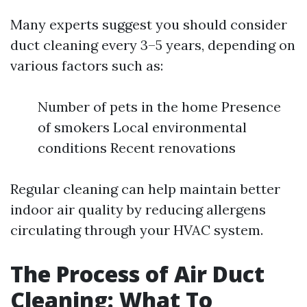
Many experts suggest you should consider
duct cleaning every 3–5 years, depending on
various factors such as:
Number of pets in the home Presence
of smokers Local environmental
conditions Recent renovations
Regular cleaning can help maintain better
indoor air quality by reducing allergens
circulating through your HVAC system.
The Process of Air Duct
Cleaning: What To