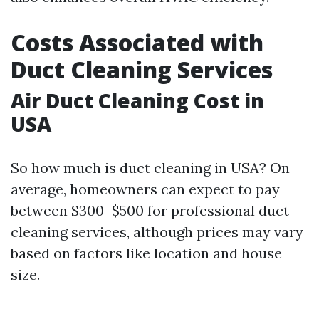
Costs Associated with
Duct Cleaning Services
Air Duct Cleaning Cost in
USA
So how much is duct cleaning in USA? On
average, homeowners can expect to pay
between $300–$500 for professional duct
cleaning services, although prices may vary
based on factors like location and house
size.