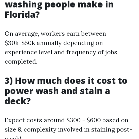
washing people make in
Florida?
On average, workers earn between
$30k-$50k annually depending on
experience level and frequency of jobs
completed.
3) How much does it cost to
power wash and stain a
deck?
Expect costs around $300 - $600 based on
size & complexity involved in staining post-
wash!