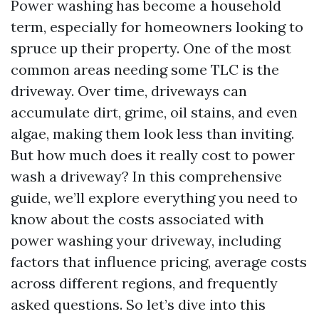
Power washing has become a household
term, especially for homeowners looking to
spruce up their property. One of the most
common areas needing some TLC is the
driveway. Over time, driveways can
accumulate dirt, grime, oil stains, and even
algae, making them look less than inviting.
But how much does it really cost to power
wash a driveway? In this comprehensive
guide, we’ll explore everything you need to
know about the costs associated with
power washing your driveway, including
factors that influence pricing, average costs
across different regions, and frequently
asked questions. So let’s dive into this