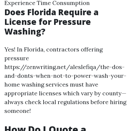
Experience Time Consumption
Does Florida Require a
License for Pressure
Washing?
Yes! In Florida, contractors offering
pressure
https://zenwriting.net/aleslefiqa/the-dos-
and-donts-when-not-to-power-wash-your-
home washing services must have
appropriate licenses which vary by county—
always check local regulations before hiring
someone!
How Do I Quote a