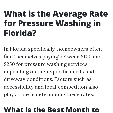
What is the Average Rate
for Pressure Washing in
Florida?
In Florida specifically, homeowners often
find themselves paying between $100 and
$250 for pressure washing services
depending on their specific needs and
driveway conditions. Factors such as
accessibility and local competition also
play a role in determining these rates.
What is the Best Month to