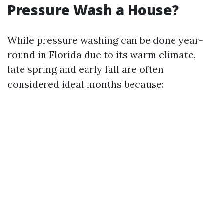
Pressure Wash a House?
While pressure washing can be done year-
round in Florida due to its warm climate,
late spring and early fall are often
considered ideal months because: