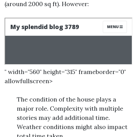
(around 2000 sq ft). However:
" width="560" height="315" frameborder="0"
allowfullscreen>
The condition of the house plays a
major role. Complexity with multiple
stories may add additional time.
Weather conditions might also impact
total time taken.