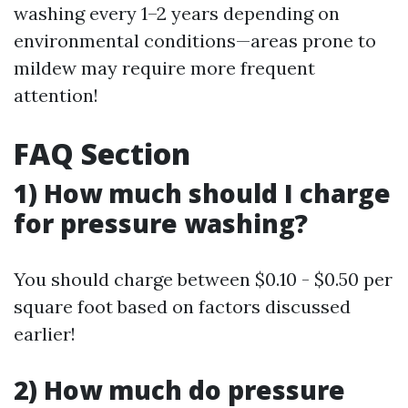
washing every 1–2 years depending on
environmental conditions—areas prone to
mildew may require more frequent
attention!
FAQ Section
1) How much should I charge
for pressure washing?
You should charge between $0.10 - $0.50 per
square foot based on factors discussed
earlier!
2) How much do pressure