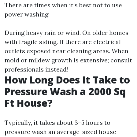
There are times when it’s best not to use
power washing:
During heavy rain or wind. On older homes
with fragile siding. If there are electrical
outlets exposed near cleaning areas. When
mold or mildew growth is extensive; consult
professionals instead!
How Long Does It Take to
Pressure Wash a 2000 Sq
Ft House?
Typically, it takes about 3–5 hours to
pressure wash an average-sized house