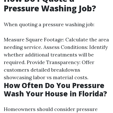
Pressure Washing Job?
When quoting a pressure washing job:
Measure Square Footage: Calculate the area
needing service. Assess Conditions: Identify
whether additional treatments will be
required. Provide Transparency: Offer
customers detailed breakdowns
showcasing labor vs material costs.
How Often Do You Pressure
Wash Your House in Florida?
Homeowners should consider pressure