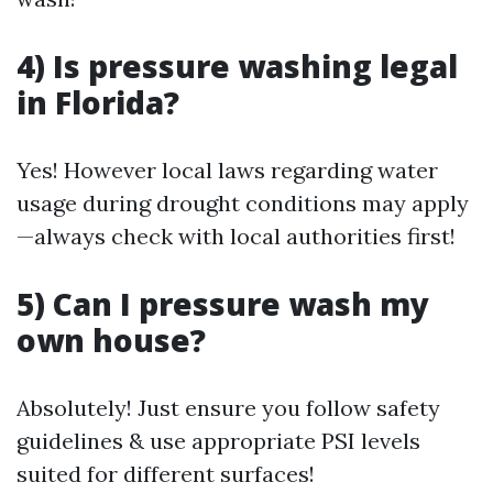
4) Is pressure washing legal
in Florida?
Yes! However local laws regarding water
usage during drought conditions may apply
—always check with local authorities first!
5) Can I pressure wash my
own house?
Absolutely! Just ensure you follow safety
guidelines & use appropriate PSI levels
suited for different surfaces!