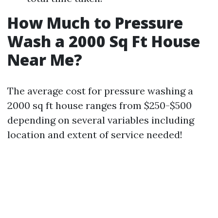
How Much to Pressure
Wash a 2000 Sq Ft House
Near Me?
The average cost for pressure washing a
2000 sq ft house ranges from $250-$500
depending on several variables including
location and extent of service needed!