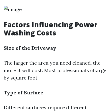
Factors Influencing Power
Washing Costs
Size of the Driveway
The larger the area you need cleaned, the
more it will cost. Most professionals charge
by square foot.
Type of Surface
Different surfaces require different