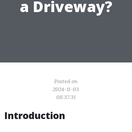
a Driveway?
Posted on
2024-11-03
08:37:31
Introduction