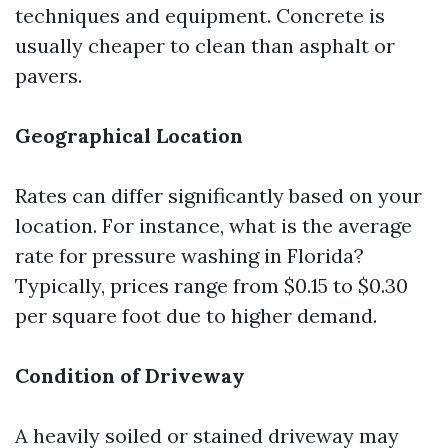
techniques and equipment. Concrete is
usually cheaper to clean than asphalt or
pavers.
Geographical Location
Rates can differ significantly based on your
location. For instance, what is the average
rate for pressure washing in Florida?
Typically, prices range from $0.15 to $0.30
per square foot due to higher demand.
Condition of Driveway
A heavily soiled or stained driveway may