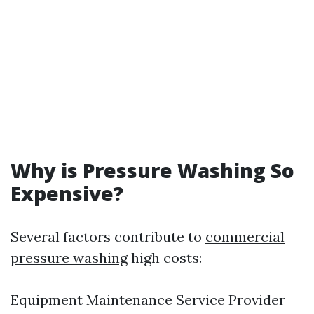
Why is Pressure Washing So
Expensive?
Several factors contribute to
commercial
pressure washing
high costs:
Equipment Maintenance Service Provider