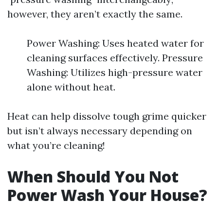
however, they aren’t exactly the same.
Power Washing: Uses heated water for
cleaning surfaces effectively. Pressure
Washing: Utilizes high-pressure water
alone without heat.
Heat can help dissolve tough grime quicker
but isn’t always necessary depending on
what you’re cleaning!
When Should You Not
Power Wash Your House?