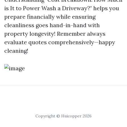
is It to Power Wash a Driveway?" helps you
prepare financially while ensuring
cleanliness goes hand-in-hand with
property longevity! Remember always
evaluate quotes comprehensively—happy
cleaning!
Copyright © Huicopper 2026