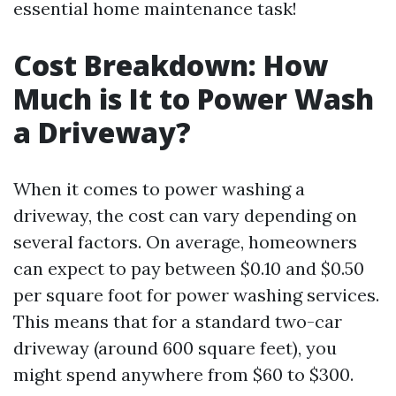
essential home maintenance task!
Cost Breakdown: How
Much is It to Power Wash
a Driveway?
When it comes to power washing a
driveway, the cost can vary depending on
several factors. On average, homeowners
can expect to pay between $0.10 and $0.50
per square foot for power washing services.
This means that for a standard two-car
driveway (around 600 square feet), you
might spend anywhere from $60 to $300.