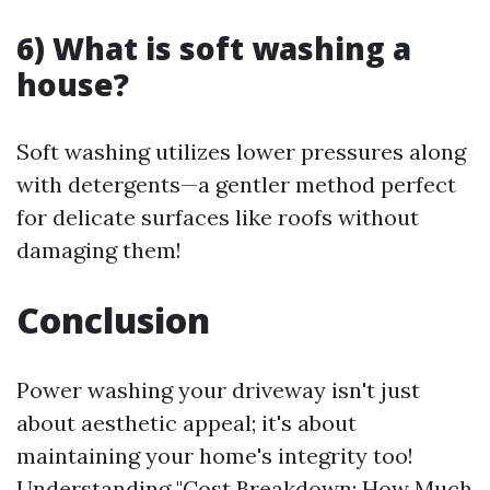
6) What is soft washing a
house?
Soft washing utilizes lower pressures along
with detergents—a gentler method perfect
for delicate surfaces like roofs without
damaging them!
Conclusion
Power washing your driveway isn't just
about aesthetic appeal; it's about
maintaining your home's integrity too!
Understanding "Cost Breakdown: How Much