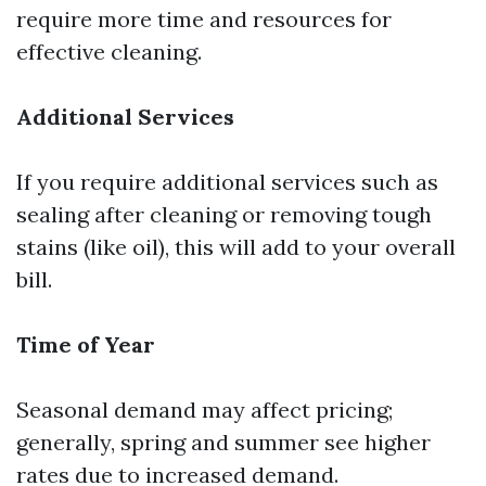
require more time and resources for
effective cleaning.
Additional Services
If you require additional services such as
sealing after cleaning or removing tough
stains (like oil), this will add to your overall
bill.
Time of Year
Seasonal demand may affect pricing;
generally, spring and summer see higher
rates due to increased demand.