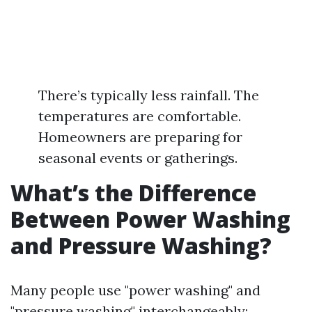
There’s typically less rainfall. The
temperatures are comfortable.
Homeowners are preparing for
seasonal events or gatherings.
What’s the Difference
Between Power Washing
and Pressure Washing?
Many people use "power washing" and
"pressure washing" interchangeably;