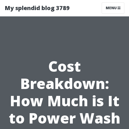
My splendid blog 3789
MENU
Cost
Breakdown:
How Much is It
to Power Wash