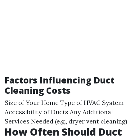
Factors Influencing Duct
Cleaning Costs
Size of Your Home Type of HVAC System
Accessibility of Ducts Any Additional
Services Needed (e.g., dryer vent cleaning)
How Often Should Duct