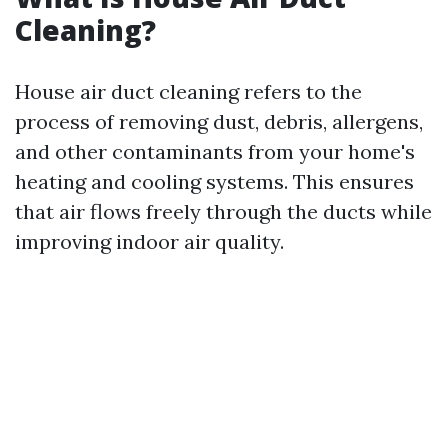
Cleaning?
House air duct cleaning refers to the
process of removing dust, debris, allergens,
and other contaminants from your home's
heating and cooling systems. This ensures
that air flows freely through the ducts while
improving indoor air quality.