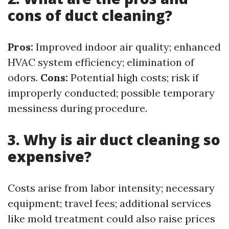
cons of duct cleaning?
Pros:
Improved indoor air quality; enhanced
HVAC system efficiency; elimination of
odors.
Cons:
Potential high costs; risk if
improperly conducted; possible temporary
messiness during procedure.
3. Why is air duct cleaning so
expensive?
Costs arise from labor intensity; necessary
equipment; travel fees; additional services
like mold treatment could also raise prices