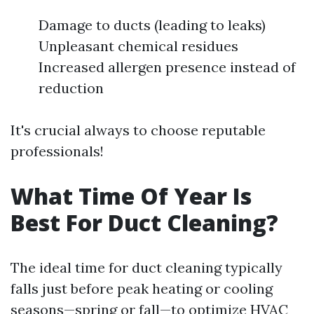
Damage to ducts (leading to leaks)
Unpleasant chemical residues
Increased allergen presence instead of
reduction
It's crucial always to choose reputable
professionals!
What Time Of Year Is
Best For Duct Cleaning?
The ideal time for duct cleaning typically
falls just before peak heating or cooling
seasons—spring or fall—to optimize HVAC