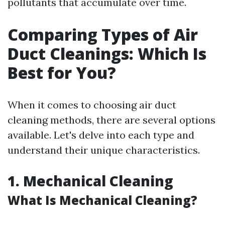
pollutants that accumulate over time.
Comparing Types of Air
Duct Cleanings: Which Is
Best for You?
When it comes to choosing air duct
cleaning methods, there are several options
available. Let's delve into each type and
understand their unique characteristics.
1. Mechanical Cleaning
What Is Mechanical Cleaning?