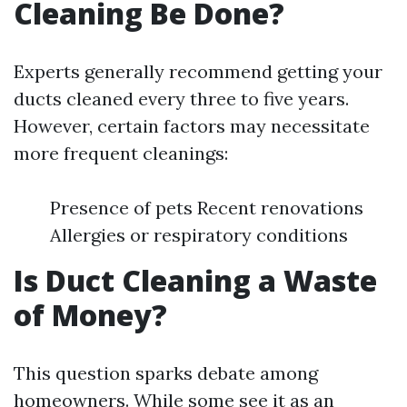
Cleaning Be Done?
Experts generally recommend getting your
ducts cleaned every three to five years.
However, certain factors may necessitate
more frequent cleanings:
Presence of pets Recent renovations
Allergies or respiratory conditions
Is Duct Cleaning a Waste
of Money?
This question sparks debate among
homeowners. While some see it as an