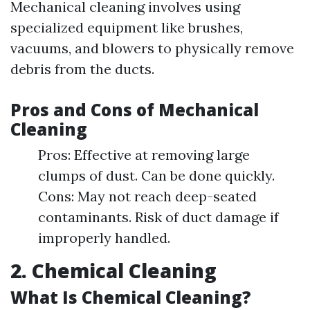
Mechanical cleaning involves using
specialized equipment like brushes,
vacuums, and blowers to physically remove
debris from the ducts.
Pros and Cons of Mechanical
Cleaning
Pros: Effective at removing large
clumps of dust. Can be done quickly.
Cons: May not reach deep-seated
contaminants. Risk of duct damage if
improperly handled.
2. Chemical Cleaning
What Is Chemical Cleaning?