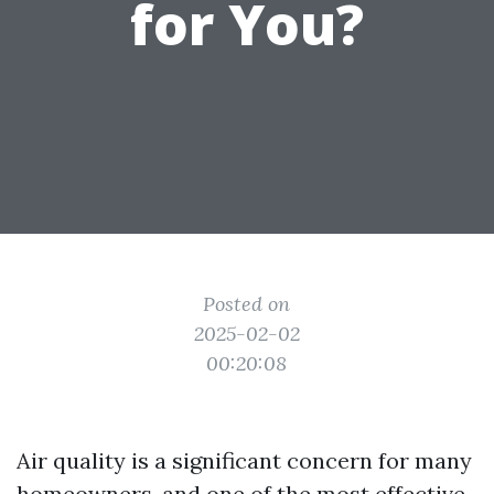
for You?
Posted on
2025-02-02
00:20:08
Air quality is a significant concern for many
homeowners, and one of the most effective