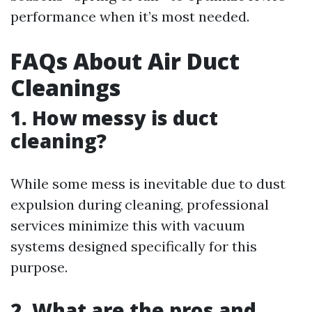
performance when it’s most needed.
FAQs About Air Duct
Cleanings
1. How messy is duct
cleaning?
While some mess is inevitable due to dust
expulsion during cleaning, professional
services minimize this with vacuum
systems designed specifically for this
purpose.
2. What are the pros and