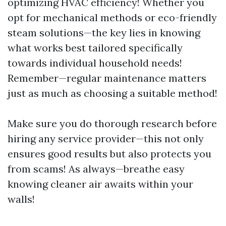
optimizing HVAC efficiency! Whether you
opt for mechanical methods or eco-friendly
steam solutions—the key lies in knowing
what works best tailored specifically
towards individual household needs!
Remember—regular maintenance matters
just as much as choosing a suitable method!
Make sure you do thorough research before
hiring any service provider—this not only
ensures good results but also protects you
from scams! As always—breathe easy
knowing cleaner air awaits within your
walls!