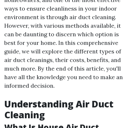
ways to ensure cleanliness in your indoor
environment is through air duct cleaning.
However, with various methods available, it
can be daunting to discern which option is
best for your home. In this comprehensive
guide, we will explore the different types of
air duct cleanings, their costs, benefits, and
much more. By the end of this article, you'll
have all the knowledge you need to make an
informed decision.
Understanding Air Duct
Cleaning
What Is House Air Duct