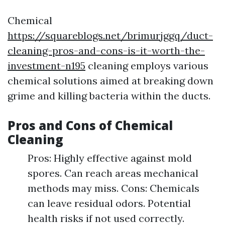
Chemical
https://squareblogs.net/brimurjggq/duct-
cleaning-pros-and-cons-is-it-worth-the-
investment-n195
cleaning employs various
chemical solutions aimed at breaking down
grime and killing bacteria within the ducts.
Pros and Cons of Chemical
Cleaning
Pros: Highly effective against mold
spores. Can reach areas mechanical
methods may miss. Cons: Chemicals
can leave residual odors. Potential
health risks if not used correctly.