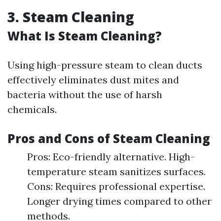
3. Steam Cleaning
What Is Steam Cleaning?
Using high-pressure steam to clean ducts
effectively eliminates dust mites and
bacteria without the use of harsh
chemicals.
Pros and Cons of Steam Cleaning
Pros: Eco-friendly alternative. High-
temperature steam sanitizes surfaces.
Cons: Requires professional expertise.
Longer drying times compared to other
methods.