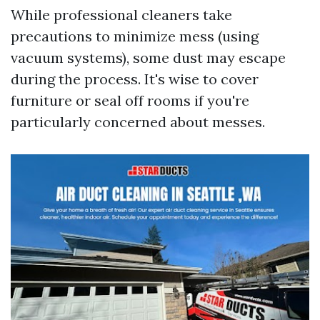
While professional cleaners take
precautions to minimize mess (using
vacuum systems), some dust may escape
during the process. It's wise to cover
furniture or seal off rooms if you're
particularly concerned about messes.