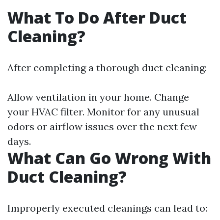
What To Do After Duct
Cleaning?
After completing a thorough duct cleaning:
Allow ventilation in your home. Change
your HVAC filter. Monitor for any unusual
odors or airflow issues over the next few
days.
What Can Go Wrong With
Duct Cleaning?
Improperly executed cleanings can lead to: