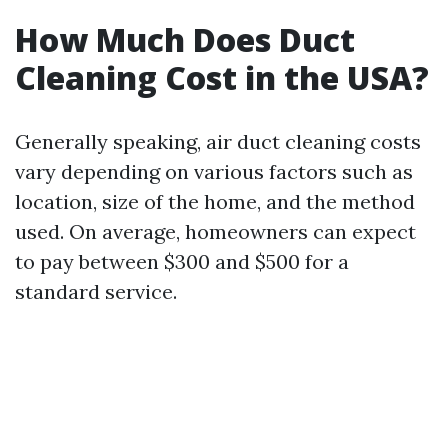
How Much Does Duct
Cleaning Cost in the USA?
Generally speaking, air duct cleaning costs
vary depending on various factors such as
location, size of the home, and the method
used. On average, homeowners can expect
to pay between $300 and $500 for a
standard service.