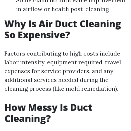
Some claim no noticeable improvement
in airflow or health post-cleaning
Why Is Air Duct Cleaning
So Expensive?
Factors contributing to high costs include
labor intensity, equipment required, travel
expenses for service providers, and any
additional services needed during the
cleaning process (like mold remediation).
How Messy Is Duct
Cleaning?