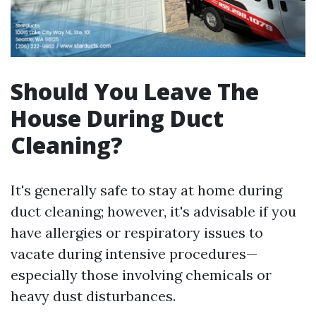
Should You Leave The
House During Duct
Cleaning?
It's generally safe to stay at home during
duct cleaning; however, it's advisable if you
have allergies or respiratory issues to
vacate during intensive procedures—
especially those involving chemicals or
heavy dust disturbances.