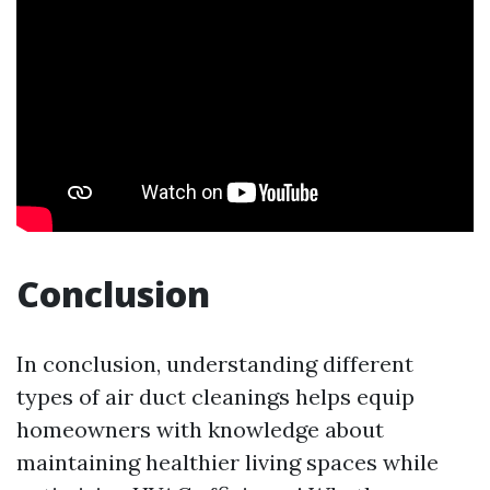
Conclusion
In conclusion, understanding different
types of air duct cleanings helps equip
homeowners with knowledge about
maintaining healthier living spaces while