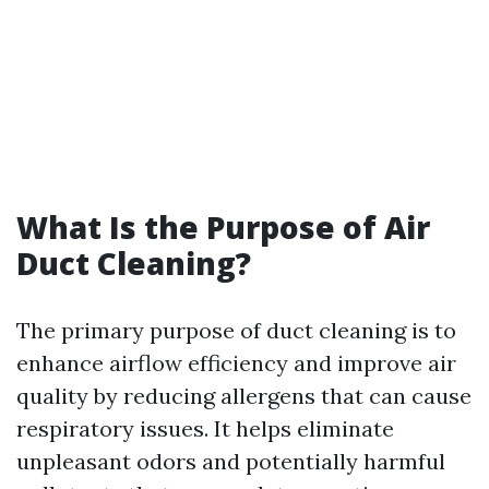
What Is the Purpose of Air
Duct Cleaning?
The primary purpose of duct cleaning is to
enhance airflow efficiency and improve air
quality by reducing allergens that can cause
respiratory issues. It helps eliminate
unpleasant odors and potentially harmful