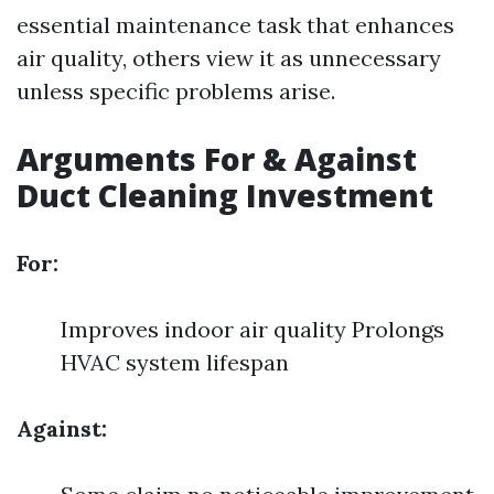
essential maintenance task that enhances
air quality, others view it as unnecessary
unless specific problems arise.
Arguments For & Against
Duct Cleaning Investment
For:
Improves indoor air quality Prolongs
HVAC system lifespan
Against: