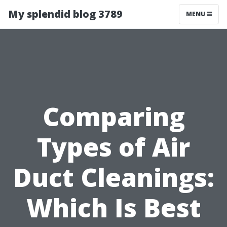
My splendid blog 3789
MENU
Comparing
Types of Air
Duct Cleanings:
Which Is Best