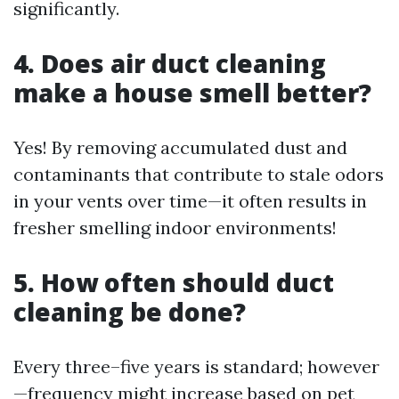
significantly.
4. Does air duct cleaning
make a house smell better?
Yes! By removing accumulated dust and
contaminants that contribute to stale odors
in your vents over time—it often results in
fresher smelling indoor environments!
5. How often should duct
cleaning be done?
Every three–five years is standard; however
—frequency might increase based on pet