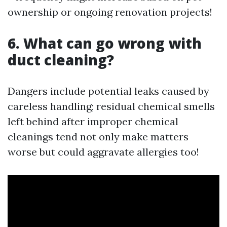
ownership or ongoing renovation projects!
6. What can go wrong with
duct cleaning?
Dangers include potential leaks caused by
careless handling; residual chemical smells
left behind after improper chemical
cleanings tend not only make matters
worse but could aggravate allergies too!