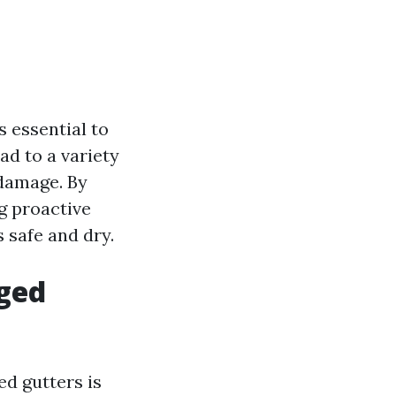
s essential to
d to a variety
 damage. By
g proactive
 safe and dry.
ged
ed gutters is