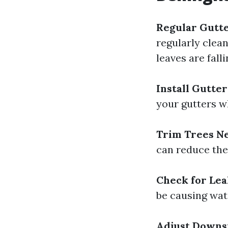
Regular Gutte
regularly clean
leaves are falli
Install Gutte
your gutters wh
Trim Trees N
can reduce the 
Check for Lea
be causing wate
Adjust Downs