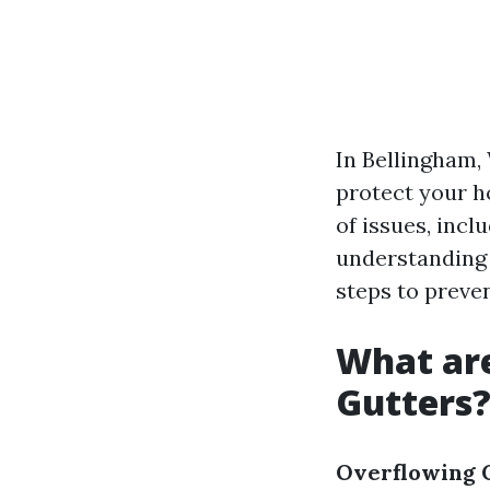
In Bellingham, 
protect your h
of issues, inc
understanding 
steps to preve
What ar
Gutters
Overflowing 