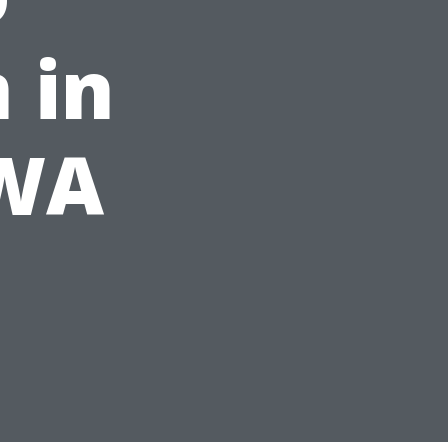
 in
 WA