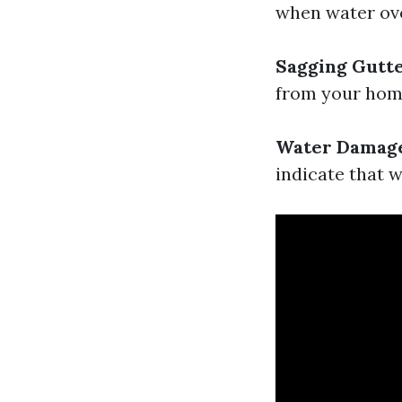
when water ove
Sagging Gutt
from your home,
Water Damag
indicate that w