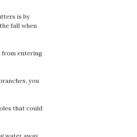
tters is by
 the fall when
 from entering
branches, you
oles that could
ng water away