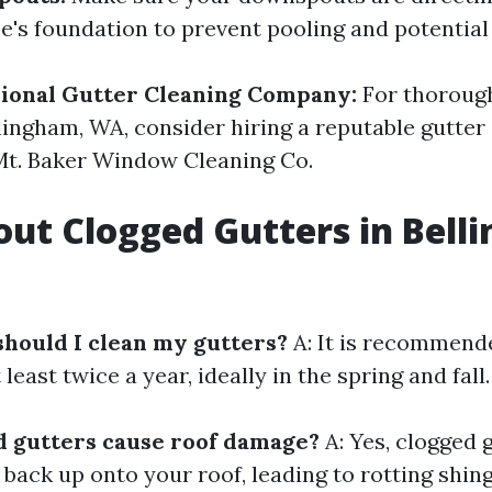
's foundation to prevent pooling and potentia
sional Gutter Cleaning Company:
For thorough
llingham, WA, consider hiring a reputable gutter
Mt. Baker Window Cleaning Co.
ut Clogged Gutters in Bell
should I clean my gutters?
A: It is recommend
least twice a year, ideally in the spring and fall.
d gutters cause roof damage?
A: Yes, clogged 
 back up onto your roof, leading to rotting shin