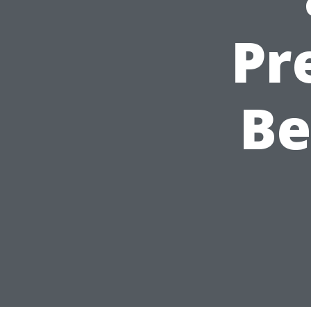
Pr
Be