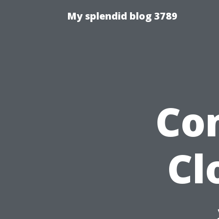
My splendid blog 3789
Co
Cl