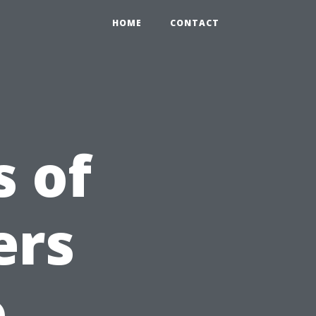
HOME
CONTACT
 of
ers
o