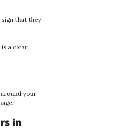
 sign that they
 is a clear
g around your
mage.
rs in