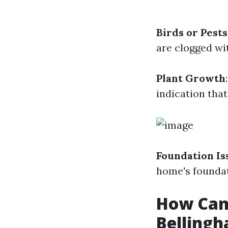
Birds or Pests
are clogged wit
Plant Growth
indication that
Foundation Is
home's foundat
How Can 
Belling