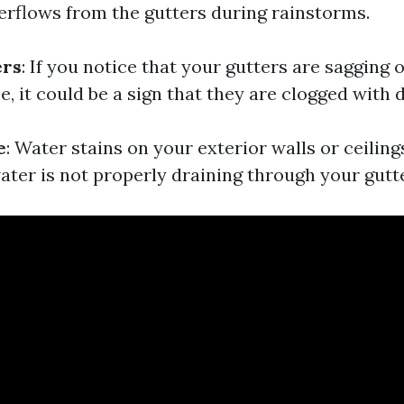
rflows from the gutters during rainstorms.
ers
: If you notice that your gutters are sagging 
 it could be a sign that they are clogged with d
e
: Water stains on your exterior walls or ceiling
ater is not properly draining through your gutt