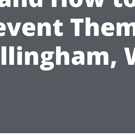
event Them
llingham,