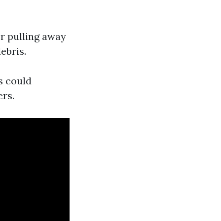
or pulling away
ebris.
s could
ers.