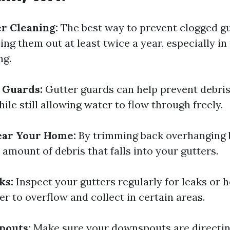
r Cleaning:
The best way to prevent clogged gu
ing them out at least twice a year, especially in
ng.
r Guards:
Gutter guards can help prevent debris
ile still allowing water to flow through freely.
ear Your Home:
By trimming back overhanging 
amount of debris that falls into your gutters.
ks:
Inspect your gutters regularly for leaks or h
r to overflow and collect in certain areas.
pouts:
Make sure your downspouts are directi