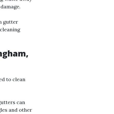
l damage.
 gutter
 cleaning
ingham,
ed to clean
gutters can
gles and other