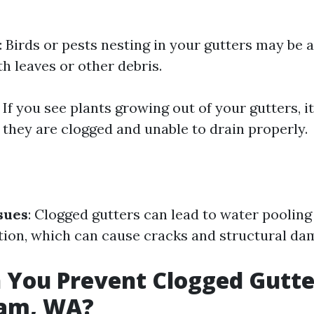
: Birds or pests nesting in your gutters may be a
h leaves or other debris.
: If you see plants growing out of your gutters, it
 they are clogged and unable to drain properly.
sues
: Clogged gutters can lead to water poolin
ion, which can cause cracks and structural da
You Prevent Clogged Gutte
ham, WA?