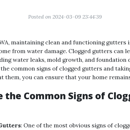
Posted on 2024-03-09 23:44:39
WA, maintaining clean and functioning gutters i
ome from water damage. Clogged gutters can lea
luding water leaks, mold growth, and foundation
the common signs of clogged gutters and takin
nt them, you can ensure that your home remains
e the Common Signs of Clog
?
Gutters
: One of the most obvious signs of clogg