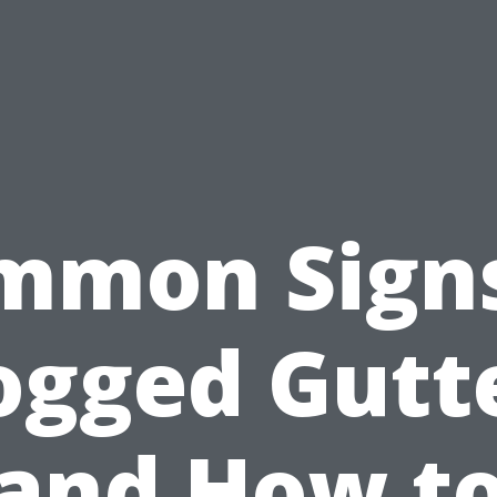
mmon Signs
ogged Gutt
and How t