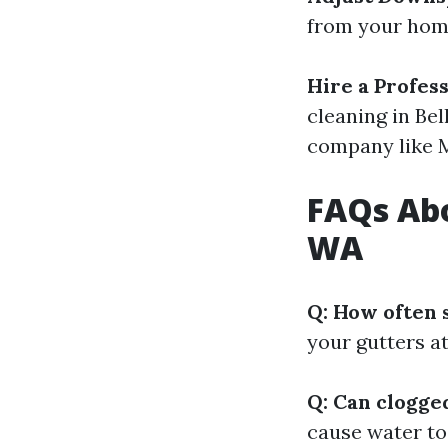
from your home
Hire a Profes
cleaning in Be
company like 
FAQs Abo
WA
Q: How often 
your gutters at 
Q: Can clogge
cause water to