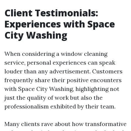
Client Testimonials:
Experiences with Space
City Washing
When considering a window cleaning
service, personal experiences can speak
louder than any advertisement. Customers
frequently share their positive encounters
with Space City Washing, highlighting not
just the quality of work but also the
professionalism exhibited by their team.
Many clients rave about how transformative