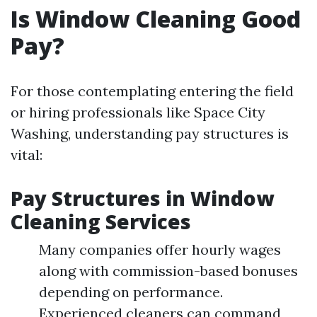
Is Window Cleaning Good
Pay?
For those contemplating entering the field
or hiring professionals like Space City
Washing, understanding pay structures is
vital:
Pay Structures in Window
Cleaning Services
Many companies offer hourly wages
along with commission-based bonuses
depending on performance.
Experienced cleaners can command