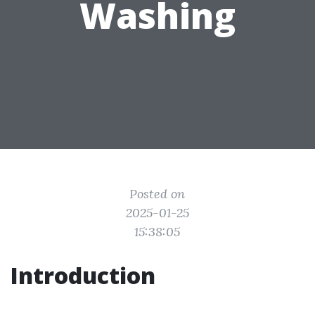
Washing
Posted on
2025-01-25
15:38:05
Introduction