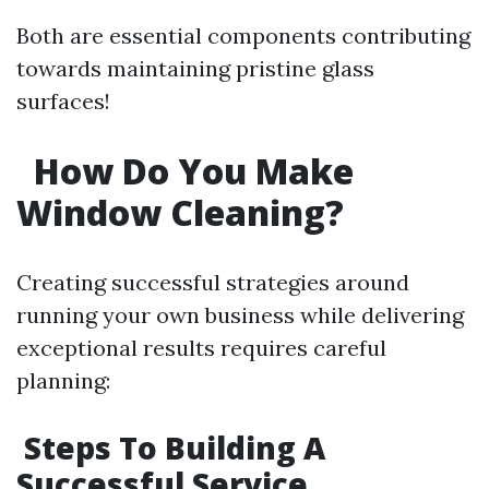
Both are essential components contributing
towards maintaining pristine glass
surfaces!
How Do You Make
Window Cleaning?
Creating successful strategies around
running your own business while delivering
exceptional results requires careful
planning:
Steps To Building A
Successful Service