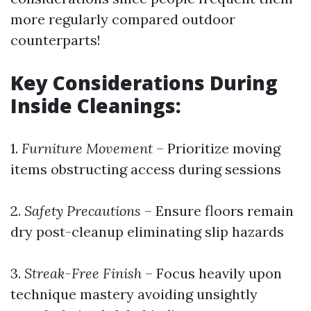
more regularly compared outdoor
counterparts!
Key Considerations During
Inside Cleanings:
1.
Furniture Movement
– Prioritize moving
items obstructing access during sessions
2.
Safety Precautions
– Ensure floors remain
dry post-cleanup eliminating slip hazards
3.
Streak-Free Finish
– Focus heavily upon
technique mastery avoiding unsightly