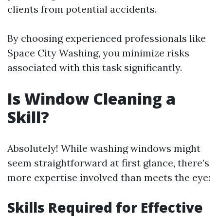
clients from potential accidents.
By choosing experienced professionals like
Space City Washing, you minimize risks
associated with this task significantly.
Is Window Cleaning a
Skill?
Absolutely! While washing windows might
seem straightforward at first glance, there’s
more expertise involved than meets the eye:
Skills Required for Effective