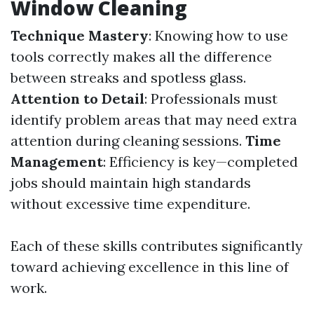
Window Cleaning
Technique Mastery
: Knowing how to use
tools correctly makes all the difference
between streaks and spotless glass.
Attention to Detail
: Professionals must
identify problem areas that may need extra
attention during cleaning sessions.
Time
Management
: Efficiency is key—completed
jobs should maintain high standards
without excessive time expenditure.
Each of these skills contributes significantly
toward achieving excellence in this line of
work.