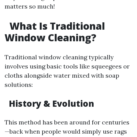
matters so much!
What Is Traditional
Window Cleaning?
Traditional window cleaning typically
involves using basic tools like squeegees or
cloths alongside water mixed with soap
solutions:
History & Evolution
This method has been around for centuries
—back when people would simply use rags