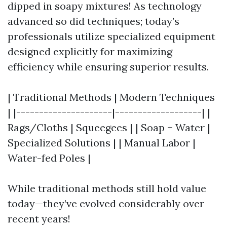
dipped in soapy mixtures! As technology
advanced so did techniques; today’s
professionals utilize specialized equipment
designed explicitly for maximizing
efficiency while ensuring superior results.
| Traditional Methods | Modern Techniques
| |---------------------|-------------------| |
Rags/Cloths | Squeegees | | Soap + Water |
Specialized Solutions | | Manual Labor |
Water-fed Poles |
While traditional methods still hold value
today—they’ve evolved considerably over
recent years!