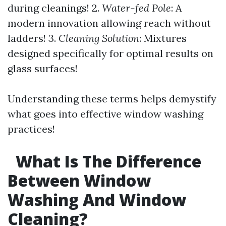
during cleanings! 2.
Water-fed Pole
: A
modern innovation allowing reach without
ladders! 3.
Cleaning Solution
: Mixtures
designed specifically for optimal results on
glass surfaces!
Understanding these terms helps demystify
what goes into effective window washing
practices!
What Is The Difference
Between Window
Washing And Window
Cleaning?