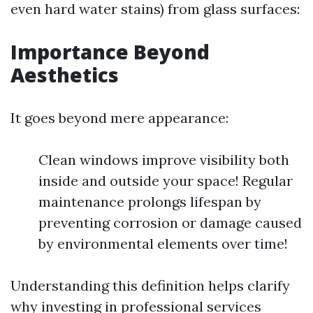
even hard water stains) from glass surfaces:
Importance Beyond
Aesthetics
It goes beyond mere appearance:
Clean windows improve visibility both
inside and outside your space! Regular
maintenance prolongs lifespan by
preventing corrosion or damage caused
by environmental elements over time!
Understanding this definition helps clarify
why investing in professional services