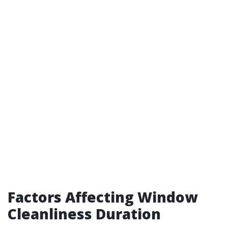
Factors Affecting Window
Cleanliness Duration