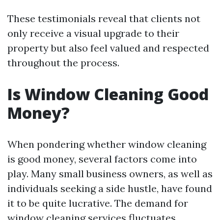
These testimonials reveal that clients not
only receive a visual upgrade to their
property but also feel valued and respected
throughout the process.
Is Window Cleaning Good
Money?
When pondering whether window cleaning
is good money, several factors come into
play. Many small business owners, as well as
individuals seeking a side hustle, have found
it to be quite lucrative. The demand for
window cleaning services fluctuates