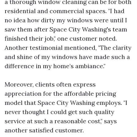
a thorough window cleaning can be for both
residential and commercial spaces. "I had
no idea how dirty my windows were until I
saw them after Space City Washing's team
finished their job," one customer noted.
Another testimonial mentioned, "The clarity
and shine of my windows have made such a
difference in my home’s ambiance."
Moreover, clients often express
appreciation for the affordable pricing
model that Space City Washing employs. "I
never thought I could get such quality
service at such a reasonable cost," says
another satisfied customer.