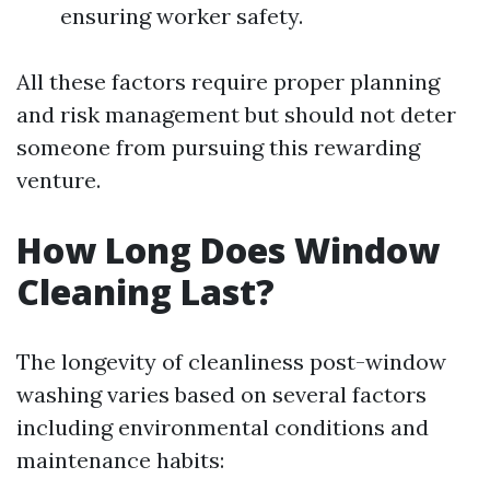
ensuring worker safety.
All these factors require proper planning
and risk management but should not deter
someone from pursuing this rewarding
venture.
How Long Does Window
Cleaning Last?
The longevity of cleanliness post-window
washing varies based on several factors
including environmental conditions and
maintenance habits: