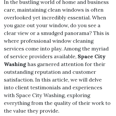
In the bustling world of home and business
care, maintaining clean windows is often
overlooked yet incredibly essential. When
you gaze out your window, do you see a
clear view or a smudged panorama? This is
where professional window cleaning
services come into play. Among the myriad
of service providers available,
Space City
Washing
has garnered attention for their
outstanding reputation and customer
satisfaction. In this article, we will delve
into client testimonials and experiences
with Space City Washing, exploring
everything from the quality of their work to
the value they provide.