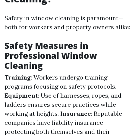
Safety in window cleaning is paramount—
both for workers and property owners alike:
Safety Measures in
Professional Window
Cleaning
Training
: Workers undergo training
programs focusing on safety protocols.
Equipment
: Use of harnesses, ropes, and
ladders ensures secure practices while
working at heights.
Insurance
: Reputable
companies have liability insurance
protecting both themselves and their