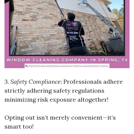
3.
Safety Compliance
: Professionals adhere
strictly adhering safety regulations
minimizing risk exposure altogether!
Opting out isn’t merely convenient—it’s
smart too!