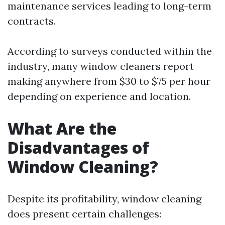
maintenance services leading to long-term
contracts.
According to surveys conducted within the
industry, many window cleaners report
making anywhere from $30 to $75 per hour
depending on experience and location.
What Are the
Disadvantages of
Window Cleaning?
Despite its profitability, window cleaning
does present certain challenges: