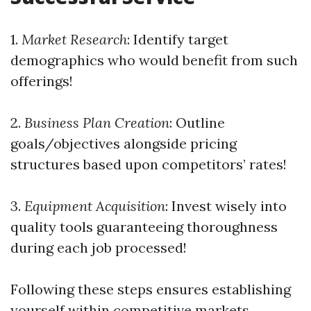
1.
Market Research
: Identify target
demographics who would benefit from such
offerings!
2.
Business Plan Creation
: Outline
goals/objectives alongside pricing
structures based upon competitors’ rates!
3.
Equipment Acquisition
: Invest wisely into
quality tools guaranteeing thoroughness
during each job processed!
Following these steps ensures establishing
yourself within competitive markets