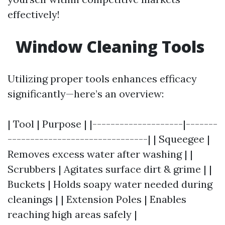
effectively!
Window Cleaning Tools
Utilizing proper tools enhances efficacy
significantly—here’s an overview:
| Tool | Purpose | |--------------------|-------
-------------------------------| | Squeegee |
Removes excess water after washing | |
Scrubbers | Agitates surface dirt & grime | |
Buckets | Holds soapy water needed during
cleanings | | Extension Poles | Enables
reaching high areas safely |