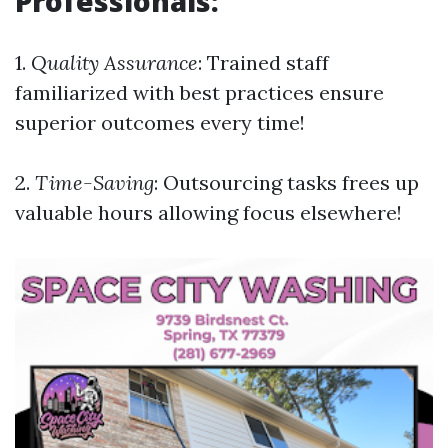
Professionals:
1.
Quality Assurance
: Trained staff
familiarized with best practices ensure
superior outcomes every time!
2.
Time-Saving
: Outsourcing tasks frees up
valuable hours allowing focus elsewhere!