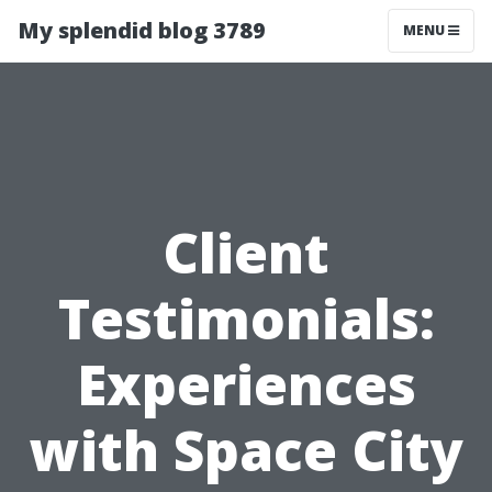
My splendid blog 3789
MENU
Client
Testimonials:
Experiences
with Space City