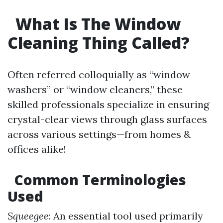
What Is The Window
Cleaning Thing Called?
Often referred colloquially as “window
washers” or “window cleaners,” these
skilled professionals specialize in ensuring
crystal-clear views through glass surfaces
across various settings—from homes &
offices alike!
Common Terminologies
Used
Squeegee
: An essential tool used primarily