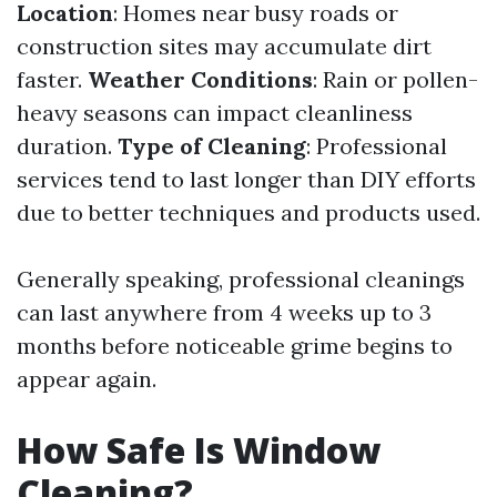
Location
: Homes near busy roads or
construction sites may accumulate dirt
faster.
Weather Conditions
: Rain or pollen-
heavy seasons can impact cleanliness
duration.
Type of Cleaning
: Professional
services tend to last longer than DIY efforts
due to better techniques and products used.
Generally speaking, professional cleanings
can last anywhere from 4 weeks up to 3
months before noticeable grime begins to
appear again.
How Safe Is Window
Cleaning?