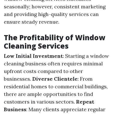
seasonally; however, consistent marketing
and providing high-quality services can
ensure steady revenue.
The Profitability of Window
Cleaning Services
Low Initial Investment
: Starting a window
cleaning business often requires minimal
upfront costs compared to other
businesses.
Diverse Clientele
: From
residential homes to commercial buildings,
there are ample opportunities to find
customers in various sectors.
Repeat
Business
: Many clients appreciate regular