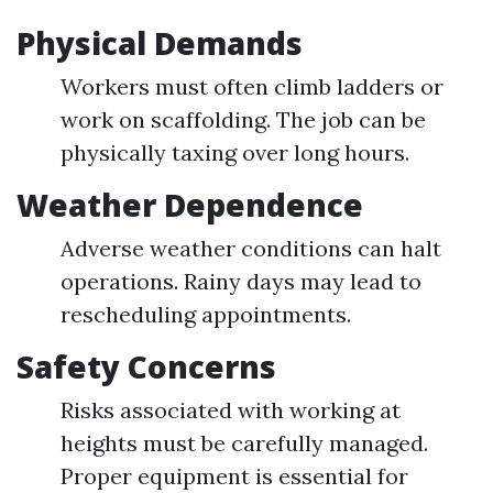
Physical Demands
Workers must often climb ladders or
work on scaffolding. The job can be
physically taxing over long hours.
Weather Dependence
Adverse weather conditions can halt
operations. Rainy days may lead to
rescheduling appointments.
Safety Concerns
Risks associated with working at
heights must be carefully managed.
Proper equipment is essential for