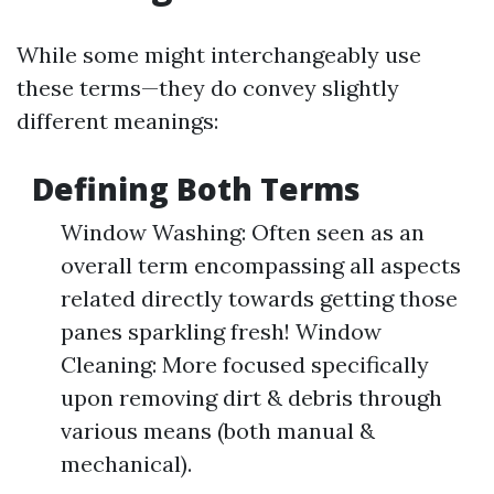
While some might interchangeably use
these terms—they do convey slightly
different meanings:
Defining Both Terms
Window Washing: Often seen as an
overall term encompassing all aspects
related directly towards getting those
panes sparkling fresh! Window
Cleaning: More focused specifically
upon removing dirt & debris through
various means (both manual &
mechanical).