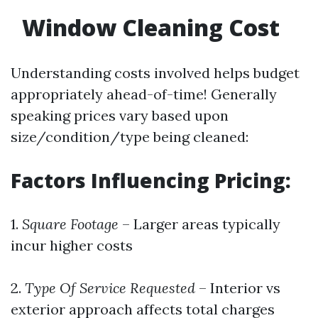
Window Cleaning Cost
Understanding costs involved helps budget
appropriately ahead-of-time! Generally
speaking prices vary based upon
size/condition/type being cleaned:
Factors Influencing Pricing:
1.
Square Footage
– Larger areas typically
incur higher costs
2.
Type Of Service Requested
– Interior vs
exterior approach affects total charges