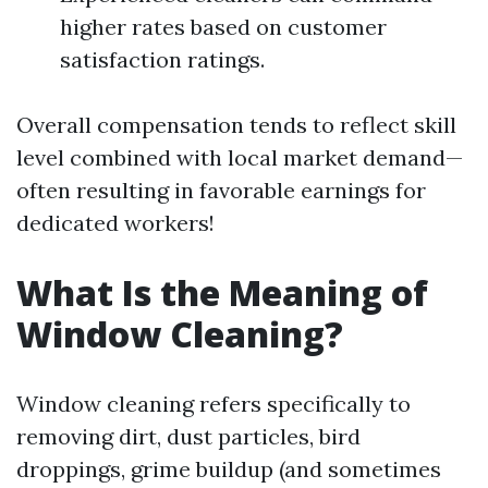
higher rates based on customer
satisfaction ratings.
Overall compensation tends to reflect skill
level combined with local market demand—
often resulting in favorable earnings for
dedicated workers!
What Is the Meaning of
Window Cleaning?
Window cleaning refers specifically to
removing dirt, dust particles, bird
droppings, grime buildup (and sometimes