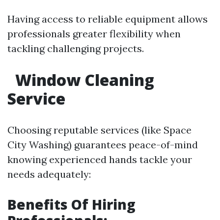
Having access to reliable equipment allows
professionals greater flexibility when
tackling challenging projects.
Window Cleaning
Service
Choosing reputable services (like Space
City Washing) guarantees peace-of-mind
knowing experienced hands tackle your
needs adequately:
Benefits Of Hiring