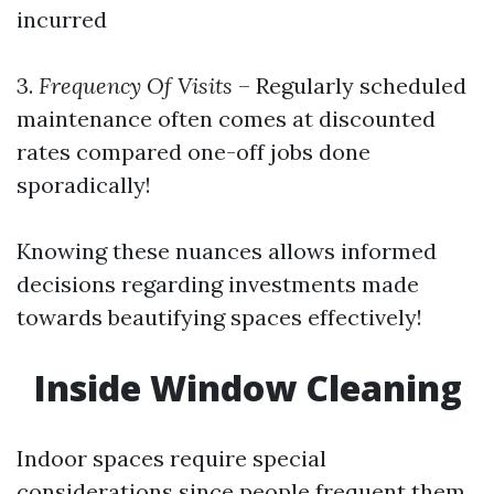
incurred
3.
Frequency Of Visits
– Regularly scheduled
maintenance often comes at discounted
rates compared one-off jobs done
sporadically!
Knowing these nuances allows informed
decisions regarding investments made
towards beautifying spaces effectively!
Inside Window Cleaning
Indoor spaces require special
considerations since people frequent them