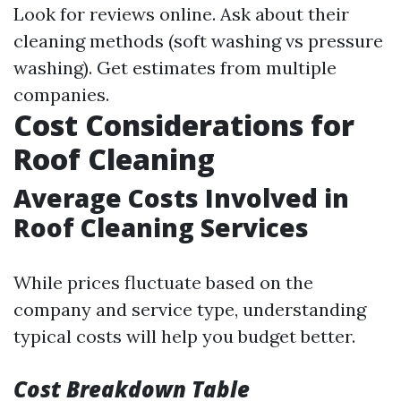
Look for reviews online. Ask about their
cleaning methods (soft washing vs pressure
washing). Get estimates from multiple
companies.
Cost Considerations for
Roof Cleaning
Average Costs Involved in
Roof Cleaning Services
While prices fluctuate based on the
company and service type, understanding
typical costs will help you budget better.
Cost Breakdown Table