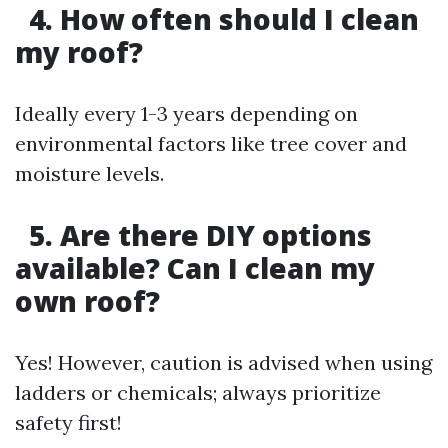
4. How often should I clean
my roof?
Ideally every 1-3 years depending on
environmental factors like tree cover and
moisture levels.
5. Are there DIY options
available? Can I clean my
own roof?
Yes! However, caution is advised when using
ladders or chemicals; always prioritize
safety first!