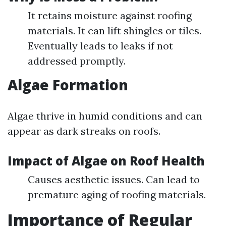
It retains moisture against roofing
materials. It can lift shingles or tiles.
Eventually leads to leaks if not
addressed promptly.
Algae Formation
Algae thrive in humid conditions and can
appear as dark streaks on roofs.
Impact of Algae on Roof Health
Causes aesthetic issues. Can lead to
premature aging of roofing materials.
Importance of Regular