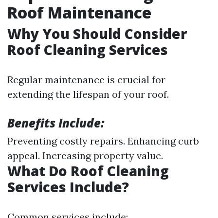
Roof Maintenance
Why You Should Consider
Roof Cleaning Services
Regular maintenance is crucial for
extending the lifespan of your roof.
Benefits Include:
Preventing costly repairs. Enhancing curb
appeal. Increasing property value.
What Do Roof Cleaning
Services Include?
Common services include: