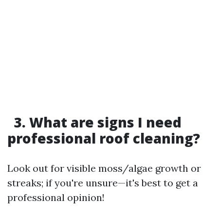
3. What are signs I need
professional roof cleaning?
Look out for visible moss/algae growth or
streaks; if you're unsure—it's best to get a
professional opinion!