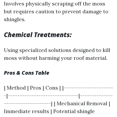
Involves physically scraping off the moss
but requires caution to prevent damage to
shingles.
Chemical Treatments:
Using specialized solutions designed to kill
moss without harming your roof material.
Pros & Cons Table
| Method | Pros | Cons | |---------------------
-|------------------------------|--------------
--------------------| | Mechanical Removal |
Immediate results | Potential shingle