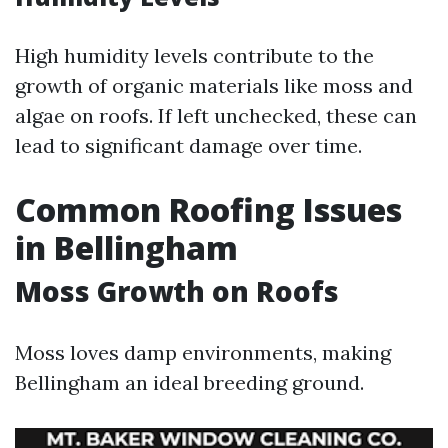
High humidity levels contribute to the
growth of organic materials like moss and
algae on roofs. If left unchecked, these can
lead to significant damage over time.
Common Roofing Issues
in Bellingham
Moss Growth on Roofs
Moss loves damp environments, making
Bellingham an ideal breeding ground.