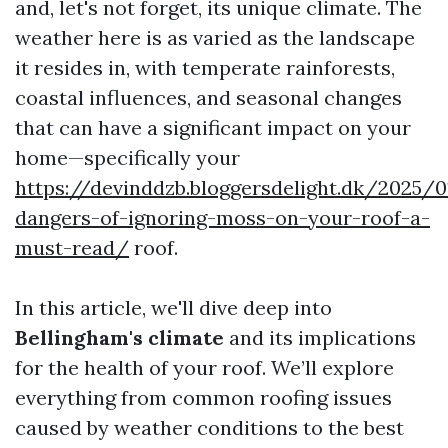
and, let's not forget, its unique climate. The
weather here is as varied as the landscape
it resides in, with temperate rainforests,
coastal influences, and seasonal changes
that can have a significant impact on your
home—specifically your
https://devinddzb.bloggersdelight.dk/2025/
dangers-of-ignoring-moss-on-your-roof-a-
must-read/
roof.
In this article, we'll dive deep into
Bellingham's climate
and its implications
for the health of your roof. We’ll explore
everything from common roofing issues
caused by weather conditions to the best