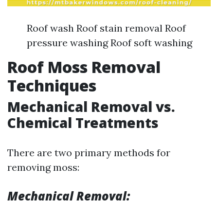
Roof wash Roof stain removal Roof
pressure washing Roof soft washing
Roof Moss Removal
Techniques
Mechanical Removal vs.
Chemical Treatments
There are two primary methods for
removing moss:
Mechanical Removal: