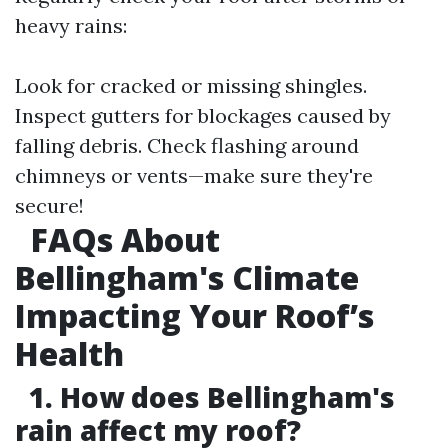
heavy rains:
Look for cracked or missing shingles.
Inspect gutters for blockages caused by
falling debris. Check flashing around
chimneys or vents—make sure they're
secure!
FAQs About
Bellingham's Climate
Impacting Your Roof’s
Health
1. How does Bellingham's
rain affect my roof?