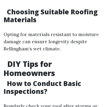
Choosing Suitable Roofing
Materials
Opting for materials resistant to moisture
damage can ensure longevity despite
Bellingham’s wet climate.
DIY Tips for
Homeowners
How to Conduct Basic
Inspections?
Regularly check your roof after storms or