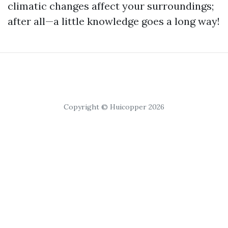
climatic changes affect your surroundings;
after all—a little knowledge goes a long way!
Copyright © Huicopper 2026