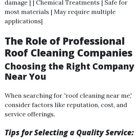
damage | | Chemical Treatments | Safe for
most materials | May require multiple
applications|
The Role of Professional
Roof Cleaning Companies
Choosing the Right Company
Near You
When searching for "roof cleaning near me,"
consider factors like reputation, cost, and
service offerings.
Tips for Selecting a Quality Service: