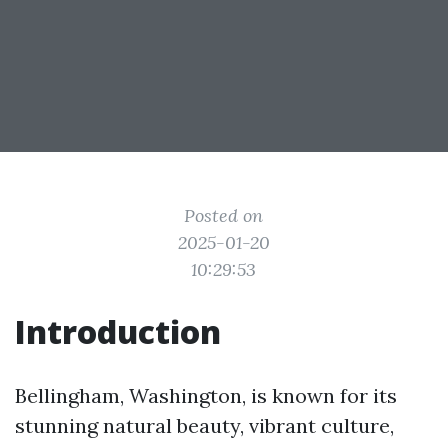
Posted on
2025-01-20
10:29:53
Introduction
Bellingham, Washington, is known for its
stunning natural beauty, vibrant culture,