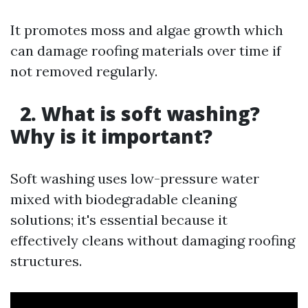
It promotes moss and algae growth which
can damage roofing materials over time if
not removed regularly.
2. What is soft washing?
Why is it important?
Soft washing uses low-pressure water
mixed with biodegradable cleaning
solutions; it's essential because it
effectively cleans without damaging roofing
structures.