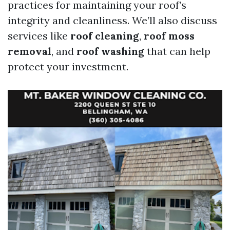
practices for maintaining your roof’s
integrity and cleanliness. We’ll also discuss
services like
roof cleaning
,
roof moss
removal
, and
roof washing
that can help
protect your investment.