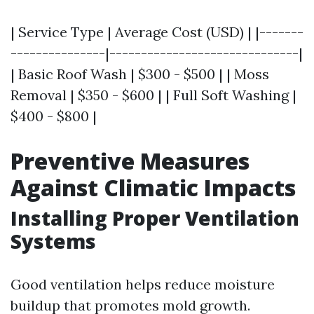
| Service Type | Average Cost (USD) | |-------
---------------|------------------------------|
| Basic Roof Wash | $300 - $500 | | Moss
Removal | $350 - $600 | | Full Soft Washing |
$400 - $800 |
Preventive Measures
Against Climatic Impacts
Installing Proper Ventilation
Systems
Good ventilation helps reduce moisture
buildup that promotes mold growth.