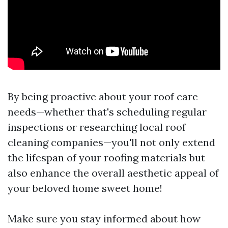
By being proactive about your roof care
needs—whether that's scheduling regular
inspections or researching local roof
cleaning companies—you'll not only extend
the lifespan of your roofing materials but
also enhance the overall aesthetic appeal of
your beloved home sweet home!
Make sure you stay informed about how