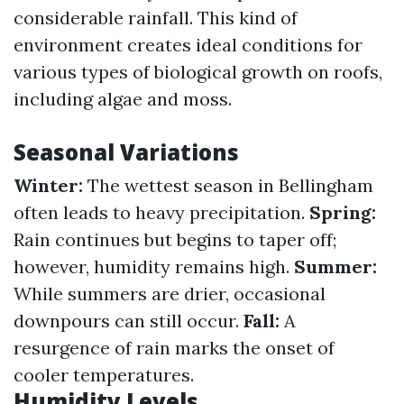
considerable rainfall. This kind of
environment creates ideal conditions for
various types of biological growth on roofs,
including algae and moss.
Seasonal Variations
Winter:
The wettest season in Bellingham
often leads to heavy precipitation.
Spring:
Rain continues but begins to taper off;
however, humidity remains high.
Summer:
While summers are drier, occasional
downpours can still occur.
Fall:
A
resurgence of rain marks the onset of
cooler temperatures.
Humidity Levels