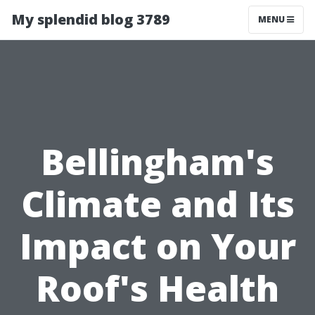
My splendid blog 3789
MENU
Bellingham's
Climate and Its
Impact on Your
Roof's Health