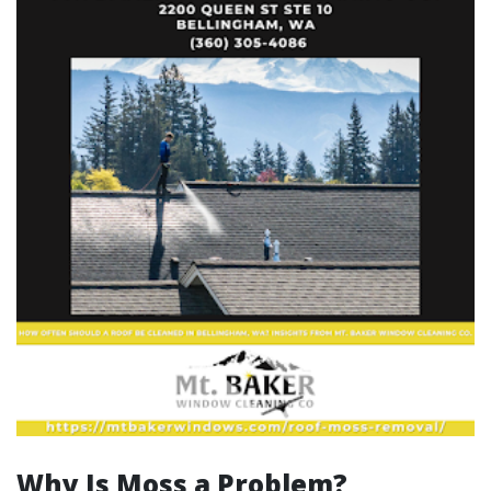
Why Is Moss a Problem?