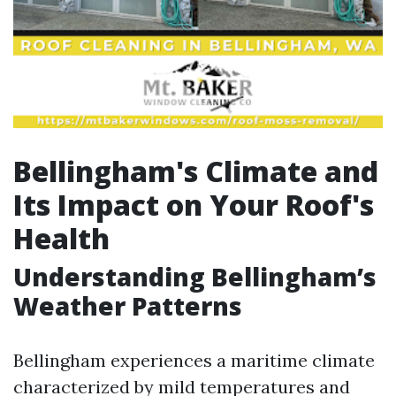
Bellingham's Climate and
Its Impact on Your Roof's
Health
Understanding Bellingham’s
Weather Patterns
Bellingham experiences a maritime climate
characterized by mild temperatures and