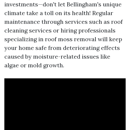
investments—don't let Bellingham's unique
climate take a toll on its health! Regular
maintenance through services such as roof
cleaning services or hiring professionals
specializing in roof moss removal will keep
your home safe from deteriorating effects
caused by moisture-related issues like
algae or mold growth.