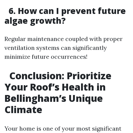
6. How can I prevent future
algae growth?
Regular maintenance coupled with proper
ventilation systems can significantly
minimize future occurrences!
Conclusion: Prioritize
Your Roof’s Health in
Bellingham’s Unique
Climate
Your home is one of your most significant