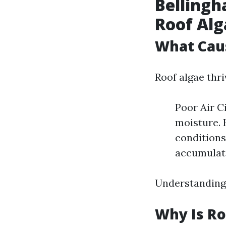
Bellingh
Roof Al
What Cau
Roof algae thr
Poor Air C
moisture. 
conditions
accumulate
Understanding 
Why Is Ro