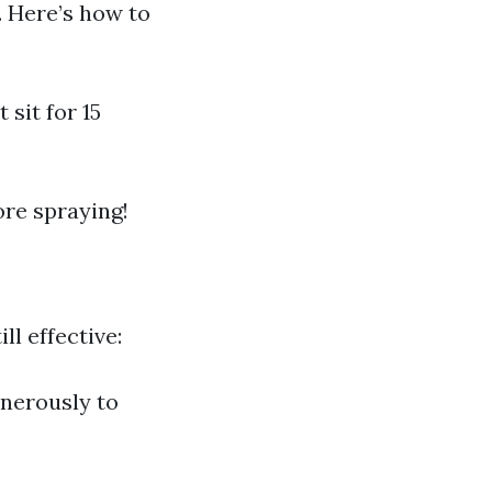
e. Here’s how to
 sit for 15
re spraying!
ll effective:
enerously to