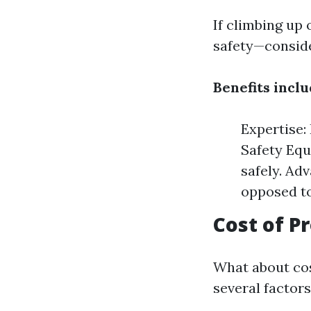
If climbing up 
safety—conside
Benefits inclu
Expertise:
Safety Equ
safely. Ad
opposed to
Cost of P
What about cos
several factors