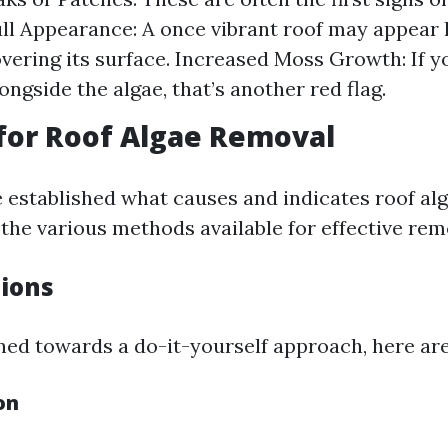
ll Appearance: A once vibrant roof may appear 
overing its surface. Increased Moss Growth: If 
ongside the algae, that’s another red flag.
for Roof Algae Removal
 established what causes and indicates roof al
o the various methods available for effective rem
tions
ined towards a do-it-yourself approach, here ar
on