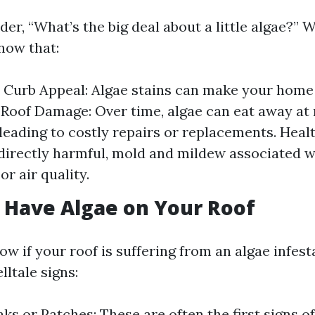
r, “What’s the big deal about a little algae?” Wel
now that:
Curb Appeal: Algae stains can make your home 
 Roof Damage: Over time, algae can eat away at 
 leading to costly repairs or replacements. Heal
directly harmful, mold and mildew associated w
or air quality.
 Have Algae on Your Roof
w if your roof is suffering from an algae infes
lltale signs:
ks or Patches: These are often the first signs of