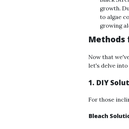
growth. Du
to algae c
growing al
Methods 
Now that we've
let's delve int
1. DIY Solu
For those incl
Bleach Soluti