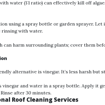
ith water (1:1 ratio) can effectively kill off alga
ion using a spray bottle or garden sprayer. Let it
 rinsing with water.
h can harm surrounding plants; cover them befo
ion
dly alternative is vinegar. It’s less harsh but sti
 vinegar and water in a spray bottle. Apply it g
 Rinse after 30 minutes.
onal Roof Cleaning Services