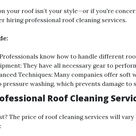
on your roof isn’t your style—or if you're conce
r hiring professional roof cleaning services.
de:
 Professionals know how to handle different roo
ipment: They have all necessary gear to perfor
vanced Techniques: Many companies offer soft 
 pressure washing, which prevents damage to s
rofessional Roof Cleaning Servi
t? The price of roof cleaning services will vary
: