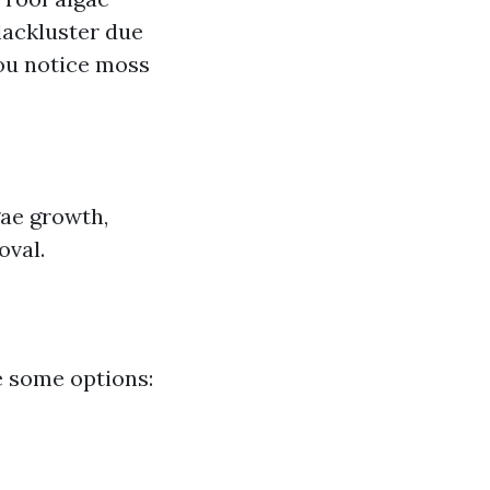
lackluster due
you notice moss
gae growth,
oval.
e some options: