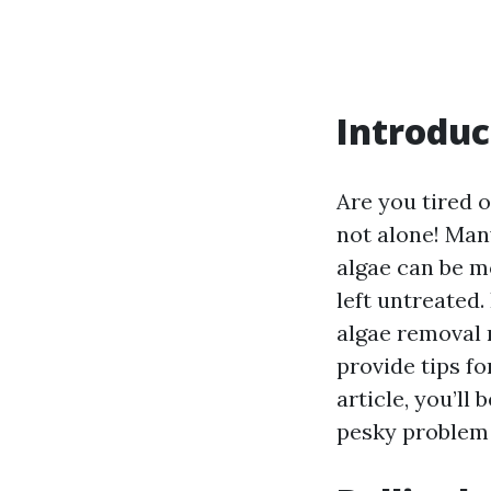
Introduc
Are you tired o
not alone! Ma
algae can be mo
left untreated.
algae removal 
provide tips fo
article, you’ll
pesky problem