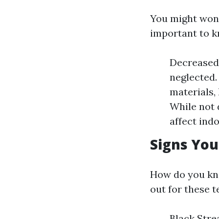
You might wonde
important to k
Decreased 
neglected.
materials,
While not 
affect indo
Signs You
How do you kno
out for these te
Black Strea