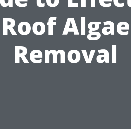
Roof Algae
Removal