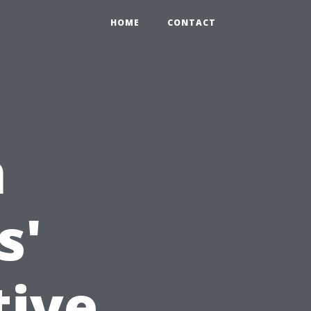
HOME
CONTACT
m
s'
tive