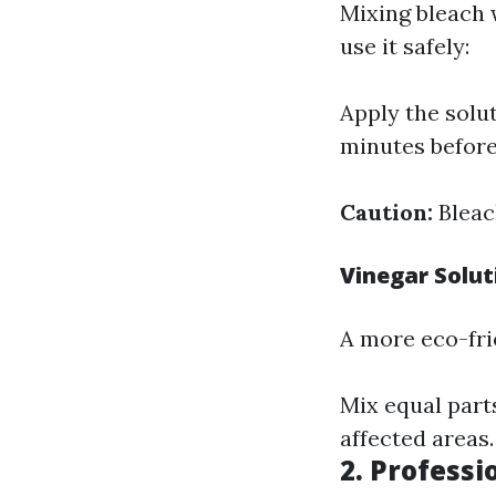
Mixing bleach w
use it safely:
Apply the solut
minutes before
Caution:
Bleac
Vinegar Solut
A more eco-frien
Mix equal parts
affected areas.
2. Professi