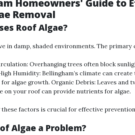
am Homeowners' Guide to E
gae Removal
ses Roof Algae?
ive in damp, shaded environments. The primary c
irculation: Overhanging trees often block sunlig
High Humidity: Bellingham’s climate can create 
 for algae growth. Organic Debris: Leaves and t
 on your roof can provide nutrients for algae.
these factors is crucial for effective preventio
of Algae a Problem?