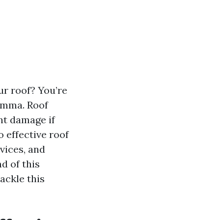
ur roof? You’re
emma. Roof
ant damage if
o effective roof
vices, and
d of this
ackle this