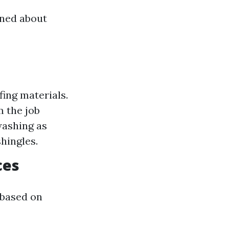
rned about
fing materials.
m the job
washing as
hingles.
ces
 based on