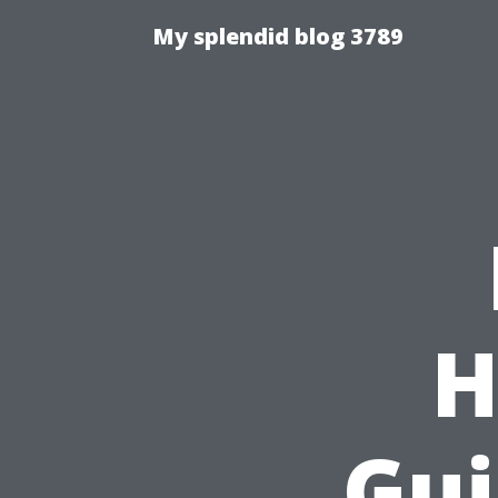
My splendid blog 3789
H
Gui