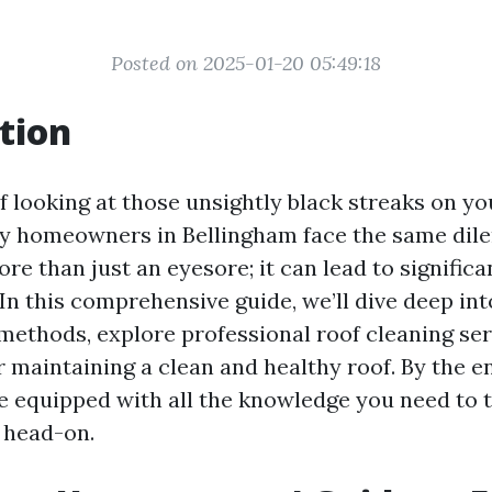
Posted on 2025-01-20 05:49:18
tion
f looking at those unsightly black streaks on yo
ny homeowners in Bellingham face the same dil
re than just an eyesore; it can lead to signific
 In this comprehensive guide, we’ll dive deep int
methods, explore professional roof cleaning ser
r maintaining a clean and healthy roof. By the en
 be equipped with all the knowledge you need to t
 head-on.