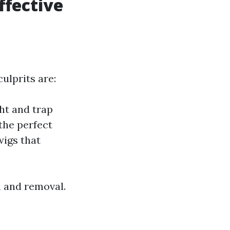
ffective
ulprits are:
ht and trap
the perfect
wigs that
n and removal.