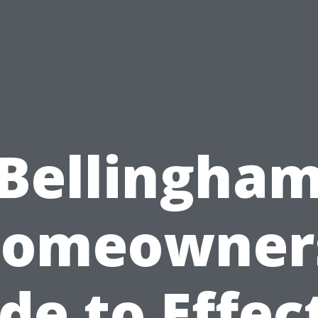
Bellingha
omeowner
de to Effec