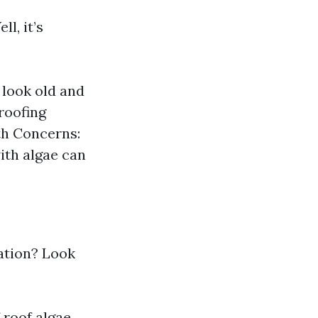
l, it’s
look old and
roofing
th Concerns:
ith algae can
tation? Look
 roof algae